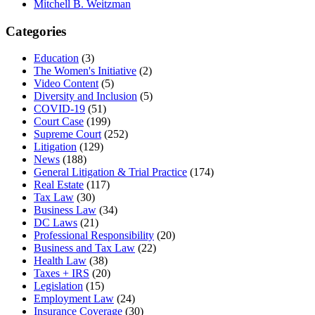
Mitchell B. Weitzman
Categories
Education
(3)
The Women's Initiative
(2)
Video Content
(5)
Diversity and Inclusion
(5)
COVID-19
(51)
Court Case
(199)
Supreme Court
(252)
Litigation
(129)
News
(188)
General Litigation & Trial Practice
(174)
Real Estate
(117)
Tax Law
(30)
Business Law
(34)
DC Laws
(21)
Professional Responsibility
(20)
Business and Tax Law
(22)
Health Law
(38)
Taxes + IRS
(20)
Legislation
(15)
Employment Law
(24)
Insurance Coverage
(30)