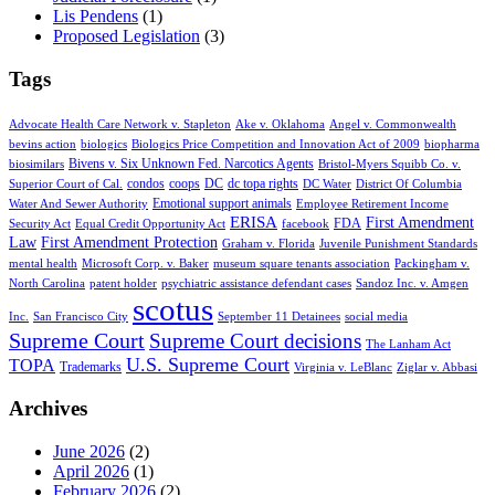
Lis Pendens
(1)
Proposed Legislation
(3)
Tags
Advocate Health Care Network v. Stapleton
Ake v. Oklahoma
Angel v. Commonwealth
bevins action
biologics
Biologics Price Competition and Innovation Act of 2009
biopharma
Bivens v. Six Unknown Fed. Narcotics Agents
biosimilars
Bristol-Myers Squibb Co. v.
condos
coops
DC
dc topa rights
Superior Court of Cal.
DC Water
District Of Columbia
Emotional support animals
Water And Sewer Authority
Employee Retirement Income
ERISA
First Amendment
FDA
Security Act
Equal Credit Opportunity Act
facebook
Law
First Amendment Protection
Graham v. Florida
Juvenile Punishment Standards
mental health
Microsoft Corp. v. Baker
museum square tenants association
Packingham v.
North Carolina
patent holder
psychiatric assistance defendant cases
Sandoz Inc. v. Amgen
scotus
Inc.
San Francisco City
September 11 Detainees
social media
Supreme Court
Supreme Court decisions
The Lanham Act
U.S. Supreme Court
TOPA
Trademarks
Virginia v. LeBlanc
Ziglar v. Abbasi
Archives
June 2026
(2)
April 2026
(1)
February 2026
(2)