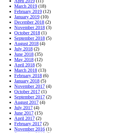
April 2019
(11)
March 2019
(18)
February 2019
(12)
January 2019
(10)
December 2018
(2)
November 2018
(3)
October 2018
(1)
September 2018
(5)
August 2018
(4)
July 2018
(2)
June 2018
(35)
May 2018
(12)
April 2018
(5)
March 2018
(13)
February 2018
(6)
January 2018
(5)
November 2017
(4)
October 2017
(1)
September 2017
(2)
August 2017
(4)
July 2017
(4)
June 2017
(15)
April 2017
(2)
February 2017
(2)
November 2016
(1)