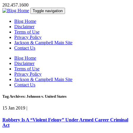
202.457.1600
Toggle navigation
Blog Home
Disclaimer
Terms of Use
Privacy Policy
Jackson & Campbell Main Site
Contact Us
Blog Home
Disclaimer
Terms of Use
Privacy Policy
Jackson & Campbell Main Site
Contact Us
Tag Archives: Johnson v. United States
15 Jan 2019
|
Robbery Is A “Violent Felony” Under Armed Career Criminal
Act