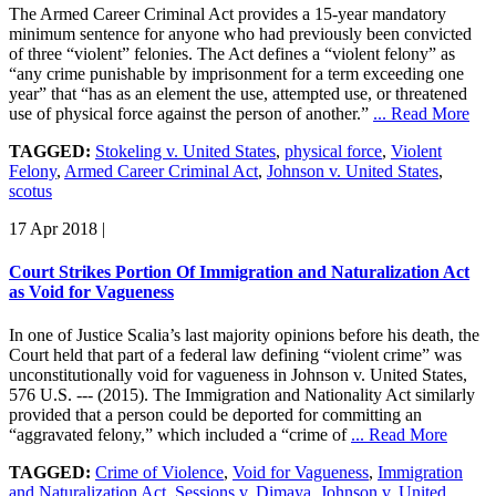
The Armed Career Criminal Act provides a 15-year mandatory
minimum sentence for anyone who had previously been convicted
of three “violent” felonies. The Act defines a “violent felony” as
“any crime punishable by imprisonment for a term exceeding one
year” that “has as an element the use, attempted use, or threatened
use of physical force against the person of another.”
... Read More
TAGGED:
Stokeling v. United States
,
physical force
,
Violent
Felony
,
Armed Career Criminal Act
,
Johnson v. United States
,
scotus
17 Apr 2018
|
Court Strikes Portion Of Immigration and Naturalization Act
as Void for Vagueness
In one of Justice Scalia’s last majority opinions before his death, the
Court held that part of a federal law defining “violent crime” was
unconstitutionally void for vagueness in Johnson v. United States,
576 U.S. --- (2015). The Immigration and Nationality Act similarly
provided that a person could be deported for committing an
“aggravated felony,” which included a “crime of
... Read More
TAGGED:
Crime of Violence
,
Void for Vagueness
,
Immigration
and Naturalization Act
,
Sessions v. Dimaya
,
Johnson v. United