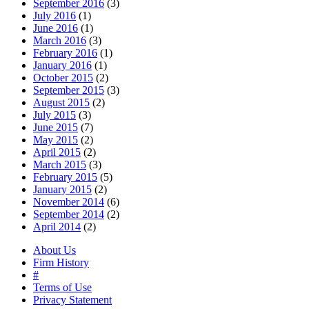
September 2016
(3)
July 2016
(1)
June 2016
(1)
March 2016
(3)
February 2016
(1)
January 2016
(1)
October 2015
(2)
September 2015
(3)
August 2015
(2)
July 2015
(3)
June 2015
(7)
May 2015
(2)
April 2015
(2)
March 2015
(3)
February 2015
(5)
January 2015
(2)
November 2014
(6)
September 2014
(2)
April 2014
(2)
About Us
Firm History
#
Terms of Use
Privacy Statement