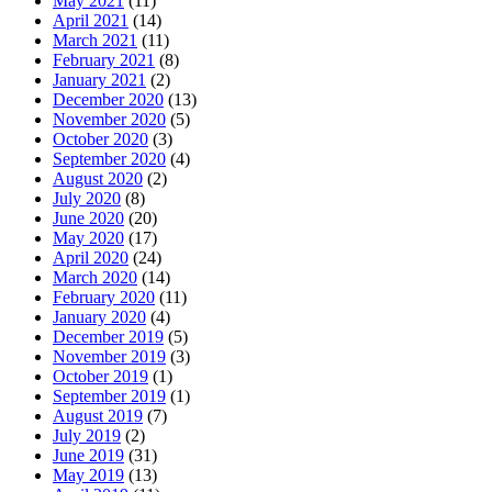
May 2021
(11)
April 2021
(14)
March 2021
(11)
February 2021
(8)
January 2021
(2)
December 2020
(13)
November 2020
(5)
October 2020
(3)
September 2020
(4)
August 2020
(2)
July 2020
(8)
June 2020
(20)
May 2020
(17)
April 2020
(24)
March 2020
(14)
February 2020
(11)
January 2020
(4)
December 2019
(5)
November 2019
(3)
October 2019
(1)
September 2019
(1)
August 2019
(7)
July 2019
(2)
June 2019
(31)
May 2019
(13)