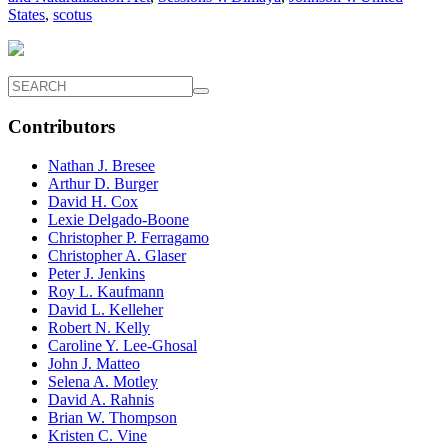
States
,
scotus
Contributors
Nathan J. Bresee
Arthur D. Burger
David H. Cox
Lexie Delgado-Boone
Christopher P. Ferragamo
Christopher A. Glaser
Peter J. Jenkins
Roy L. Kaufmann
David L. Kelleher
Robert N. Kelly
Caroline Y. Lee-Ghosal
John J. Matteo
Selena A. Motley
David A. Rahnis
Brian W. Thompson
Kristen C. Vine