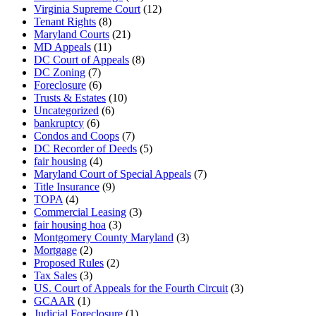
Virginia Supreme Court
(12)
Tenant Rights
(8)
Maryland Courts
(21)
MD Appeals
(11)
DC Court of Appeals
(8)
DC Zoning
(7)
Foreclosure
(6)
Trusts & Estates
(10)
Uncategorized
(6)
bankruptcy
(6)
Condos and Coops
(7)
DC Recorder of Deeds
(5)
fair housing
(4)
Maryland Court of Special Appeals
(7)
Title Insurance
(9)
TOPA
(4)
Commercial Leasing
(3)
fair housing hoa
(3)
Montgomery County Maryland
(3)
Mortgage
(2)
Proposed Rules
(2)
Tax Sales
(3)
US. Court of Appeals for the Fourth Circuit
(3)
GCAAR
(1)
Judicial Foreclosure
(1)