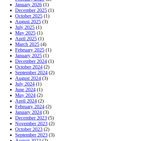
January 2026
(1)
December 2025
(1)
October 2025
(1)
August 2025
(3)
July 2025
(1)
May 2025
(1)
April 2025
(1)
March 2025
(4)
February 2025
(1)
January 2025
(1)
December 2024
(1)
October 2024
(2)
September 2024
(2)
August 2024
(3)
July 2024
(1)
June 2024
(1)
May 2024
(2)
April 2024
(2)
February 2024
(2)
January 2024
(3)
December 2023
(5)
November 2023
(2)
October 2023
(2)
September 2023
(3)
August 2023
(2)