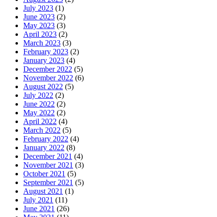
July 2023
(1)
June 2023
(2)
May 2023
(3)
April 2023
(2)
March 2023
(3)
February 2023
(2)
January 2023
(4)
December 2022
(5)
November 2022
(6)
August 2022
(5)
July 2022
(2)
June 2022
(2)
May 2022
(2)
April 2022
(4)
March 2022
(5)
February 2022
(4)
January 2022
(8)
December 2021
(4)
November 2021
(3)
October 2021
(5)
September 2021
(5)
August 2021
(1)
July 2021
(11)
June 2021
(26)