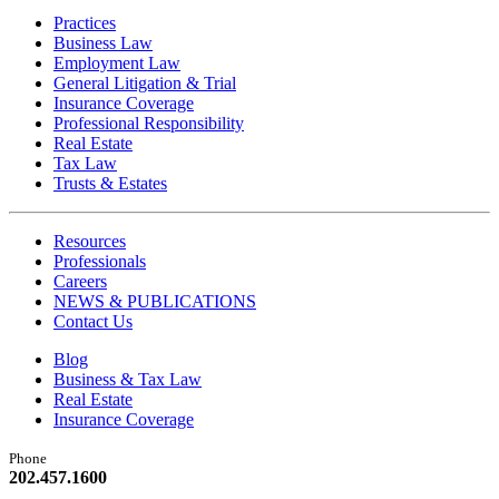
Practices
Business Law
Employment Law
General Litigation & Trial
Insurance Coverage
Professional Responsibility
Real Estate
Tax Law
Trusts & Estates
Resources
Professionals
Careers
NEWS & PUBLICATIONS
Contact Us
Blog
Business & Tax Law
Real Estate
Insurance Coverage
Phone
202.457.1600