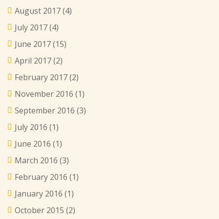
August 2017
(4)
July 2017
(4)
June 2017
(15)
April 2017
(2)
February 2017
(2)
November 2016
(1)
September 2016
(3)
July 2016
(1)
June 2016
(1)
March 2016
(3)
February 2016
(1)
January 2016
(1)
October 2015
(2)