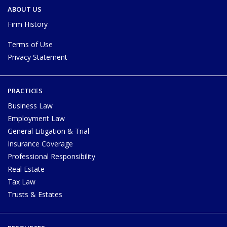
ABOUT US
Firm History
Terms of Use
Privacy Statement
PRACTICES
Business Law
Employment Law
General Litigation & Trial
Insurance Coverage
Professional Responsibility
Real Estate
Tax Law
Trusts & Estates