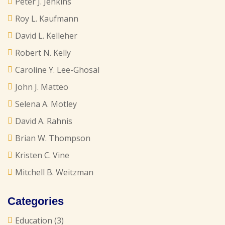
Peter J. Jenkins
Roy L. Kaufmann
David L. Kelleher
Robert N. Kelly
Caroline Y. Lee-Ghosal
John J. Matteo
Selena A. Motley
David A. Rahnis
Brian W. Thompson
Kristen C. Vine
Mitchell B. Weitzman
Categories
Education
(3)