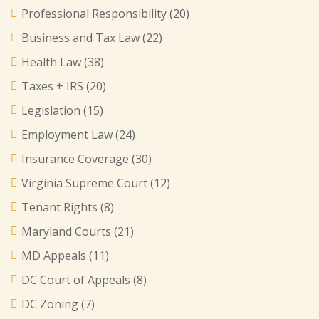
Professional Responsibility
(20)
Business and Tax Law
(22)
Health Law
(38)
Taxes + IRS
(20)
Legislation
(15)
Employment Law
(24)
Insurance Coverage
(30)
Virginia Supreme Court
(12)
Tenant Rights
(8)
Maryland Courts
(21)
MD Appeals
(11)
DC Court of Appeals
(8)
DC Zoning
(7)