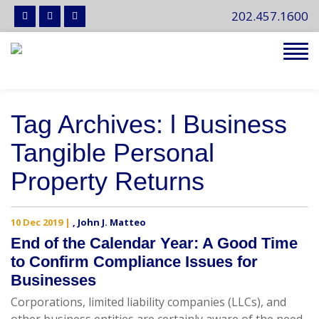
202.457.1600
Tog
navi
Tag Archives: l Business
Tangible Personal
Property Returns
10 Dec 2019
|
,
John J. Matteo
End of the Calendar Year: A Good Time
to Confirm Compliance Issues for
Businesses
Corporations, limited liability companies (LLCs), and