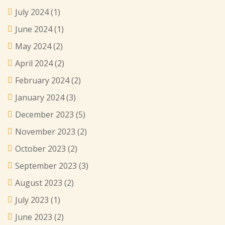
July 2024
(1)
June 2024
(1)
May 2024
(2)
April 2024
(2)
February 2024
(2)
January 2024
(3)
December 2023
(5)
November 2023
(2)
October 2023
(2)
September 2023
(3)
August 2023
(2)
July 2023
(1)
June 2023
(2)