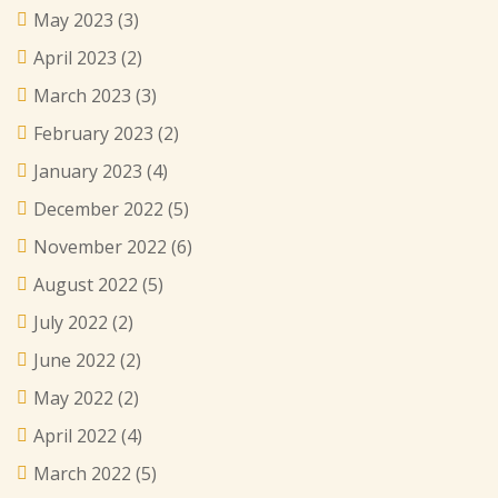
May 2023
(3)
April 2023
(2)
March 2023
(3)
February 2023
(2)
January 2023
(4)
December 2022
(5)
November 2022
(6)
August 2022
(5)
July 2022
(2)
June 2022
(2)
May 2022
(2)
April 2022
(4)
March 2022
(5)