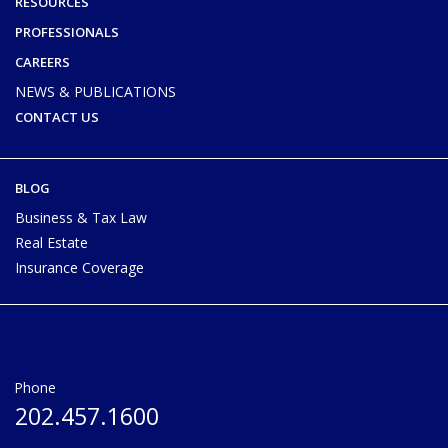
RESOURCES
PROFESSIONALS
CAREERS
NEWS & PUBLICATIONS
CONTACT US
BLOG
Business & Tax Law
Real Estate
Insurance Coverage
Phone
202.457.1600