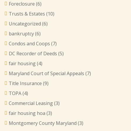
Foreclosure
(6)
Trusts & Estates
(10)
Uncategorized
(6)
bankruptcy
(6)
Condos and Coops
(7)
DC Recorder of Deeds
(5)
fair housing
(4)
Maryland Court of Special Appeals
(7)
Title Insurance
(9)
TOPA
(4)
Commercial Leasing
(3)
fair housing hoa
(3)
Montgomery County Maryland
(3)