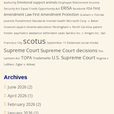
Emotional support animals
Authority
Employee Retirement Income
ERISA
First
FDA
Security Act
Equal Credit Opportunity Act
facebook
Amendment Law
First Amendment Protection
Graham v. Florida
Juvenile Punishment Standards
mental health
Microsoft Corp. v. Baker
museum square tenants association
Packingham v. North Carolina
patent
holder
psychiatric assistance defendant cases
Sandoz Inc. v. Amgen Inc.
San
scotus
Francisco City
September 11 Detainees
social media
Supreme Court
Supreme Court decisions
The
U.S. Supreme Court
TOPA
Trademarks
Lanham Act
Virginia v.
LeBlanc
Ziglar v. Abbasi
Archives
June 2026
(2)
April 2026
(1)
February 2026
(2)
January 2026
(1)