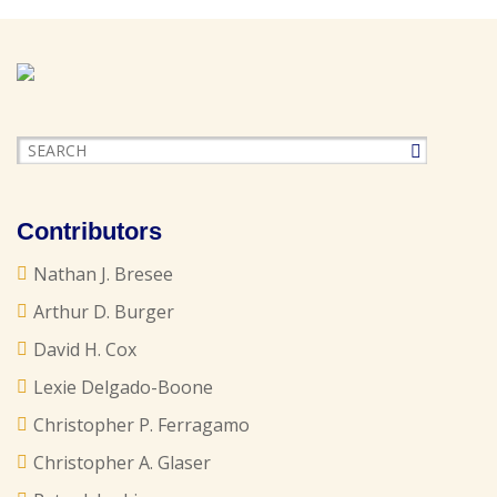
Contributors
Nathan J. Bresee
Arthur D. Burger
David H. Cox
Lexie Delgado-Boone
Christopher P. Ferragamo
Christopher A. Glaser