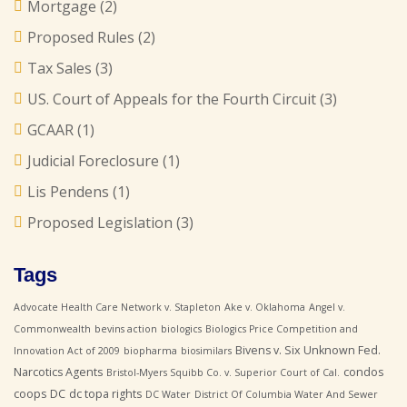
Mortgage
(2)
Proposed Rules
(2)
Tax Sales
(3)
US. Court of Appeals for the Fourth Circuit
(3)
GCAAR
(1)
Judicial Foreclosure
(1)
Lis Pendens
(1)
Proposed Legislation
(3)
Tags
Advocate Health Care Network v. Stapleton
Ake v. Oklahoma
Angel v.
Commonwealth
bevins action
biologics
Biologics Price Competition and
Bivens v. Six Unknown Fed.
Innovation Act of 2009
biopharma
biosimilars
Narcotics Agents
condos
Bristol-Myers Squibb Co. v. Superior Court of Cal.
coops
DC
dc topa rights
DC Water
District Of Columbia Water And Sewer