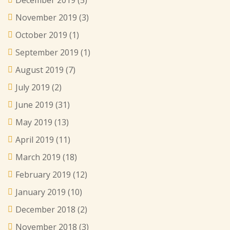
December 2019
(5)
November 2019
(3)
October 2019
(1)
September 2019
(1)
August 2019
(7)
July 2019
(2)
June 2019
(31)
May 2019
(13)
April 2019
(11)
March 2019
(18)
February 2019
(12)
January 2019
(10)
December 2018
(2)
November 2018
(3)