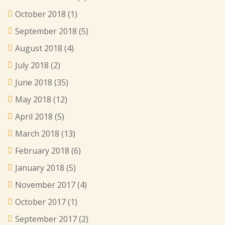
October 2018
(1)
September 2018
(5)
August 2018
(4)
July 2018
(2)
June 2018
(35)
May 2018
(12)
April 2018
(5)
March 2018
(13)
February 2018
(6)
January 2018
(5)
November 2017
(4)
October 2017
(1)
September 2017
(2)