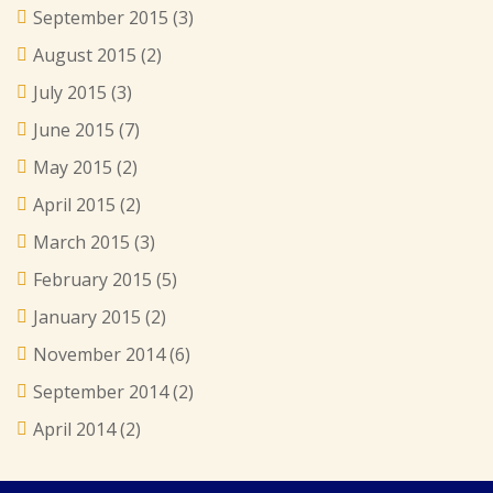
September 2015
(3)
August 2015
(2)
July 2015
(3)
June 2015
(7)
May 2015
(2)
April 2015
(2)
March 2015
(3)
February 2015
(5)
January 2015
(2)
November 2014
(6)
September 2014
(2)
April 2014
(2)