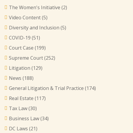
The Women's Initiative
(2)
Video Content
(5)
Diversity and Inclusion
(5)
COVID-19
(51)
Court Case
(199)
Supreme Court
(252)
Litigation
(129)
News
(188)
General Litigation & Trial Practice
(174)
Real Estate
(117)
Tax Law
(30)
Business Law
(34)
DC Laws
(21)