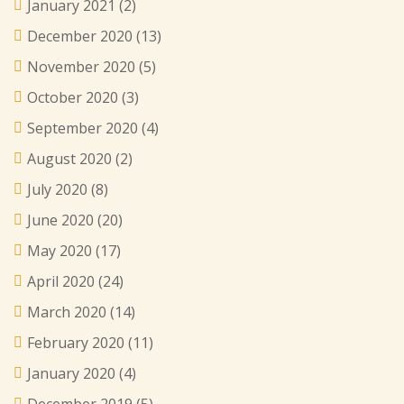
January 2021
(2)
December 2020
(13)
November 2020
(5)
October 2020
(3)
September 2020
(4)
August 2020
(2)
July 2020
(8)
June 2020
(20)
May 2020
(17)
April 2020
(24)
March 2020
(14)
February 2020
(11)
January 2020
(4)