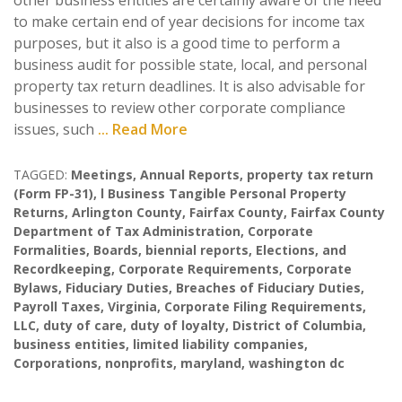
other business entities are certainly aware of the need
to make certain end of year decisions for income tax
purposes, but it also is a good time to perform a
business audit for possible state, local, and personal
property tax return deadlines. It is also advisable for
businesses to review other corporate compliance
issues, such
... Read More
TAGGED:
Meetings
,
Annual Reports
,
property tax return
(Form FP-31)
,
l Business Tangible Personal Property
Returns
,
Arlington County
,
Fairfax County
,
Fairfax County
Department of Tax Administration
,
Corporate
Formalities
,
Boards
,
biennial reports
,
Elections
,
and
Recordkeeping
,
Corporate Requirements
,
Corporate
Bylaws
,
Fiduciary Duties
,
Breaches of Fiduciary Duties
,
Payroll Taxes
,
Virginia
,
Corporate Filing Requirements
,
LLC
,
duty of care
,
duty of loyalty
,
District of Columbia
,
business entities
,
limited liability companies
,
Corporations
,
nonprofits
,
maryland
,
washington dc