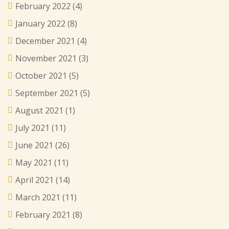
February 2022
(4)
January 2022
(8)
December 2021
(4)
November 2021
(3)
October 2021
(5)
September 2021
(5)
August 2021
(1)
July 2021
(11)
June 2021
(26)
May 2021
(11)
April 2021
(14)
March 2021
(11)
February 2021
(8)