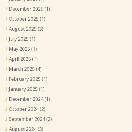
December 2025
(1)
October 2025
(1)
August 2025
(3)
July 2025
(1)
May 2025
(1)
April 2025
(1)
March 2025
(4)
February 2025
(1)
January 2025
(1)
December 2024
(1)
October 2024
(2)
September 2024
(2)
August 2024
(3)