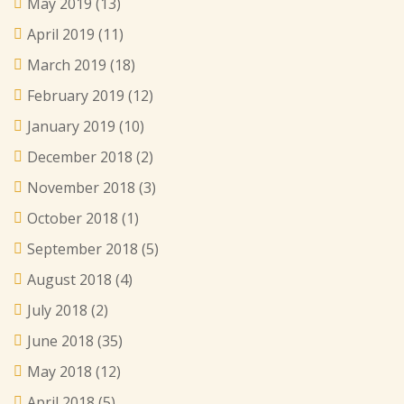
May 2019
(13)
April 2019
(11)
March 2019
(18)
February 2019
(12)
January 2019
(10)
December 2018
(2)
November 2018
(3)
October 2018
(1)
September 2018
(5)
August 2018
(4)
July 2018
(2)
June 2018
(35)
May 2018
(12)
April 2018
(5)