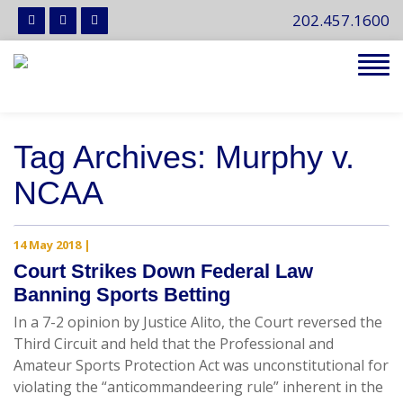
202.457.1600
Tog
navi
Tag Archives: Murphy v.
NCAA
14 May 2018
|
Court Strikes Down Federal Law
Banning Sports Betting
In a 7-2 opinion by Justice Alito, the Court reversed the
Third Circuit and held that the Professional and
Amateur Sports Protection Act was unconstitutional for
violating the “anticommandeering rule” inherent in the