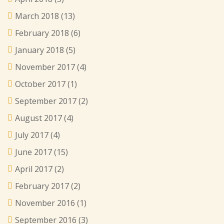
March 2018
(13)
February 2018
(6)
January 2018
(5)
November 2017
(4)
October 2017
(1)
September 2017
(2)
August 2017
(4)
July 2017
(4)
June 2017
(15)
April 2017
(2)
February 2017
(2)
November 2016
(1)
September 2016
(3)