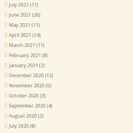
July 2021
(11)
June 2021
(26)
May 2021
(11)
April 2021
(14)
March 2021
(11)
February 2021
(8)
January 2021
(2)
December 2020
(13)
November 2020
(5)
October 2020
(3)
September 2020
(4)
August 2020
(2)
July 2020
(8)