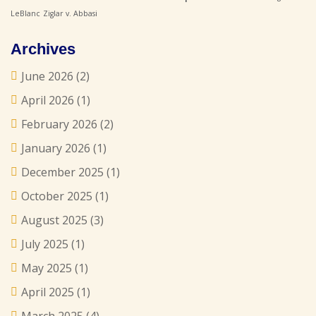
LeBlanc
Ziglar v. Abbasi
Archives
June 2026
(2)
April 2026
(1)
February 2026
(2)
January 2026
(1)
December 2025
(1)
October 2025
(1)
August 2025
(3)
July 2025
(1)
May 2025
(1)
April 2025
(1)