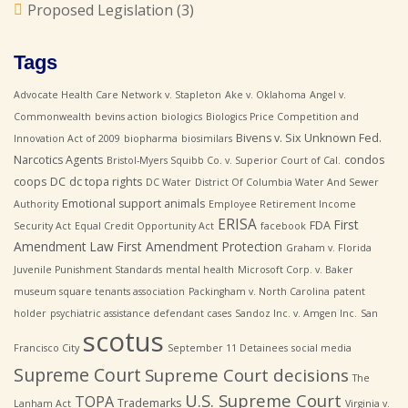
Proposed Legislation
(3)
Tags
Advocate Health Care Network v. Stapleton
Ake v. Oklahoma
Angel v.
Commonwealth
bevins action
biologics
Biologics Price Competition and
Bivens v. Six Unknown Fed.
Innovation Act of 2009
biopharma
biosimilars
Narcotics Agents
condos
Bristol-Myers Squibb Co. v. Superior Court of Cal.
coops
DC
dc topa rights
DC Water
District Of Columbia Water And Sewer
Emotional support animals
Authority
Employee Retirement Income
ERISA
First
FDA
Security Act
Equal Credit Opportunity Act
facebook
Amendment Law
First Amendment Protection
Graham v. Florida
Juvenile Punishment Standards
mental health
Microsoft Corp. v. Baker
museum square tenants association
Packingham v. North Carolina
patent
holder
psychiatric assistance defendant cases
Sandoz Inc. v. Amgen Inc.
San
scotus
Francisco City
September 11 Detainees
social media
Supreme Court
Supreme Court decisions
The
U.S. Supreme Court
TOPA
Trademarks
Lanham Act
Virginia v.