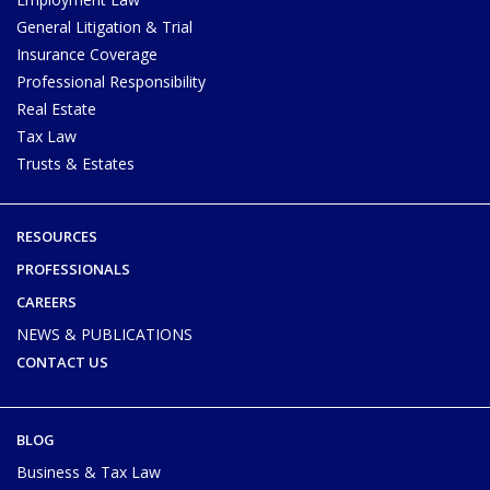
General Litigation & Trial
Insurance Coverage
Professional Responsibility
Real Estate
Tax Law
Trusts & Estates
RESOURCES
PROFESSIONALS
CAREERS
NEWS & PUBLICATIONS
CONTACT US
BLOG
Business & Tax Law