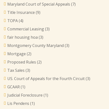
Maryland Court of Special Appeals
(7)
Title Insurance
(9)
TOPA
(4)
Commercial Leasing
(3)
fair housing hoa
(3)
Montgomery County Maryland
(3)
Mortgage
(2)
Proposed Rules
(2)
Tax Sales
(3)
US. Court of Appeals for the Fourth Circuit
(3)
GCAAR
(1)
Judicial Foreclosure
(1)
Lis Pendens
(1)