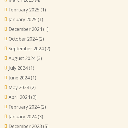
March 2025
(4)
February 2025
(1)
January 2025
(1)
December 2024
(1)
October 2024
(2)
September 2024
(2)
August 2024
(3)
July 2024
(1)
June 2024
(1)
May 2024
(2)
April 2024
(2)
February 2024
(2)
January 2024
(3)
December 2023
(5)