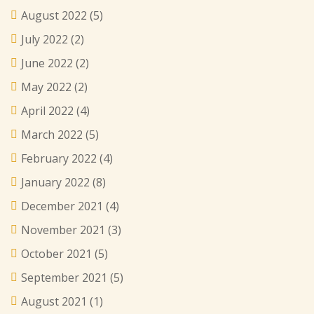
August 2022
(5)
July 2022
(2)
June 2022
(2)
May 2022
(2)
April 2022
(4)
March 2022
(5)
February 2022
(4)
January 2022
(8)
December 2021
(4)
November 2021
(3)
October 2021
(5)
September 2021
(5)
August 2021
(1)