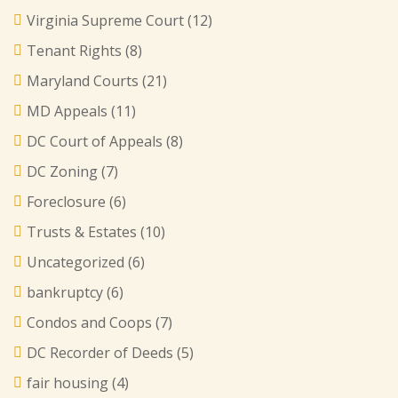
Virginia Supreme Court
(12)
Tenant Rights
(8)
Maryland Courts
(21)
MD Appeals
(11)
DC Court of Appeals
(8)
DC Zoning
(7)
Foreclosure
(6)
Trusts & Estates
(10)
Uncategorized
(6)
bankruptcy
(6)
Condos and Coops
(7)
DC Recorder of Deeds
(5)
fair housing
(4)