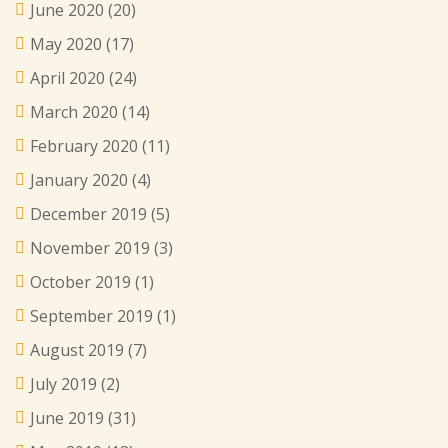
June 2020
(20)
May 2020
(17)
April 2020
(24)
March 2020
(14)
February 2020
(11)
January 2020
(4)
December 2019
(5)
November 2019
(3)
October 2019
(1)
September 2019
(1)
August 2019
(7)
July 2019
(2)
June 2019
(31)