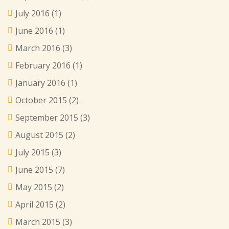
July 2016
(1)
June 2016
(1)
March 2016
(3)
February 2016
(1)
January 2016
(1)
October 2015
(2)
September 2015
(3)
August 2015
(2)
July 2015
(3)
June 2015
(7)
May 2015
(2)
April 2015
(2)
March 2015
(3)