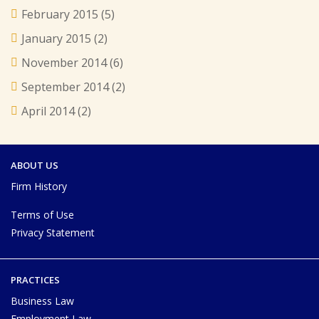
February 2015
(5)
January 2015
(2)
November 2014
(6)
September 2014
(2)
April 2014
(2)
ABOUT US
Firm History
Terms of Use
Privacy Statement
PRACTICES
Business Law
Employment Law