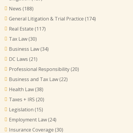
News
(188)
General Litigation & Trial Practice
(174)
Real Estate
(117)
Tax Law
(30)
Business Law
(34)
DC Laws
(21)
Professional Responsibility
(20)
Business and Tax Law
(22)
Health Law
(38)
Taxes + IRS
(20)
Legislation
(15)
Employment Law
(24)
Insurance Coverage
(30)