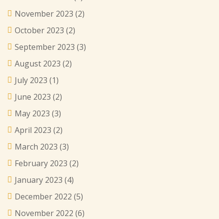
November 2023
(2)
October 2023
(2)
September 2023
(3)
August 2023
(2)
July 2023
(1)
June 2023
(2)
May 2023
(3)
April 2023
(2)
March 2023
(3)
February 2023
(2)
January 2023
(4)
December 2022
(5)
November 2022
(6)