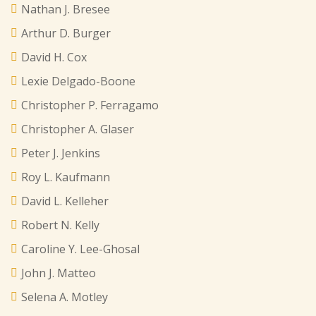
Nathan J. Bresee
Arthur D. Burger
David H. Cox
Lexie Delgado-Boone
Christopher P. Ferragamo
Christopher A. Glaser
Peter J. Jenkins
Roy L. Kaufmann
David L. Kelleher
Robert N. Kelly
Caroline Y. Lee-Ghosal
John J. Matteo
Selena A. Motley