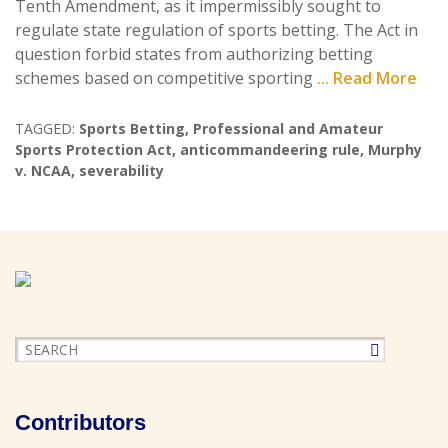
Tenth Amendment, as it impermissibly sought to
regulate state regulation of sports betting. The Act in
question forbid states from authorizing betting
schemes based on competitive sporting
... Read More
TAGGED:
Sports Betting
,
Professional and Amateur
Sports Protection Act
,
anticommandeering rule
,
Murphy
v. NCAA
,
severability
Contributors