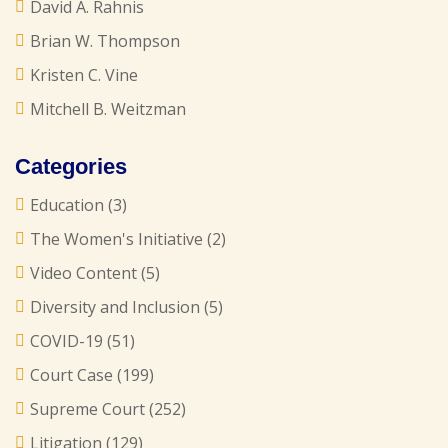
David A. Rahnis
Brian W. Thompson
Kristen C. Vine
Mitchell B. Weitzman
Categories
Education
(3)
The Women's Initiative
(2)
Video Content
(5)
Diversity and Inclusion
(5)
COVID-19
(51)
Court Case
(199)
Supreme Court
(252)
Litigation
(129)