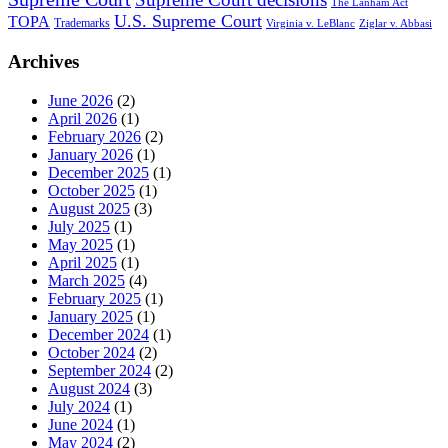
The Lanham Act
U.S. Supreme Court
TOPA
Trademarks
Virginia v. LeBlanc
Ziglar v. Abbasi
Archives
June 2026
(2)
April 2026
(1)
February 2026
(2)
January 2026
(1)
December 2025
(1)
October 2025
(1)
August 2025
(3)
July 2025
(1)
May 2025
(1)
April 2025
(1)
March 2025
(4)
February 2025
(1)
January 2025
(1)
December 2024
(1)
October 2024
(2)
September 2024
(2)
August 2024
(3)
July 2024
(1)
June 2024
(1)
May 2024
(2)