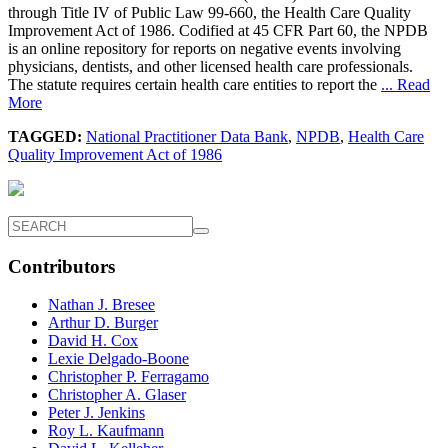
through Title IV of Public Law 99-660, the Health Care Quality
Improvement Act of 1986. Codified at 45 CFR Part 60, the NPDB
is an online repository for reports on negative events involving
physicians, dentists, and other licensed health care professionals.
The statute requires certain health care entities to report the
... Read
More
TAGGED:
National Practitioner Data Bank
,
NPDB
,
Health Care
Quality Improvement Act of 1986
Contributors
Nathan J. Bresee
Arthur D. Burger
David H. Cox
Lexie Delgado-Boone
Christopher P. Ferragamo
Christopher A. Glaser
Peter J. Jenkins
Roy L. Kaufmann