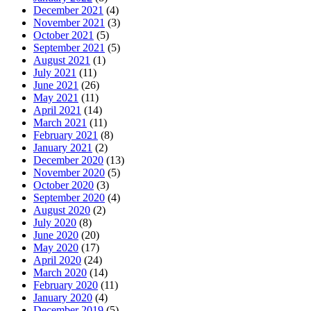
December 2021
(4)
November 2021
(3)
October 2021
(5)
September 2021
(5)
August 2021
(1)
July 2021
(11)
June 2021
(26)
May 2021
(11)
April 2021
(14)
March 2021
(11)
February 2021
(8)
January 2021
(2)
December 2020
(13)
November 2020
(5)
October 2020
(3)
September 2020
(4)
August 2020
(2)
July 2020
(8)
June 2020
(20)
May 2020
(17)
April 2020
(24)
March 2020
(14)
February 2020
(11)
January 2020
(4)
December 2019
(5)