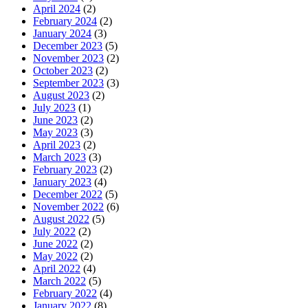
April 2024
(2)
February 2024
(2)
January 2024
(3)
December 2023
(5)
November 2023
(2)
October 2023
(2)
September 2023
(3)
August 2023
(2)
July 2023
(1)
June 2023
(2)
May 2023
(3)
April 2023
(2)
March 2023
(3)
February 2023
(2)
January 2023
(4)
December 2022
(5)
November 2022
(6)
August 2022
(5)
July 2022
(2)
June 2022
(2)
May 2022
(2)
April 2022
(4)
March 2022
(5)
February 2022
(4)
January 2022
(8)