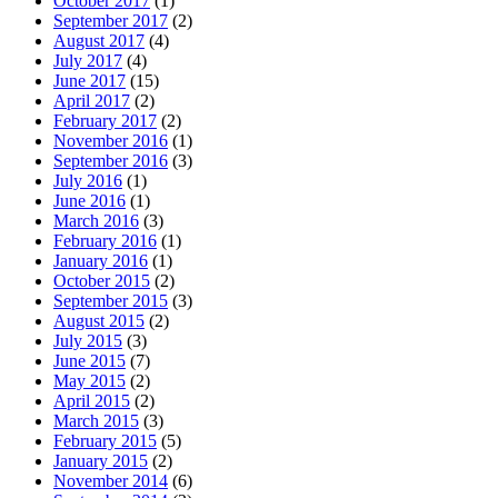
October 2017
(1)
September 2017
(2)
August 2017
(4)
July 2017
(4)
June 2017
(15)
April 2017
(2)
February 2017
(2)
November 2016
(1)
September 2016
(3)
July 2016
(1)
June 2016
(1)
March 2016
(3)
February 2016
(1)
January 2016
(1)
October 2015
(2)
September 2015
(3)
August 2015
(2)
July 2015
(3)
June 2015
(7)
May 2015
(2)
April 2015
(2)
March 2015
(3)
February 2015
(5)
January 2015
(2)
November 2014
(6)