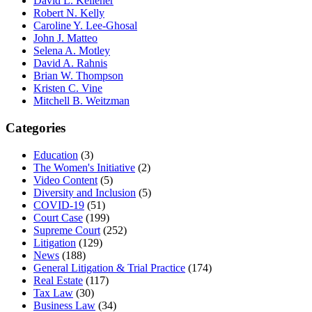
David L. Kelleher
Robert N. Kelly
Caroline Y. Lee-Ghosal
John J. Matteo
Selena A. Motley
David A. Rahnis
Brian W. Thompson
Kristen C. Vine
Mitchell B. Weitzman
Categories
Education
(3)
The Women's Initiative
(2)
Video Content
(5)
Diversity and Inclusion
(5)
COVID-19
(51)
Court Case
(199)
Supreme Court
(252)
Litigation
(129)
News
(188)
General Litigation & Trial Practice
(174)
Real Estate
(117)
Tax Law
(30)
Business Law
(34)