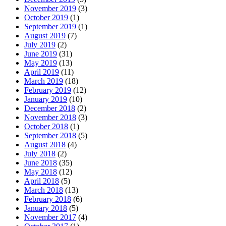
November 2019
(3)
October 2019
(1)
September 2019
(1)
August 2019
(7)
July 2019
(2)
June 2019
(31)
May 2019
(13)
April 2019
(11)
March 2019
(18)
February 2019
(12)
January 2019
(10)
December 2018
(2)
November 2018
(3)
October 2018
(1)
September 2018
(5)
August 2018
(4)
July 2018
(2)
June 2018
(35)
May 2018
(12)
April 2018
(5)
March 2018
(13)
February 2018
(6)
January 2018
(5)
November 2017
(4)