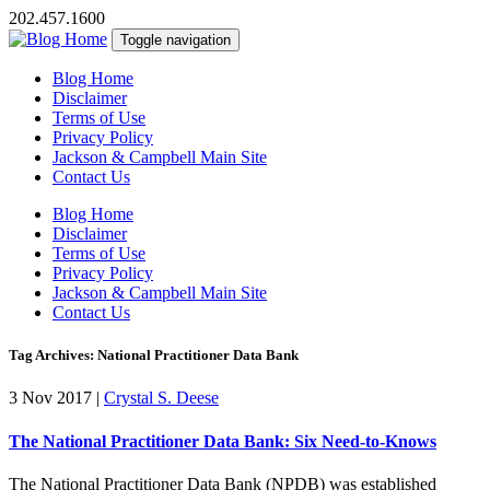
202.457.1600
Toggle navigation
Blog Home
Disclaimer
Terms of Use
Privacy Policy
Jackson & Campbell Main Site
Contact Us
Blog Home
Disclaimer
Terms of Use
Privacy Policy
Jackson & Campbell Main Site
Contact Us
Tag Archives: National Practitioner Data Bank
3 Nov 2017
|
Crystal S. Deese
The National Practitioner Data Bank: Six Need-to-Knows
The National Practitioner Data Bank (NPDB) was established