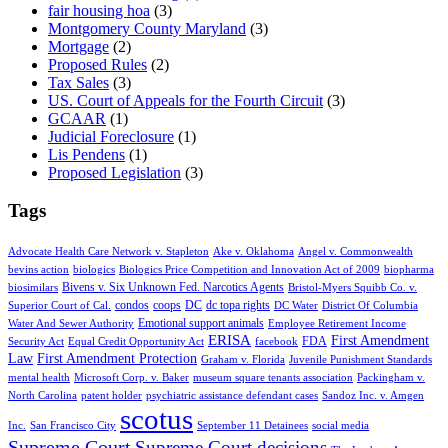
fair housing hoa
(3)
Montgomery County Maryland
(3)
Mortgage
(2)
Proposed Rules
(2)
Tax Sales
(3)
US. Court of Appeals for the Fourth Circuit
(3)
GCAAR
(1)
Judicial Foreclosure
(1)
Lis Pendens
(1)
Proposed Legislation
(3)
Tags
Advocate Health Care Network v. Stapleton
Ake v. Oklahoma
Angel v. Commonwealth
bevins action
biologics
Biologics Price Competition and Innovation Act of 2009
biopharma
Bivens v. Six Unknown Fed. Narcotics Agents
biosimilars
Bristol-Myers Squibb Co. v.
condos
coops
DC
dc topa rights
Superior Court of Cal.
DC Water
District Of Columbia
Emotional support animals
Water And Sewer Authority
Employee Retirement Income
ERISA
First Amendment
FDA
Security Act
Equal Credit Opportunity Act
facebook
Law
First Amendment Protection
Graham v. Florida
Juvenile Punishment Standards
mental health
Microsoft Corp. v. Baker
museum square tenants association
Packingham v.
North Carolina
patent holder
psychiatric assistance defendant cases
Sandoz Inc. v. Amgen
scotus
Inc.
San Francisco City
September 11 Detainees
social media
Supreme Court
Supreme Court decisions