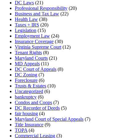
DC Laws
(21)
Professional Responsibility
(20)
Business and Tax Law
(22)
Health Law
(38)
Taxes + IRS
(20)
Legislation
(15)
Employment Law
(24)
Insurance Coverage
(30)
Virginia Supreme Court
(12)
Tenant Rights
(8)
Maryland Courts
(21)
MD Appeals
(11)
DC Court of Appeals
(8)
DC Zoning
(7)
Foreclosure
(6)
Trusts & Estates
(10)
Uncategorized
(6)
bankruptcy
(6)
Condos and Coops
(7)
DC Recorder of Deeds
(5)
fair housing
(4)
Maryland Court of Special Appeals
(7)
Title Insurance
(9)
TOPA
(4)
Commercial Leasing
(3)