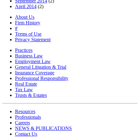
September 2014
(2)
April 2014
(2)
About Us
Firm History
#
Terms of Use
Privacy Statement
Practices
Business Law
Employment Law
General Litigation & Trial
Insurance Coverage
Professional Responsibility
Real Estate
Tax Law
Trusts & Estates
Resources
Professionals
Careers
NEWS & PUBLICATIONS
Contact Us