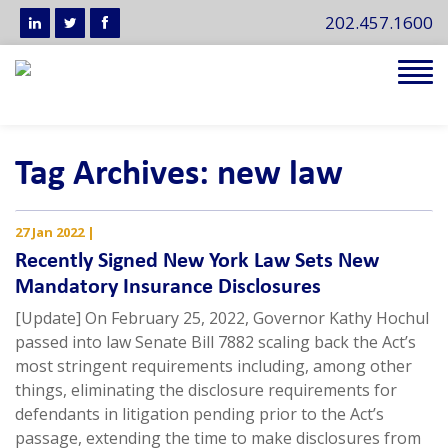
202.457.1600
Tog
navi
Tag Archives: new law
27 Jan 2022
|
Recently Signed New York Law Sets New
Mandatory Insurance Disclosures
[Update] On February 25, 2022, Governor Kathy Hochul
passed into law Senate Bill 7882 scaling back the Act’s
most stringent requirements including, among other
things, eliminating the disclosure requirements for
defendants in litigation pending prior to the Act’s
passage, extending the time to make disclosures from