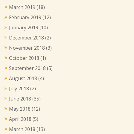
March 2019
(18)
February 2019
(12)
January 2019
(10)
December 2018
(2)
November 2018
(3)
October 2018
(1)
September 2018
(5)
August 2018
(4)
July 2018
(2)
June 2018
(35)
May 2018
(12)
April 2018
(5)
March 2018
(13)