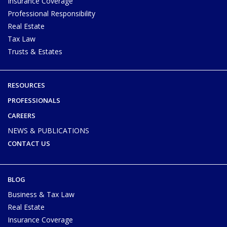
Insurance Coverage
Professional Responsibility
Real Estate
Tax Law
Trusts & Estates
RESOURCES
PROFESSIONALS
CAREERS
NEWS & PUBLICATIONS
CONTACT US
BLOG
Business & Tax Law
Real Estate
Insurance Coverage