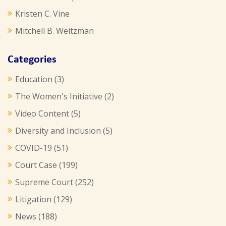
Kristen C. Vine
Mitchell B. Weitzman
Categories
Education
(3)
The Women's Initiative
(2)
Video Content
(5)
Diversity and Inclusion
(5)
COVID-19
(51)
Court Case
(199)
Supreme Court
(252)
Litigation
(129)
News
(188)