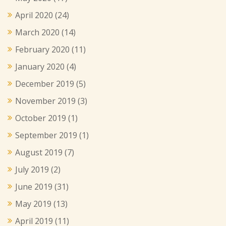
April 2020
(24)
March 2020
(14)
February 2020
(11)
January 2020
(4)
December 2019
(5)
November 2019
(3)
October 2019
(1)
September 2019
(1)
August 2019
(7)
July 2019
(2)
June 2019
(31)
May 2019
(13)
April 2019
(11)