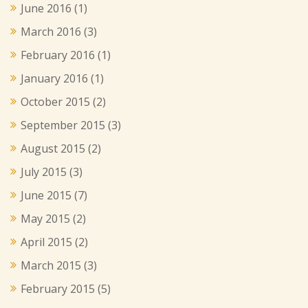
June 2016
(1)
March 2016
(3)
February 2016
(1)
January 2016
(1)
October 2015
(2)
September 2015
(3)
August 2015
(2)
July 2015
(3)
June 2015
(7)
May 2015
(2)
April 2015
(2)
March 2015
(3)
February 2015
(5)