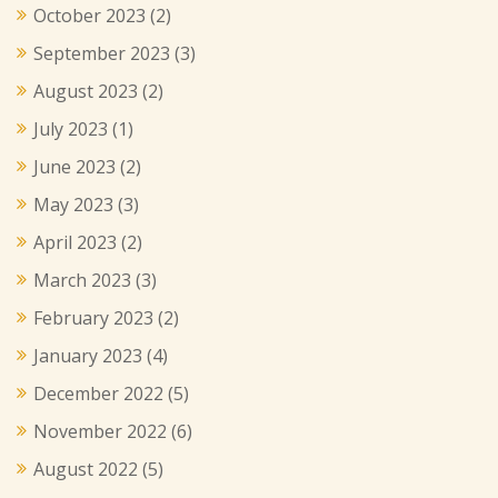
October 2023
(2)
September 2023
(3)
August 2023
(2)
July 2023
(1)
June 2023
(2)
May 2023
(3)
April 2023
(2)
March 2023
(3)
February 2023
(2)
January 2023
(4)
December 2022
(5)
November 2022
(6)
August 2022
(5)