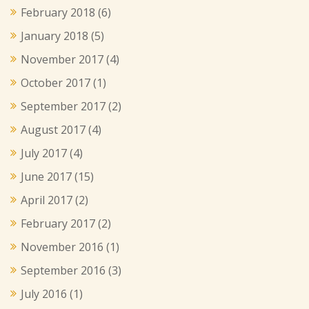
February 2018
(6)
January 2018
(5)
November 2017
(4)
October 2017
(1)
September 2017
(2)
August 2017
(4)
July 2017
(4)
June 2017
(15)
April 2017
(2)
February 2017
(2)
November 2016
(1)
September 2016
(3)
July 2016
(1)