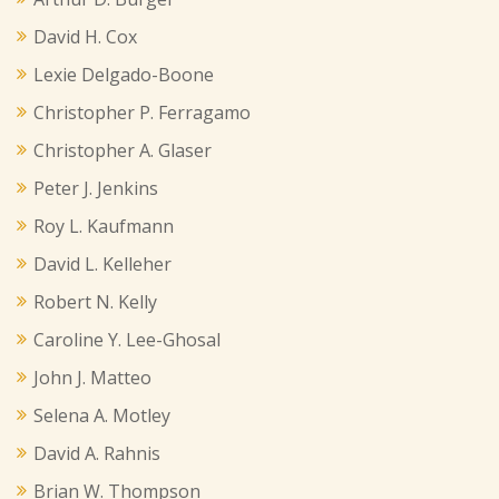
David H. Cox
Lexie Delgado-Boone
Christopher P. Ferragamo
Christopher A. Glaser
Peter J. Jenkins
Roy L. Kaufmann
David L. Kelleher
Robert N. Kelly
Caroline Y. Lee-Ghosal
John J. Matteo
Selena A. Motley
David A. Rahnis
Brian W. Thompson