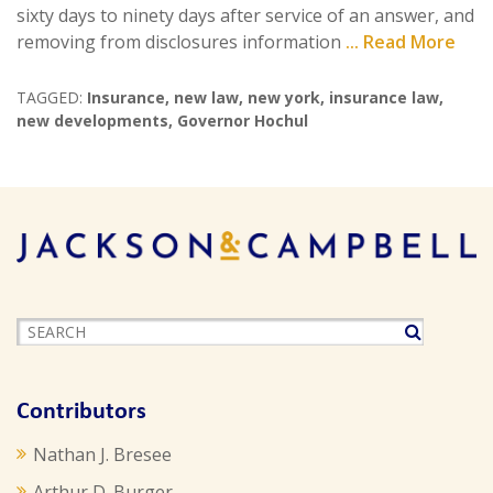
sixty days to ninety days after service of an answer, and
removing from disclosures information
... Read More
TAGGED:
Insurance
,
new law
,
new york
,
insurance law
,
new developments
,
Governor Hochul
Contributors
Nathan J. Bresee
Arthur D. Burger