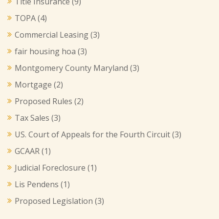
Title Insurance
(9)
TOPA
(4)
Commercial Leasing
(3)
fair housing hoa
(3)
Montgomery County Maryland
(3)
Mortgage
(2)
Proposed Rules
(2)
Tax Sales
(3)
US. Court of Appeals for the Fourth Circuit
(3)
GCAAR
(1)
Judicial Foreclosure
(1)
Lis Pendens
(1)
Proposed Legislation
(3)