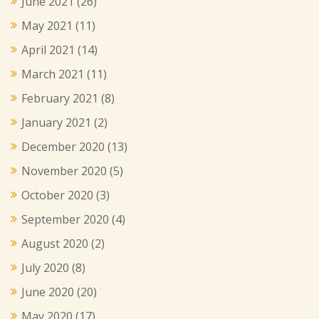
June 2021
(26)
May 2021
(11)
April 2021
(14)
March 2021
(11)
February 2021
(8)
January 2021
(2)
December 2020
(13)
November 2020
(5)
October 2020
(3)
September 2020
(4)
August 2020
(2)
July 2020
(8)
June 2020
(20)
May 2020
(17)