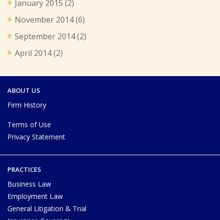
January 2015
(2)
November 2014
(6)
September 2014
(2)
April 2014
(2)
ABOUT US
Firm History
Terms of Use
Privacy Statement
PRACTICES
Business Law
Employment Law
General Litigation & Trial