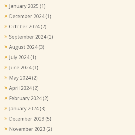
January 2025
(1)
December 2024
(1)
October 2024
(2)
September 2024
(2)
August 2024
(3)
July 2024
(1)
June 2024
(1)
May 2024
(2)
April 2024
(2)
February 2024
(2)
January 2024
(3)
December 2023
(5)
November 2023
(2)