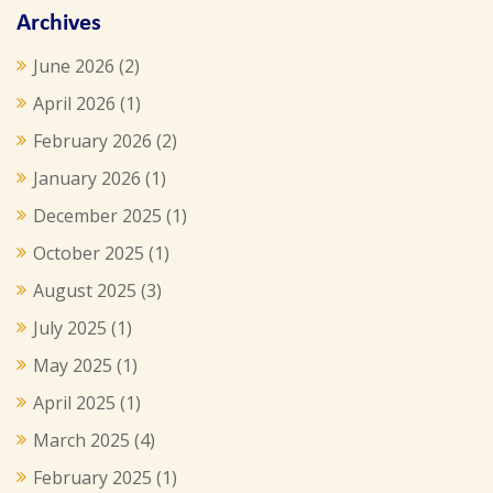
Archives
June 2026
(2)
April 2026
(1)
February 2026
(2)
January 2026
(1)
December 2025
(1)
October 2025
(1)
August 2025
(3)
July 2025
(1)
May 2025
(1)
April 2025
(1)
March 2025
(4)
February 2025
(1)