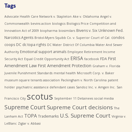
Tags
Advocate Health Care Network v. Stapleton
Ake v. Oklahoma
Angel v.
Commonwealth
bevins action
biologics
Biologics Price Competition and
Bivens v. Six Unknown Fed.
Innovation Act of 2009
biopharma
biosimilars
Narcotics Agents
condos
Bristol-Myers Squibb Co. v. Superior Court of Cal.
coops
DC
dc topa rights
DC Water
District Of Columbia Water And Sewer
Emotional support animals
Authority
Employee Retirement Income
ERISA
First
FDA
Security Act
Equal Credit Opportunity Act
facebook
Amendment Law
First Amendment Protection
Graham v. Florida
Juvenile Punishment Standards
mental health
Microsoft Corp. v. Baker
museum square tenants association
Packingham v. North Carolina
patent
holder
psychiatric assistance defendant cases
Sandoz Inc. v. Amgen Inc.
San
scotus
Francisco City
September 11 Detainees
social media
Supreme Court
Supreme Court decisions
The
U.S. Supreme Court
TOPA
Trademarks
Lanham Act
Virginia v.
LeBlanc
Ziglar v. Abbasi