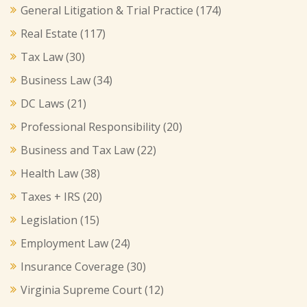
General Litigation & Trial Practice
(174)
Real Estate
(117)
Tax Law
(30)
Business Law
(34)
DC Laws
(21)
Professional Responsibility
(20)
Business and Tax Law
(22)
Health Law
(38)
Taxes + IRS
(20)
Legislation
(15)
Employment Law
(24)
Insurance Coverage
(30)
Virginia Supreme Court
(12)