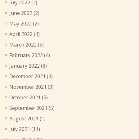
July 2022
(2)
June 2022
(2)
May 2022
(2)
April 2022
(4)
March 2022
(5)
February 2022
(4)
January 2022
(8)
December 2021
(4)
November 2021
(3)
October 2021
(5)
September 2021
(5)
August 2021
(1)
July 2021
(11)