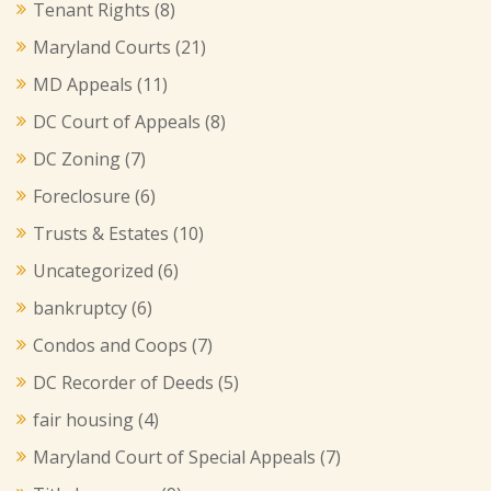
Tenant Rights
(8)
Maryland Courts
(21)
MD Appeals
(11)
DC Court of Appeals
(8)
DC Zoning
(7)
Foreclosure
(6)
Trusts & Estates
(10)
Uncategorized
(6)
bankruptcy
(6)
Condos and Coops
(7)
DC Recorder of Deeds
(5)
fair housing
(4)
Maryland Court of Special Appeals
(7)