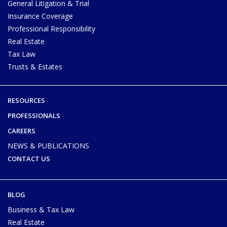
General Litigation & Trial
Insurance Coverage
Professional Responsibility
Real Estate
Tax Law
Trusts & Estates
RESOURCES
PROFESSIONALS
CAREERS
NEWS & PUBLICATIONS
CONTACT US
BLOG
Business & Tax Law
Real Estate