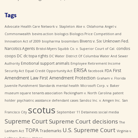
Tags
Advocate Health Care Network v. Stapleton
Ake v. Oklahoma
Angel v.
Commonwealth
bevins action
biologics
Biologics Price Competition and
Bivens v. Six Unknown Fed.
Innovation Act of 2009
biopharma
biosimilars
Narcotics Agents
condos
Bristol-Myers Squibb Co. v. Superior Court of Cal.
coops
DC
dc topa rights
DC Water
District Of Columbia Water And Sewer
Emotional support animals
Authority
Employee Retirement Income
ERISA
First
FDA
Security Act
Equal Credit Opportunity Act
facebook
Amendment Law
First Amendment Protection
Graham v. Florida
Juvenile Punishment Standards
mental health
Microsoft Corp. v. Baker
museum square tenants association
Packingham v. North Carolina
patent
holder
psychiatric assistance defendant cases
Sandoz Inc. v. Amgen Inc.
San
scotus
Francisco City
September 11 Detainees
social media
Supreme Court
Supreme Court decisions
The
U.S. Supreme Court
TOPA
Trademarks
Lanham Act
Virginia v.