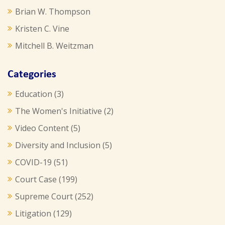
Brian W. Thompson
Kristen C. Vine
Mitchell B. Weitzman
Categories
Education
(3)
The Women's Initiative
(2)
Video Content
(5)
Diversity and Inclusion
(5)
COVID-19
(51)
Court Case
(199)
Supreme Court
(252)
Litigation
(129)