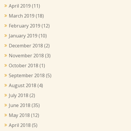
April 2019
(11)
March 2019
(18)
February 2019
(12)
January 2019
(10)
December 2018
(2)
November 2018
(3)
October 2018
(1)
September 2018
(5)
August 2018
(4)
July 2018
(2)
June 2018
(35)
May 2018
(12)
April 2018
(5)