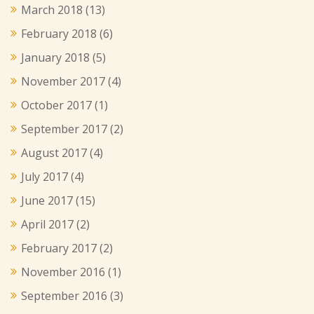
March 2018
(13)
February 2018
(6)
January 2018
(5)
November 2017
(4)
October 2017
(1)
September 2017
(2)
August 2017
(4)
July 2017
(4)
June 2017
(15)
April 2017
(2)
February 2017
(2)
November 2016
(1)
September 2016
(3)