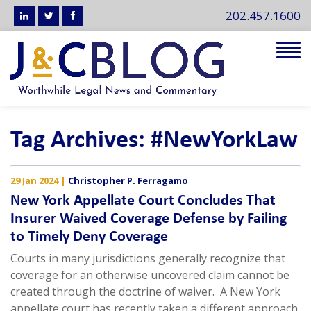
202.457.1600
Tog
navi
Tag Archives: #NewYorkLaw
29 Jan 2024
|
Christopher P. Ferragamo
New York Appellate Court Concludes That
Insurer Waived Coverage Defense by Failing
to Timely Deny Coverage
Courts in many jurisdictions generally recognize that
coverage for an otherwise uncovered claim cannot be
created through the doctrine of waiver. A New York
appellate court has recently taken a different approach.