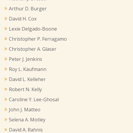
Arthur D. Burger
David H. Cox
Lexie Delgado-Boone
Christopher P. Ferragamo
Christopher A. Glaser
Peter J. Jenkins
Roy L. Kaufmann
David L. Kelleher
Robert N. Kelly
Caroline Y. Lee-Ghosal
John J. Matteo
Selena A. Motley
David A. Rahnis