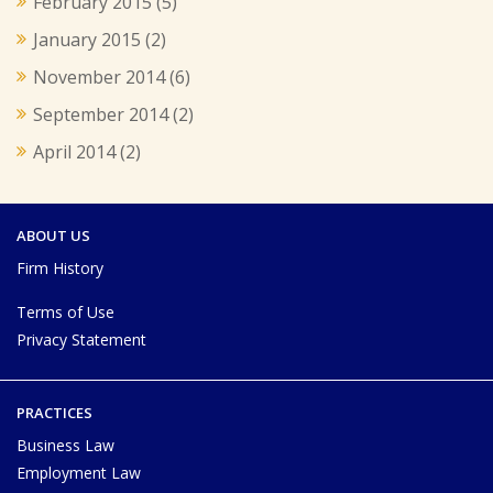
February 2015
(5)
January 2015
(2)
November 2014
(6)
September 2014
(2)
April 2014
(2)
ABOUT US
Firm History
Terms of Use
Privacy Statement
PRACTICES
Business Law
Employment Law