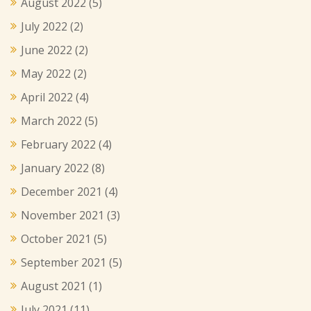
August 2022
(5)
July 2022
(2)
June 2022
(2)
May 2022
(2)
April 2022
(4)
March 2022
(5)
February 2022
(4)
January 2022
(8)
December 2021
(4)
November 2021
(3)
October 2021
(5)
September 2021
(5)
August 2021
(1)
July 2021
(11)