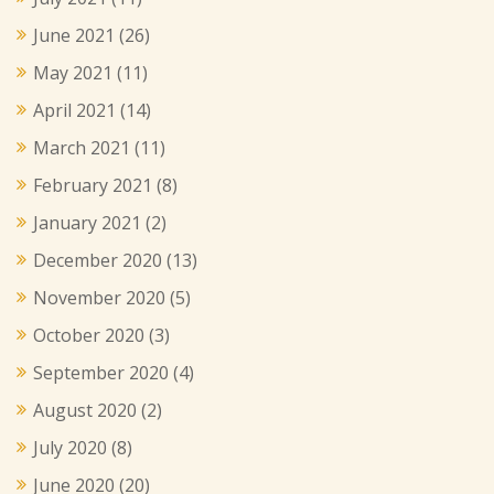
June 2021
(26)
May 2021
(11)
April 2021
(14)
March 2021
(11)
February 2021
(8)
January 2021
(2)
December 2020
(13)
November 2020
(5)
October 2020
(3)
September 2020
(4)
August 2020
(2)
July 2020
(8)
June 2020
(20)