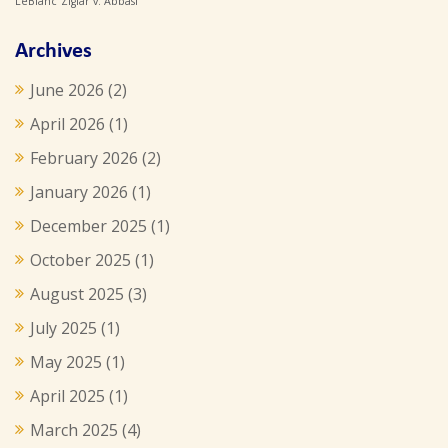
LeBlanc
Ziglar v. Abbasi
Archives
June 2026
(2)
April 2026
(1)
February 2026
(2)
January 2026
(1)
December 2025
(1)
October 2025
(1)
August 2025
(3)
July 2025
(1)
May 2025
(1)
April 2025
(1)
March 2025
(4)