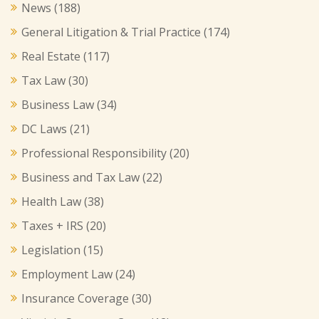
News
(188)
General Litigation & Trial Practice
(174)
Real Estate
(117)
Tax Law
(30)
Business Law
(34)
DC Laws
(21)
Professional Responsibility
(20)
Business and Tax Law
(22)
Health Law
(38)
Taxes + IRS
(20)
Legislation
(15)
Employment Law
(24)
Insurance Coverage
(30)