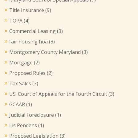
Title Insurance
(9)
TOPA
(4)
Commercial Leasing
(3)
fair housing hoa
(3)
Montgomery County Maryland
(3)
Mortgage
(2)
Proposed Rules
(2)
Tax Sales
(3)
US. Court of Appeals for the Fourth Circuit
(3)
GCAAR
(1)
Judicial Foreclosure
(1)
Lis Pendens
(1)
Proposed Legislation
(3)