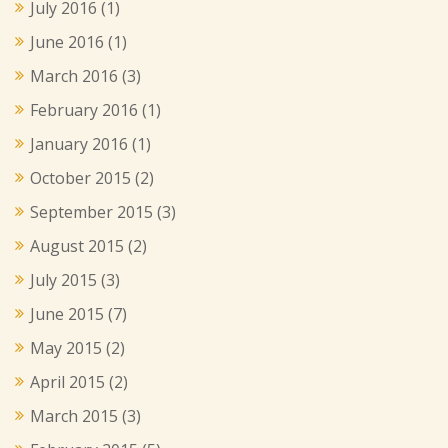
July 2016
(1)
June 2016
(1)
March 2016
(3)
February 2016
(1)
January 2016
(1)
October 2015
(2)
September 2015
(3)
August 2015
(2)
July 2015
(3)
June 2015
(7)
May 2015
(2)
April 2015
(2)
March 2015
(3)