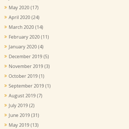
May 2020
(17)
April 2020
(24)
March 2020
(14)
February 2020
(11)
January 2020
(4)
December 2019
(5)
November 2019
(3)
October 2019
(1)
September 2019
(1)
August 2019
(7)
July 2019
(2)
June 2019
(31)
May 2019
(13)