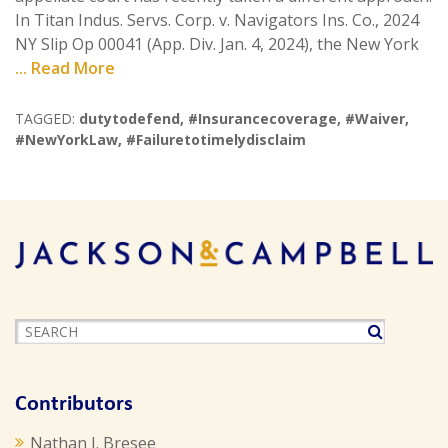
In Titan Indus. Servs. Corp. v. Navigators Ins. Co., 2024
NY Slip Op 00041 (App. Div. Jan. 4, 2024), the New York
... Read More
TAGGED:
dutytodefend
,
#Insurancecoverage
,
#Waiver
,
#NewYorkLaw
,
#Failuretotimelydisclaim
Contributors
Nathan J. Bresee