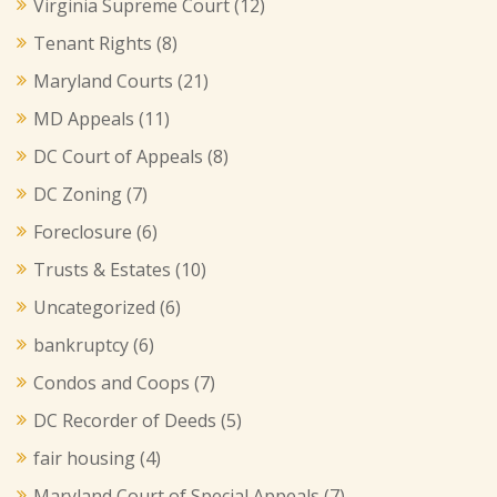
Virginia Supreme Court
(12)
Tenant Rights
(8)
Maryland Courts
(21)
MD Appeals
(11)
DC Court of Appeals
(8)
DC Zoning
(7)
Foreclosure
(6)
Trusts & Estates
(10)
Uncategorized
(6)
bankruptcy
(6)
Condos and Coops
(7)
DC Recorder of Deeds
(5)
fair housing
(4)
Maryland Court of Special Appeals
(7)