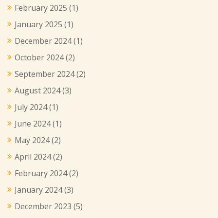
February 2025
(1)
January 2025
(1)
December 2024
(1)
October 2024
(2)
September 2024
(2)
August 2024
(3)
July 2024
(1)
June 2024
(1)
May 2024
(2)
April 2024
(2)
February 2024
(2)
January 2024
(3)
December 2023
(5)