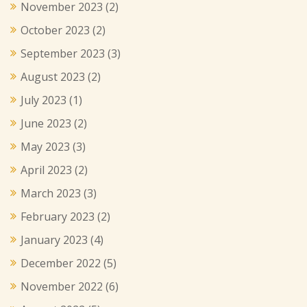
November 2023
(2)
October 2023
(2)
September 2023
(3)
August 2023
(2)
July 2023
(1)
June 2023
(2)
May 2023
(3)
April 2023
(2)
March 2023
(3)
February 2023
(2)
January 2023
(4)
December 2022
(5)
November 2022
(6)