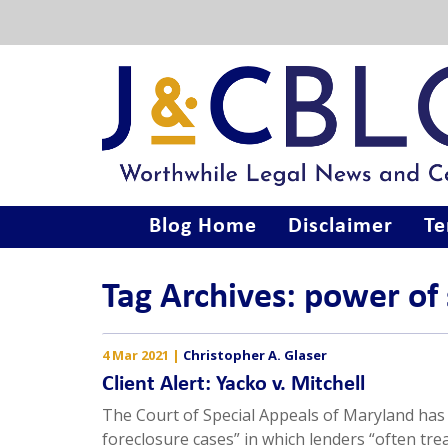
Blog Home
Disclaimer
Te
Tag Archives: power of 
4 Mar 2021
|
Christopher A. Glaser
Client Alert: Yacko v. Mitchell
The Court of Special Appeals of Maryland has 
foreclosure cases” in which lenders “often tr