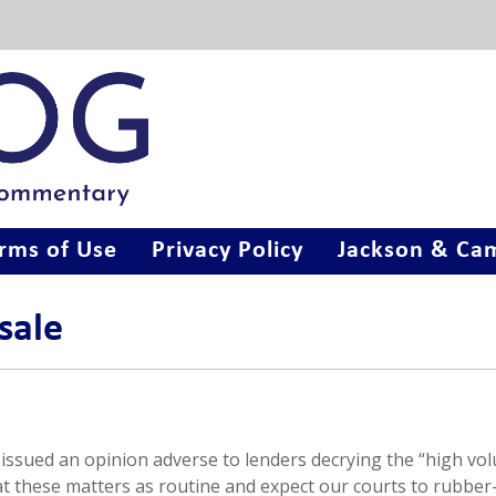
rms of Use
Privacy Policy
Jackson & Cam
sale
issued an opinion adverse to lenders decrying the “high vo
eat these matters as routine and expect our courts to rubbe