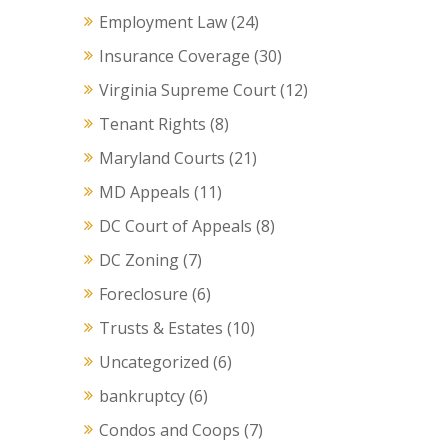
Employment Law
(24)
Insurance Coverage
(30)
Virginia Supreme Court
(12)
Tenant Rights
(8)
Maryland Courts
(21)
MD Appeals
(11)
DC Court of Appeals
(8)
DC Zoning
(7)
Foreclosure
(6)
Trusts & Estates
(10)
Uncategorized
(6)
bankruptcy
(6)
Condos and Coops
(7)