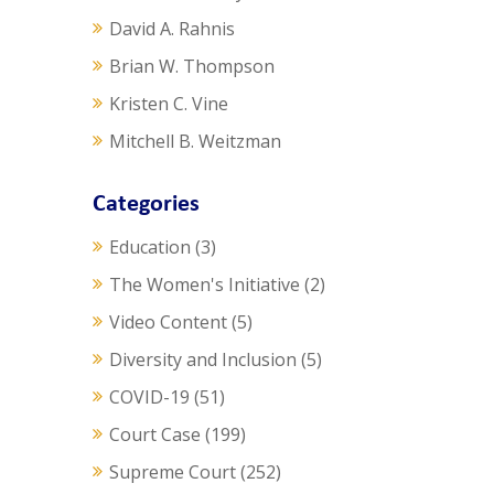
David A. Rahnis
Brian W. Thompson
Kristen C. Vine
Mitchell B. Weitzman
Categories
Education
(3)
The Women's Initiative
(2)
Video Content
(5)
Diversity and Inclusion
(5)
COVID-19
(51)
Court Case
(199)
Supreme Court
(252)