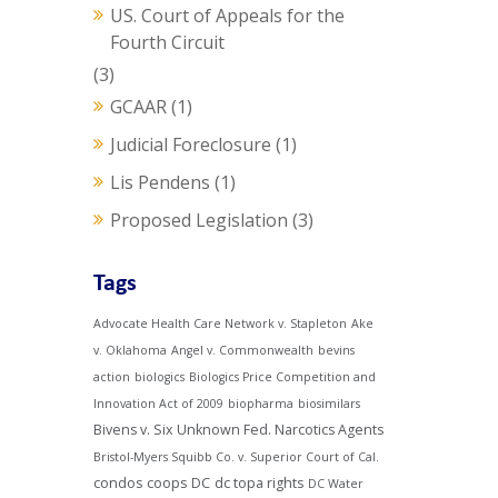
US. Court of Appeals for the
Fourth Circuit
(3)
GCAAR
(1)
Judicial Foreclosure
(1)
Lis Pendens
(1)
Proposed Legislation
(3)
Tags
Advocate Health Care Network v. Stapleton
Ake
v. Oklahoma
Angel v. Commonwealth
bevins
action
biologics
Biologics Price Competition and
Innovation Act of 2009
biopharma
biosimilars
Bivens v. Six Unknown Fed. Narcotics Agents
Bristol-Myers Squibb Co. v. Superior Court of Cal.
condos
coops
DC
dc topa rights
DC Water