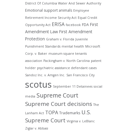
District Of Columbia Water And Sewer Authority
Emotional support animals
Employee
Retirement Income Security Act
Equal Credit
ERISA
First
FDA
Opportunity Act
facebook
Amendment Law
First Amendment
Protection
Graham v. Florida
Juvenile
Punishment Standards
mental health
Microsoft
Corp. v. Baker
museum square tenants
association
Packingham v. North Carolina
patent
holder
psychiatric assistance defendant cases
Sandoz Inc. v. Amgen Inc.
San Francisco City
scotus
September 11 Detainees
social
Supreme Court
media
Supreme Court decisions
The
U.S.
TOPA
Trademarks
Lanham Act
Supreme Court
Virginia v. LeBlanc
Ziglar v. Abbasi