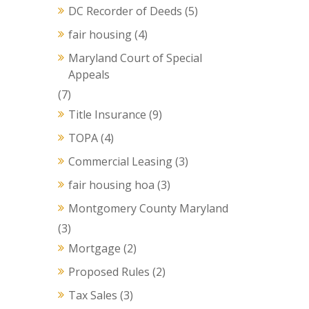
DC Recorder of Deeds
(5)
fair housing
(4)
Maryland Court of Special
Appeals
(7)
Title Insurance
(9)
TOPA
(4)
Commercial Leasing
(3)
fair housing hoa
(3)
Montgomery County Maryland
(3)
Mortgage
(2)
Proposed Rules
(2)
Tax Sales
(3)