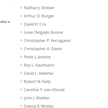
s
Nathan J. Bresee
Arthur D. Burger
cko v.
David H. Cox
Lexie Delgado-Boone
Christopher P. Ferragamo
Christopher A. Glaser
Peter J. Jenkins
Roy L. Kaufmann
David L. Kelleher
Robert N. Kelly
Caroline Y. Lee-Ghosal
John J. Matteo
Selena A. Motley