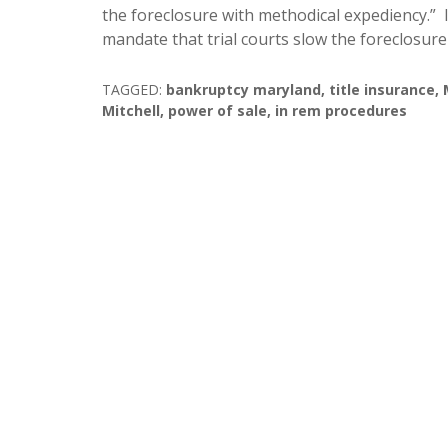
the foreclosure with methodical expediency.” I
mandate that trial courts slow the foreclosur
TAGGED:
bankruptcy maryland
,
title insurance
,
Mitchell
,
power of sale
,
in rem procedures