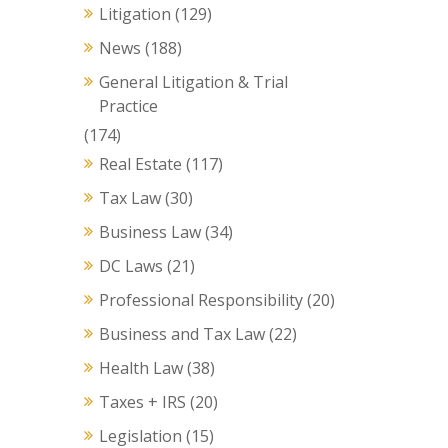
Litigation
(129)
News
(188)
General Litigation & Trial
Practice
(174)
Real Estate
(117)
Tax Law
(30)
Business Law
(34)
DC Laws
(21)
Professional Responsibility
(20)
Business and Tax Law
(22)
Health Law
(38)
Taxes + IRS
(20)
Legislation
(15)