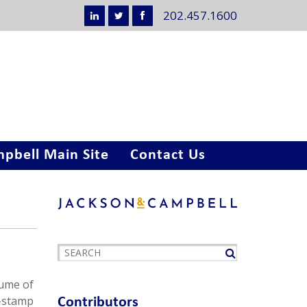
202.457.1600
pbell Main Site
Contact Us
lume of
r-stamp
Contributors