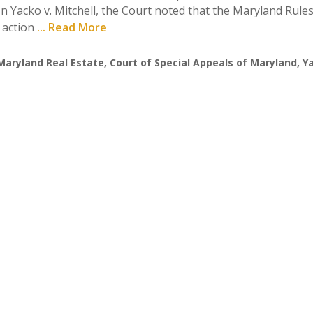
n Yacko v. Mitchell, the Court noted that the Maryland Rule
e action
... Read More
Maryland Real Estate
,
Court of Special Appeals of Maryland
,
Ya