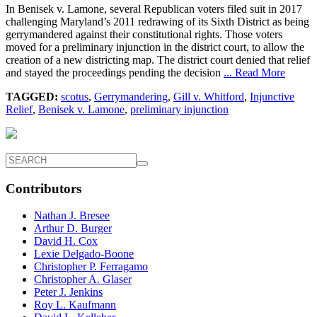
In Benisek v. Lamone, several Republican voters filed suit in 2017
challenging Maryland’s 2011 redrawing of its Sixth District as being
gerrymandered against their constitutional rights. Those voters
moved for a preliminary injunction in the district court, to allow the
creation of a new districting map. The district court denied that relief
and stayed the proceedings pending the decision
... Read More
TAGGED:
scotus
,
Gerrymandering
,
Gill v. Whitford
,
Injunctive
Relief
,
Benisek v. Lamone
,
preliminary injunction
Contributors
Nathan J. Bresee
Arthur D. Burger
David H. Cox
Lexie Delgado-Boone
Christopher P. Ferragamo
Christopher A. Glaser
Peter J. Jenkins
Roy L. Kaufmann