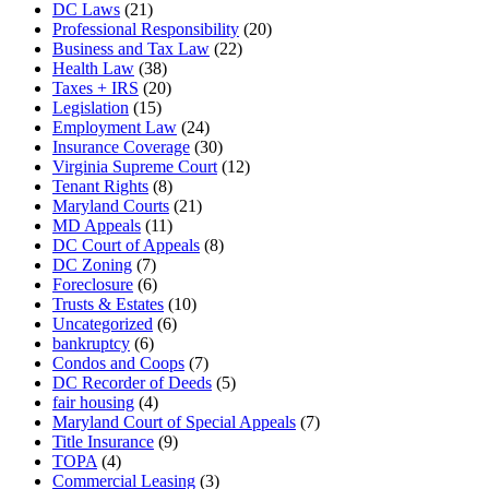
DC Laws
(21)
Professional Responsibility
(20)
Business and Tax Law
(22)
Health Law
(38)
Taxes + IRS
(20)
Legislation
(15)
Employment Law
(24)
Insurance Coverage
(30)
Virginia Supreme Court
(12)
Tenant Rights
(8)
Maryland Courts
(21)
MD Appeals
(11)
DC Court of Appeals
(8)
DC Zoning
(7)
Foreclosure
(6)
Trusts & Estates
(10)
Uncategorized
(6)
bankruptcy
(6)
Condos and Coops
(7)
DC Recorder of Deeds
(5)
fair housing
(4)
Maryland Court of Special Appeals
(7)
Title Insurance
(9)
TOPA
(4)
Commercial Leasing
(3)