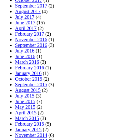
October 2017
(1)
September 2017
(2)
August 2017
(4)
July 2017
(4)
June 2017
(15)
April 2017
(2)
February 2017
(2)
November 2016
(1)
September 2016
(3)
July 2016
(1)
June 2016
(1)
March 2016
(3)
February 2016
(1)
January 2016
(1)
October 2015
(2)
September 2015
(3)
August 2015
(2)
July 2015
(3)
June 2015
(7)
May 2015
(2)
April 2015
(2)
March 2015
(3)
February 2015
(5)
January 2015
(2)
November 2014
(6)