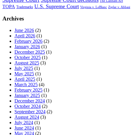
The Lanham Act
U.S. Supreme Court
TOPA
Trademarks
Virginia v. LeBlanc
Ziglar v. Abbasi
Archives
June 2026
(2)
April 2026
(1)
February 2026
(2)
January 2026
(1)
December 2025
(1)
October 2025
(1)
August 2025
(3)
July 2025
(1)
May 2025
(1)
April 2025
(1)
March 2025
(4)
February 2025
(1)
January 2025
(1)
December 2024
(1)
October 2024
(2)
September 2024
(2)
August 2024
(3)
July 2024
(1)
June 2024
(1)
May 2024
(2)