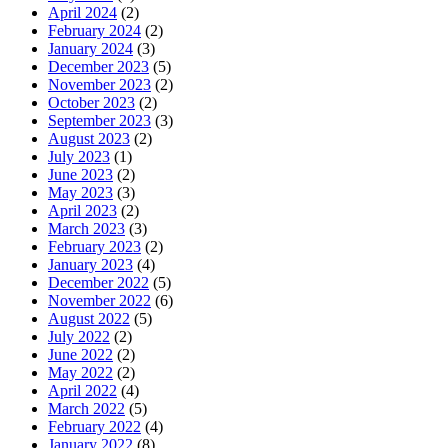
April 2024
(2)
February 2024
(2)
January 2024
(3)
December 2023
(5)
November 2023
(2)
October 2023
(2)
September 2023
(3)
August 2023
(2)
July 2023
(1)
June 2023
(2)
May 2023
(3)
April 2023
(2)
March 2023
(3)
February 2023
(2)
January 2023
(4)
December 2022
(5)
November 2022
(6)
August 2022
(5)
July 2022
(2)
June 2022
(2)
May 2022
(2)
April 2022
(4)
March 2022
(5)
February 2022
(4)
January 2022
(8)