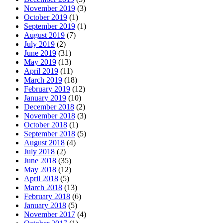
November 2019
(3)
October 2019
(1)
September 2019
(1)
August 2019
(7)
July 2019
(2)
June 2019
(31)
May 2019
(13)
April 2019
(11)
March 2019
(18)
February 2019
(12)
January 2019
(10)
December 2018
(2)
November 2018
(3)
October 2018
(1)
September 2018
(5)
August 2018
(4)
July 2018
(2)
June 2018
(35)
May 2018
(12)
April 2018
(5)
March 2018
(13)
February 2018
(6)
January 2018
(5)
November 2017
(4)