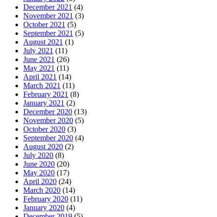
December 2021
(4)
November 2021
(3)
October 2021
(5)
September 2021
(5)
August 2021
(1)
July 2021
(11)
June 2021
(26)
May 2021
(11)
April 2021
(14)
March 2021
(11)
February 2021
(8)
January 2021
(2)
December 2020
(13)
November 2020
(5)
October 2020
(3)
September 2020
(4)
August 2020
(2)
July 2020
(8)
June 2020
(20)
May 2020
(17)
April 2020
(24)
March 2020
(14)
February 2020
(11)
January 2020
(4)
December 2019
(5)