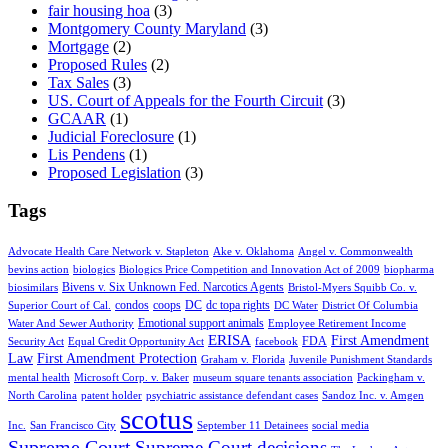
fair housing hoa
(3)
Montgomery County Maryland
(3)
Mortgage
(2)
Proposed Rules
(2)
Tax Sales
(3)
US. Court of Appeals for the Fourth Circuit
(3)
GCAAR
(1)
Judicial Foreclosure
(1)
Lis Pendens
(1)
Proposed Legislation
(3)
Tags
Advocate Health Care Network v. Stapleton
Ake v. Oklahoma
Angel v. Commonwealth
bevins action
biologics
Biologics Price Competition and Innovation Act of 2009
biopharma
Bivens v. Six Unknown Fed. Narcotics Agents
biosimilars
Bristol-Myers Squibb Co. v.
condos
coops
DC
dc topa rights
Superior Court of Cal.
DC Water
District Of Columbia
Emotional support animals
Water And Sewer Authority
Employee Retirement Income
ERISA
First Amendment
FDA
Security Act
Equal Credit Opportunity Act
facebook
Law
First Amendment Protection
Graham v. Florida
Juvenile Punishment Standards
mental health
Microsoft Corp. v. Baker
museum square tenants association
Packingham v.
North Carolina
patent holder
psychiatric assistance defendant cases
Sandoz Inc. v. Amgen
scotus
Inc.
San Francisco City
September 11 Detainees
social media
Supreme Court
Supreme Court decisions