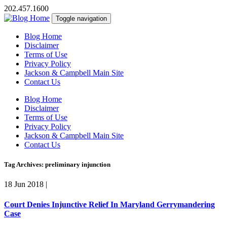
202.457.1600
Toggle navigation
Blog Home
Disclaimer
Terms of Use
Privacy Policy
Jackson & Campbell Main Site
Contact Us
Blog Home
Disclaimer
Terms of Use
Privacy Policy
Jackson & Campbell Main Site
Contact Us
Tag Archives: preliminary injunction
18 Jun 2018
|
Court Denies Injunctive Relief In Maryland Gerrymandering
Case