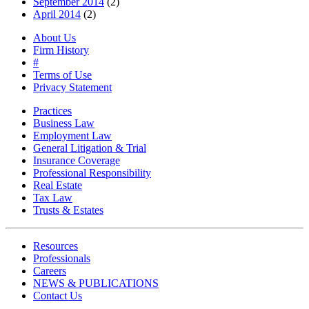
September 2014
(2)
April 2014
(2)
About Us
Firm History
#
Terms of Use
Privacy Statement
Practices
Business Law
Employment Law
General Litigation & Trial
Insurance Coverage
Professional Responsibility
Real Estate
Tax Law
Trusts & Estates
Resources
Professionals
Careers
NEWS & PUBLICATIONS
Contact Us