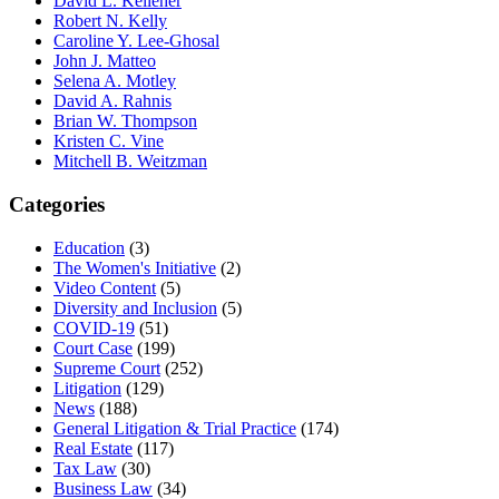
David L. Kelleher
Robert N. Kelly
Caroline Y. Lee-Ghosal
John J. Matteo
Selena A. Motley
David A. Rahnis
Brian W. Thompson
Kristen C. Vine
Mitchell B. Weitzman
Categories
Education
(3)
The Women's Initiative
(2)
Video Content
(5)
Diversity and Inclusion
(5)
COVID-19
(51)
Court Case
(199)
Supreme Court
(252)
Litigation
(129)
News
(188)
General Litigation & Trial Practice
(174)
Real Estate
(117)
Tax Law
(30)
Business Law
(34)