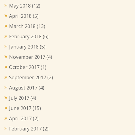
May 2018
(12)
April 2018
(5)
March 2018
(13)
February 2018
(6)
January 2018
(5)
November 2017
(4)
October 2017
(1)
September 2017
(2)
August 2017
(4)
July 2017
(4)
June 2017
(15)
April 2017
(2)
February 2017
(2)