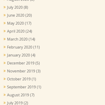
July 2020
(8)
June 2020
(20)
May 2020
(17)
April 2020
(24)
March 2020
(14)
February 2020
(11)
January 2020
(4)
December 2019
(5)
November 2019
(3)
October 2019
(1)
September 2019
(1)
August 2019
(7)
July 2019
(2)