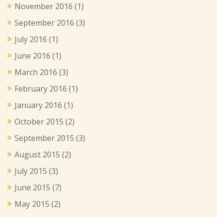
November 2016
(1)
September 2016
(3)
July 2016
(1)
June 2016
(1)
March 2016
(3)
February 2016
(1)
January 2016
(1)
October 2015
(2)
September 2015
(3)
August 2015
(2)
July 2015
(3)
June 2015
(7)
May 2015
(2)