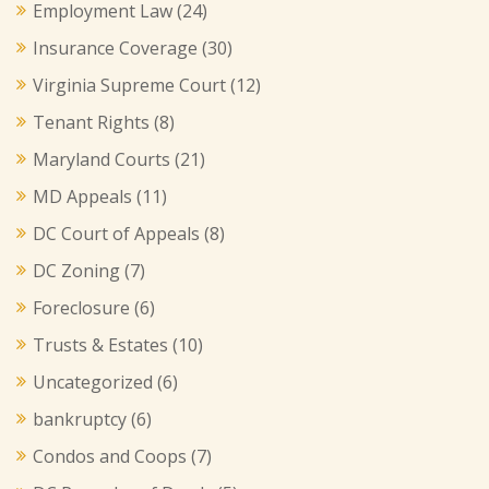
Employment Law
(24)
Insurance Coverage
(30)
Virginia Supreme Court
(12)
Tenant Rights
(8)
Maryland Courts
(21)
MD Appeals
(11)
DC Court of Appeals
(8)
DC Zoning
(7)
Foreclosure
(6)
Trusts & Estates
(10)
Uncategorized
(6)
bankruptcy
(6)
Condos and Coops
(7)