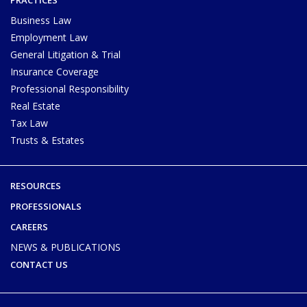
Business Law
Employment Law
General Litigation & Trial
Insurance Coverage
Professional Responsibility
Real Estate
Tax Law
Trusts & Estates
RESOURCES
PROFESSIONALS
CAREERS
NEWS & PUBLICATIONS
CONTACT US