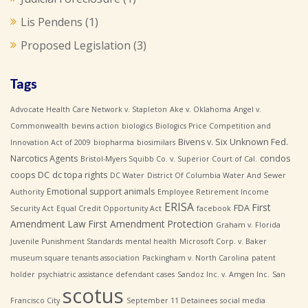
Lis Pendens
(1)
Proposed Legislation
(3)
Tags
Advocate Health Care Network v. Stapleton
Ake v. Oklahoma
Angel v.
Commonwealth
bevins action
biologics
Biologics Price Competition and
Bivens v. Six Unknown Fed.
Innovation Act of 2009
biopharma
biosimilars
Narcotics Agents
condos
Bristol-Myers Squibb Co. v. Superior Court of Cal.
coops
DC
dc topa rights
DC Water
District Of Columbia Water And Sewer
Emotional support animals
Authority
Employee Retirement Income
ERISA
First
FDA
Security Act
Equal Credit Opportunity Act
facebook
Amendment Law
First Amendment Protection
Graham v. Florida
Juvenile Punishment Standards
mental health
Microsoft Corp. v. Baker
museum square tenants association
Packingham v. North Carolina
patent
holder
psychiatric assistance defendant cases
Sandoz Inc. v. Amgen Inc.
San
scotus
Francisco City
September 11 Detainees
social media