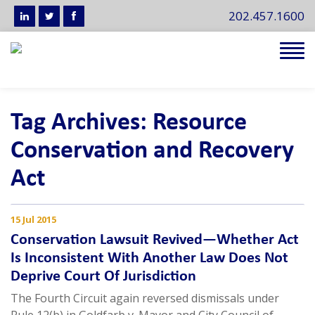
202.457.1600
Tog
navi
Tag Archives: Resource
Conservation and Recovery
Act
15 Jul 2015
Conservation Lawsuit Revived—Whether Act
Is Inconsistent With Another Law Does Not
Deprive Court Of Jurisdiction
The Fourth Circuit again reversed dismissals under