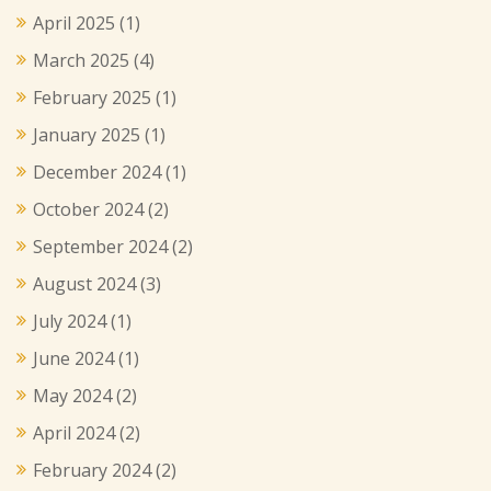
April 2025
(1)
March 2025
(4)
February 2025
(1)
January 2025
(1)
December 2024
(1)
October 2024
(2)
September 2024
(2)
August 2024
(3)
July 2024
(1)
June 2024
(1)
May 2024
(2)
April 2024
(2)
February 2024
(2)