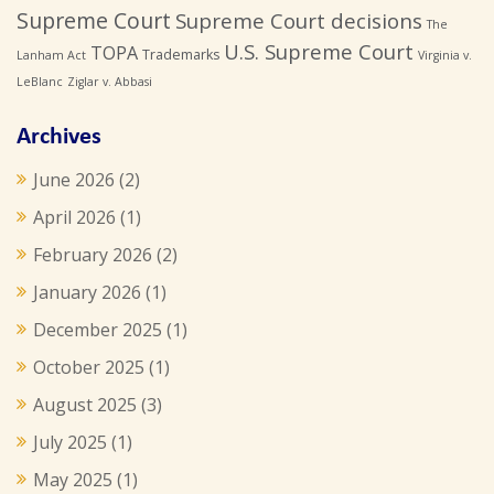
Supreme Court
Supreme Court decisions
The
U.S. Supreme Court
TOPA
Trademarks
Lanham Act
Virginia v.
LeBlanc
Ziglar v. Abbasi
Archives
June 2026
(2)
April 2026
(1)
February 2026
(2)
January 2026
(1)
December 2025
(1)
October 2025
(1)
August 2025
(3)
July 2025
(1)
May 2025
(1)