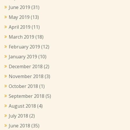
June 2019
(31)
May 2019
(13)
April 2019
(11)
March 2019
(18)
February 2019
(12)
January 2019
(10)
December 2018
(2)
November 2018
(3)
October 2018
(1)
September 2018
(5)
August 2018
(4)
July 2018
(2)
June 2018
(35)