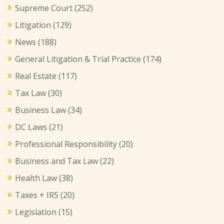
Supreme Court
(252)
Litigation
(129)
News
(188)
General Litigation & Trial Practice
(174)
Real Estate
(117)
Tax Law
(30)
Business Law
(34)
DC Laws
(21)
Professional Responsibility
(20)
Business and Tax Law
(22)
Health Law
(38)
Taxes + IRS
(20)
Legislation
(15)