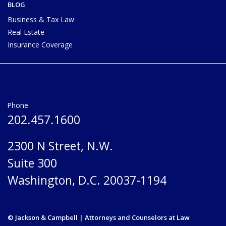
BLOG
Business & Tax Law
Real Estate
Insurance Coverage
Phone
202.457.1600
2300 N Street, N.W.
Suite 300
Washington, D.C. 20037-1194
© Jackson & Campbell | Attorneys and Counselors at Law