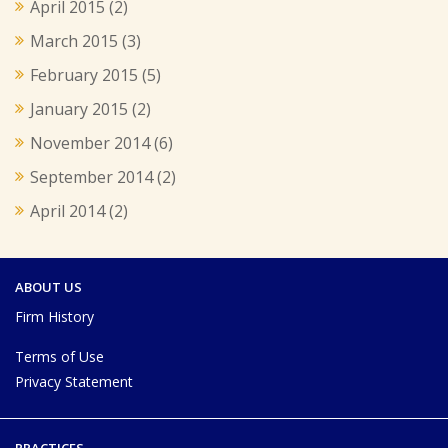
April 2015
(2)
March 2015
(3)
February 2015
(5)
January 2015
(2)
November 2014
(6)
September 2014
(2)
April 2014
(2)
ABOUT US
Firm History
Terms of Use
Privacy Statement
PRACTICES