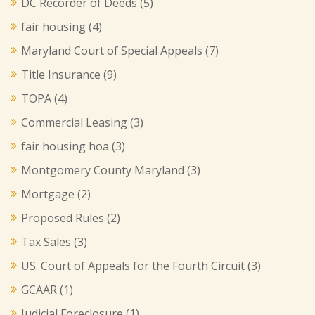
DC Recorder of Deeds
(5)
fair housing
(4)
Maryland Court of Special Appeals
(7)
Title Insurance
(9)
TOPA
(4)
Commercial Leasing
(3)
fair housing hoa
(3)
Montgomery County Maryland
(3)
Mortgage
(2)
Proposed Rules
(2)
Tax Sales
(3)
US. Court of Appeals for the Fourth Circuit
(3)
GCAAR
(1)
Judicial Foreclosure
(1)