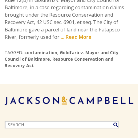
Rule 12(b) in Goldfarb v. Mayor and City Council of
Baltimore, in a case regarding contamination claims
brought under the Resource Conservation and
Recovery Act, 42 USC sec. 6901, et seq. The City of
Baltimore gave a parcel of land near the Patapsco
River, formerly used for
... Read More
TAGGED:
contamination
,
Goldfarb v. Mayor and City
Council of Baltimore
,
Resource Conservation and
Recovery Act