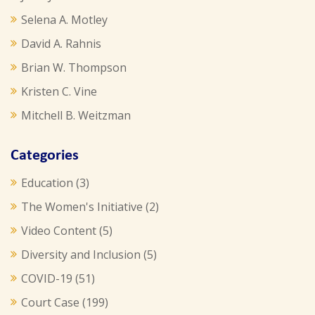
Selena A. Motley
David A. Rahnis
Brian W. Thompson
Kristen C. Vine
Mitchell B. Weitzman
Categories
Education
(3)
The Women's Initiative
(2)
Video Content
(5)
Diversity and Inclusion
(5)
COVID-19
(51)
Court Case
(199)