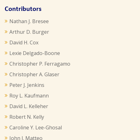
Contributors
Nathan J. Bresee
Arthur D. Burger
David H. Cox
Lexie Delgado-Boone
Christopher P. Ferragamo
Christopher A. Glaser
Peter J. Jenkins
Roy L. Kaufmann
David L. Kelleher
Robert N. Kelly
Caroline Y. Lee-Ghosal
John J. Matteo