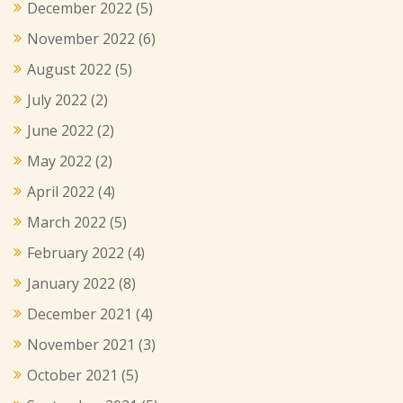
December 2022
(5)
November 2022
(6)
August 2022
(5)
July 2022
(2)
June 2022
(2)
May 2022
(2)
April 2022
(4)
March 2022
(5)
February 2022
(4)
January 2022
(8)
December 2021
(4)
November 2021
(3)
October 2021
(5)