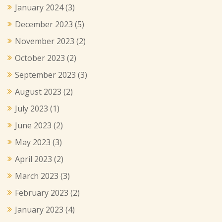
January 2024
(3)
December 2023
(5)
November 2023
(2)
October 2023
(2)
September 2023
(3)
August 2023
(2)
July 2023
(1)
June 2023
(2)
May 2023
(3)
April 2023
(2)
March 2023
(3)
February 2023
(2)
January 2023
(4)