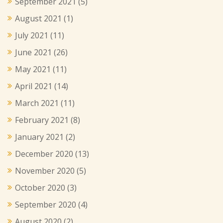
September 2021
(5)
August 2021
(1)
July 2021
(11)
June 2021
(26)
May 2021
(11)
April 2021
(14)
March 2021
(11)
February 2021
(8)
January 2021
(2)
December 2020
(13)
November 2020
(5)
October 2020
(3)
September 2020
(4)
August 2020
(2)