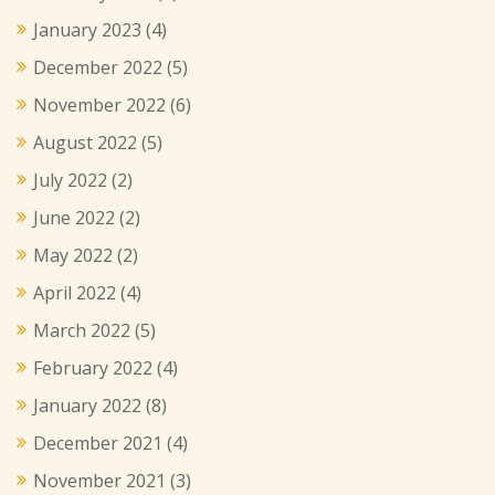
January 2023
(4)
December 2022
(5)
November 2022
(6)
August 2022
(5)
July 2022
(2)
June 2022
(2)
May 2022
(2)
April 2022
(4)
March 2022
(5)
February 2022
(4)
January 2022
(8)
December 2021
(4)
November 2021
(3)