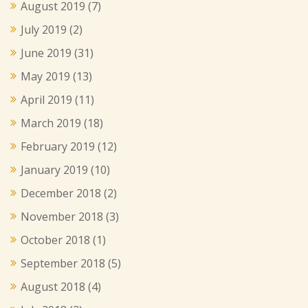
August 2019
(7)
July 2019
(2)
June 2019
(31)
May 2019
(13)
April 2019
(11)
March 2019
(18)
February 2019
(12)
January 2019
(10)
December 2018
(2)
November 2018
(3)
October 2018
(1)
September 2018
(5)
August 2018
(4)