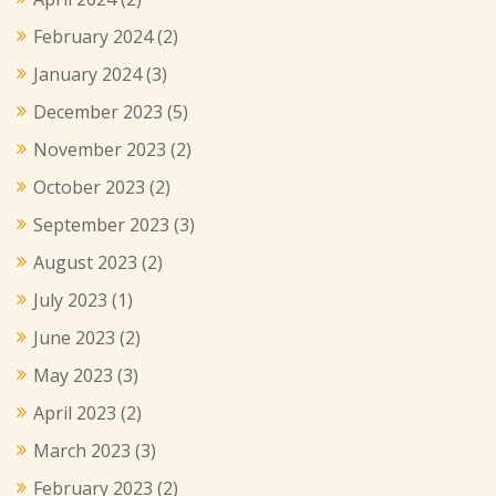
February 2024
(2)
January 2024
(3)
December 2023
(5)
November 2023
(2)
October 2023
(2)
September 2023
(3)
August 2023
(2)
July 2023
(1)
June 2023
(2)
May 2023
(3)
April 2023
(2)
March 2023
(3)
February 2023
(2)