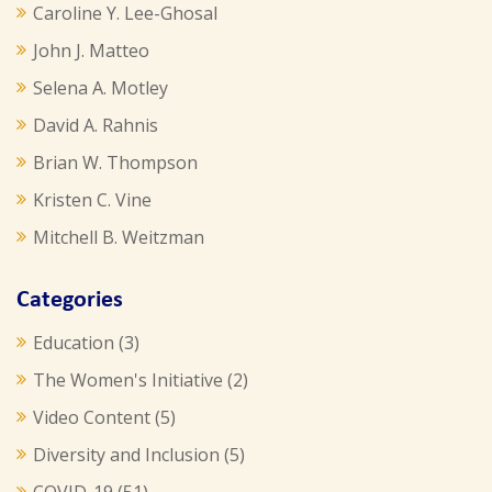
Caroline Y. Lee-Ghosal
John J. Matteo
Selena A. Motley
David A. Rahnis
Brian W. Thompson
Kristen C. Vine
Mitchell B. Weitzman
Categories
Education
(3)
The Women's Initiative
(2)
Video Content
(5)
Diversity and Inclusion
(5)
COVID-19
(51)