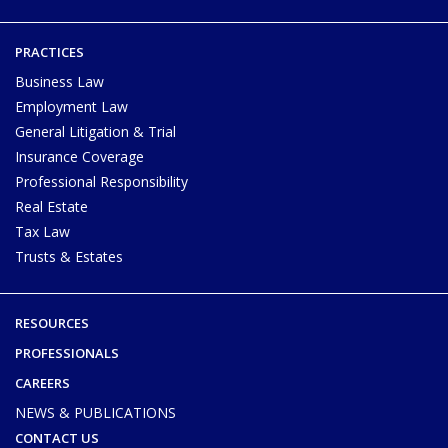
PRACTICES
Business Law
Employment Law
General Litigation & Trial
Insurance Coverage
Professional Responsibility
Real Estate
Tax Law
Trusts & Estates
RESOURCES
PROFESSIONALS
CAREERS
NEWS & PUBLICATIONS
CONTACT US