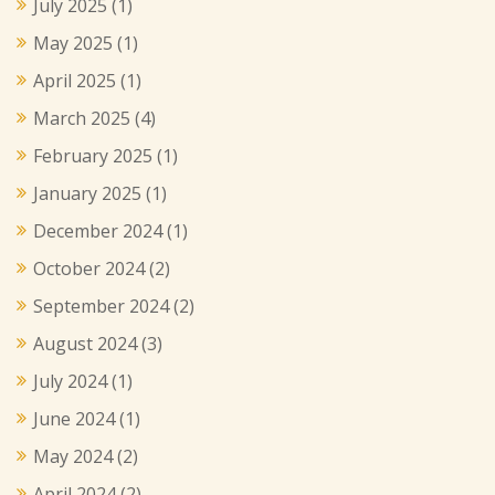
July 2025
(1)
May 2025
(1)
April 2025
(1)
March 2025
(4)
February 2025
(1)
January 2025
(1)
December 2024
(1)
October 2024
(2)
September 2024
(2)
August 2024
(3)
July 2024
(1)
June 2024
(1)
May 2024
(2)
April 2024
(2)