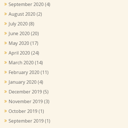
September 2020
(4)
August 2020
(2)
July 2020
(8)
June 2020
(20)
May 2020
(17)
April 2020
(24)
March 2020
(14)
February 2020
(11)
January 2020
(4)
December 2019
(5)
November 2019
(3)
October 2019
(1)
September 2019
(1)