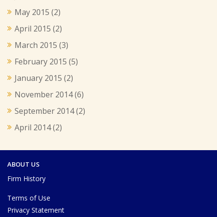
May 2015
(2)
April 2015
(2)
March 2015
(3)
February 2015
(5)
January 2015
(2)
November 2014
(6)
September 2014
(2)
April 2014
(2)
ABOUT US
Firm History
Terms of Use
Privacy Statement