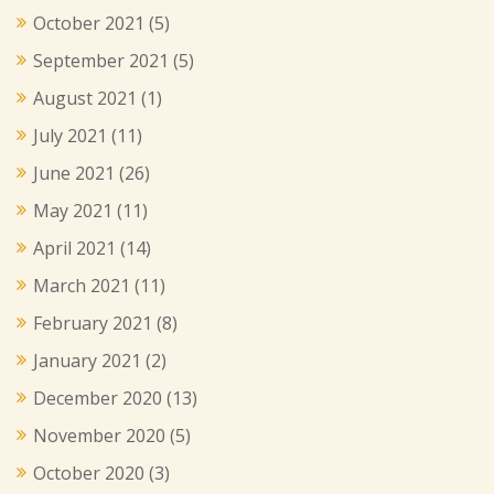
October 2021
(5)
September 2021
(5)
August 2021
(1)
July 2021
(11)
June 2021
(26)
May 2021
(11)
April 2021
(14)
March 2021
(11)
February 2021
(8)
January 2021
(2)
December 2020
(13)
November 2020
(5)
October 2020
(3)