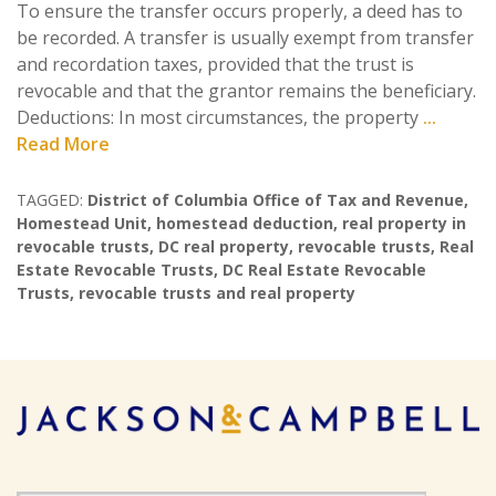
To ensure the transfer occurs properly, a deed has to
be recorded. A transfer is usually exempt from transfer
and recordation taxes, provided that the trust is
revocable and that the grantor remains the beneficiary.
Deductions: In most circumstances, the property
...
Read More
TAGGED:
District of Columbia Office of Tax and Revenue
,
Homestead Unit
,
homestead deduction
,
real property in
revocable trusts
,
DC real property
,
revocable trusts
,
Real
Estate Revocable Trusts
,
DC Real Estate Revocable
Trusts
,
revocable trusts and real property