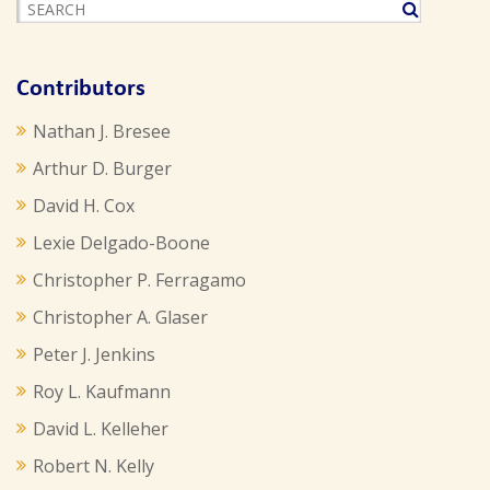
Contributors
Nathan J. Bresee
Arthur D. Burger
David H. Cox
Lexie Delgado-Boone
Christopher P. Ferragamo
Christopher A. Glaser
Peter J. Jenkins
Roy L. Kaufmann
David L. Kelleher
Robert N. Kelly