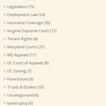
Legislation
(15)
Employment Law
(24)
Insurance Coverage
(30)
Virginia Supreme Court
(12)
Tenant Rights
(8)
Maryland Courts
(21)
MD Appeals
(11)
DC Court of Appeals
(8)
DC Zoning
(7)
Foreclosure
(6)
Trusts & Estates
(10)
Uncategorized
(6)
bankruptcy
(6)