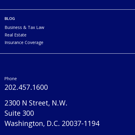
BLOG
Business & Tax Law
Real Estate
Insurance Coverage
Phone
202.457.1600
2300 N Street, N.W.
Suite 300
Washington, D.C. 20037-1194