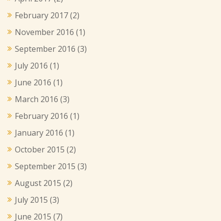
February 2017
(2)
November 2016
(1)
September 2016
(3)
July 2016
(1)
June 2016
(1)
March 2016
(3)
February 2016
(1)
January 2016
(1)
October 2015
(2)
September 2015
(3)
August 2015
(2)
July 2015
(3)
June 2015
(7)