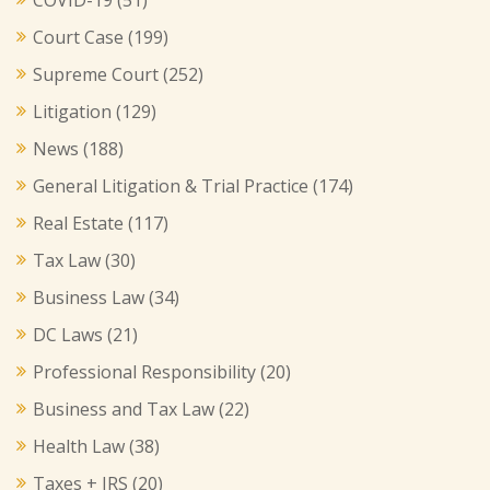
Court Case
(199)
Supreme Court
(252)
Litigation
(129)
News
(188)
General Litigation & Trial Practice
(174)
Real Estate
(117)
Tax Law
(30)
Business Law
(34)
DC Laws
(21)
Professional Responsibility
(20)
Business and Tax Law
(22)
Health Law
(38)
Taxes + IRS
(20)