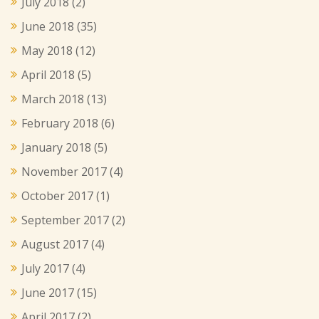
July 2018
(2)
June 2018
(35)
May 2018
(12)
April 2018
(5)
March 2018
(13)
February 2018
(6)
January 2018
(5)
November 2017
(4)
October 2017
(1)
September 2017
(2)
August 2017
(4)
July 2017
(4)
June 2017
(15)
April 2017
(2)