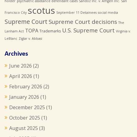
holder
psychiatric assistance defendant cases
Sandoz Inc. v. Amgen Inc.
San
scotus
Francisco City
September 11 Detainees
social media
Supreme Court
Supreme Court decisions
The
U.S. Supreme Court
TOPA
Trademarks
Lanham Act
Virginia v.
LeBlanc
Ziglar v. Abbasi
Archives
June 2026
(2)
April 2026
(1)
February 2026
(2)
January 2026
(1)
December 2025
(1)
October 2025
(1)
August 2025
(3)