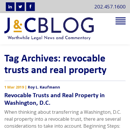
202.457.1600
Tog
navi
Tag Archives: revocable
trusts and real property
1 Mar 2019
|
Roy L. Kaufmann
Revocable Trusts and Real Property in
Washington, D.C.
When thinking about transferring a Washington, D.C.
real property into a revocable trust, there are several
considerations to take into account. Beginning Steps: