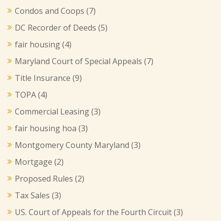
Condos and Coops
(7)
DC Recorder of Deeds
(5)
fair housing
(4)
Maryland Court of Special Appeals
(7)
Title Insurance
(9)
TOPA
(4)
Commercial Leasing
(3)
fair housing hoa
(3)
Montgomery County Maryland
(3)
Mortgage
(2)
Proposed Rules
(2)
Tax Sales
(3)
US. Court of Appeals for the Fourth Circuit
(3)