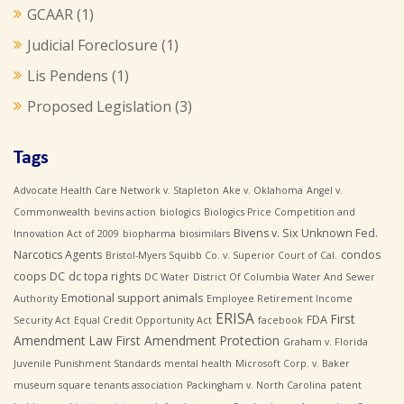
GCAAR
(1)
Judicial Foreclosure
(1)
Lis Pendens
(1)
Proposed Legislation
(3)
Tags
Advocate Health Care Network v. Stapleton
Ake v. Oklahoma
Angel v.
Commonwealth
bevins action
biologics
Biologics Price Competition and
Bivens v. Six Unknown Fed.
Innovation Act of 2009
biopharma
biosimilars
Narcotics Agents
condos
Bristol-Myers Squibb Co. v. Superior Court of Cal.
coops
DC
dc topa rights
DC Water
District Of Columbia Water And Sewer
Emotional support animals
Authority
Employee Retirement Income
ERISA
First
FDA
Security Act
Equal Credit Opportunity Act
facebook
Amendment Law
First Amendment Protection
Graham v. Florida
Juvenile Punishment Standards
mental health
Microsoft Corp. v. Baker
museum square tenants association
Packingham v. North Carolina
patent