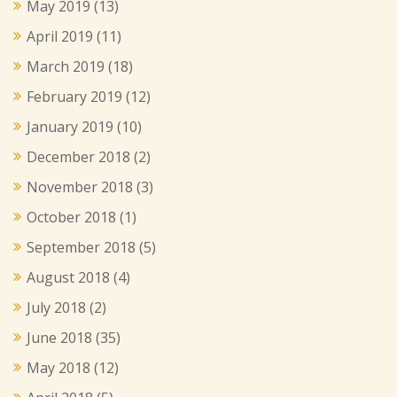
May 2019
(13)
April 2019
(11)
March 2019
(18)
February 2019
(12)
January 2019
(10)
December 2018
(2)
November 2018
(3)
October 2018
(1)
September 2018
(5)
August 2018
(4)
July 2018
(2)
June 2018
(35)
May 2018
(12)