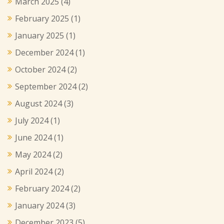
March 2025
(4)
February 2025
(1)
January 2025
(1)
December 2024
(1)
October 2024
(2)
September 2024
(2)
August 2024
(3)
July 2024
(1)
June 2024
(1)
May 2024
(2)
April 2024
(2)
February 2024
(2)
January 2024
(3)
December 2023
(5)