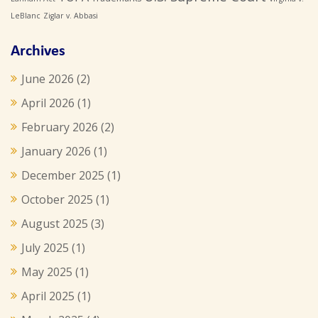
LeBlanc
Ziglar v. Abbasi
Archives
June 2026
(2)
April 2026
(1)
February 2026
(2)
January 2026
(1)
December 2025
(1)
October 2025
(1)
August 2025
(3)
July 2025
(1)
May 2025
(1)
April 2025
(1)