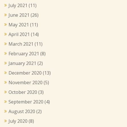
July 2021
(11)
June 2021
(26)
May 2021
(11)
April 2021
(14)
March 2021
(11)
February 2021
(8)
January 2021
(2)
December 2020
(13)
November 2020
(5)
October 2020
(3)
September 2020
(4)
August 2020
(2)
July 2020
(8)