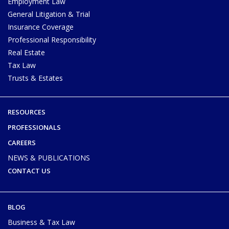
Employment Law
General Litigation & Trial
Insurance Coverage
Professional Responsibility
Real Estate
Tax Law
Trusts & Estates
RESOURCES
PROFESSIONALS
CAREERS
NEWS & PUBLICATIONS
CONTACT US
BLOG
Business & Tax Law