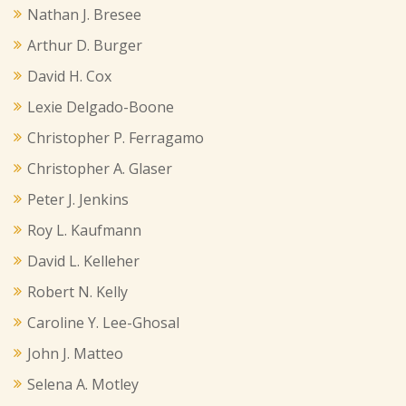
Nathan J. Bresee
Arthur D. Burger
David H. Cox
Lexie Delgado-Boone
Christopher P. Ferragamo
Christopher A. Glaser
Peter J. Jenkins
Roy L. Kaufmann
David L. Kelleher
Robert N. Kelly
Caroline Y. Lee-Ghosal
John J. Matteo
Selena A. Motley