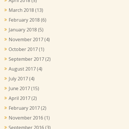
April 2018
(5)
March 2018
(13)
February 2018
(6)
January 2018
(5)
November 2017
(4)
October 2017
(1)
September 2017
(2)
August 2017
(4)
July 2017
(4)
June 2017
(15)
April 2017
(2)
February 2017
(2)
November 2016
(1)
September 2016
(3)