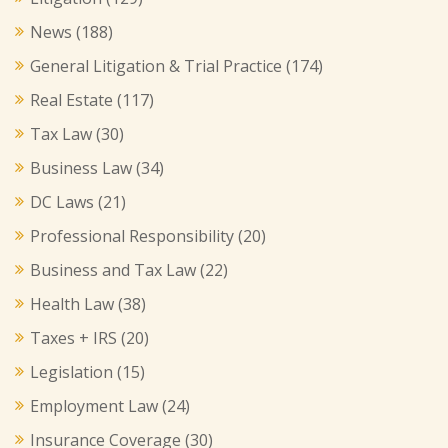
News
(188)
General Litigation & Trial Practice
(174)
Real Estate
(117)
Tax Law
(30)
Business Law
(34)
DC Laws
(21)
Professional Responsibility
(20)
Business and Tax Law
(22)
Health Law
(38)
Taxes + IRS
(20)
Legislation
(15)
Employment Law
(24)
Insurance Coverage
(30)