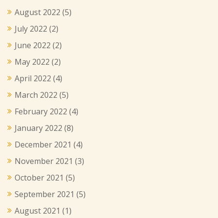
August 2022
(5)
July 2022
(2)
June 2022
(2)
May 2022
(2)
April 2022
(4)
March 2022
(5)
February 2022
(4)
January 2022
(8)
December 2021
(4)
November 2021
(3)
October 2021
(5)
September 2021
(5)
August 2021
(1)