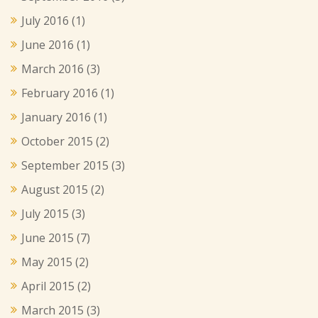
July 2016
(1)
June 2016
(1)
March 2016
(3)
February 2016
(1)
January 2016
(1)
October 2015
(2)
September 2015
(3)
August 2015
(2)
July 2015
(3)
June 2015
(7)
May 2015
(2)
April 2015
(2)
March 2015
(3)