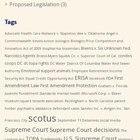
Proposed Legislation
(3)
Tags
Advocate Health Care Network v. Stapleton
Ake v. Oklahoma
Angel v.
Commonwealth
bevins action
biologics
Biologics Price Competition and
Bivens v. Six Unknown Fed.
Innovation Act of 2009
biopharma
biosimilars
Narcotics Agents
condos
Bristol-Myers Squibb Co. v. Superior Court of Cal.
coops
DC
dc topa rights
DC Water
District Of Columbia Water And Sewer
Emotional support animals
Authority
Employee Retirement Income
ERISA
First
FDA
Security Act
Equal Credit Opportunity Act
facebook
Amendment Law
First Amendment Protection
Graham v. Florida
Juvenile Punishment Standards
mental health
Microsoft Corp. v. Baker
museum square tenants association
Packingham v. North Carolina
patent
holder
psychiatric assistance defendant cases
Sandoz Inc. v. Amgen Inc.
San
scotus
Francisco City
September 11 Detainees
social media
Supreme Court
Supreme Court decisions
The
U.S. Supreme Court
TOPA
Trademarks
Lanham Act
Virginia v.