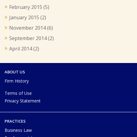
February 2015
(5)
January 2015
(2)
November 2014
(6)
September 2014
(2)
April 2014
(2)
ABOUT US
Firm History
Terms of Use
Privacy Statement
PRACTICES
Business Law