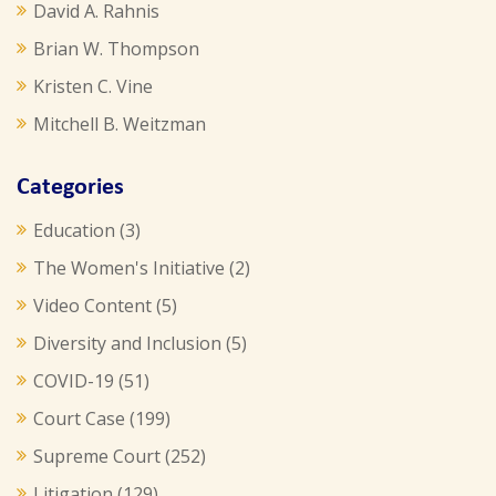
David A. Rahnis
Brian W. Thompson
Kristen C. Vine
Mitchell B. Weitzman
Categories
Education
(3)
The Women's Initiative
(2)
Video Content
(5)
Diversity and Inclusion
(5)
COVID-19
(51)
Court Case
(199)
Supreme Court
(252)
Litigation
(129)