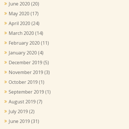
June 2020
(20)
May 2020
(17)
April 2020
(24)
March 2020
(14)
February 2020
(11)
January 2020
(4)
December 2019
(5)
November 2019
(3)
October 2019
(1)
September 2019
(1)
August 2019
(7)
July 2019
(2)
June 2019
(31)