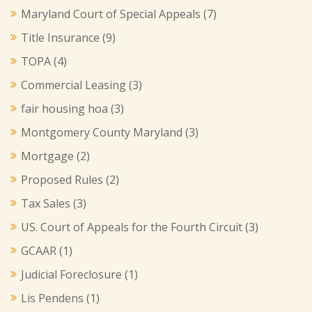
Maryland Court of Special Appeals
(7)
Title Insurance
(9)
TOPA
(4)
Commercial Leasing
(3)
fair housing hoa
(3)
Montgomery County Maryland
(3)
Mortgage
(2)
Proposed Rules
(2)
Tax Sales
(3)
US. Court of Appeals for the Fourth Circuit
(3)
GCAAR
(1)
Judicial Foreclosure
(1)
Lis Pendens
(1)