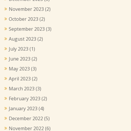
November 2023
(2)
October 2023
(2)
September 2023
(3)
August 2023
(2)
July 2023
(1)
June 2023
(2)
May 2023
(3)
April 2023
(2)
March 2023
(3)
February 2023
(2)
January 2023
(4)
December 2022
(5)
November 2022
(6)