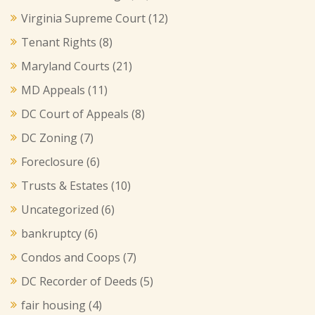
Virginia Supreme Court
(12)
Tenant Rights
(8)
Maryland Courts
(21)
MD Appeals
(11)
DC Court of Appeals
(8)
DC Zoning
(7)
Foreclosure
(6)
Trusts & Estates
(10)
Uncategorized
(6)
bankruptcy
(6)
Condos and Coops
(7)
DC Recorder of Deeds
(5)
fair housing
(4)