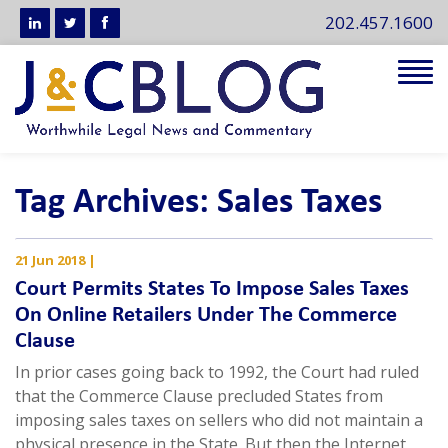
202.457.1600
Tog
navi
Tag Archives: Sales Taxes
21 Jun 2018
|
Court Permits States To Impose Sales Taxes
On Online Retailers Under The Commerce
Clause
In prior cases going back to 1992, the Court had ruled
that the Commerce Clause precluded States from
imposing sales taxes on sellers who did not maintain a
physical presence in the State. But then the Internet