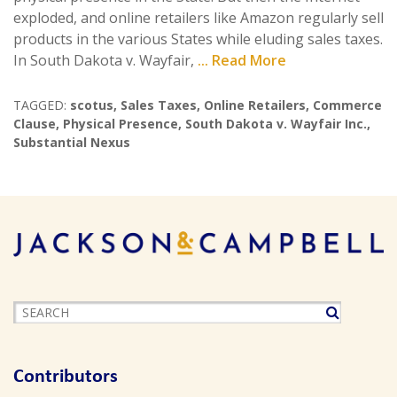
exploded, and online retailers like Amazon regularly sell
products in the various States while eluding sales taxes.
In South Dakota v. Wayfair,
... Read More
TAGGED:
scotus
,
Sales Taxes
,
Online Retailers
,
Commerce
Clause
,
Physical Presence
,
South Dakota v. Wayfair Inc.
,
Substantial Nexus
Contributors