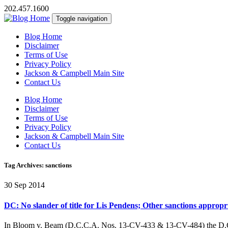
202.457.1600
Toggle navigation
Blog Home
Disclaimer
Terms of Use
Privacy Policy
Jackson & Campbell Main Site
Contact Us
Blog Home
Disclaimer
Terms of Use
Privacy Policy
Jackson & Campbell Main Site
Contact Us
Tag Archives: sanctions
30 Sep 2014
DC: No slander of title for Lis Pendens; Other sanctions appropr
In Bloom v. Beam (D.C.C.A. Nos. 13-CV-433 & 13-CV-484) the D.C. Cour