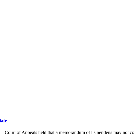
iate
t of Appeals held that a memorandum of lis pendens may not constitute