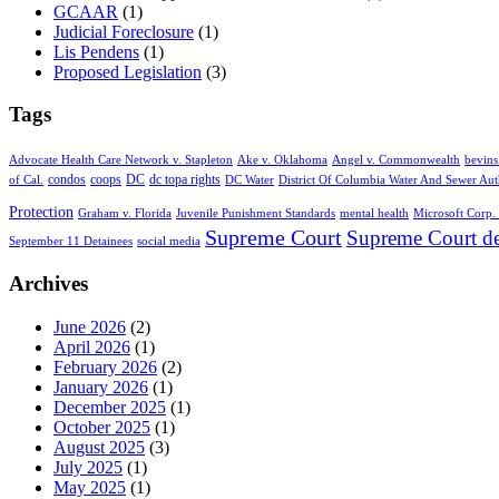
GCAAR
(1)
Judicial Foreclosure
(1)
Lis Pendens
(1)
Proposed Legislation
(3)
Tags
Advocate Health Care Network v. Stapleton
Ake v. Oklahoma
Angel v. Commonwealth
bevins
condos
coops
DC
dc topa rights
of Cal.
DC Water
District Of Columbia Water And Sewer Aut
Protection
Graham v. Florida
Juvenile Punishment Standards
mental health
Microsoft Corp. 
Supreme Court
Supreme Court de
September 11 Detainees
social media
Archives
June 2026
(2)
April 2026
(1)
February 2026
(2)
January 2026
(1)
December 2025
(1)
October 2025
(1)
August 2025
(3)
July 2025
(1)
May 2025
(1)