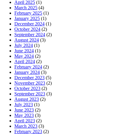
April 2025
(1)
March 2025
(4)
February 2025
(1)
January 2025
(1)
December 2024
(1)
October 2024
(2)
September 2024
(2)
August 2024
(3)
July 2024
(1)
June 2024
(1)
May 2024
(2)
April 2024
(2)
February 2024
(2)
January 2024
(3)
December 2023
(5)
November 2023
(2)
October 2023
(2)
September 2023
(3)
August 2023
(2)
July 2023
(1)
June 2023
(2)
May 2023
(3)
April 2023
(2)
March 2023
(3)
February 2023
(2)