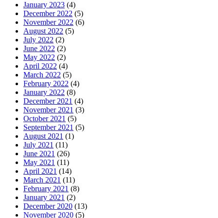
January 2023
(4)
December 2022
(5)
November 2022
(6)
August 2022
(5)
July 2022
(2)
June 2022
(2)
May 2022
(2)
April 2022
(4)
March 2022
(5)
February 2022
(4)
January 2022
(8)
December 2021
(4)
November 2021
(3)
October 2021
(5)
September 2021
(5)
August 2021
(1)
July 2021
(11)
June 2021
(26)
May 2021
(11)
April 2021
(14)
March 2021
(11)
February 2021
(8)
January 2021
(2)
December 2020
(13)
November 2020
(5)