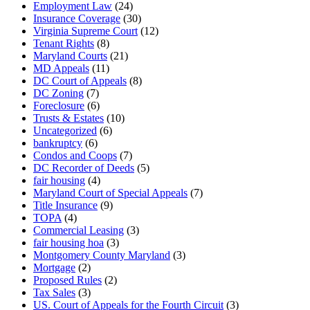
Employment Law
(24)
Insurance Coverage
(30)
Virginia Supreme Court
(12)
Tenant Rights
(8)
Maryland Courts
(21)
MD Appeals
(11)
DC Court of Appeals
(8)
DC Zoning
(7)
Foreclosure
(6)
Trusts & Estates
(10)
Uncategorized
(6)
bankruptcy
(6)
Condos and Coops
(7)
DC Recorder of Deeds
(5)
fair housing
(4)
Maryland Court of Special Appeals
(7)
Title Insurance
(9)
TOPA
(4)
Commercial Leasing
(3)
fair housing hoa
(3)
Montgomery County Maryland
(3)
Mortgage
(2)
Proposed Rules
(2)
Tax Sales
(3)
US. Court of Appeals for the Fourth Circuit
(3)