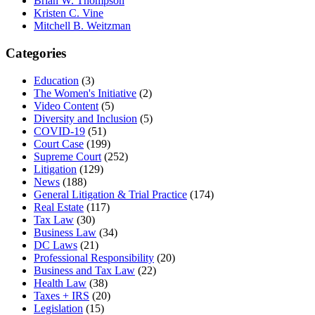
Brian W. Thompson
Kristen C. Vine
Mitchell B. Weitzman
Categories
Education
(3)
The Women's Initiative
(2)
Video Content
(5)
Diversity and Inclusion
(5)
COVID-19
(51)
Court Case
(199)
Supreme Court
(252)
Litigation
(129)
News
(188)
General Litigation & Trial Practice
(174)
Real Estate
(117)
Tax Law
(30)
Business Law
(34)
DC Laws
(21)
Professional Responsibility
(20)
Business and Tax Law
(22)
Health Law
(38)
Taxes + IRS
(20)
Legislation
(15)