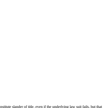
 slander of title, even if the underlying law suit fails, but that