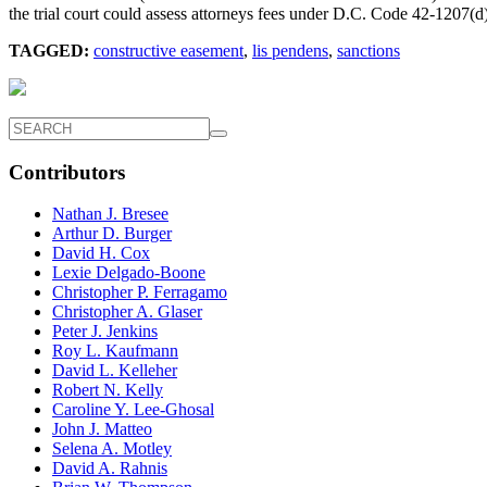
the trial court could assess attorneys fees under D.C. Code 42-1207(d)
TAGGED:
constructive easement
,
lis pendens
,
sanctions
Contributors
Nathan J. Bresee
Arthur D. Burger
David H. Cox
Lexie Delgado-Boone
Christopher P. Ferragamo
Christopher A. Glaser
Peter J. Jenkins
Roy L. Kaufmann
David L. Kelleher
Robert N. Kelly
Caroline Y. Lee-Ghosal
John J. Matteo
Selena A. Motley
David A. Rahnis