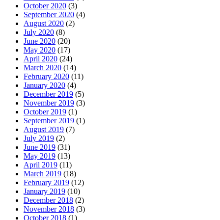
October 2020
(3)
September 2020
(4)
August 2020
(2)
July 2020
(8)
June 2020
(20)
May 2020
(17)
April 2020
(24)
March 2020
(14)
February 2020
(11)
January 2020
(4)
December 2019
(5)
November 2019
(3)
October 2019
(1)
September 2019
(1)
August 2019
(7)
July 2019
(2)
June 2019
(31)
May 2019
(13)
April 2019
(11)
March 2019
(18)
February 2019
(12)
January 2019
(10)
December 2018
(2)
November 2018
(3)
October 2018
(1)