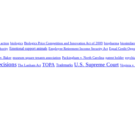
 action
biologics
Biologics Price Competition and Innovation Act of 2009
biopharma
biosimilar
Emotional support animals
hority
Employee Retirement Income Security Act
Equal Credit Oppo
v. Baker
museum square tenants association
Packingham v. North Carolina
patent holder
psychia
cisions
U.S. Supreme Court
TOPA
Trademarks
The Lanham Act
Virginia v