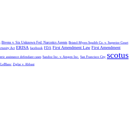
Bivens v. Six Unknown Fed. Narcotics Agents
s
Bristol-Myers Squibb Co. v. Superior Court
ERISA
First Amendment Law
First Amendment
FDA
rtunity Act
facebook
scotus
tric assistance defendant cases
Sandoz Inc. v. Amgen Inc.
San Francisco City
. LeBlanc
Ziglar v. Abbasi