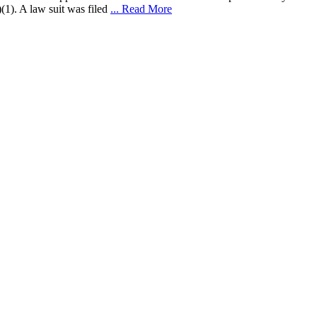
(1). A law suit was filed
... Read More