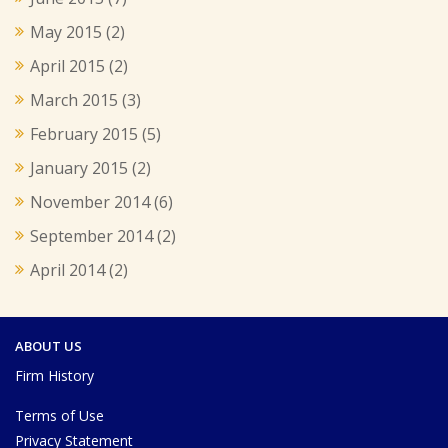
May 2015
(2)
April 2015
(2)
March 2015
(3)
February 2015
(5)
January 2015
(2)
November 2014
(6)
September 2014
(2)
April 2014
(2)
ABOUT US
Firm History
Terms of Use
Privacy Statement