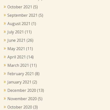
October 2021
(5)
September 2021
(5)
August 2021
(1)
July 2021
(11)
June 2021
(26)
May 2021
(11)
April 2021
(14)
March 2021
(11)
February 2021
(8)
January 2021
(2)
December 2020
(13)
November 2020
(5)
October 2020
(3)