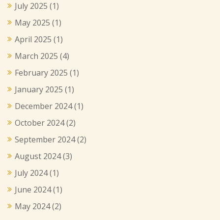
July 2025
(1)
May 2025
(1)
April 2025
(1)
March 2025
(4)
February 2025
(1)
January 2025
(1)
December 2024
(1)
October 2024
(2)
September 2024
(2)
August 2024
(3)
July 2024
(1)
June 2024
(1)
May 2024
(2)