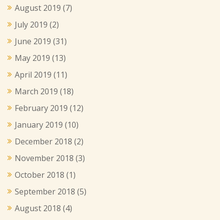
August 2019
(7)
July 2019
(2)
June 2019
(31)
May 2019
(13)
April 2019
(11)
March 2019
(18)
February 2019
(12)
January 2019
(10)
December 2018
(2)
November 2018
(3)
October 2018
(1)
September 2018
(5)
August 2018
(4)