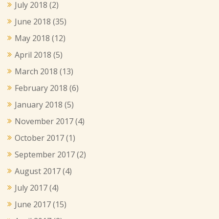
July 2018
(2)
June 2018
(35)
May 2018
(12)
April 2018
(5)
March 2018
(13)
February 2018
(6)
January 2018
(5)
November 2017
(4)
October 2017
(1)
September 2017
(2)
August 2017
(4)
July 2017
(4)
June 2017
(15)