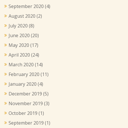
September 2020
(4)
August 2020
(2)
July 2020
(8)
June 2020
(20)
May 2020
(17)
April 2020
(24)
March 2020
(14)
February 2020
(11)
January 2020
(4)
December 2019
(5)
November 2019
(3)
October 2019
(1)
September 2019
(1)