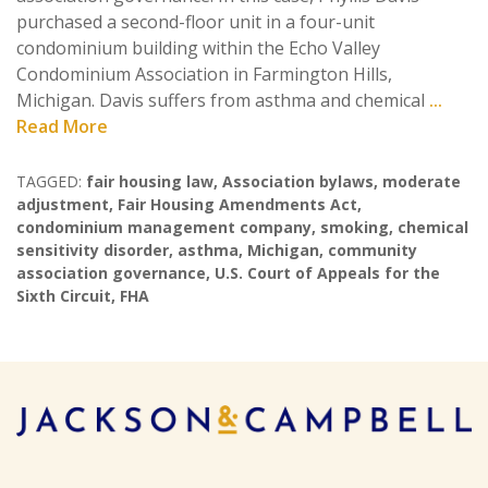
purchased a second-floor unit in a four-unit
condominium building within the Echo Valley
Condominium Association in Farmington Hills,
Michigan. Davis suffers from asthma and chemical
...
Read More
TAGGED:
fair housing law
,
Association bylaws
,
moderate
adjustment
,
Fair Housing Amendments Act
,
condominium management company
,
smoking
,
chemical
sensitivity disorder
,
asthma
,
Michigan
,
community
association governance
,
U.S. Court of Appeals for the
Sixth Circuit
,
FHA