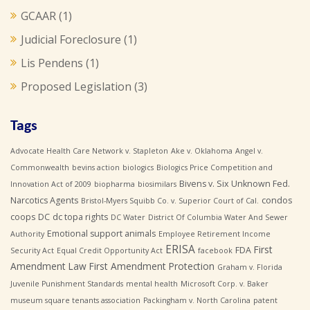
GCAAR
(1)
Judicial Foreclosure
(1)
Lis Pendens
(1)
Proposed Legislation
(3)
Tags
Advocate Health Care Network v. Stapleton
Ake v. Oklahoma
Angel v.
Commonwealth
bevins action
biologics
Biologics Price Competition and
Bivens v. Six Unknown Fed.
Innovation Act of 2009
biopharma
biosimilars
Narcotics Agents
condos
Bristol-Myers Squibb Co. v. Superior Court of Cal.
coops
DC
dc topa rights
DC Water
District Of Columbia Water And Sewer
Emotional support animals
Authority
Employee Retirement Income
ERISA
First
FDA
Security Act
Equal Credit Opportunity Act
facebook
Amendment Law
First Amendment Protection
Graham v. Florida
Juvenile Punishment Standards
mental health
Microsoft Corp. v. Baker
museum square tenants association
Packingham v. North Carolina
patent