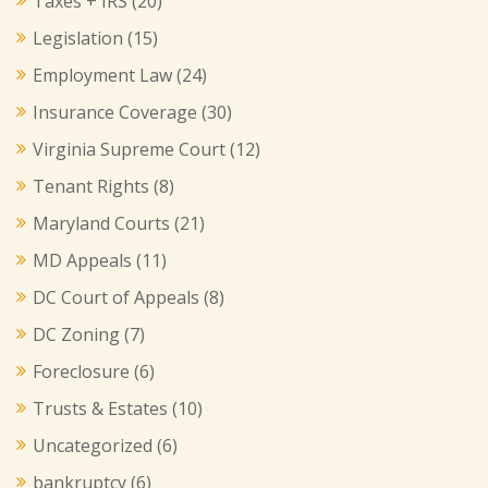
Taxes + IRS
(20)
Legislation
(15)
Employment Law
(24)
Insurance Coverage
(30)
Virginia Supreme Court
(12)
Tenant Rights
(8)
Maryland Courts
(21)
MD Appeals
(11)
DC Court of Appeals
(8)
DC Zoning
(7)
Foreclosure
(6)
Trusts & Estates
(10)
Uncategorized
(6)
bankruptcy
(6)