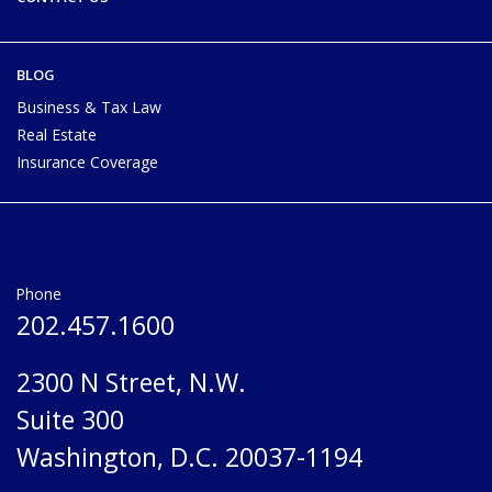
BLOG
Business & Tax Law
Real Estate
Insurance Coverage
Phone
202.457.1600
2300 N Street, N.W.
Suite 300
Washington, D.C. 20037-1194