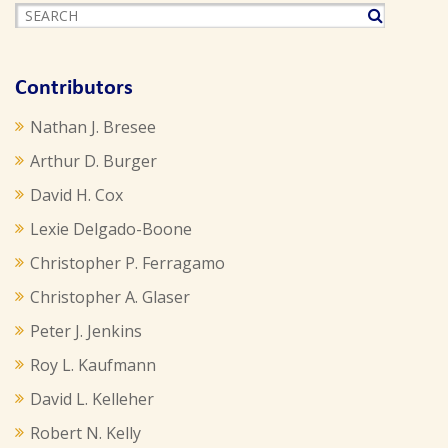
Contributors
Nathan J. Bresee
Arthur D. Burger
David H. Cox
Lexie Delgado-Boone
Christopher P. Ferragamo
Christopher A. Glaser
Peter J. Jenkins
Roy L. Kaufmann
David L. Kelleher
Robert N. Kelly