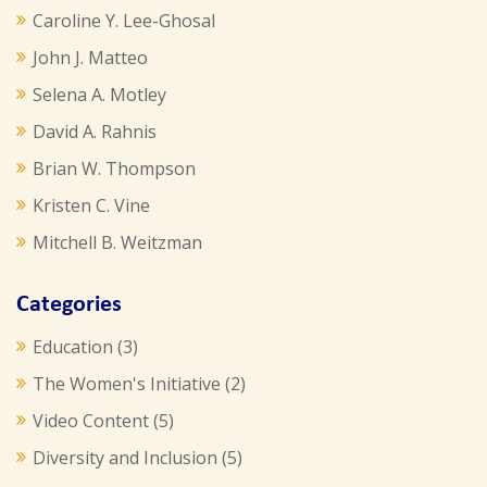
Caroline Y. Lee-Ghosal
John J. Matteo
Selena A. Motley
David A. Rahnis
Brian W. Thompson
Kristen C. Vine
Mitchell B. Weitzman
Categories
Education
(3)
The Women's Initiative
(2)
Video Content
(5)
Diversity and Inclusion
(5)