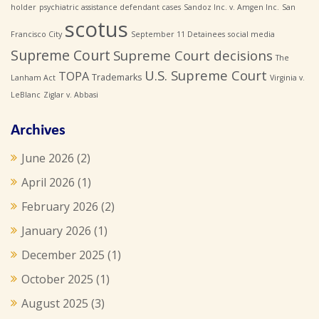
holder
psychiatric assistance defendant cases
Sandoz Inc. v. Amgen Inc.
San
scotus
Francisco City
September 11 Detainees
social media
Supreme Court
Supreme Court decisions
The
U.S. Supreme Court
TOPA
Trademarks
Lanham Act
Virginia v.
LeBlanc
Ziglar v. Abbasi
Archives
June 2026
(2)
April 2026
(1)
February 2026
(2)
January 2026
(1)
December 2025
(1)
October 2025
(1)
August 2025
(3)