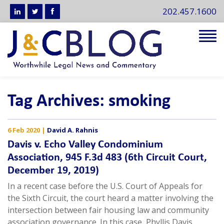
202.457.1600
Tog
navi
Tag Archives: smoking
6 Feb 2020
|
David A. Rahnis
Davis v. Echo Valley Condominium
Association, 945 F.3d 483 (6th Circuit Court,
December 19, 2019)
In a recent case before the U.S. Court of Appeals for
the Sixth Circuit, the court heard a matter involving the
intersection between fair housing law and community
association governance. In this case, Phyllis Davis