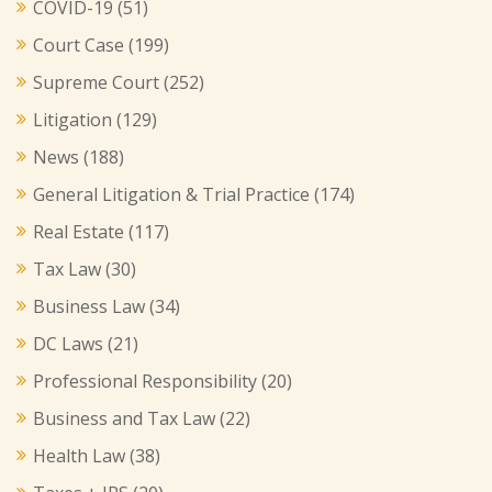
COVID-19
(51)
Court Case
(199)
Supreme Court
(252)
Litigation
(129)
News
(188)
General Litigation & Trial Practice
(174)
Real Estate
(117)
Tax Law
(30)
Business Law
(34)
DC Laws
(21)
Professional Responsibility
(20)
Business and Tax Law
(22)
Health Law
(38)