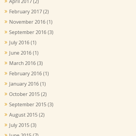
April 2017
(2)
February 2017
(2)
November 2016
(1)
September 2016
(3)
July 2016
(1)
June 2016
(1)
March 2016
(3)
February 2016
(1)
January 2016
(1)
October 2015
(2)
September 2015
(3)
August 2015
(2)
July 2015
(3)
June 2015
(7)