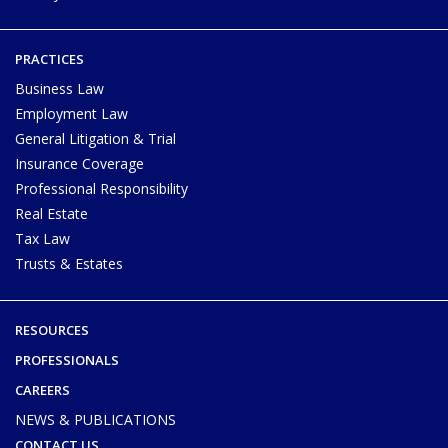
PRACTICES
Business Law
Employment Law
General Litigation & Trial
Insurance Coverage
Professional Responsibility
Real Estate
Tax Law
Trusts & Estates
RESOURCES
PROFESSIONALS
CAREERS
NEWS & PUBLICATIONS
CONTACT US