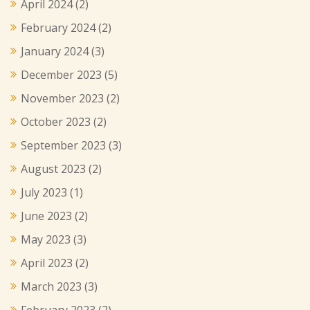
April 2024
(2)
February 2024
(2)
January 2024
(3)
December 2023
(5)
November 2023
(2)
October 2023
(2)
September 2023
(3)
August 2023
(2)
July 2023
(1)
June 2023
(2)
May 2023
(3)
April 2023
(2)
March 2023
(3)
February 2023
(2)