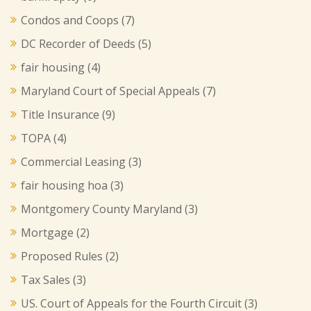
Condos and Coops
(7)
DC Recorder of Deeds
(5)
fair housing
(4)
Maryland Court of Special Appeals
(7)
Title Insurance
(9)
TOPA
(4)
Commercial Leasing
(3)
fair housing hoa
(3)
Montgomery County Maryland
(3)
Mortgage
(2)
Proposed Rules
(2)
Tax Sales
(3)
US. Court of Appeals for the Fourth Circuit
(3)