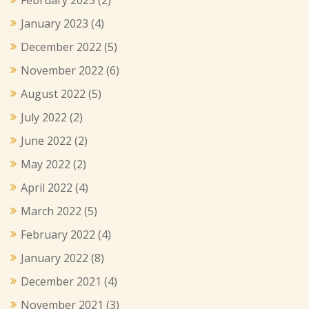
January 2023
(4)
December 2022
(5)
November 2022
(6)
August 2022
(5)
July 2022
(2)
June 2022
(2)
May 2022
(2)
April 2022
(4)
March 2022
(5)
February 2022
(4)
January 2022
(8)
December 2021
(4)
November 2021
(3)