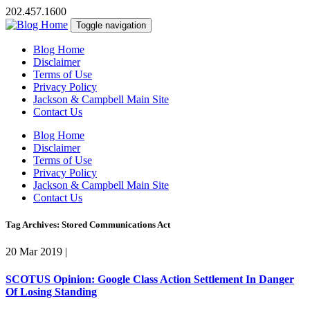
202.457.1600
Toggle navigation
Blog Home
Disclaimer
Terms of Use
Privacy Policy
Jackson & Campbell Main Site
Contact Us
Blog Home
Disclaimer
Terms of Use
Privacy Policy
Jackson & Campbell Main Site
Contact Us
Tag Archives: Stored Communications Act
20 Mar 2019
|
SCOTUS Opinion: Google Class Action Settlement In Danger
Of Losing Standing