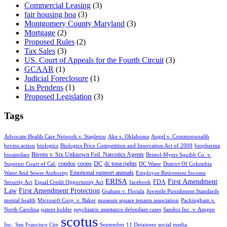
Commercial Leasing
(3)
fair housing hoa
(3)
Montgomery County Maryland
(3)
Mortgage
(2)
Proposed Rules
(2)
Tax Sales
(3)
US. Court of Appeals for the Fourth Circuit
(3)
GCAAR
(1)
Judicial Foreclosure
(1)
Lis Pendens
(1)
Proposed Legislation
(3)
Tags
Advocate Health Care Network v. Stapleton
Ake v. Oklahoma
Angel v. Commonwealth
bevins action
biologics
Biologics Price Competition and Innovation Act of 2009
biopharma
Bivens v. Six Unknown Fed. Narcotics Agents
biosimilars
Bristol-Myers Squibb Co. v.
condos
coops
DC
dc topa rights
Superior Court of Cal.
DC Water
District Of Columbia
Emotional support animals
Water And Sewer Authority
Employee Retirement Income
ERISA
First Amendment
FDA
Security Act
Equal Credit Opportunity Act
facebook
Law
First Amendment Protection
Graham v. Florida
Juvenile Punishment Standards
mental health
Microsoft Corp. v. Baker
museum square tenants association
Packingham v.
North Carolina
patent holder
psychiatric assistance defendant cases
Sandoz Inc. v. Amgen
scotus
Inc.
San Francisco City
September 11 Detainees
social media