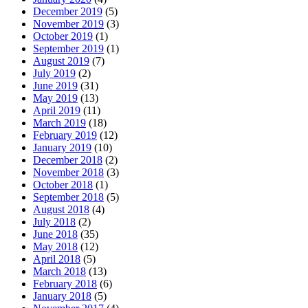
December 2019
(5)
November 2019
(3)
October 2019
(1)
September 2019
(1)
August 2019
(7)
July 2019
(2)
June 2019
(31)
May 2019
(13)
April 2019
(11)
March 2019
(18)
February 2019
(12)
January 2019
(10)
December 2018
(2)
November 2018
(3)
October 2018
(1)
September 2018
(5)
August 2018
(4)
July 2018
(2)
June 2018
(35)
May 2018
(12)
April 2018
(5)
March 2018
(13)
February 2018
(6)
January 2018
(5)