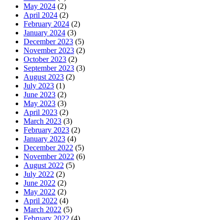
May 2024
(2)
April 2024
(2)
February 2024
(2)
January 2024
(3)
December 2023
(5)
November 2023
(2)
October 2023
(2)
September 2023
(3)
August 2023
(2)
July 2023
(1)
June 2023
(2)
May 2023
(3)
April 2023
(2)
March 2023
(3)
February 2023
(2)
January 2023
(4)
December 2022
(5)
November 2022
(6)
August 2022
(5)
July 2022
(2)
June 2022
(2)
May 2022
(2)
April 2022
(4)
March 2022
(5)
February 2022
(4)