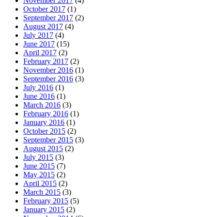
November 2017
(4)
October 2017
(1)
September 2017
(2)
August 2017
(4)
July 2017
(4)
June 2017
(15)
April 2017
(2)
February 2017
(2)
November 2016
(1)
September 2016
(3)
July 2016
(1)
June 2016
(1)
March 2016
(3)
February 2016
(1)
January 2016
(1)
October 2015
(2)
September 2015
(3)
August 2015
(2)
July 2015
(3)
June 2015
(7)
May 2015
(2)
April 2015
(2)
March 2015
(3)
February 2015
(5)
January 2015
(2)