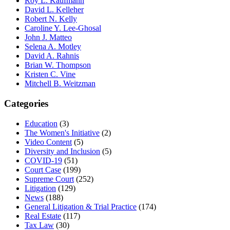
Roy L. Kaufmann
David L. Kelleher
Robert N. Kelly
Caroline Y. Lee-Ghosal
John J. Matteo
Selena A. Motley
David A. Rahnis
Brian W. Thompson
Kristen C. Vine
Mitchell B. Weitzman
Categories
Education
(3)
The Women's Initiative
(2)
Video Content
(5)
Diversity and Inclusion
(5)
COVID-19
(51)
Court Case
(199)
Supreme Court
(252)
Litigation
(129)
News
(188)
General Litigation & Trial Practice
(174)
Real Estate
(117)
Tax Law
(30)