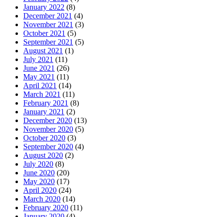
January 2022
(8)
December 2021
(4)
November 2021
(3)
October 2021
(5)
September 2021
(5)
August 2021
(1)
July 2021
(11)
June 2021
(26)
May 2021
(11)
April 2021
(14)
March 2021
(11)
February 2021
(8)
January 2021
(2)
December 2020
(13)
November 2020
(5)
October 2020
(3)
September 2020
(4)
August 2020
(2)
July 2020
(8)
June 2020
(20)
May 2020
(17)
April 2020
(24)
March 2020
(14)
February 2020
(11)
January 2020
(4)