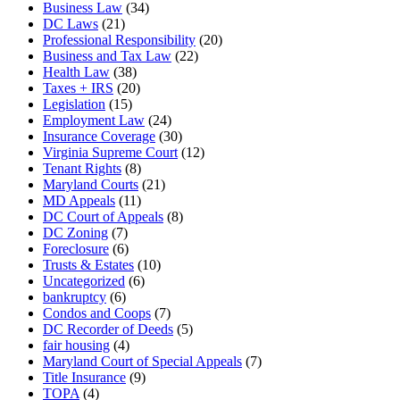
Business Law
(34)
DC Laws
(21)
Professional Responsibility
(20)
Business and Tax Law
(22)
Health Law
(38)
Taxes + IRS
(20)
Legislation
(15)
Employment Law
(24)
Insurance Coverage
(30)
Virginia Supreme Court
(12)
Tenant Rights
(8)
Maryland Courts
(21)
MD Appeals
(11)
DC Court of Appeals
(8)
DC Zoning
(7)
Foreclosure
(6)
Trusts & Estates
(10)
Uncategorized
(6)
bankruptcy
(6)
Condos and Coops
(7)
DC Recorder of Deeds
(5)
fair housing
(4)
Maryland Court of Special Appeals
(7)
Title Insurance
(9)
TOPA
(4)