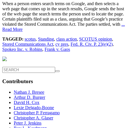
When a person enters search terms on Google, and then selects a
web page that comes up in the search results, Google sends the host
of the web page the search terms the person used to locate the page.
Certain plaintiffs filed suit as a class, arguing that Google’s practice
violated the Stored Communications Act. The parties settled, with
...
Read More
TAGGED:
scotus
,
Standing
,
class action
,
SCOTUS opinion
,
Stored Communications Act
,
cy pres
,
Fed. R. Civ. P. 23(e)(2)
,
Spokeo Inc. v. Robins
,
Frank v. Gaos
Contributors
Nathan J. Bresee
Arthur D. Burger
David H. Cox
Lexie Delgado-Boone
Christopher P. Ferragamo
Christopher A. Glaser
Peter J. Jenkins