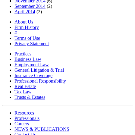
November 2014
(6)
September 2014
(2)
April 2014
(2)
About Us
Firm History
#
Terms of Use
Privacy Statement
Practices
Business Law
Employment Law
General Litigation & Trial
Insurance Coverage
Professional Responsibility
Real Estate
Tax Law
Trusts & Estates
Resources
Professionals
Careers
NEWS & PUBLICATIONS
Contact Us