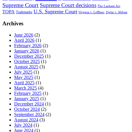
Supreme Court
Supreme Court decisions
The Lanham Act
U.S. Supreme Court
TOPA
Trademarks
Virginia v. LeBlanc
Ziglar v. Abbasi
Archives
June 2026
(2)
April 2026
(1)
February 2026
(2)
January 2026
(1)
December 2025
(1)
October 2025
(1)
August 2025
(3)
July 2025
(1)
May 2025
(1)
April 2025
(1)
March 2025
(4)
February 2025
(1)
January 2025
(1)
December 2024
(1)
October 2024
(2)
September 2024
(2)
August 2024
(3)
July 2024
(1)
June 2024
(1)