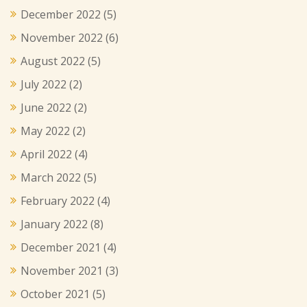
December 2022
(5)
November 2022
(6)
August 2022
(5)
July 2022
(2)
June 2022
(2)
May 2022
(2)
April 2022
(4)
March 2022
(5)
February 2022
(4)
January 2022
(8)
December 2021
(4)
November 2021
(3)
October 2021
(5)