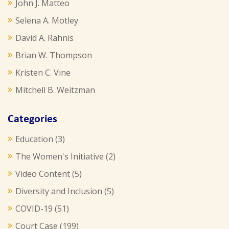
John J. Matteo
Selena A. Motley
David A. Rahnis
Brian W. Thompson
Kristen C. Vine
Mitchell B. Weitzman
Categories
Education
(3)
The Women's Initiative
(2)
Video Content
(5)
Diversity and Inclusion
(5)
COVID-19
(51)
Court Case
(199)