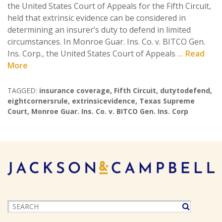
the United States Court of Appeals for the Fifth Circuit,
held that extrinsic evidence can be considered in
determining an insurer’s duty to defend in limited
circumstances. In Monroe Guar. Ins. Co. v. BITCO Gen.
Ins. Corp., the United States Court of Appeals
... Read
More
TAGGED:
insurance coverage
,
Fifth Circuit
,
dutytodefend
,
eightcornersrule
,
extrinsicevidence
,
Texas Supreme
Court
,
Monroe Guar. Ins. Co. v. BITCO Gen. Ins. Corp