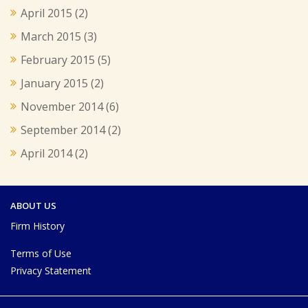
April 2015
(2)
March 2015
(3)
February 2015
(5)
January 2015
(2)
November 2014
(6)
September 2014
(2)
April 2014
(2)
ABOUT US
Firm History
Terms of Use
Privacy Statement