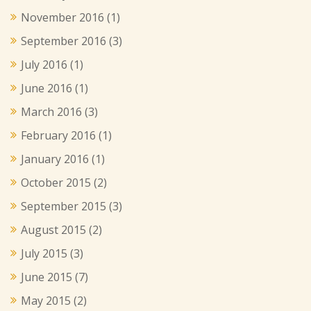
November 2016
(1)
September 2016
(3)
July 2016
(1)
June 2016
(1)
March 2016
(3)
February 2016
(1)
January 2016
(1)
October 2015
(2)
September 2015
(3)
August 2015
(2)
July 2015
(3)
June 2015
(7)
May 2015
(2)