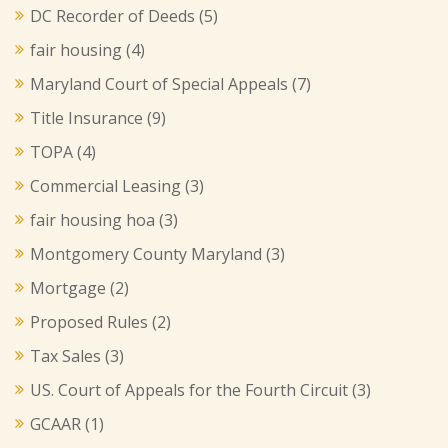
DC Recorder of Deeds
(5)
fair housing
(4)
Maryland Court of Special Appeals
(7)
Title Insurance
(9)
TOPA
(4)
Commercial Leasing
(3)
fair housing hoa
(3)
Montgomery County Maryland
(3)
Mortgage
(2)
Proposed Rules
(2)
Tax Sales
(3)
US. Court of Appeals for the Fourth Circuit
(3)
GCAAR
(1)