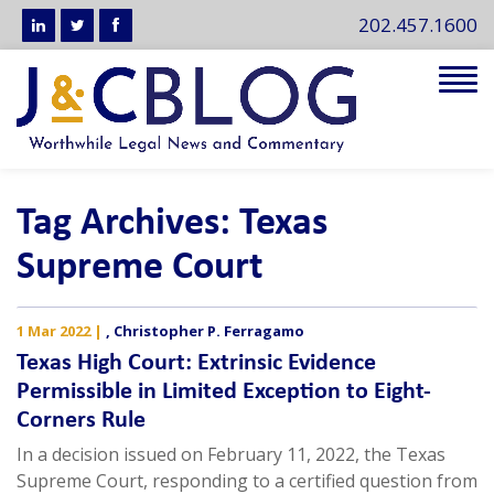
202.457.1600
Tog
navi
Tag Archives: Texas
Supreme Court
1 Mar 2022
|
,
Christopher P. Ferragamo
Texas High Court: Extrinsic Evidence
Permissible in Limited Exception to Eight-
Corners Rule
In a decision issued on February 11, 2022, the Texas
Supreme Court, responding to a certified question from