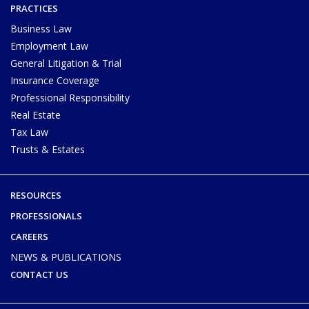
PRACTICES
Business Law
Employment Law
General Litigation & Trial
Insurance Coverage
Professional Responsibility
Real Estate
Tax Law
Trusts & Estates
RESOURCES
PROFESSIONALS
CAREERS
NEWS & PUBLICATIONS
CONTACT US