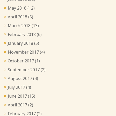
May 2018
(12)
April 2018
(5)
March 2018
(13)
February 2018
(6)
January 2018
(5)
November 2017
(4)
October 2017
(1)
September 2017
(2)
August 2017
(4)
July 2017
(4)
June 2017
(15)
April 2017
(2)
February 2017
(2)