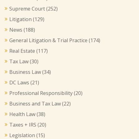
Supreme Court
(252)
Litigation
(129)
News
(188)
General Litigation & Trial Practice
(174)
Real Estate
(117)
Tax Law
(30)
Business Law
(34)
DC Laws
(21)
Professional Responsibility
(20)
Business and Tax Law
(22)
Health Law
(38)
Taxes + IRS
(20)
Legislation
(15)