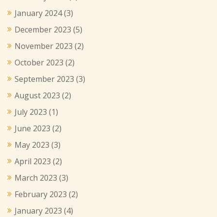
January 2024
(3)
December 2023
(5)
November 2023
(2)
October 2023
(2)
September 2023
(3)
August 2023
(2)
July 2023
(1)
June 2023
(2)
May 2023
(3)
April 2023
(2)
March 2023
(3)
February 2023
(2)
January 2023
(4)