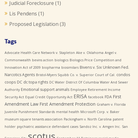
Judicial Foreclosure
(1)
Lis Pendens
(1)
Proposed Legislation
(3)
Tags
Advocate Health Care Network v. Stapleton
Ake v. Oklahoma
Angel v.
Commonwealth
bevins action
biologics
Biologics Price Competition and
Bivens v. Six Unknown Fed.
Innovation Act of 2009
biopharma
biosimilars
Narcotics Agents
condos
Bristol-Myers Squibb Co. v. Superior Court of Cal.
coops
DC
dc topa rights
DC Water
District Of Columbia Water And Sewer
Emotional support animals
Authority
Employee Retirement Income
ERISA
First
FDA
Security Act
Equal Credit Opportunity Act
facebook
Amendment Law
First Amendment Protection
Graham v. Florida
Juvenile Punishment Standards
mental health
Microsoft Corp. v. Baker
museum square tenants association
Packingham v. North Carolina
patent
holder
psychiatric assistance defendant cases
Sandoz Inc. v. Amgen Inc.
San
scotus