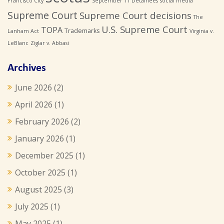
Francisco City
September 11 Detainees
social media
Supreme Court
Supreme Court decisions
The
U.S. Supreme Court
TOPA
Trademarks
Lanham Act
Virginia v.
LeBlanc
Ziglar v. Abbasi
Archives
June 2026
(2)
April 2026
(1)
February 2026
(2)
January 2026
(1)
December 2025
(1)
October 2025
(1)
August 2025
(3)
July 2025
(1)
May 2025
(1)