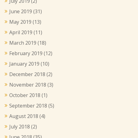
July 2019
(2)
June 2019
(31)
May 2019
(13)
April 2019
(11)
March 2019
(18)
February 2019
(12)
January 2019
(10)
December 2018
(2)
November 2018
(3)
October 2018
(1)
September 2018
(5)
August 2018
(4)
July 2018
(2)
June 2018
(35)