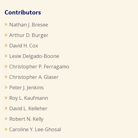
Contributors
Nathan J. Bresee
Arthur D. Burger
David H. Cox
Lexie Delgado-Boone
Christopher P. Ferragamo
Christopher A. Glaser
Peter J. Jenkins
Roy L. Kaufmann
David L. Kelleher
Robert N. Kelly
Caroline Y. Lee-Ghosal