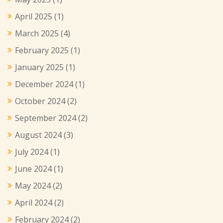
April 2025
(1)
March 2025
(4)
February 2025
(1)
January 2025
(1)
December 2024
(1)
October 2024
(2)
September 2024
(2)
August 2024
(3)
July 2024
(1)
June 2024
(1)
May 2024
(2)
April 2024
(2)
February 2024
(2)