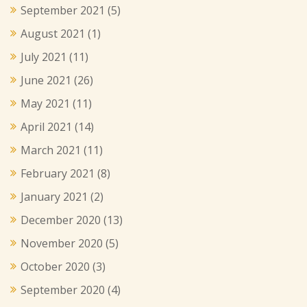
September 2021
(5)
August 2021
(1)
July 2021
(11)
June 2021
(26)
May 2021
(11)
April 2021
(14)
March 2021
(11)
February 2021
(8)
January 2021
(2)
December 2020
(13)
November 2020
(5)
October 2020
(3)
September 2020
(4)