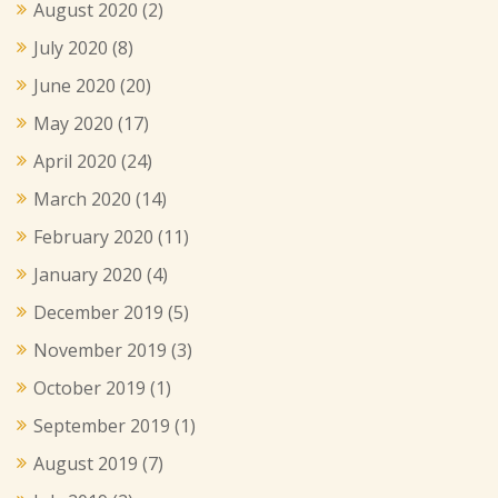
August 2020
(2)
July 2020
(8)
June 2020
(20)
May 2020
(17)
April 2020
(24)
March 2020
(14)
February 2020
(11)
January 2020
(4)
December 2019
(5)
November 2019
(3)
October 2019
(1)
September 2019
(1)
August 2019
(7)