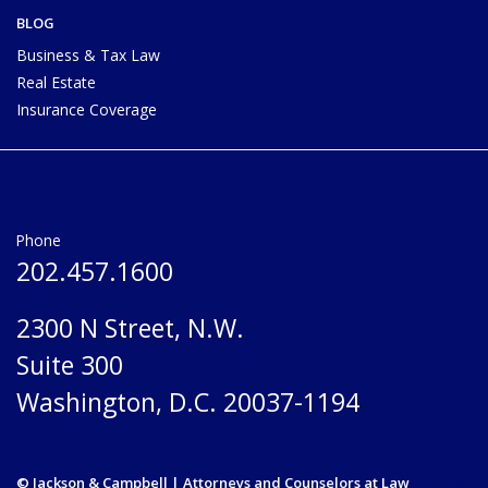
BLOG
Business & Tax Law
Real Estate
Insurance Coverage
Phone
202.457.1600
2300 N Street, N.W.
Suite 300
Washington, D.C. 20037-1194
© Jackson & Campbell | Attorneys and Counselors at Law