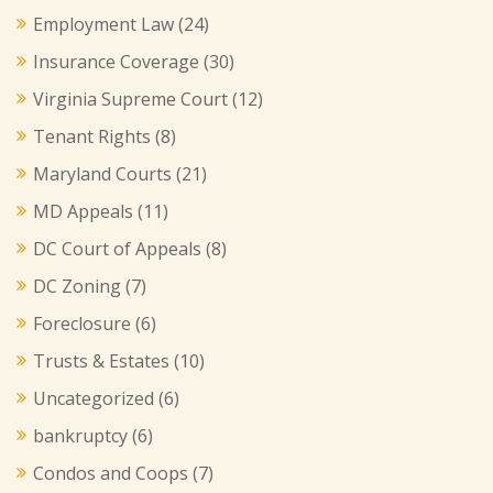
Employment Law
(24)
Insurance Coverage
(30)
Virginia Supreme Court
(12)
Tenant Rights
(8)
Maryland Courts
(21)
MD Appeals
(11)
DC Court of Appeals
(8)
DC Zoning
(7)
Foreclosure
(6)
Trusts & Estates
(10)
Uncategorized
(6)
bankruptcy
(6)
Condos and Coops
(7)