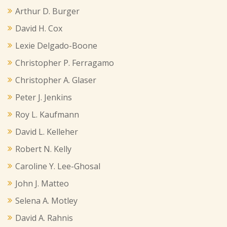
Arthur D. Burger
David H. Cox
Lexie Delgado-Boone
Christopher P. Ferragamo
Christopher A. Glaser
Peter J. Jenkins
Roy L. Kaufmann
David L. Kelleher
Robert N. Kelly
Caroline Y. Lee-Ghosal
John J. Matteo
Selena A. Motley
David A. Rahnis