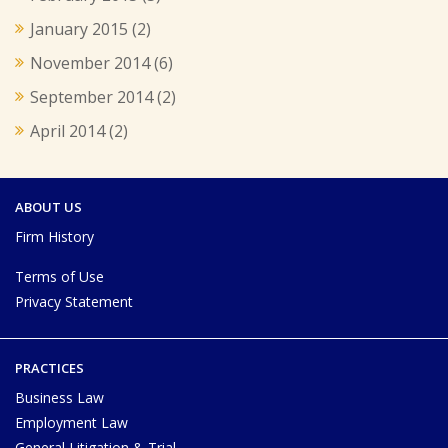
January 2015
(2)
November 2014
(6)
September 2014
(2)
April 2014
(2)
ABOUT US
Firm History
Terms of Use
Privacy Statement
PRACTICES
Business Law
Employment Law
General Litigation & Trial