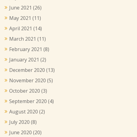
June 2021
(26)
May 2021
(11)
April 2021
(14)
March 2021
(11)
February 2021
(8)
January 2021
(2)
December 2020
(13)
November 2020
(5)
October 2020
(3)
September 2020
(4)
August 2020
(2)
July 2020
(8)
June 2020
(20)