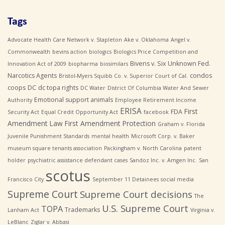
Tags
Advocate Health Care Network v. Stapleton
Ake v. Oklahoma
Angel v.
Commonwealth
bevins action
biologics
Biologics Price Competition and
Bivens v. Six Unknown Fed.
Innovation Act of 2009
biopharma
biosimilars
Narcotics Agents
condos
Bristol-Myers Squibb Co. v. Superior Court of Cal.
coops
DC
dc topa rights
DC Water
District Of Columbia Water And Sewer
Emotional support animals
Authority
Employee Retirement Income
ERISA
First
FDA
Security Act
Equal Credit Opportunity Act
facebook
Amendment Law
First Amendment Protection
Graham v. Florida
Juvenile Punishment Standards
mental health
Microsoft Corp. v. Baker
museum square tenants association
Packingham v. North Carolina
patent
holder
psychiatric assistance defendant cases
Sandoz Inc. v. Amgen Inc.
San
scotus
Francisco City
September 11 Detainees
social media
Supreme Court
Supreme Court decisions
The
U.S. Supreme Court
TOPA
Trademarks
Lanham Act
Virginia v.
LeBlanc
Ziglar v. Abbasi