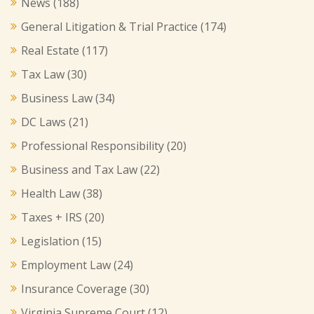
News
(188)
General Litigation & Trial Practice
(174)
Real Estate
(117)
Tax Law
(30)
Business Law
(34)
DC Laws
(21)
Professional Responsibility
(20)
Business and Tax Law
(22)
Health Law
(38)
Taxes + IRS
(20)
Legislation
(15)
Employment Law
(24)
Insurance Coverage
(30)
Virginia Supreme Court
(12)