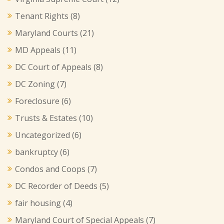
Tenant Rights
(8)
Maryland Courts
(21)
MD Appeals
(11)
DC Court of Appeals
(8)
DC Zoning
(7)
Foreclosure
(6)
Trusts & Estates
(10)
Uncategorized
(6)
bankruptcy
(6)
Condos and Coops
(7)
DC Recorder of Deeds
(5)
fair housing
(4)
Maryland Court of Special Appeals
(7)