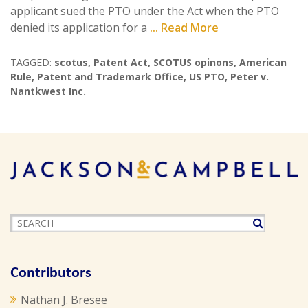
applicant sued the PTO under the Act when the PTO
denied its application for a
... Read More
TAGGED:
scotus
,
Patent Act
,
SCOTUS opinons
,
American
Rule
,
Patent and Trademark Office
,
US PTO
,
Peter v.
Nantkwest Inc.
Contributors
Nathan J. Bresee