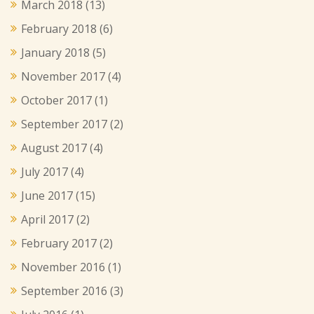
March 2018
(13)
February 2018
(6)
January 2018
(5)
November 2017
(4)
October 2017
(1)
September 2017
(2)
August 2017
(4)
July 2017
(4)
June 2017
(15)
April 2017
(2)
February 2017
(2)
November 2016
(1)
September 2016
(3)