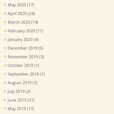
May 2020
(17)
April 2020
(24)
March 2020
(14)
February 2020
(11)
January 2020
(4)
December 2019
(5)
November 2019
(3)
October 2019
(1)
September 2019
(1)
August 2019
(7)
July 2019
(2)
June 2019
(31)
May 2019
(13)