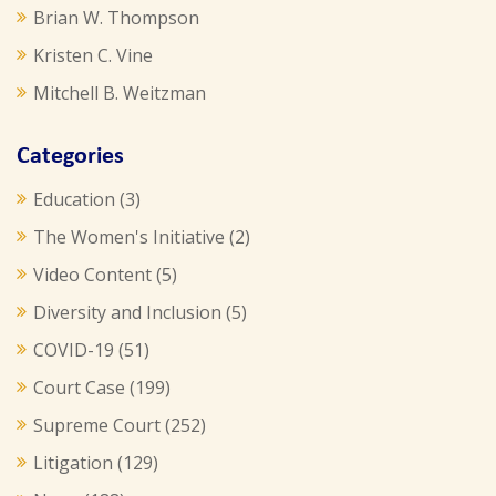
Brian W. Thompson
Kristen C. Vine
Mitchell B. Weitzman
Categories
Education
(3)
The Women's Initiative
(2)
Video Content
(5)
Diversity and Inclusion
(5)
COVID-19
(51)
Court Case
(199)
Supreme Court
(252)
Litigation
(129)