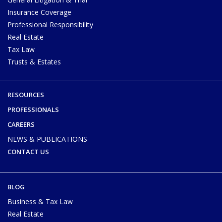
Insurance Coverage
Professional Responsibility
Real Estate
Tax Law
Trusts & Estates
RESOURCES
PROFESSIONALS
CAREERS
NEWS & PUBLICATIONS
CONTACT US
BLOG
Business & Tax Law
Real Estate