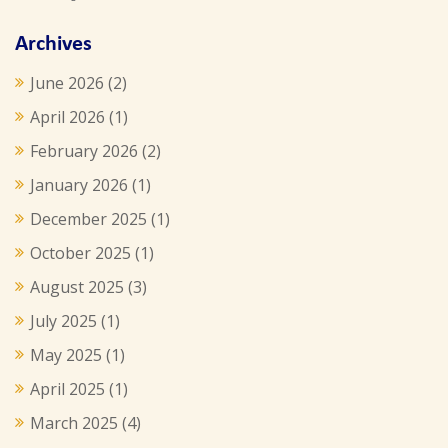
Archives
June 2026
(2)
April 2026
(1)
February 2026
(2)
January 2026
(1)
December 2025
(1)
October 2025
(1)
August 2025
(3)
July 2025
(1)
May 2025
(1)
April 2025
(1)
March 2025
(4)