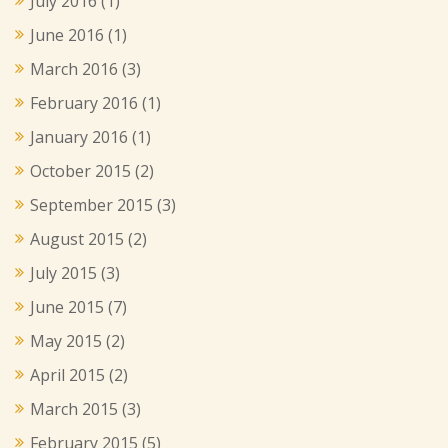
July 2016
(1)
June 2016
(1)
March 2016
(3)
February 2016
(1)
January 2016
(1)
October 2015
(2)
September 2015
(3)
August 2015
(2)
July 2015
(3)
June 2015
(7)
May 2015
(2)
April 2015
(2)
March 2015
(3)
February 2015
(5)