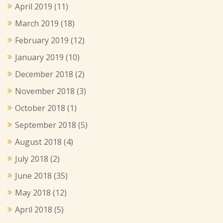
April 2019
(11)
March 2019
(18)
February 2019
(12)
January 2019
(10)
December 2018
(2)
November 2018
(3)
October 2018
(1)
September 2018
(5)
August 2018
(4)
July 2018
(2)
June 2018
(35)
May 2018
(12)
April 2018
(5)