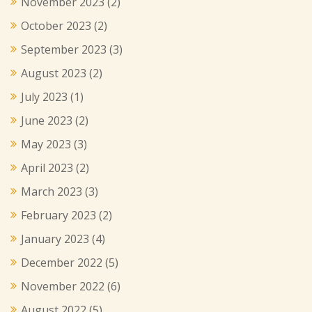
November 2023
(2)
October 2023
(2)
September 2023
(3)
August 2023
(2)
July 2023
(1)
June 2023
(2)
May 2023
(3)
April 2023
(2)
March 2023
(3)
February 2023
(2)
January 2023
(4)
December 2022
(5)
November 2022
(6)
August 2022
(5)