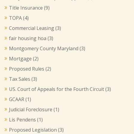
Title Insurance
(9)
TOPA
(4)
Commercial Leasing
(3)
fair housing hoa
(3)
Montgomery County Maryland
(3)
Mortgage
(2)
Proposed Rules
(2)
Tax Sales
(3)
US. Court of Appeals for the Fourth Circuit
(3)
GCAAR
(1)
Judicial Foreclosure
(1)
Lis Pendens
(1)
Proposed Legislation
(3)