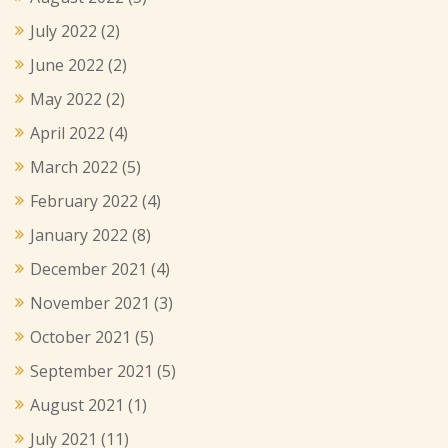
July 2022
(2)
June 2022
(2)
May 2022
(2)
April 2022
(4)
March 2022
(5)
February 2022
(4)
January 2022
(8)
December 2021
(4)
November 2021
(3)
October 2021
(5)
September 2021
(5)
August 2021
(1)
July 2021
(11)