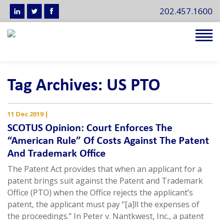
202.457.1600
Tog
navi
Tag Archives: US PTO
11 Dec 2019
|
SCOTUS Opinion: Court Enforces The
“American Rule” Of Costs Against The Patent
And Trademark Office
The Patent Act provides that when an applicant for a
patent brings suit against the Patent and Trademark
Office (PTO) when the Office rejects the applicant’s
patent, the applicant must pay “[a]ll the expenses of
the proceedings.” In Peter v. Nantkwest, Inc., a patent