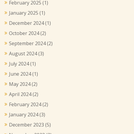
February 2025
(1)
January 2025
(1)
December 2024
(1)
October 2024
(2)
September 2024
(2)
August 2024
(3)
July 2024
(1)
June 2024
(1)
May 2024
(2)
April 2024
(2)
February 2024
(2)
January 2024
(3)
December 2023
(5)