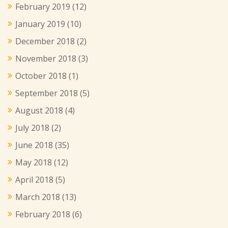
February 2019
(12)
January 2019
(10)
December 2018
(2)
November 2018
(3)
October 2018
(1)
September 2018
(5)
August 2018
(4)
July 2018
(2)
June 2018
(35)
May 2018
(12)
April 2018
(5)
March 2018
(13)
February 2018
(6)