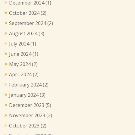
December 2024
(1)
October 2024
(2)
September 2024
(2)
August 2024
(3)
July 2024
(1)
June 2024
(1)
May 2024
(2)
April 2024
(2)
February 2024
(2)
January 2024
(3)
December 2023
(5)
November 2023
(2)
October 2023
(2)