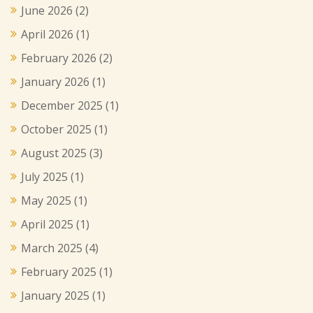
June 2026
(2)
April 2026
(1)
February 2026
(2)
January 2026
(1)
December 2025
(1)
October 2025
(1)
August 2025
(3)
July 2025
(1)
May 2025
(1)
April 2025
(1)
March 2025
(4)
February 2025
(1)
January 2025
(1)