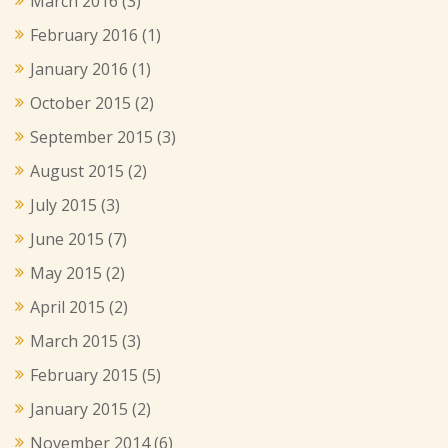
March 2016
(3)
February 2016
(1)
January 2016
(1)
October 2015
(2)
September 2015
(3)
August 2015
(2)
July 2015
(3)
June 2015
(7)
May 2015
(2)
April 2015
(2)
March 2015
(3)
February 2015
(5)
January 2015
(2)
November 2014
(6)