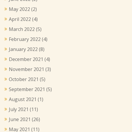
May 2022
(2)
April 2022
(4)
March 2022
(5)
February 2022
(4)
January 2022
(8)
December 2021
(4)
November 2021
(3)
October 2021
(5)
September 2021
(5)
August 2021
(1)
July 2021
(11)
June 2021
(26)
May 2021
(11)