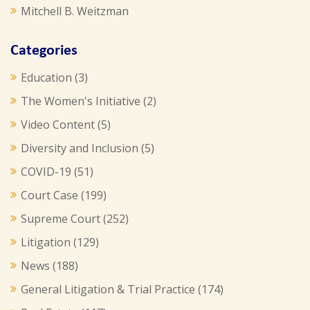
Mitchell B. Weitzman
Categories
Education
(3)
The Women's Initiative
(2)
Video Content
(5)
Diversity and Inclusion
(5)
COVID-19
(51)
Court Case
(199)
Supreme Court
(252)
Litigation
(129)
News
(188)
General Litigation & Trial Practice
(174)