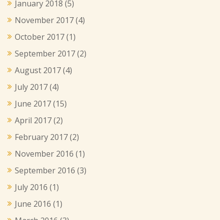
January 2018
(5)
November 2017
(4)
October 2017
(1)
September 2017
(2)
August 2017
(4)
July 2017
(4)
June 2017
(15)
April 2017
(2)
February 2017
(2)
November 2016
(1)
September 2016
(3)
July 2016
(1)
June 2016
(1)