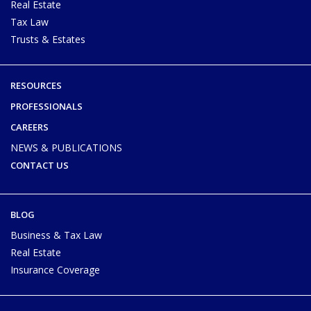
Real Estate
Tax Law
Trusts & Estates
RESOURCES
PROFESSIONALS
CAREERS
NEWS & PUBLICATIONS
CONTACT US
BLOG
Business & Tax Law
Real Estate
Insurance Coverage