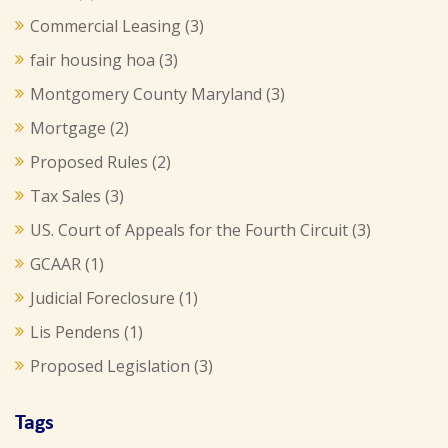
Commercial Leasing
(3)
fair housing hoa
(3)
Montgomery County Maryland
(3)
Mortgage
(2)
Proposed Rules
(2)
Tax Sales
(3)
US. Court of Appeals for the Fourth Circuit
(3)
GCAAR
(1)
Judicial Foreclosure
(1)
Lis Pendens
(1)
Proposed Legislation
(3)
Tags