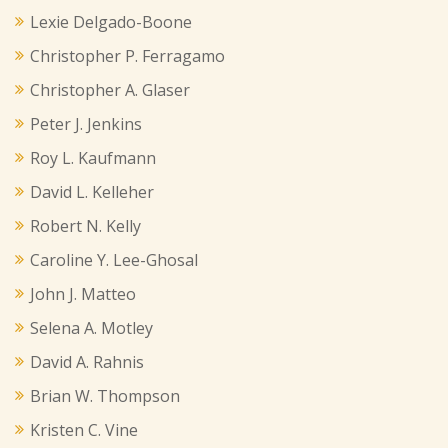
Lexie Delgado-Boone
Christopher P. Ferragamo
Christopher A. Glaser
Peter J. Jenkins
Roy L. Kaufmann
David L. Kelleher
Robert N. Kelly
Caroline Y. Lee-Ghosal
John J. Matteo
Selena A. Motley
David A. Rahnis
Brian W. Thompson
Kristen C. Vine