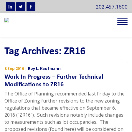
202.457.1600
Tog
navi
Tag Archives: ZR16
8 Sep 2016
|
Roy L. Kaufmann
Work In Progress – Further Technical
Modifications to ZR16
The Office of Planning recommended last Friday to the
Office of Zoning further revisions to the new zoning
regulations that became effective on September 6,
2016 (“ZR16”). Such revisions notably include changes
to measurements such as lot occupancies. The
proposed revisions (found here) will be considered on