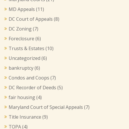
MD Appeals
(11)
DC Court of Appeals
(8)
DC Zoning
(7)
Foreclosure
(6)
Trusts & Estates
(10)
Uncategorized
(6)
bankruptcy
(6)
Condos and Coops
(7)
DC Recorder of Deeds
(5)
fair housing
(4)
Maryland Court of Special Appeals
(7)
Title Insurance
(9)
TOPA
(4)