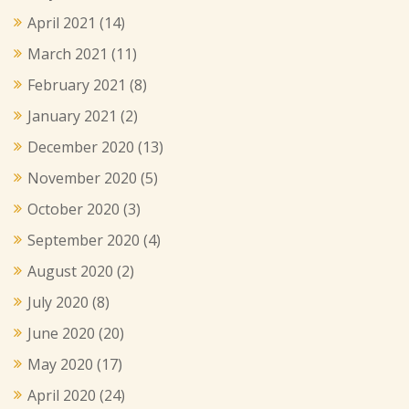
April 2021
(14)
March 2021
(11)
February 2021
(8)
January 2021
(2)
December 2020
(13)
November 2020
(5)
October 2020
(3)
September 2020
(4)
August 2020
(2)
July 2020
(8)
June 2020
(20)
May 2020
(17)
April 2020
(24)