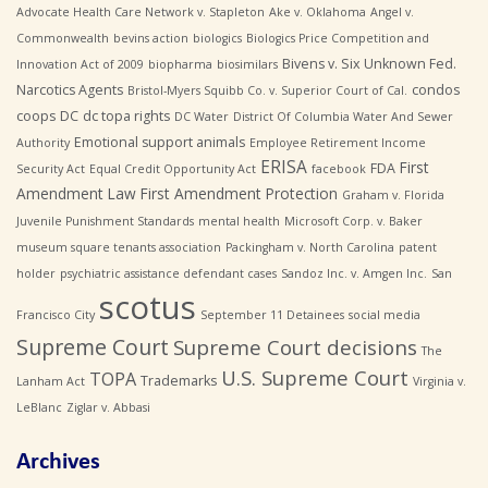
Advocate Health Care Network v. Stapleton
Ake v. Oklahoma
Angel v.
Commonwealth
bevins action
biologics
Biologics Price Competition and
Bivens v. Six Unknown Fed.
Innovation Act of 2009
biopharma
biosimilars
Narcotics Agents
condos
Bristol-Myers Squibb Co. v. Superior Court of Cal.
coops
DC
dc topa rights
DC Water
District Of Columbia Water And Sewer
Emotional support animals
Authority
Employee Retirement Income
ERISA
First
FDA
Security Act
Equal Credit Opportunity Act
facebook
Amendment Law
First Amendment Protection
Graham v. Florida
Juvenile Punishment Standards
mental health
Microsoft Corp. v. Baker
museum square tenants association
Packingham v. North Carolina
patent
holder
psychiatric assistance defendant cases
Sandoz Inc. v. Amgen Inc.
San
scotus
Francisco City
September 11 Detainees
social media
Supreme Court
Supreme Court decisions
The
U.S. Supreme Court
TOPA
Trademarks
Lanham Act
Virginia v.
LeBlanc
Ziglar v. Abbasi
Archives