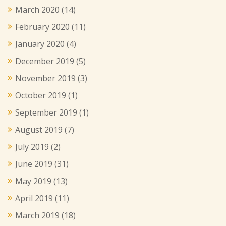
March 2020
(14)
February 2020
(11)
January 2020
(4)
December 2019
(5)
November 2019
(3)
October 2019
(1)
September 2019
(1)
August 2019
(7)
July 2019
(2)
June 2019
(31)
May 2019
(13)
April 2019
(11)
March 2019
(18)