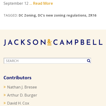
September 12
... Read More
TAGGED:
DC Zoning
,
DC’s new zoning regulations
,
ZR16
Contributors
Nathan J. Bresee
Arthur D. Burger
David H. Cox