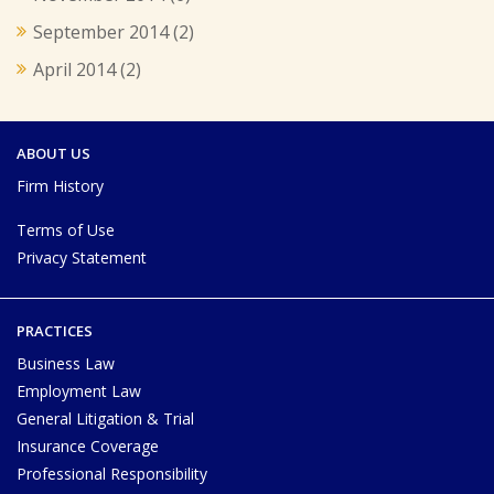
September 2014
(2)
April 2014
(2)
ABOUT US
Firm History
Terms of Use
Privacy Statement
PRACTICES
Business Law
Employment Law
General Litigation & Trial
Insurance Coverage
Professional Responsibility