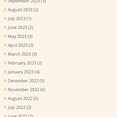
September 2023
(3)
August 2023
(2)
July 2023
(1)
June 2023
(2)
May 2023
(3)
April 2023
(2)
March 2023
(3)
February 2023
(2)
January 2023
(4)
December 2022
(5)
November 2022
(6)
August 2022
(5)
July 2022
(2)
June 2022
(2)