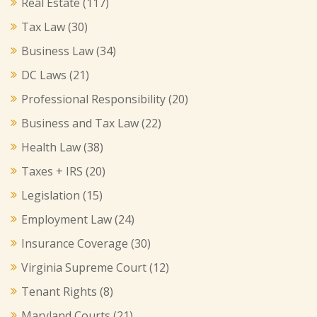
Real Estate
(117)
Tax Law
(30)
Business Law
(34)
DC Laws
(21)
Professional Responsibility
(20)
Business and Tax Law
(22)
Health Law
(38)
Taxes + IRS
(20)
Legislation
(15)
Employment Law
(24)
Insurance Coverage
(30)
Virginia Supreme Court
(12)
Tenant Rights
(8)
Maryland Courts
(21)