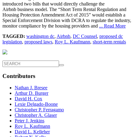
introduced two bills that would directly challenge the
Airbnb business model. The “Short Term Rental Regulation and
Housing Protection Amendment Act of 2015” would establish a
Special Enforcement Division with DCRA to regulate the industry,
monitor compliance by the housing providers and
... Read More
TAGGED:
washington dc
,
Airbnb
,
DC Counsel
,
proposed dc
legislation
,
proposed laws
,
Roy L. Kaufmann
,
short-term rentals
Contributors
Nathan J. Bresee
Arthur D. Burger
David H. Cox
Lexie Delgado-Boone
Christopher P. Ferragamo
Christopher A. Glaser
Peter J. Jenkins
Roy L. Kaufmann
David L. Kelleher