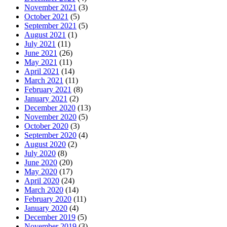
November 2021
(3)
October 2021
(5)
September 2021
(5)
August 2021
(1)
July 2021
(11)
June 2021
(26)
May 2021
(11)
April 2021
(14)
March 2021
(11)
February 2021
(8)
January 2021
(2)
December 2020
(13)
November 2020
(5)
October 2020
(3)
September 2020
(4)
August 2020
(2)
July 2020
(8)
June 2020
(20)
May 2020
(17)
April 2020
(24)
March 2020
(14)
February 2020
(11)
January 2020
(4)
December 2019
(5)
November 2019
(3)