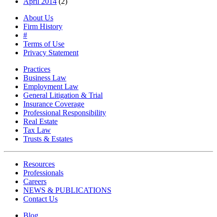
April 2014
(2)
About Us
Firm History
#
Terms of Use
Privacy Statement
Practices
Business Law
Employment Law
General Litigation & Trial
Insurance Coverage
Professional Responsibility
Real Estate
Tax Law
Trusts & Estates
Resources
Professionals
Careers
NEWS & PUBLICATIONS
Contact Us
Blog