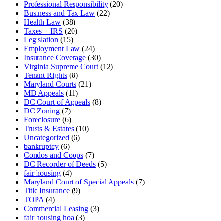
Professional Responsibility
(20)
Business and Tax Law
(22)
Health Law
(38)
Taxes + IRS
(20)
Legislation
(15)
Employment Law
(24)
Insurance Coverage
(30)
Virginia Supreme Court
(12)
Tenant Rights
(8)
Maryland Courts
(21)
MD Appeals
(11)
DC Court of Appeals
(8)
DC Zoning
(7)
Foreclosure
(6)
Trusts & Estates
(10)
Uncategorized
(6)
bankruptcy
(6)
Condos and Coops
(7)
DC Recorder of Deeds
(5)
fair housing
(4)
Maryland Court of Special Appeals
(7)
Title Insurance
(9)
TOPA
(4)
Commercial Leasing
(3)
fair housing hoa
(3)