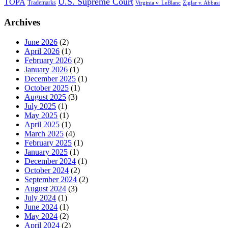
U.S. Supreme Court
TOPA
Trademarks
Virginia v. LeBlanc
Ziglar v. Abbasi
Archives
June 2026
(2)
April 2026
(1)
February 2026
(2)
January 2026
(1)
December 2025
(1)
October 2025
(1)
August 2025
(3)
July 2025
(1)
May 2025
(1)
April 2025
(1)
March 2025
(4)
February 2025
(1)
January 2025
(1)
December 2024
(1)
October 2024
(2)
September 2024
(2)
August 2024
(3)
July 2024
(1)
June 2024
(1)
May 2024
(2)
April 2024
(2)