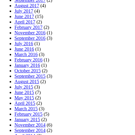
September 2017
(2)
August 2017
(4)
July 2017
(4)
June 2017
(15)
April 2017
(2)
February 2017
(2)
November 2016
(1)
September 2016
(3)
July 2016
(1)
June 2016
(1)
March 2016
(3)
February 2016
(1)
January 2016
(1)
October 2015
(2)
September 2015
(3)
August 2015
(2)
July 2015
(3)
June 2015
(7)
May 2015
(2)
April 2015
(2)
March 2015
(3)
February 2015
(5)
January 2015
(2)
November 2014
(6)
September 2014
(2)