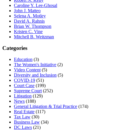
Robert N. Kelly
Caroline Y. Lee-Ghosal
John J. Matteo
Selena A. Motley
David A. Rahnis
Brian W. Thompson
Kristen C. Vine
Mitchell B. Weitzman
Categories
Education
(3)
The Women's Initiative
(2)
Video Content
(5)
Diversity and Inclusion
(5)
COVID-19
(51)
Court Case
(199)
Supreme Court
(252)
Litigation
(129)
News
(188)
General Litigation & Trial Practice
(174)
Real Estate
(117)
Tax Law
(30)
Business Law
(34)
DC Laws
(21)