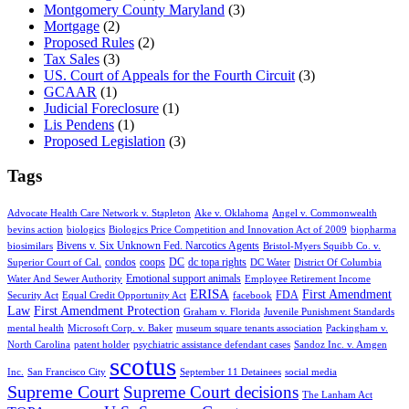
Montgomery County Maryland
(3)
Mortgage
(2)
Proposed Rules
(2)
Tax Sales
(3)
US. Court of Appeals for the Fourth Circuit
(3)
GCAAR
(1)
Judicial Foreclosure
(1)
Lis Pendens
(1)
Proposed Legislation
(3)
Tags
Advocate Health Care Network v. Stapleton
Ake v. Oklahoma
Angel v. Commonwealth
bevins action
biologics
Biologics Price Competition and Innovation Act of 2009
biopharma
Bivens v. Six Unknown Fed. Narcotics Agents
biosimilars
Bristol-Myers Squibb Co. v.
condos
coops
DC
dc topa rights
Superior Court of Cal.
DC Water
District Of Columbia
Emotional support animals
Water And Sewer Authority
Employee Retirement Income
ERISA
First Amendment
FDA
Security Act
Equal Credit Opportunity Act
facebook
Law
First Amendment Protection
Graham v. Florida
Juvenile Punishment Standards
mental health
Microsoft Corp. v. Baker
museum square tenants association
Packingham v.
North Carolina
patent holder
psychiatric assistance defendant cases
Sandoz Inc. v. Amgen
scotus
Inc.
San Francisco City
September 11 Detainees
social media
Supreme Court
Supreme Court decisions
The Lanham Act