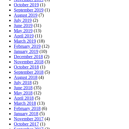
October 2019
(1)
September 2019
(1)
August 2019
(7)
July 2019
(2)
June 2019
(31)
May 2019
(13)
April 2019
(11)
March 2019
(18)
February 2019
(12)
January 2019
(10)
December 2018
(2)
November 2018
(3)
October 2018
(1)
September 2018
(5)
August 2018
(4)
July 2018
(2)
June 2018
(35)
May 2018
(12)
April 2018
(5)
March 2018
(13)
February 2018
(6)
January 2018
(5)
November 2017
(4)
October 2017
(1)