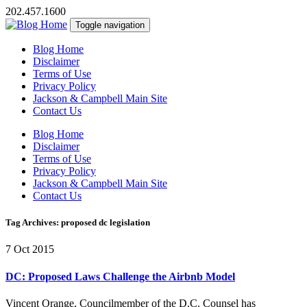
202.457.1600
Toggle navigation
Blog Home
Disclaimer
Terms of Use
Privacy Policy
Jackson & Campbell Main Site
Contact Us
Blog Home
Disclaimer
Terms of Use
Privacy Policy
Jackson & Campbell Main Site
Contact Us
Tag Archives: proposed dc legislation
7 Oct 2015
DC: Proposed Laws Challenge the Airbnb Model
Vincent Orange, Councilmember of the D.C. Counsel has