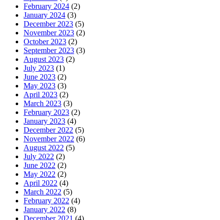
February 2024
(2)
January 2024
(3)
December 2023
(5)
November 2023
(2)
October 2023
(2)
September 2023
(3)
August 2023
(2)
July 2023
(1)
June 2023
(2)
May 2023
(3)
April 2023
(2)
March 2023
(3)
February 2023
(2)
January 2023
(4)
December 2022
(5)
November 2022
(6)
August 2022
(5)
July 2022
(2)
June 2022
(2)
May 2022
(2)
April 2022
(4)
March 2022
(5)
February 2022
(4)
January 2022
(8)
December 2021
(4)