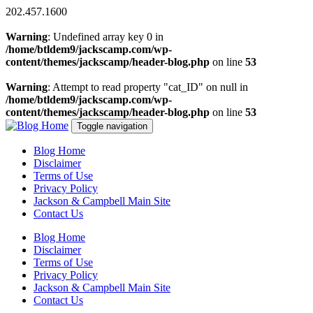
202.457.1600
Warning
: Undefined array key 0 in
/home/btldem9/jackscamp.com/wp-
content/themes/jackscamp/header-blog.php
on line
53
Warning
: Attempt to read property "cat_ID" on null in
/home/btldem9/jackscamp.com/wp-
content/themes/jackscamp/header-blog.php
on line
53
Toggle navigation
Blog Home
Disclaimer
Terms of Use
Privacy Policy
Jackson & Campbell Main Site
Contact Us
Blog Home
Disclaimer
Terms of Use
Privacy Policy
Jackson & Campbell Main Site
Contact Us