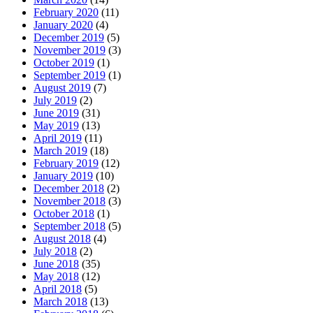
February 2020
(11)
January 2020
(4)
December 2019
(5)
November 2019
(3)
October 2019
(1)
September 2019
(1)
August 2019
(7)
July 2019
(2)
June 2019
(31)
May 2019
(13)
April 2019
(11)
March 2019
(18)
February 2019
(12)
January 2019
(10)
December 2018
(2)
November 2018
(3)
October 2018
(1)
September 2018
(5)
August 2018
(4)
July 2018
(2)
June 2018
(35)
May 2018
(12)
April 2018
(5)
March 2018
(13)