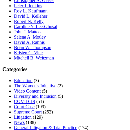
Christopher A. Glaser
Peter J. Jenkins
Roy L. Kaufmann
David L. Kelleher
Robert N. Kelly
Caroline Y. Lee-Ghosal
John J. Matteo
Selena A. Motley
David A. Rahnis
Brian W. Thompson
Kristen C. Vine
Mitchell B. Weitzman
Categories
Education
(3)
The Women's Initiative
(2)
Video Content
(5)
Diversity and Inclusion
(5)
COVID-19
(51)
Court Case
(199)
Supreme Court
(252)
Litigation
(129)
News
(188)
General Litigation & Trial Practice
(174)