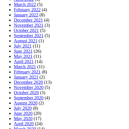
March 2022
(5)
February 2022
(4)
January 2022
(8)
December 2021
(4)
November 2021
(3)
October 2021
(5)
September 2021
(5)
August 2021
(1)
July 2021
(11)
June 2021
(26)
May 2021
(11)
April 2021
(14)
March 2021
(11)
February 2021
(8)
January 2021
(2)
December 2020
(13)
November 2020
(5)
October 2020
(3)
September 2020
(4)
August 2020
(2)
July 2020
(8)
June 2020
(20)
May 2020
(17)
April 2020
(24)
March 2020
(14)