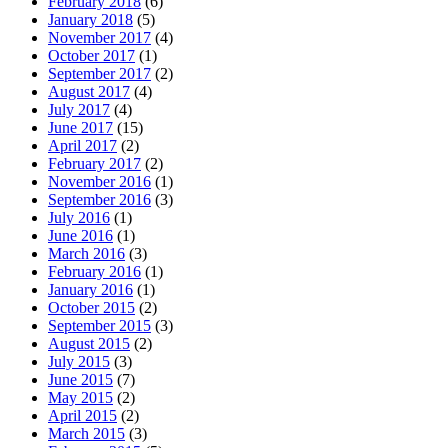
February 2018
(6)
January 2018
(5)
November 2017
(4)
October 2017
(1)
September 2017
(2)
August 2017
(4)
July 2017
(4)
June 2017
(15)
April 2017
(2)
February 2017
(2)
November 2016
(1)
September 2016
(3)
July 2016
(1)
June 2016
(1)
March 2016
(3)
February 2016
(1)
January 2016
(1)
October 2015
(2)
September 2015
(3)
August 2015
(2)
July 2015
(3)
June 2015
(7)
May 2015
(2)
April 2015
(2)
March 2015
(3)