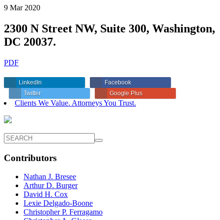
9 Mar 2020
2300 N Street NW, Suite 300, Washington,
DC 20037.
PDF
LinkedIn
Facebook
Twitter
Google Plus
Clients We Value. Attorneys You Trust.
Contributors
Nathan J. Bresee
Arthur D. Burger
David H. Cox
Lexie Delgado-Boone
Christopher P. Ferragamo