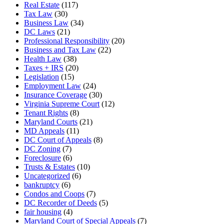
Real Estate
(117)
Tax Law
(30)
Business Law
(34)
DC Laws
(21)
Professional Responsibility
(20)
Business and Tax Law
(22)
Health Law
(38)
Taxes + IRS
(20)
Legislation
(15)
Employment Law
(24)
Insurance Coverage
(30)
Virginia Supreme Court
(12)
Tenant Rights
(8)
Maryland Courts
(21)
MD Appeals
(11)
DC Court of Appeals
(8)
DC Zoning
(7)
Foreclosure
(6)
Trusts & Estates
(10)
Uncategorized
(6)
bankruptcy
(6)
Condos and Coops
(7)
DC Recorder of Deeds
(5)
fair housing
(4)
Maryland Court of Special Appeals
(7)