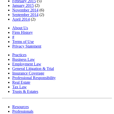
February 2015
(5)
January 2015
(2)
November 2014
(6)
September 2014
(2)
April 2014
(2)
About Us
Firm History
#
Terms of Use
Privacy Statement
Practices
Business Law
Employment Law
General Litigation & Trial
Insurance Coverage
Professional Responsibility
Real Estate
Tax Law
Trusts & Estates
Resources
Professionals