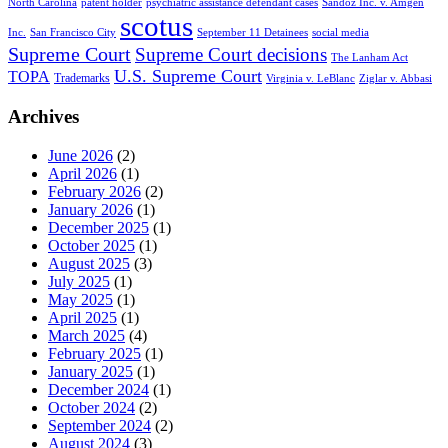
North Carolina
patent holder
psychiatric assistance defendant cases
Sandoz Inc. v. Amgen
scotus
Inc.
San Francisco City
September 11 Detainees
social media
Supreme Court
Supreme Court decisions
The Lanham Act
U.S. Supreme Court
TOPA
Trademarks
Virginia v. LeBlanc
Ziglar v. Abbasi
Archives
June 2026
(2)
April 2026
(1)
February 2026
(2)
January 2026
(1)
December 2025
(1)
October 2025
(1)
August 2025
(3)
July 2025
(1)
May 2025
(1)
April 2025
(1)
March 2025
(4)
February 2025
(1)
January 2025
(1)
December 2024
(1)
October 2024
(2)
September 2024
(2)
August 2024
(3)