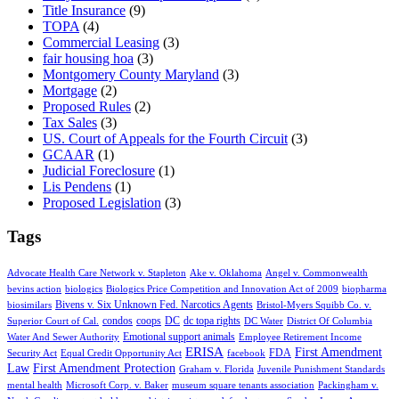
Title Insurance
(9)
TOPA
(4)
Commercial Leasing
(3)
fair housing hoa
(3)
Montgomery County Maryland
(3)
Mortgage
(2)
Proposed Rules
(2)
Tax Sales
(3)
US. Court of Appeals for the Fourth Circuit
(3)
GCAAR
(1)
Judicial Foreclosure
(1)
Lis Pendens
(1)
Proposed Legislation
(3)
Tags
Advocate Health Care Network v. Stapleton
Ake v. Oklahoma
Angel v. Commonwealth
bevins action
biologics
Biologics Price Competition and Innovation Act of 2009
biopharma
Bivens v. Six Unknown Fed. Narcotics Agents
biosimilars
Bristol-Myers Squibb Co. v.
condos
coops
DC
dc topa rights
Superior Court of Cal.
DC Water
District Of Columbia
Emotional support animals
Water And Sewer Authority
Employee Retirement Income
ERISA
First Amendment
FDA
Security Act
Equal Credit Opportunity Act
facebook
Law
First Amendment Protection
Graham v. Florida
Juvenile Punishment Standards
mental health
Microsoft Corp. v. Baker
museum square tenants association
Packingham v.