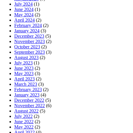
July 2024
(1)
June 2024
(1)
May 2024
(2)
April 2024
(2)
February 2024
(2)
January 2024
(3)
December 2023
(5)
November 2023
(2)
October 2023
(2)
September 2023
(3)
August 2023
(2)
July 2023
(1)
June 2023
(2)
May 2023
(3)
April 2023
(2)
March 2023
(3)
February 2023
(2)
January 2023
(4)
December 2022
(5)
November 2022
(6)
August 2022
(5)
July 2022
(2)
June 2022
(2)
May 2022
(2)
April 2022
(4)