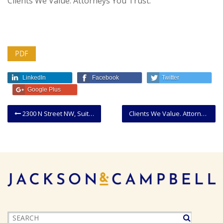
Clients We Value. Attorneys You Trust.
PDF
LinkedIn
Facebook
Twitter
Google Plus
2300 N Street NW, Suite 300, Washington, DC 20037.
Clients We Value. Attorneys You Trust.