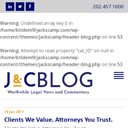
202.457.1600
Warning
: Undefined array key 0 in
/home/btldem9/jackscamp.com/wp-
content/themes/jackscamp/header-blog.php
on line
53
Warning
: Attempt to read property "cat_ID" on null in
/home/btldem9/jackscamp.com/wp-
content/themes/jackscamp/header-blog.php
on line
53
Tog
navi
19 Jun 2017
Clients We Value. Attorneys You Trust.