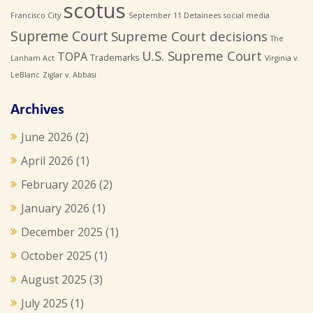
scotus
Francisco City
September 11 Detainees
social media
Supreme Court
Supreme Court decisions
The
U.S. Supreme Court
TOPA
Trademarks
Lanham Act
Virginia v.
LeBlanc
Ziglar v. Abbasi
Archives
June 2026
(2)
April 2026
(1)
February 2026
(2)
January 2026
(1)
December 2025
(1)
October 2025
(1)
August 2025
(3)
July 2025
(1)