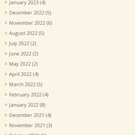
January 2023
(4)
December 2022
(5)
November 2022
(6)
August 2022
(5)
July 2022
(2)
June 2022
(2)
May 2022
(2)
April 2022
(4)
March 2022
(5)
February 2022
(4)
January 2022
(8)
December 2021
(4)
November 2021
(3)