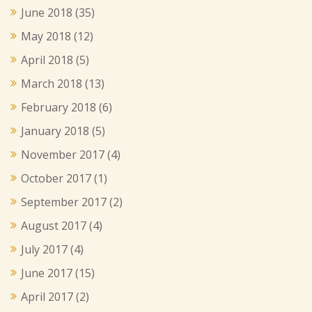
June 2018
(35)
May 2018
(12)
April 2018
(5)
March 2018
(13)
February 2018
(6)
January 2018
(5)
November 2017
(4)
October 2017
(1)
September 2017
(2)
August 2017
(4)
July 2017
(4)
June 2017
(15)
April 2017
(2)