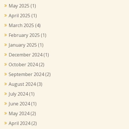
May 2025
(1)
April 2025
(1)
March 2025
(4)
February 2025
(1)
January 2025
(1)
December 2024
(1)
October 2024
(2)
September 2024
(2)
August 2024
(3)
July 2024
(1)
June 2024
(1)
May 2024
(2)
April 2024
(2)