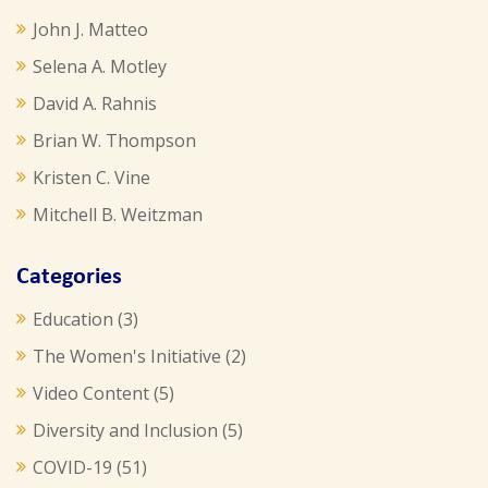
John J. Matteo
Selena A. Motley
David A. Rahnis
Brian W. Thompson
Kristen C. Vine
Mitchell B. Weitzman
Categories
Education
(3)
The Women's Initiative
(2)
Video Content
(5)
Diversity and Inclusion
(5)
COVID-19
(51)