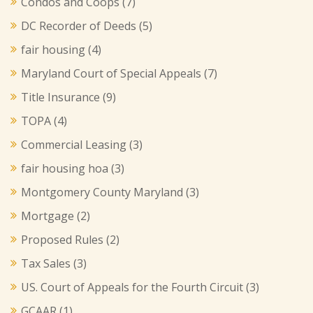
Condos and Coops
(7)
DC Recorder of Deeds
(5)
fair housing
(4)
Maryland Court of Special Appeals
(7)
Title Insurance
(9)
TOPA
(4)
Commercial Leasing
(3)
fair housing hoa
(3)
Montgomery County Maryland
(3)
Mortgage
(2)
Proposed Rules
(2)
Tax Sales
(3)
US. Court of Appeals for the Fourth Circuit
(3)
GCAAR
(1)