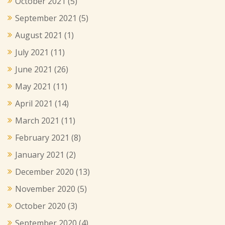
October 2021
(5)
September 2021
(5)
August 2021
(1)
July 2021
(11)
June 2021
(26)
May 2021
(11)
April 2021
(14)
March 2021
(11)
February 2021
(8)
January 2021
(2)
December 2020
(13)
November 2020
(5)
October 2020
(3)
September 2020
(4)