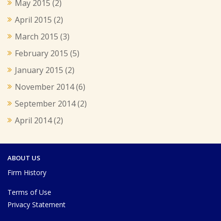
May 2015
(2)
April 2015
(2)
March 2015
(3)
February 2015
(5)
January 2015
(2)
November 2014
(6)
September 2014
(2)
April 2014
(2)
ABOUT US
Firm History
Terms of Use
Privacy Statement