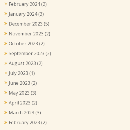
February 2024
(2)
January 2024
(3)
December 2023
(5)
November 2023
(2)
October 2023
(2)
September 2023
(3)
August 2023
(2)
July 2023
(1)
June 2023
(2)
May 2023
(3)
April 2023
(2)
March 2023
(3)
February 2023
(2)