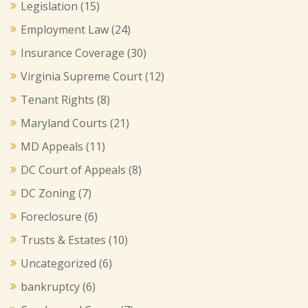
Legislation
(15)
Employment Law
(24)
Insurance Coverage
(30)
Virginia Supreme Court
(12)
Tenant Rights
(8)
Maryland Courts
(21)
MD Appeals
(11)
DC Court of Appeals
(8)
DC Zoning
(7)
Foreclosure
(6)
Trusts & Estates
(10)
Uncategorized
(6)
bankruptcy
(6)