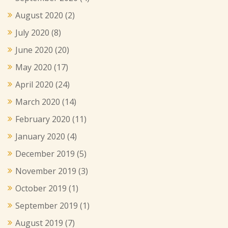
August 2020
(2)
July 2020
(8)
June 2020
(20)
May 2020
(17)
April 2020
(24)
March 2020
(14)
February 2020
(11)
January 2020
(4)
December 2019
(5)
November 2019
(3)
October 2019
(1)
September 2019
(1)
August 2019
(7)