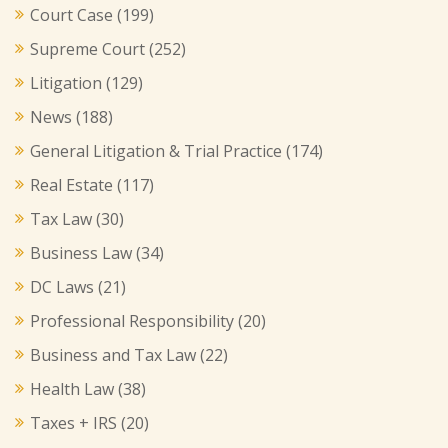
Court Case
(199)
Supreme Court
(252)
Litigation
(129)
News
(188)
General Litigation & Trial Practice
(174)
Real Estate
(117)
Tax Law
(30)
Business Law
(34)
DC Laws
(21)
Professional Responsibility
(20)
Business and Tax Law
(22)
Health Law
(38)
Taxes + IRS
(20)