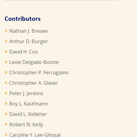
Contributors
Nathan J. Bresee
Arthur D. Burger
David H. Cox
Lexie Delgado-Boone
Christopher P. Ferragamo
Christopher A. Glaser
Peter J. Jenkins
Roy L. Kaufmann
David L. Kelleher
Robert N. Kelly
Caroline Y. Lee-Ghosal