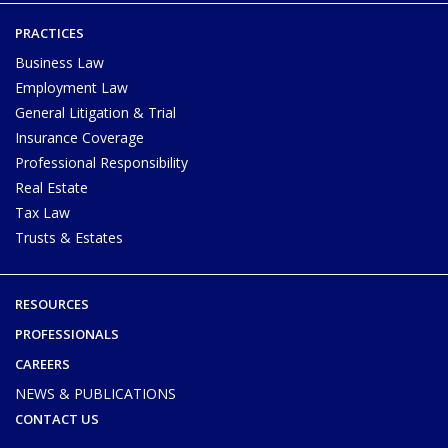
PRACTICES
Business Law
Employment Law
General Litigation & Trial
Insurance Coverage
Professional Responsibility
Real Estate
Tax Law
Trusts & Estates
RESOURCES
PROFESSIONALS
CAREERS
NEWS & PUBLICATIONS
CONTACT US