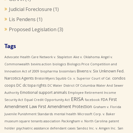
Judicial Foreclosure
(1)
Lis Pendens
(1)
Proposed Legislation
(3)
Tags
Advocate Health Care Network v. Stapleton
Ake v. Oklahoma
Angel v.
Commonwealth
bevins action
biologics
Biologics Price Competition and
Bivens v. Six Unknown Fed.
Innovation Act of 2009
biopharma
biosimilars
Narcotics Agents
condos
Bristol-Myers Squibb Co. v. Superior Court of Cal.
coops
DC
dc topa rights
DC Water
District Of Columbia Water And Sewer
Emotional support animals
Authority
Employee Retirement Income
ERISA
First
FDA
Security Act
Equal Credit Opportunity Act
facebook
Amendment Law
First Amendment Protection
Graham v. Florida
Juvenile Punishment Standards
mental health
Microsoft Corp. v. Baker
museum square tenants association
Packingham v. North Carolina
patent
holder
psychiatric assistance defendant cases
Sandoz Inc. v. Amgen Inc.
San