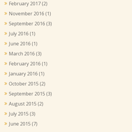
February 2017
(2)
November 2016
(1)
September 2016
(3)
July 2016
(1)
June 2016
(1)
March 2016
(3)
February 2016
(1)
January 2016
(1)
October 2015
(2)
September 2015
(3)
August 2015
(2)
July 2015
(3)
June 2015
(7)