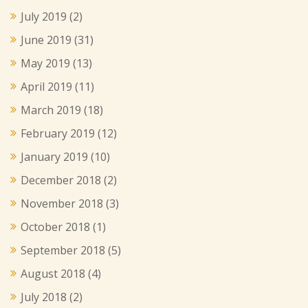
July 2019
(2)
June 2019
(31)
May 2019
(13)
April 2019
(11)
March 2019
(18)
February 2019
(12)
January 2019
(10)
December 2018
(2)
November 2018
(3)
October 2018
(1)
September 2018
(5)
August 2018
(4)
July 2018
(2)