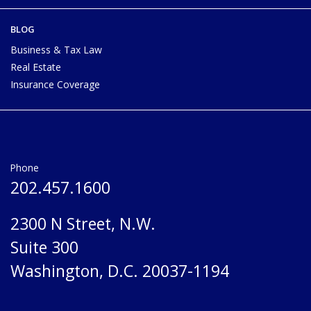
BLOG
Business & Tax Law
Real Estate
Insurance Coverage
Phone
202.457.1600
2300 N Street, N.W.
Suite 300
Washington, D.C. 20037-1194