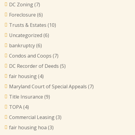
DC Zoning
(7)
Foreclosure
(6)
Trusts & Estates
(10)
Uncategorized
(6)
bankruptcy
(6)
Condos and Coops
(7)
DC Recorder of Deeds
(5)
fair housing
(4)
Maryland Court of Special Appeals
(7)
Title Insurance
(9)
TOPA
(4)
Commercial Leasing
(3)
fair housing hoa
(3)