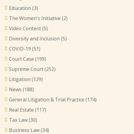
Education
(3)
The Women's Initiative
(2)
Video Content
(5)
Diversity and Inclusion
(5)
COVID-19
(51)
Court Case
(199)
Supreme Court
(252)
Litigation
(129)
News
(188)
General Litigation & Trial Practice
(174)
Real Estate
(117)
Tax Law
(30)
Business Law
(34)