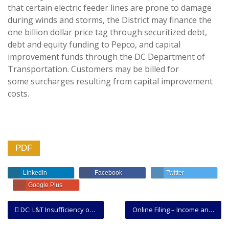
that certain electric feeder lines are prone to damage
during winds and storms, the District may finance the
one billion dollar price tag through securitized debt,
debt and equity funding to Pepco, and capital
improvement funds through the DC Department of
Transportation. Customers may be billed for
some surcharges resulting from capital improvement
costs.
PDF
LinkedIn
Facebook
Twitter
Google Plus
DC: L&T Insufficiency of Service of Process and Insufficient Intent to Occupy to Terminate Leasehold
Online Filing – Income and Expense Report DC and Building Permits.