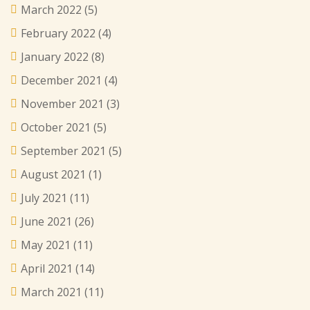
March 2022
(5)
February 2022
(4)
January 2022
(8)
December 2021
(4)
November 2021
(3)
October 2021
(5)
September 2021
(5)
August 2021
(1)
July 2021
(11)
June 2021
(26)
May 2021
(11)
April 2021
(14)
March 2021
(11)