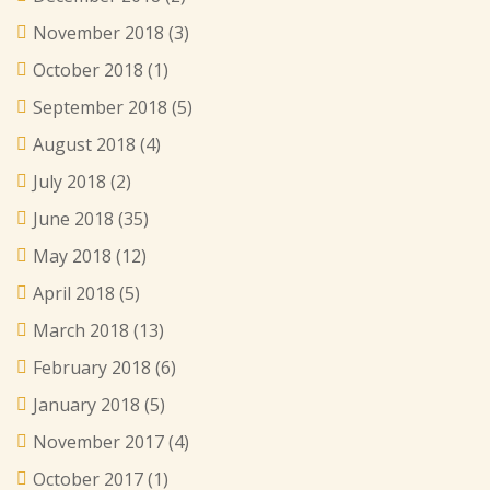
November 2018
(3)
October 2018
(1)
September 2018
(5)
August 2018
(4)
July 2018
(2)
June 2018
(35)
May 2018
(12)
April 2018
(5)
March 2018
(13)
February 2018
(6)
January 2018
(5)
November 2017
(4)
October 2017
(1)