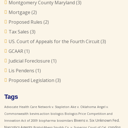
Montgomery County Maryland
(3)
Mortgage
(2)
Proposed Rules
(2)
Tax Sales
(3)
US. Court of Appeals for the Fourth Circuit
(3)
GCAAR
(1)
Judicial Foreclosure
(1)
Lis Pendens
(1)
Proposed Legislation
(3)
Tags
Advocate Health Care Network v. Stapleton
Ake v. Oklahoma
Angel v.
Commonwealth
bevins action
biologics
Biologics Price Competition and
Bivens v. Six Unknown Fed.
Innovation Act of 2009
biopharma
biosimilars
Narcotics Agents
condos
Bristol-Myers Squibb Co. v. Superior Court of Cal.