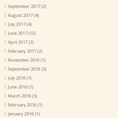
September 2017
(2)
August 2017
(4)
July 2017
(4)
June 2017
(15)
April 2017
(2)
February 2017
(2)
November 2016
(1)
September 2016
(3)
July 2016
(1)
June 2016
(1)
March 2016
(3)
February 2016
(1)
January 2016
(1)