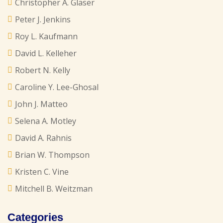
Christopher A. Glaser
Peter J. Jenkins
Roy L. Kaufmann
David L. Kelleher
Robert N. Kelly
Caroline Y. Lee-Ghosal
John J. Matteo
Selena A. Motley
David A. Rahnis
Brian W. Thompson
Kristen C. Vine
Mitchell B. Weitzman
Categories