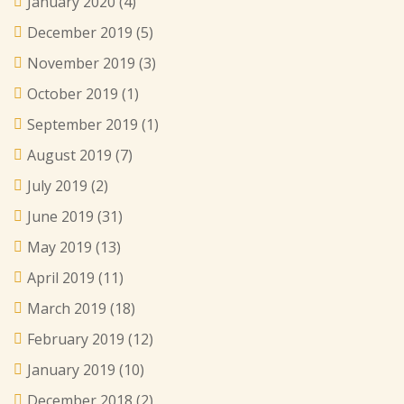
January 2020
(4)
December 2019
(5)
November 2019
(3)
October 2019
(1)
September 2019
(1)
August 2019
(7)
July 2019
(2)
June 2019
(31)
May 2019
(13)
April 2019
(11)
March 2019
(18)
February 2019
(12)
January 2019
(10)
December 2018
(2)