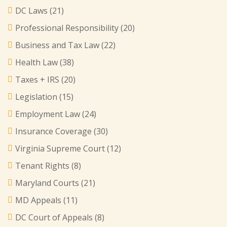
DC Laws
(21)
Professional Responsibility
(20)
Business and Tax Law
(22)
Health Law
(38)
Taxes + IRS
(20)
Legislation
(15)
Employment Law
(24)
Insurance Coverage
(30)
Virginia Supreme Court
(12)
Tenant Rights
(8)
Maryland Courts
(21)
MD Appeals
(11)
DC Court of Appeals
(8)