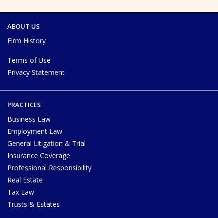
ABOUT US
Firm History
Terms of Use
Privacy Statement
PRACTICES
Business Law
Employment Law
General Litigation & Trial
Insurance Coverage
Professional Responsibility
Real Estate
Tax Law
Trusts & Estates