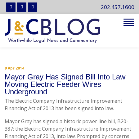
202.457.1600
Tog
navi
9 Apr 2014
Mayor Gray Has Signed Bill Into Law
Moving Electric Feeder Wires
Underground
The Electric Company Infrastructure Improvement
Financing Act of 2013 has been signed into law.
Mayor Gray has signed a historic power line bill, B20-
387: the Electric Company Infrastructure Improvement
Financing Act of 2013, into law. Prompted by concerns