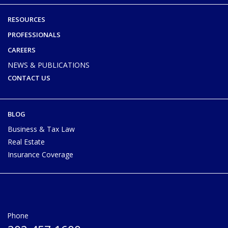
RESOURCES
PROFESSIONALS
CAREERS
NEWS & PUBLICATIONS
CONTACT US
BLOG
Business & Tax Law
Real Estate
Insurance Coverage
Phone