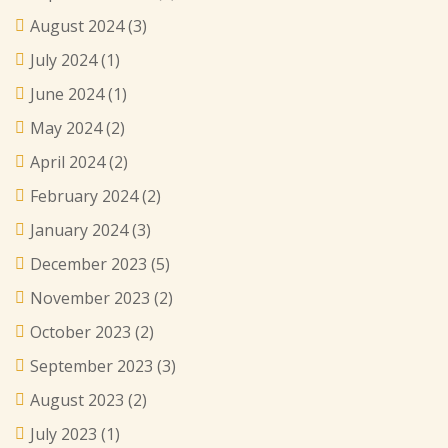
August 2024
(3)
July 2024
(1)
June 2024
(1)
May 2024
(2)
April 2024
(2)
February 2024
(2)
January 2024
(3)
December 2023
(5)
November 2023
(2)
October 2023
(2)
September 2023
(3)
August 2023
(2)
July 2023
(1)