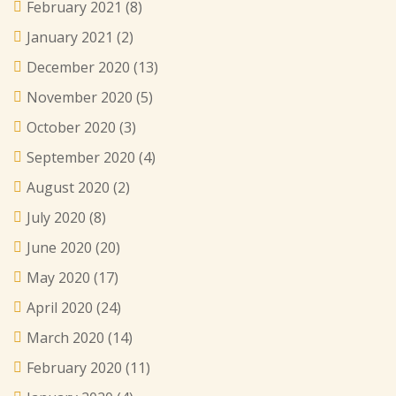
February 2021
(8)
January 2021
(2)
December 2020
(13)
November 2020
(5)
October 2020
(3)
September 2020
(4)
August 2020
(2)
July 2020
(8)
June 2020
(20)
May 2020
(17)
April 2020
(24)
March 2020
(14)
February 2020
(11)