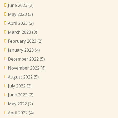
June 2023
(2)
May 2023
(3)
April 2023
(2)
March 2023
(3)
February 2023
(2)
January 2023
(4)
December 2022
(5)
November 2022
(6)
August 2022
(5)
July 2022
(2)
June 2022
(2)
May 2022
(2)
April 2022
(4)