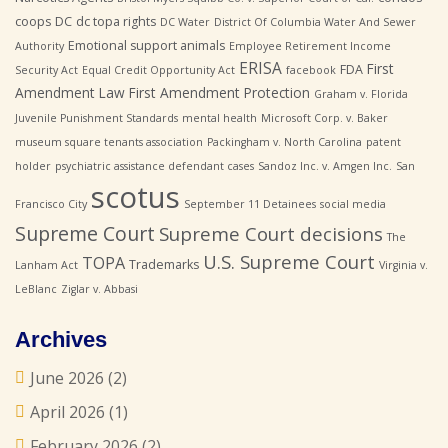
coops
DC
dc topa rights
DC Water
District Of Columbia Water And Sewer
Emotional support animals
Authority
Employee Retirement Income
ERISA
First
FDA
Security Act
Equal Credit Opportunity Act
facebook
Amendment Law
First Amendment Protection
Graham v. Florida
Juvenile Punishment Standards
mental health
Microsoft Corp. v. Baker
museum square tenants association
Packingham v. North Carolina
patent
holder
psychiatric assistance defendant cases
Sandoz Inc. v. Amgen Inc.
San
scotus
Francisco City
September 11 Detainees
social media
Supreme Court
Supreme Court decisions
The
U.S. Supreme Court
TOPA
Trademarks
Lanham Act
Virginia v.
LeBlanc
Ziglar v. Abbasi
Archives
June 2026
(2)
April 2026
(1)
February 2026
(2)