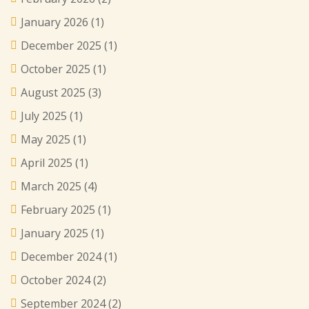
January 2026
(1)
December 2025
(1)
October 2025
(1)
August 2025
(3)
July 2025
(1)
May 2025
(1)
April 2025
(1)
March 2025
(4)
February 2025
(1)
January 2025
(1)
December 2024
(1)
October 2024
(2)
September 2024
(2)