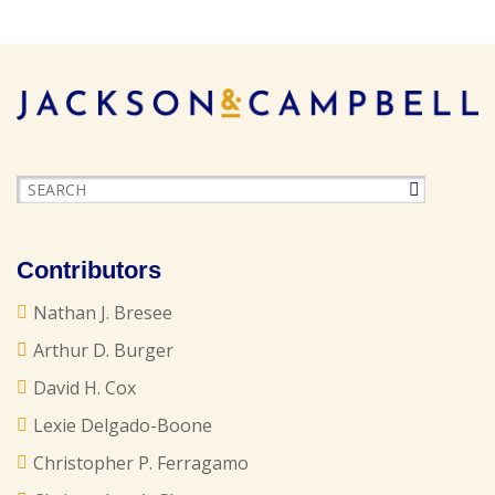
Contributors
Nathan J. Bresee
Arthur D. Burger
David H. Cox
Lexie Delgado-Boone
Christopher P. Ferragamo