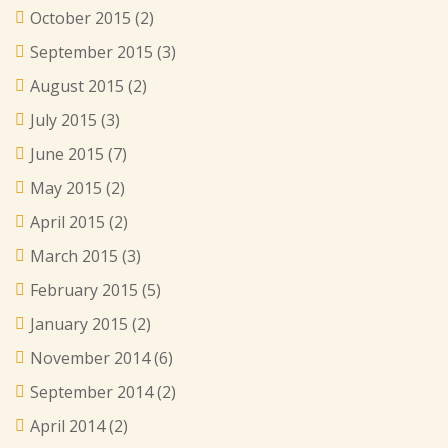
October 2015
(2)
September 2015
(3)
August 2015
(2)
July 2015
(3)
June 2015
(7)
May 2015
(2)
April 2015
(2)
March 2015
(3)
February 2015
(5)
January 2015
(2)
November 2014
(6)
September 2014
(2)
April 2014
(2)