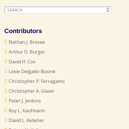
Contributors
Nathan J. Bresee
Arthur D. Burger
David H. Cox
Lexie Delgado-Boone
Christopher P. Ferragamo
Christopher A. Glaser
Peter J. Jenkins
Roy L. Kaufmann
David L. Kelleher