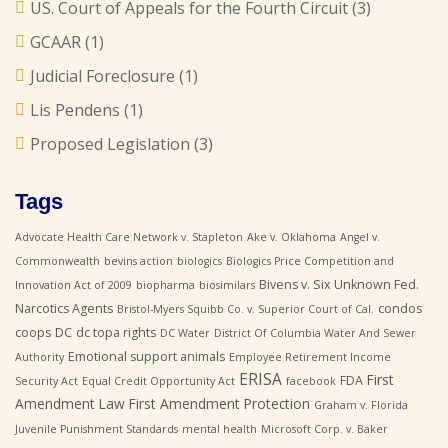
US. Court of Appeals for the Fourth Circuit
(3)
GCAAR
(1)
Judicial Foreclosure
(1)
Lis Pendens
(1)
Proposed Legislation
(3)
Tags
Advocate Health Care Network v. Stapleton
Ake v. Oklahoma
Angel v.
Commonwealth
bevins action
biologics
Biologics Price Competition and
Bivens v. Six Unknown Fed.
Innovation Act of 2009
biopharma
biosimilars
Narcotics Agents
condos
Bristol-Myers Squibb Co. v. Superior Court of Cal.
coops
DC
dc topa rights
DC Water
District Of Columbia Water And Sewer
Emotional support animals
Authority
Employee Retirement Income
ERISA
First
FDA
Security Act
Equal Credit Opportunity Act
facebook
Amendment Law
First Amendment Protection
Graham v. Florida
Juvenile Punishment Standards
mental health
Microsoft Corp. v. Baker