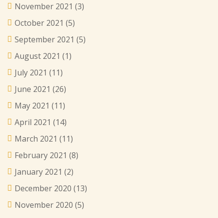
November 2021
(3)
October 2021
(5)
September 2021
(5)
August 2021
(1)
July 2021
(11)
June 2021
(26)
May 2021
(11)
April 2021
(14)
March 2021
(11)
February 2021
(8)
January 2021
(2)
December 2020
(13)
November 2020
(5)