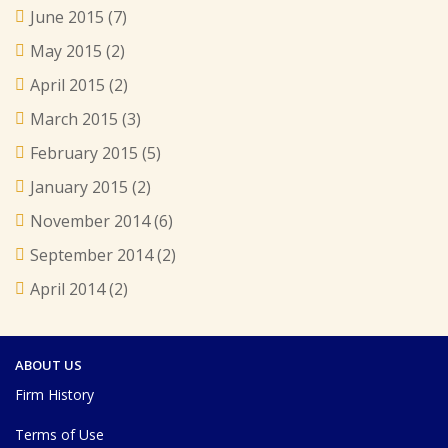
June 2015
(7)
May 2015
(2)
April 2015
(2)
March 2015
(3)
February 2015
(5)
January 2015
(2)
November 2014
(6)
September 2014
(2)
April 2014
(2)
ABOUT US
Firm History
Terms of Use