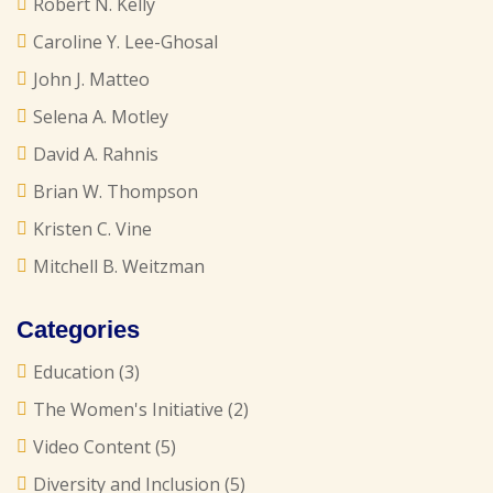
Robert N. Kelly
Caroline Y. Lee-Ghosal
John J. Matteo
Selena A. Motley
David A. Rahnis
Brian W. Thompson
Kristen C. Vine
Mitchell B. Weitzman
Categories
Education
(3)
The Women's Initiative
(2)
Video Content
(5)
Diversity and Inclusion
(5)