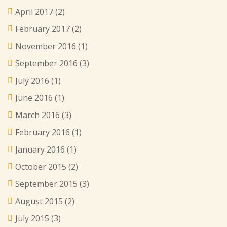
April 2017
(2)
February 2017
(2)
November 2016
(1)
September 2016
(3)
July 2016
(1)
June 2016
(1)
March 2016
(3)
February 2016
(1)
January 2016
(1)
October 2015
(2)
September 2015
(3)
August 2015
(2)
July 2015
(3)