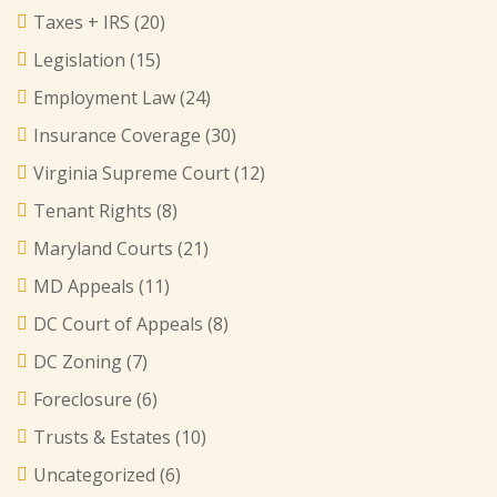
Taxes + IRS
(20)
Legislation
(15)
Employment Law
(24)
Insurance Coverage
(30)
Virginia Supreme Court
(12)
Tenant Rights
(8)
Maryland Courts
(21)
MD Appeals
(11)
DC Court of Appeals
(8)
DC Zoning
(7)
Foreclosure
(6)
Trusts & Estates
(10)
Uncategorized
(6)