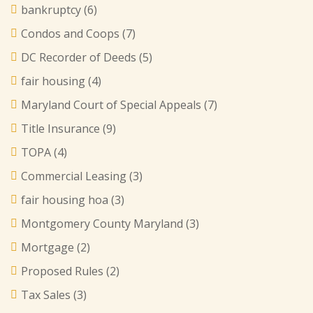
bankruptcy
(6)
Condos and Coops
(7)
DC Recorder of Deeds
(5)
fair housing
(4)
Maryland Court of Special Appeals
(7)
Title Insurance
(9)
TOPA
(4)
Commercial Leasing
(3)
fair housing hoa
(3)
Montgomery County Maryland
(3)
Mortgage
(2)
Proposed Rules
(2)
Tax Sales
(3)