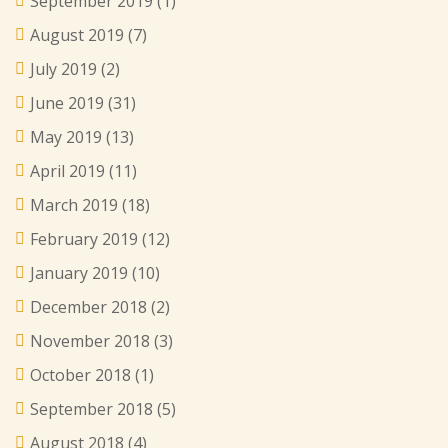
September 2019
(1)
August 2019
(7)
July 2019
(2)
June 2019
(31)
May 2019
(13)
April 2019
(11)
March 2019
(18)
February 2019
(12)
January 2019
(10)
December 2018
(2)
November 2018
(3)
October 2018
(1)
September 2018
(5)
August 2018
(4)