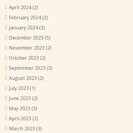
April 2024
(2)
February 2024
(2)
January 2024
(3)
December 2023
(5)
November 2023
(2)
October 2023
(2)
September 2023
(3)
August 2023
(2)
July 2023
(1)
June 2023
(2)
May 2023
(3)
April 2023
(2)
March 2023
(3)