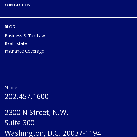
CONTACT US
BLOG
Business & Tax Law
Real Estate
Insurance Coverage
Phone
202.457.1600
2300 N Street, N.W.
Suite 300
Washington, D.C. 20037-1194