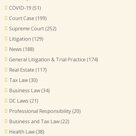
COVID-19
(51)
Court Case
(199)
Supreme Court
(252)
Litigation
(129)
News
(188)
General Litigation & Trial Practice
(174)
Real Estate
(117)
Tax Law
(30)
Business Law
(34)
DC Laws
(21)
Professional Responsibility
(20)
Business and Tax Law
(22)
Health Law
(38)