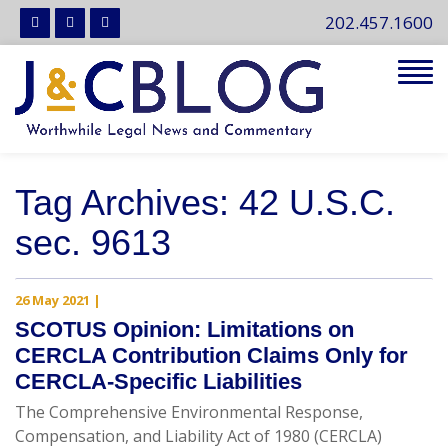
202.457.1600
Tog
navi
Tag Archives: 42 U.S.C.
sec. 9613
26 May 2021
|
SCOTUS Opinion: Limitations on
CERCLA Contribution Claims Only for
CERCLA-Specific Liabilities
The Comprehensive Environmental Response,
Compensation, and Liability Act of 1980 (CERCLA)