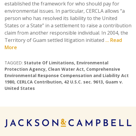
established the framework for who should pay for
environmental issues. In particular, CERCLA allows “a
person who has resolved its liability to the United
States or a State” in a settlement to raise a contribution
claim from another responsible individual. In 2004, the
Territory of Guam settled litigation initiated
... Read
More
TAGGED:
Statute Of Limitations
,
Environmental
Protection Agency
,
Clean Water Act
,
Comprehensive
Environmental Response Compensation and Liability Act
1980
,
CERLCA Contribution
,
42 U.S.C. sec. 9613
,
Guam v.
United States