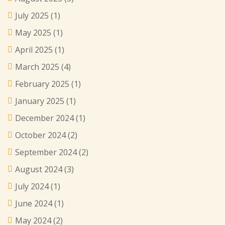
July 2025
(1)
May 2025
(1)
April 2025
(1)
March 2025
(4)
February 2025
(1)
January 2025
(1)
December 2024
(1)
October 2024
(2)
September 2024
(2)
August 2024
(3)
July 2024
(1)
June 2024
(1)
May 2024
(2)