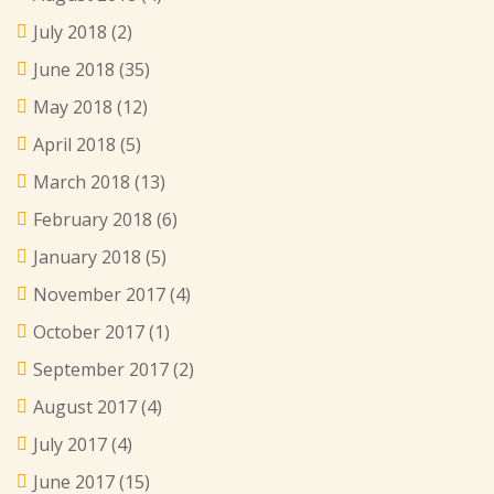
July 2018
(2)
June 2018
(35)
May 2018
(12)
April 2018
(5)
March 2018
(13)
February 2018
(6)
January 2018
(5)
November 2017
(4)
October 2017
(1)
September 2017
(2)
August 2017
(4)
July 2017
(4)
June 2017
(15)