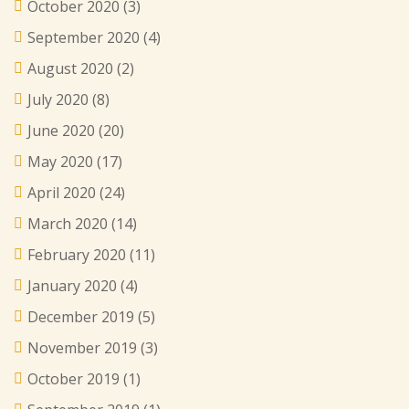
October 2020
(3)
September 2020
(4)
August 2020
(2)
July 2020
(8)
June 2020
(20)
May 2020
(17)
April 2020
(24)
March 2020
(14)
February 2020
(11)
January 2020
(4)
December 2019
(5)
November 2019
(3)
October 2019
(1)