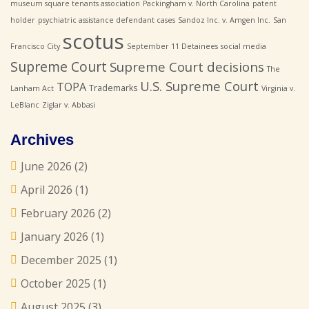
museum square tenants association
Packingham v. North Carolina
patent
holder
psychiatric assistance defendant cases
Sandoz Inc. v. Amgen Inc.
San
scotus
Francisco City
September 11 Detainees
social media
Supreme Court
Supreme Court decisions
The
U.S. Supreme Court
TOPA
Trademarks
Lanham Act
Virginia v.
LeBlanc
Ziglar v. Abbasi
Archives
June 2026
(2)
April 2026
(1)
February 2026
(2)
January 2026
(1)
December 2025
(1)
October 2025
(1)
August 2025
(3)