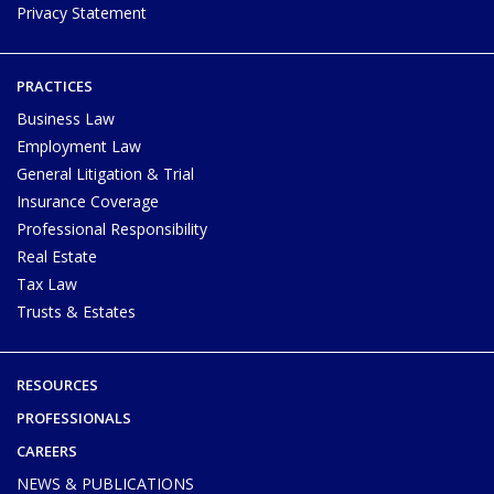
Privacy Statement
PRACTICES
Business Law
Employment Law
General Litigation & Trial
Insurance Coverage
Professional Responsibility
Real Estate
Tax Law
Trusts & Estates
RESOURCES
PROFESSIONALS
CAREERS
NEWS & PUBLICATIONS