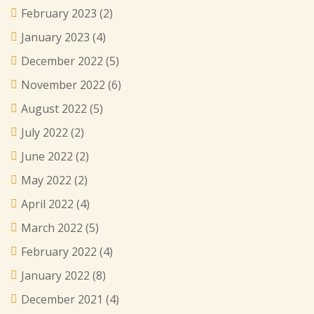
February 2023
(2)
January 2023
(4)
December 2022
(5)
November 2022
(6)
August 2022
(5)
July 2022
(2)
June 2022
(2)
May 2022
(2)
April 2022
(4)
March 2022
(5)
February 2022
(4)
January 2022
(8)
December 2021
(4)