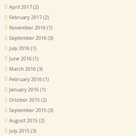
April 2017
(2)
February 2017
(2)
November 2016
(1)
September 2016
(3)
July 2016
(1)
June 2016
(1)
March 2016
(3)
February 2016
(1)
January 2016
(1)
October 2015
(2)
September 2015
(3)
August 2015
(2)
July 2015
(3)