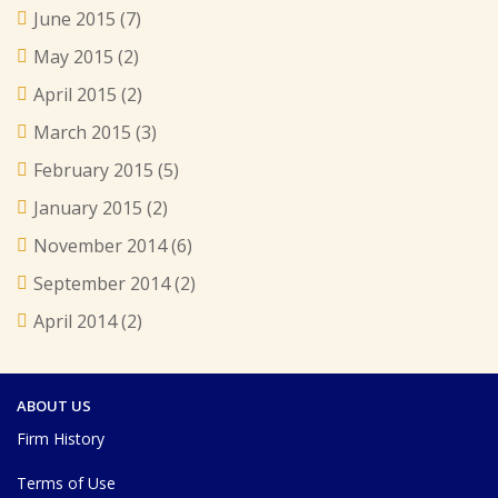
June 2015
(7)
May 2015
(2)
April 2015
(2)
March 2015
(3)
February 2015
(5)
January 2015
(2)
November 2014
(6)
September 2014
(2)
April 2014
(2)
ABOUT US
Firm History
Terms of Use