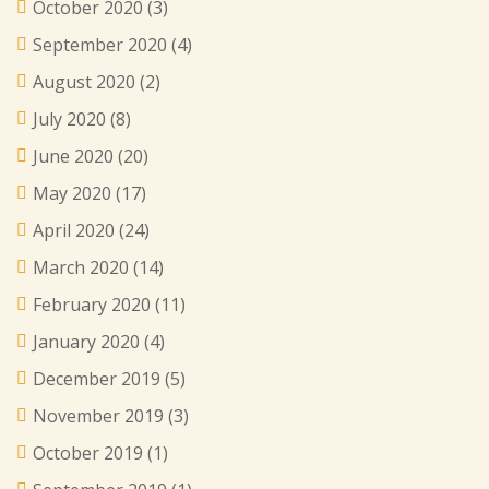
October 2020
(3)
September 2020
(4)
August 2020
(2)
July 2020
(8)
June 2020
(20)
May 2020
(17)
April 2020
(24)
March 2020
(14)
February 2020
(11)
January 2020
(4)
December 2019
(5)
November 2019
(3)
October 2019
(1)