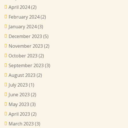
April 2024
(2)
February 2024
(2)
January 2024
(3)
December 2023
(5)
November 2023
(2)
October 2023
(2)
September 2023
(3)
August 2023
(2)
July 2023
(1)
June 2023
(2)
May 2023
(3)
April 2023
(2)
March 2023
(3)