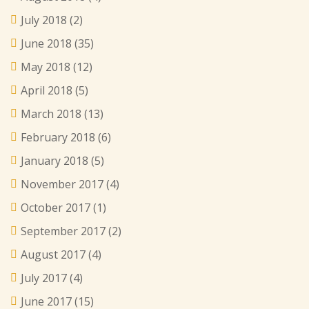
July 2018
(2)
June 2018
(35)
May 2018
(12)
April 2018
(5)
March 2018
(13)
February 2018
(6)
January 2018
(5)
November 2017
(4)
October 2017
(1)
September 2017
(2)
August 2017
(4)
July 2017
(4)
June 2017
(15)