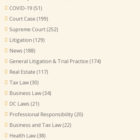
COVID-19
(51)
Court Case
(199)
Supreme Court
(252)
Litigation
(129)
News
(188)
General Litigation & Trial Practice
(174)
Real Estate
(117)
Tax Law
(30)
Business Law
(34)
DC Laws
(21)
Professional Responsibility
(20)
Business and Tax Law
(22)
Health Law
(38)