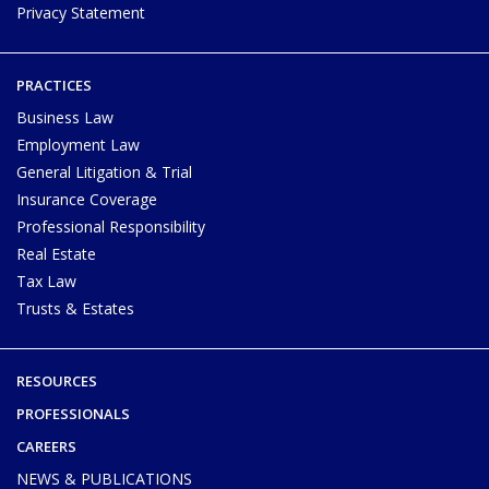
Privacy Statement
PRACTICES
Business Law
Employment Law
General Litigation & Trial
Insurance Coverage
Professional Responsibility
Real Estate
Tax Law
Trusts & Estates
RESOURCES
PROFESSIONALS
CAREERS
NEWS & PUBLICATIONS