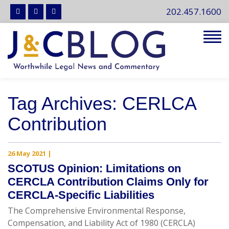
202.457.1600
Tog
navi
Tag Archives: CERLCA
Contribution
26 May 2021
|
SCOTUS Opinion: Limitations on
CERCLA Contribution Claims Only for
CERCLA-Specific Liabilities
The Comprehensive Environmental Response,
Compensation, and Liability Act of 1980 (CERCLA)