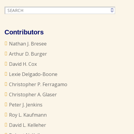
Contributors
Nathan J. Bresee
Arthur D. Burger
David H. Cox
Lexie Delgado-Boone
Christopher P. Ferragamo
Christopher A. Glaser
Peter J. Jenkins
Roy L. Kaufmann
David L. Kelleher