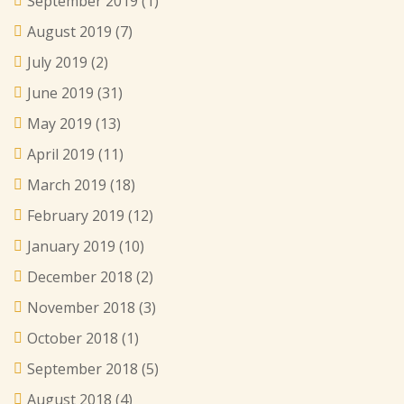
September 2019
(1)
August 2019
(7)
July 2019
(2)
June 2019
(31)
May 2019
(13)
April 2019
(11)
March 2019
(18)
February 2019
(12)
January 2019
(10)
December 2018
(2)
November 2018
(3)
October 2018
(1)
September 2018
(5)
August 2018
(4)