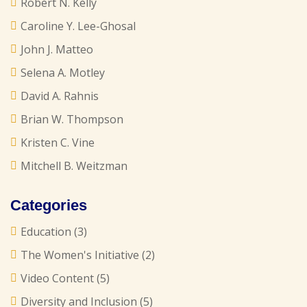
Robert N. Kelly
Caroline Y. Lee-Ghosal
John J. Matteo
Selena A. Motley
David A. Rahnis
Brian W. Thompson
Kristen C. Vine
Mitchell B. Weitzman
Categories
Education
(3)
The Women's Initiative
(2)
Video Content
(5)
Diversity and Inclusion
(5)