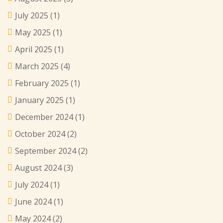
July 2025
(1)
May 2025
(1)
April 2025
(1)
March 2025
(4)
February 2025
(1)
January 2025
(1)
December 2024
(1)
October 2024
(2)
September 2024
(2)
August 2024
(3)
July 2024
(1)
June 2024
(1)
May 2024
(2)