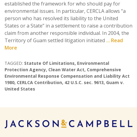
established the framework for who should pay for
environmental issues. In particular, CERCLA allows “a
person who has resolved its liability to the United
States or a State” in a settlement to raise a contribution
claim from another responsible individual. In 2004, the
Territory of Guam settled litigation initiated
... Read
More
TAGGED:
Statute Of Limitations
,
Environmental
Protection Agency
,
Clean Water Act
,
Comprehensive
Environmental Response Compensation and Liability Act
1980
,
CERLCA Contribution
,
42 U.S.C. sec. 9613
,
Guam v.
United States