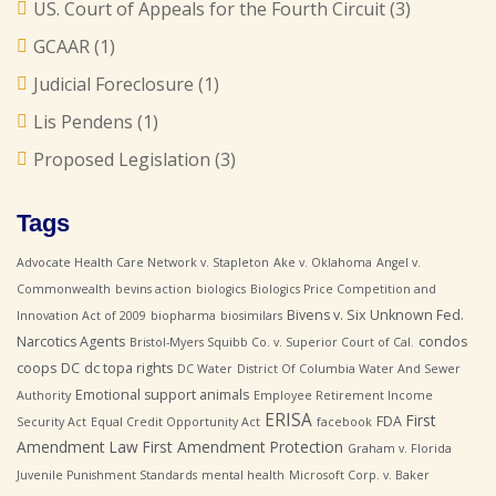
US. Court of Appeals for the Fourth Circuit
(3)
GCAAR
(1)
Judicial Foreclosure
(1)
Lis Pendens
(1)
Proposed Legislation
(3)
Tags
Advocate Health Care Network v. Stapleton
Ake v. Oklahoma
Angel v.
Commonwealth
bevins action
biologics
Biologics Price Competition and
Bivens v. Six Unknown Fed.
Innovation Act of 2009
biopharma
biosimilars
Narcotics Agents
condos
Bristol-Myers Squibb Co. v. Superior Court of Cal.
coops
DC
dc topa rights
DC Water
District Of Columbia Water And Sewer
Emotional support animals
Authority
Employee Retirement Income
ERISA
First
FDA
Security Act
Equal Credit Opportunity Act
facebook
Amendment Law
First Amendment Protection
Graham v. Florida
Juvenile Punishment Standards
mental health
Microsoft Corp. v. Baker