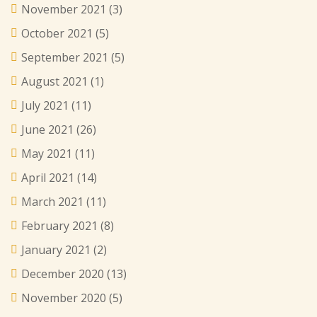
November 2021
(3)
October 2021
(5)
September 2021
(5)
August 2021
(1)
July 2021
(11)
June 2021
(26)
May 2021
(11)
April 2021
(14)
March 2021
(11)
February 2021
(8)
January 2021
(2)
December 2020
(13)
November 2020
(5)