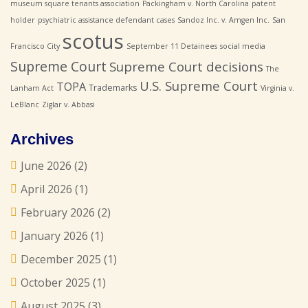
museum square tenants association
Packingham v. North Carolina
patent
holder
psychiatric assistance defendant cases
Sandoz Inc. v. Amgen Inc.
San
scotus
Francisco City
September 11 Detainees
social media
Supreme Court
Supreme Court decisions
The
U.S. Supreme Court
TOPA
Trademarks
Lanham Act
Virginia v.
LeBlanc
Ziglar v. Abbasi
Archives
June 2026
(2)
April 2026
(1)
February 2026
(2)
January 2026
(1)
December 2025
(1)
October 2025
(1)
August 2025
(3)