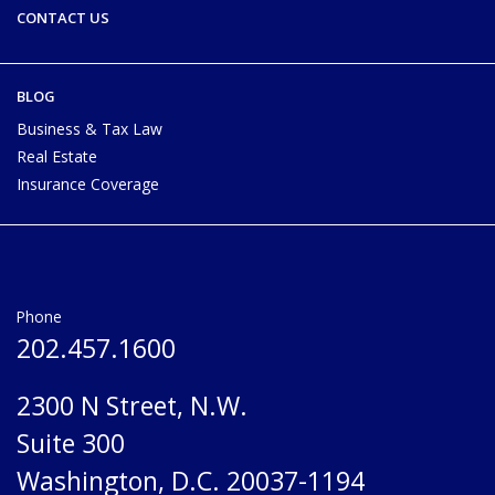
CONTACT US
BLOG
Business & Tax Law
Real Estate
Insurance Coverage
Phone
202.457.1600
2300 N Street, N.W.
Suite 300
Washington, D.C. 20037-1194