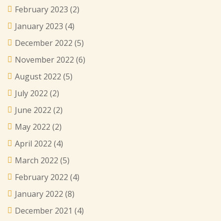
February 2023
(2)
January 2023
(4)
December 2022
(5)
November 2022
(6)
August 2022
(5)
July 2022
(2)
June 2022
(2)
May 2022
(2)
April 2022
(4)
March 2022
(5)
February 2022
(4)
January 2022
(8)
December 2021
(4)