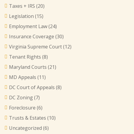
Taxes + IRS
(20)
Legislation
(15)
Employment Law
(24)
Insurance Coverage
(30)
Virginia Supreme Court
(12)
Tenant Rights
(8)
Maryland Courts
(21)
MD Appeals
(11)
DC Court of Appeals
(8)
DC Zoning
(7)
Foreclosure
(6)
Trusts & Estates
(10)
Uncategorized
(6)