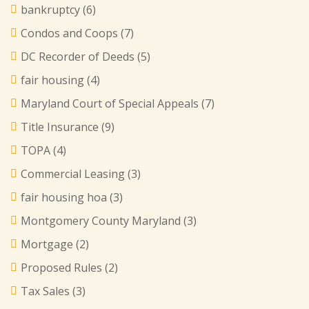
bankruptcy
(6)
Condos and Coops
(7)
DC Recorder of Deeds
(5)
fair housing
(4)
Maryland Court of Special Appeals
(7)
Title Insurance
(9)
TOPA
(4)
Commercial Leasing
(3)
fair housing hoa
(3)
Montgomery County Maryland
(3)
Mortgage
(2)
Proposed Rules
(2)
Tax Sales
(3)