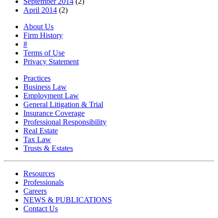
September 2014
(2)
April 2014
(2)
About Us
Firm History
#
Terms of Use
Privacy Statement
Practices
Business Law
Employment Law
General Litigation & Trial
Insurance Coverage
Professional Responsibility
Real Estate
Tax Law
Trusts & Estates
Resources
Professionals
Careers
NEWS & PUBLICATIONS
Contact Us