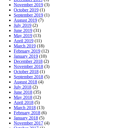
November 2019
(3)
October 2019
(1)
September 2019
(1)
August 2019
(7)
July 2019
(2)
June 2019
(31)
May 2019
(13)
April 2019
(11)
March 2019
(18)
February 2019
(12)
January 2019
(10)
December 2018
(2)
November 2018
(3)
October 2018
(1)
September 2018
(5)
August 2018
(4)
July 2018
(2)
June 2018
(35)
May 2018
(12)
April 2018
(5)
March 2018
(13)
February 2018
(6)
January 2018
(5)
November 2017
(4)