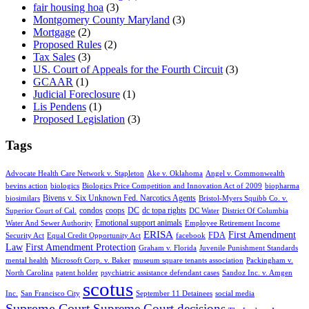
fair housing hoa
(3)
Montgomery County Maryland
(3)
Mortgage
(2)
Proposed Rules
(2)
Tax Sales
(3)
US. Court of Appeals for the Fourth Circuit
(3)
GCAAR
(1)
Judicial Foreclosure
(1)
Lis Pendens
(1)
Proposed Legislation
(3)
Tags
Advocate Health Care Network v. Stapleton
Ake v. Oklahoma
Angel v. Commonwealth
bevins action
biologics
Biologics Price Competition and Innovation Act of 2009
biopharma
Bivens v. Six Unknown Fed. Narcotics Agents
biosimilars
Bristol-Myers Squibb Co. v.
condos
coops
DC
dc topa rights
Superior Court of Cal.
DC Water
District Of Columbia
Emotional support animals
Water And Sewer Authority
Employee Retirement Income
ERISA
First Amendment
FDA
Security Act
Equal Credit Opportunity Act
facebook
Law
First Amendment Protection
Graham v. Florida
Juvenile Punishment Standards
mental health
Microsoft Corp. v. Baker
museum square tenants association
Packingham v.
North Carolina
patent holder
psychiatric assistance defendant cases
Sandoz Inc. v. Amgen
scotus
Inc.
San Francisco City
September 11 Detainees
social media
Supreme Court
Supreme Court decisions