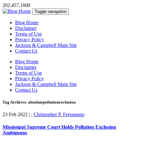
202.457.1600
Toggle navigation
Blog Home
Disclaimer
Terms of Use
Privacy Policy
Jackson & Campbell Main Site
Contact Us
Blog Home
Disclaimer
Terms of Use
Privacy Policy
Jackson & Campbell Main Site
Contact Us
Tag Archives: absolutepollutionexclusion
23 Feb 2022
|
,
Christopher P. Ferragamo
Mississippi Supreme Court Holds Pollution Exclusion
Ambiguous