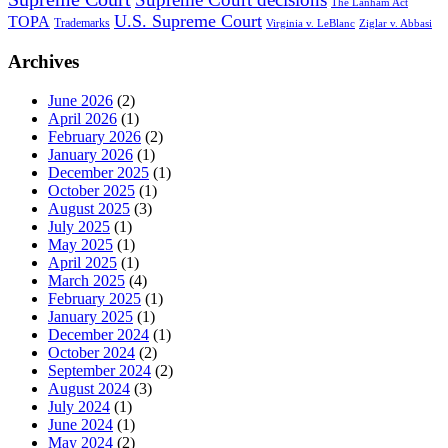
The Lanham Act
U.S. Supreme Court
TOPA
Trademarks
Virginia v. LeBlanc
Ziglar v. Abbasi
Archives
June 2026
(2)
April 2026
(1)
February 2026
(2)
January 2026
(1)
December 2025
(1)
October 2025
(1)
August 2025
(3)
July 2025
(1)
May 2025
(1)
April 2025
(1)
March 2025
(4)
February 2025
(1)
January 2025
(1)
December 2024
(1)
October 2024
(2)
September 2024
(2)
August 2024
(3)
July 2024
(1)
June 2024
(1)
May 2024
(2)