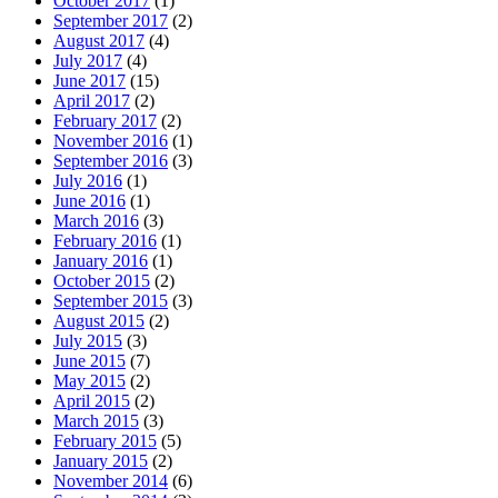
October 2017
(1)
September 2017
(2)
August 2017
(4)
July 2017
(4)
June 2017
(15)
April 2017
(2)
February 2017
(2)
November 2016
(1)
September 2016
(3)
July 2016
(1)
June 2016
(1)
March 2016
(3)
February 2016
(1)
January 2016
(1)
October 2015
(2)
September 2015
(3)
August 2015
(2)
July 2015
(3)
June 2015
(7)
May 2015
(2)
April 2015
(2)
March 2015
(3)
February 2015
(5)
January 2015
(2)
November 2014
(6)