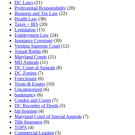
DC Laws
(21)
Professional Responsibility
(20)
Business and Tax Law
(22)
Health Law
(38)
Taxes + IRS
(20)
Legislation
(15)
Employment Law
(24)
Insurance Coverage
(30)
Virginia Supreme Court
(12)
Tenant Rights
(8)
Maryland Courts
(21)
MD Appeals
(11)
DC Court of Appeals
(8)
DC Zoning
(7)
Foreclosure
(6)
Trusts & Estates
(10)
Uncategorized
(6)
bankruptcy
(6)
Condos and Coops
(7)
DC Recorder of Deeds
(5)
fair housing
(4)
Maryland Court of Special Appeals
(7)
Title Insurance
(9)
TOPA
(4)
Commercial Leasing
(3)