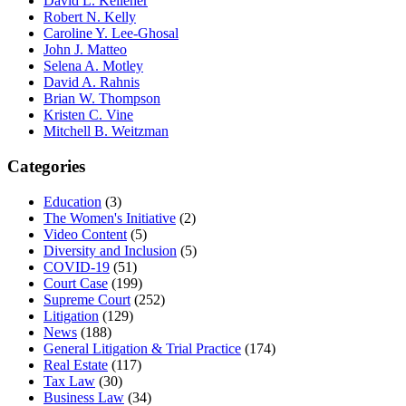
David L. Kelleher
Robert N. Kelly
Caroline Y. Lee-Ghosal
John J. Matteo
Selena A. Motley
David A. Rahnis
Brian W. Thompson
Kristen C. Vine
Mitchell B. Weitzman
Categories
Education
(3)
The Women's Initiative
(2)
Video Content
(5)
Diversity and Inclusion
(5)
COVID-19
(51)
Court Case
(199)
Supreme Court
(252)
Litigation
(129)
News
(188)
General Litigation & Trial Practice
(174)
Real Estate
(117)
Tax Law
(30)
Business Law
(34)