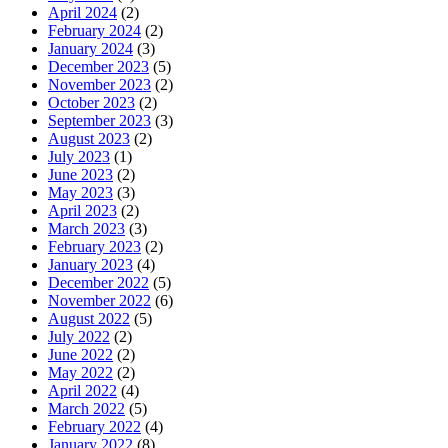
April 2024
(2)
February 2024
(2)
January 2024
(3)
December 2023
(5)
November 2023
(2)
October 2023
(2)
September 2023
(3)
August 2023
(2)
July 2023
(1)
June 2023
(2)
May 2023
(3)
April 2023
(2)
March 2023
(3)
February 2023
(2)
January 2023
(4)
December 2022
(5)
November 2022
(6)
August 2022
(5)
July 2022
(2)
June 2022
(2)
May 2022
(2)
April 2022
(4)
March 2022
(5)
February 2022
(4)
January 2022
(8)