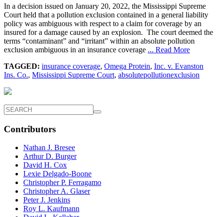
In a decision issued on January 20, 2022, the Mississippi Supreme
Court held that a pollution exclusion contained in a general liability
policy was ambiguous with respect to a claim for coverage by an
insured for a damage caused by an explosion. The court deemed the
terms “contaminant” and “irritant” within an absolute pollution
exclusion ambiguous in an insurance coverage
... Read More
TAGGED:
insurance coverage
,
Omega Protein
,
Inc. v. Evanston
Ins. Co.
,
Mississippi Supreme Court
,
absolutepollutionexclusion
Contributors
Nathan J. Bresee
Arthur D. Burger
David H. Cox
Lexie Delgado-Boone
Christopher P. Ferragamo
Christopher A. Glaser
Peter J. Jenkins
Roy L. Kaufmann