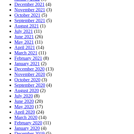
December 2021
(4)
November 2021
(3)
October 2021
(5)
September 2021
(5)
August 2021
(1)
July 2021
(11)
June 2021
(26)
May 2021
(11)
April 2021
(14)
March 2021
(11)
February 2021
(8)
January 2021
(2)
December 2020
(13)
November 2020
(5)
October 2020
(3)
September 2020
(4)
August 2020
(2)
July 2020
(8)
June 2020
(20)
May 2020
(17)
April 2020
(24)
March 2020
(14)
February 2020
(11)
January 2020
(4)
December 2019
(5)