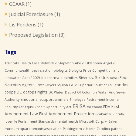
GCAAR
(1)
Judicial Foreclosure
(1)
Lis Pendens
(1)
Proposed Legislation
(3)
Tags
Advocate Health Care Network v. Stapleton
Ake v. Oklahoma
Angel v.
Commonwealth
bevins action
biologics
Biologics Price Competition and
Bivens v. Six Unknown Fed.
Innovation Act of 2009
biopharma
biosimilars
Narcotics Agents
condos
Bristol-Myers Squibb Co. v. Superior Court of Cal.
coops
DC
dc topa rights
DC Water
District Of Columbia Water And Sewer
Emotional support animals
Authority
Employee Retirement Income
ERISA
First
FDA
Security Act
Equal Credit Opportunity Act
facebook
Amendment Law
First Amendment Protection
Graham v. Florida
Juvenile Punishment Standards
mental health
Microsoft Corp. v. Baker
museum square tenants association
Packingham v. North Carolina
patent
holder
psychiatric assistance defendant cases
Sandoz Inc. v. Amgen Inc.
San