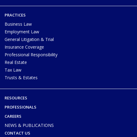
PRACTICES
Business Law
Employment Law
General Litigation & Trial
Insurance Coverage
Professional Responsibility
Real Estate
Tax Law
Trusts & Estates
RESOURCES
PROFESSIONALS
CAREERS
NEWS & PUBLICATIONS
CONTACT US