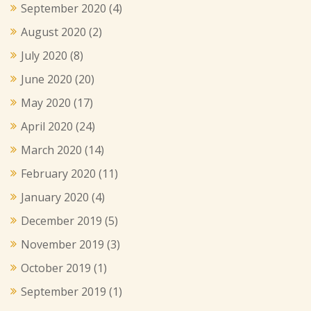
September 2020
(4)
August 2020
(2)
July 2020
(8)
June 2020
(20)
May 2020
(17)
April 2020
(24)
March 2020
(14)
February 2020
(11)
January 2020
(4)
December 2019
(5)
November 2019
(3)
October 2019
(1)
September 2019
(1)