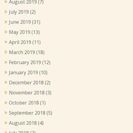
August 2019
(7)
July 2019
(2)
June 2019
(31)
May 2019
(13)
April 2019
(11)
March 2019
(18)
February 2019
(12)
January 2019
(10)
December 2018
(2)
November 2018
(3)
October 2018
(1)
September 2018
(5)
August 2018
(4)
July 2018
(2)