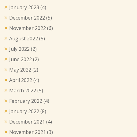
January 2023
(4)
December 2022
(5)
November 2022
(6)
August 2022
(5)
July 2022
(2)
June 2022
(2)
May 2022
(2)
April 2022
(4)
March 2022
(5)
February 2022
(4)
January 2022
(8)
December 2021
(4)
November 2021
(3)