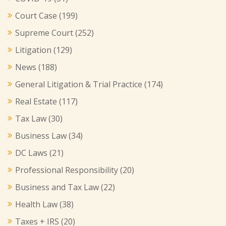
Court Case
(199)
Supreme Court
(252)
Litigation
(129)
News
(188)
General Litigation & Trial Practice
(174)
Real Estate
(117)
Tax Law
(30)
Business Law
(34)
DC Laws
(21)
Professional Responsibility
(20)
Business and Tax Law
(22)
Health Law
(38)
Taxes + IRS
(20)