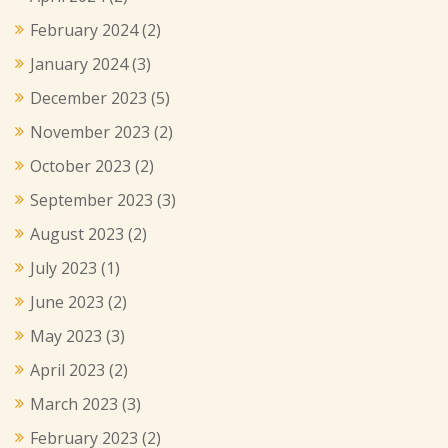
February 2024
(2)
January 2024
(3)
December 2023
(5)
November 2023
(2)
October 2023
(2)
September 2023
(3)
August 2023
(2)
July 2023
(1)
June 2023
(2)
May 2023
(3)
April 2023
(2)
March 2023
(3)
February 2023
(2)