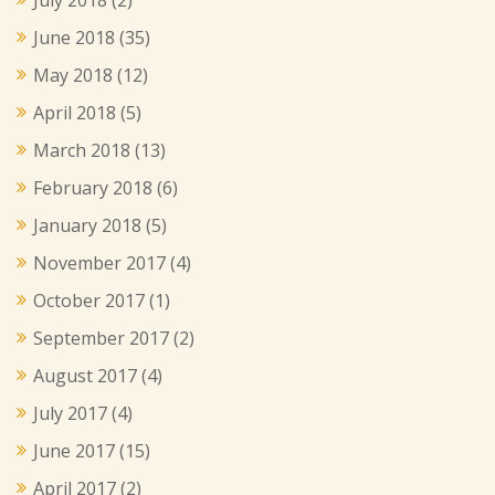
June 2018
(35)
May 2018
(12)
April 2018
(5)
March 2018
(13)
February 2018
(6)
January 2018
(5)
November 2017
(4)
October 2017
(1)
September 2017
(2)
August 2017
(4)
July 2017
(4)
June 2017
(15)
April 2017
(2)