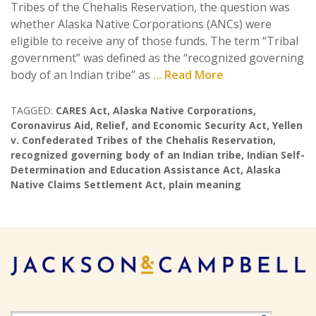
Tribes of the Chehalis Reservation, the question was
whether Alaska Native Corporations (ANCs) were
eligible to receive any of those funds. The term “Tribal
government” was defined as the “recognized governing
body of an Indian tribe” as
... Read More
TAGGED:
CARES Act
,
Alaska Native Corporations
,
Coronavirus Aid
,
Relief
,
and Economic Security Act
,
Yellen
v. Confederated Tribes of the Chehalis Reservation
,
recognized governing body of an Indian tribe
,
Indian Self-
Determination and Education Assistance Act
,
Alaska
Native Claims Settlement Act
,
plain meaning