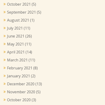
October 2021
(5)
September 2021
(5)
August 2021
(1)
July 2021
(11)
June 2021
(26)
May 2021
(11)
April 2021
(14)
March 2021
(11)
February 2021
(8)
January 2021
(2)
December 2020
(13)
November 2020
(5)
October 2020
(3)