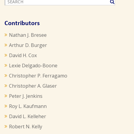
Contributors
Nathan J. Bresee
Arthur D. Burger
David H. Cox
Lexie Delgado-Boone
Christopher P. Ferragamo
Christopher A. Glaser
Peter J. Jenkins
Roy L. Kaufmann
David L. Kelleher
Robert N. Kelly