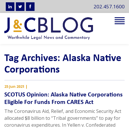
202.457.1600
Tog
navi
Tag Archives: Alaska Native
Corporations
25 Jun 2021
|
SCOTUS Opinion: Alaska Native Corporations
Eligible For Funds From CARES Act
The Coronavirus Aid, Relief, and Economic Security Act
allocated $8 billion to “Tribal governments” to pay for
coronavirus expenditures. In Yellen v. Confederated