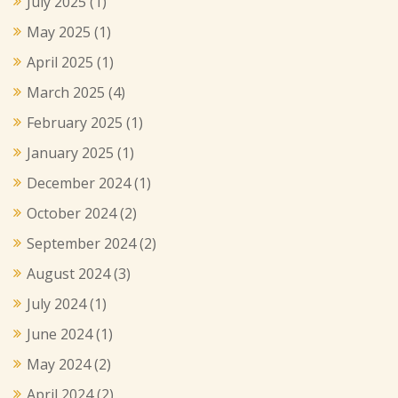
July 2025
(1)
May 2025
(1)
April 2025
(1)
March 2025
(4)
February 2025
(1)
January 2025
(1)
December 2024
(1)
October 2024
(2)
September 2024
(2)
August 2024
(3)
July 2024
(1)
June 2024
(1)
May 2024
(2)
April 2024
(2)