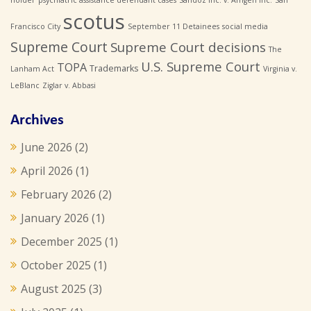
scotus
Francisco City
September 11 Detainees
social media
Supreme Court
Supreme Court decisions
The
U.S. Supreme Court
TOPA
Trademarks
Lanham Act
Virginia v.
LeBlanc
Ziglar v. Abbasi
Archives
June 2026
(2)
April 2026
(1)
February 2026
(2)
January 2026
(1)
December 2025
(1)
October 2025
(1)
August 2025
(3)