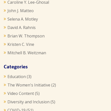
Caroline Y. Lee-Ghosal
John J. Matteo
Selena A. Motley
David A. Rahnis
Brian W. Thompson
Kristen C. Vine
Mitchell B. Weitzman
Categories
Education
(3)
The Women's Initiative
(2)
Video Content
(5)
Diversity and Inclusion
(5)
COVID-19
(51)