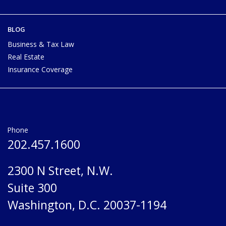
BLOG
Business & Tax Law
Real Estate
Insurance Coverage
Phone
202.457.1600
2300 N Street, N.W.
Suite 300
Washington, D.C. 20037-1194