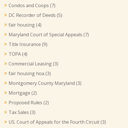
Condos and Coops
(7)
DC Recorder of Deeds
(5)
fair housing
(4)
Maryland Court of Special Appeals
(7)
Title Insurance
(9)
TOPA
(4)
Commercial Leasing
(3)
fair housing hoa
(3)
Montgomery County Maryland
(3)
Mortgage
(2)
Proposed Rules
(2)
Tax Sales
(3)
US. Court of Appeals for the Fourth Circuit
(3)