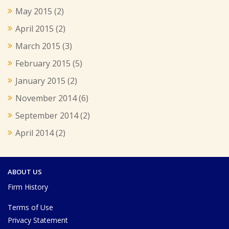
May 2015
(2)
April 2015
(2)
March 2015
(3)
February 2015
(5)
January 2015
(2)
November 2014
(6)
September 2014
(2)
April 2014
(2)
ABOUT US
Firm History
Terms of Use
Privacy Statement