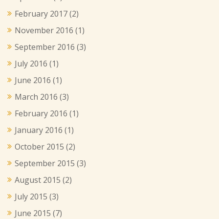
February 2017
(2)
November 2016
(1)
September 2016
(3)
July 2016
(1)
June 2016
(1)
March 2016
(3)
February 2016
(1)
January 2016
(1)
October 2015
(2)
September 2015
(3)
August 2015
(2)
July 2015
(3)
June 2015
(7)