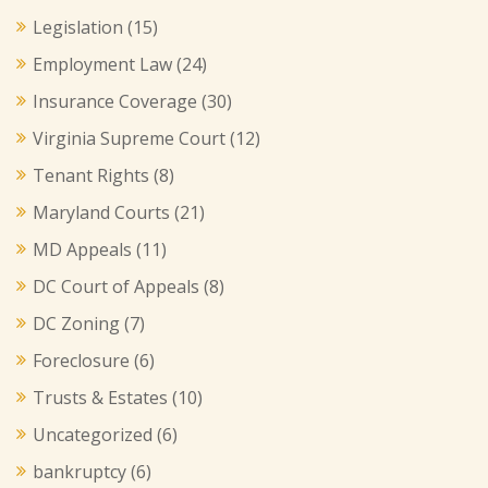
Legislation
(15)
Employment Law
(24)
Insurance Coverage
(30)
Virginia Supreme Court
(12)
Tenant Rights
(8)
Maryland Courts
(21)
MD Appeals
(11)
DC Court of Appeals
(8)
DC Zoning
(7)
Foreclosure
(6)
Trusts & Estates
(10)
Uncategorized
(6)
bankruptcy
(6)