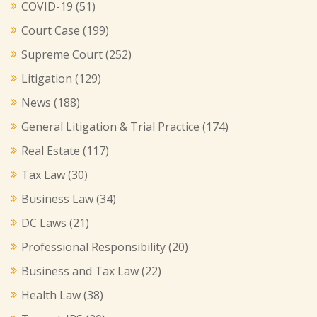
COVID-19
(51)
Court Case
(199)
Supreme Court
(252)
Litigation
(129)
News
(188)
General Litigation & Trial Practice
(174)
Real Estate
(117)
Tax Law
(30)
Business Law
(34)
DC Laws
(21)
Professional Responsibility
(20)
Business and Tax Law
(22)
Health Law
(38)