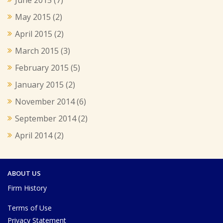
May 2015
(2)
April 2015
(2)
March 2015
(3)
February 2015
(5)
January 2015
(2)
November 2014
(6)
September 2014
(2)
April 2014
(2)
ABOUT US
Firm History
Terms of Use
Privacy Statement