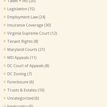
Taxes + IRS
(20)
Legislation
(15)
Employment Law
(24)
Insurance Coverage
(30)
Virginia Supreme Court
(12)
Tenant Rights
(8)
Maryland Courts
(21)
MD Appeals
(11)
DC Court of Appeals
(8)
DC Zoning
(7)
Foreclosure
(6)
Trusts & Estates
(10)
Uncategorized
(6)
bankruptcy
(6)