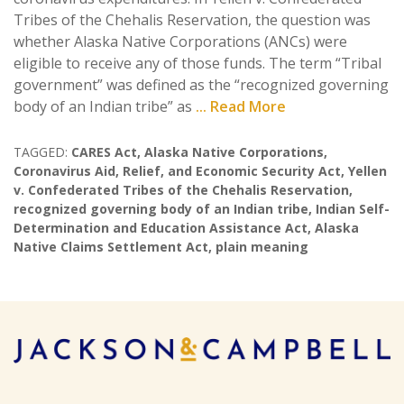
Tribes of the Chehalis Reservation, the question was
whether Alaska Native Corporations (ANCs) were
eligible to receive any of those funds. The term “Tribal
government” was defined as the “recognized governing
body of an Indian tribe” as
... Read More
TAGGED:
CARES Act
,
Alaska Native Corporations
,
Coronavirus Aid
,
Relief
,
and Economic Security Act
,
Yellen
v. Confederated Tribes of the Chehalis Reservation
,
recognized governing body of an Indian tribe
,
Indian Self-
Determination and Education Assistance Act
,
Alaska
Native Claims Settlement Act
,
plain meaning