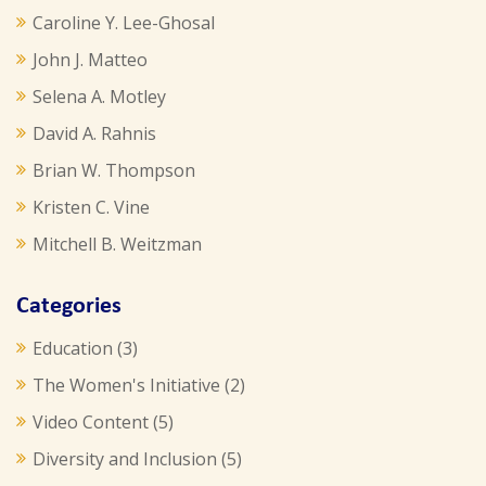
Caroline Y. Lee-Ghosal
John J. Matteo
Selena A. Motley
David A. Rahnis
Brian W. Thompson
Kristen C. Vine
Mitchell B. Weitzman
Categories
Education
(3)
The Women's Initiative
(2)
Video Content
(5)
Diversity and Inclusion
(5)