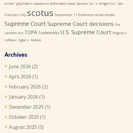
holder
psychiatric assistance defendant cases
Sandoz Inc. v. Amgen Inc.
San
scotus
Francisco City
September 11 Detainees
social media
Supreme Court
Supreme Court decisions
The
U.S. Supreme Court
TOPA
Trademarks
Lanham Act
Virginia v.
LeBlanc
Ziglar v. Abbasi
Archives
June 2026
(2)
April 2026
(1)
February 2026
(2)
January 2026
(1)
December 2025
(1)
October 2025
(1)
August 2025
(3)