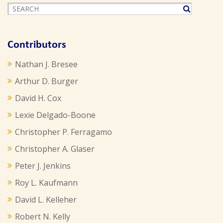
Contributors
Nathan J. Bresee
Arthur D. Burger
David H. Cox
Lexie Delgado-Boone
Christopher P. Ferragamo
Christopher A. Glaser
Peter J. Jenkins
Roy L. Kaufmann
David L. Kelleher
Robert N. Kelly