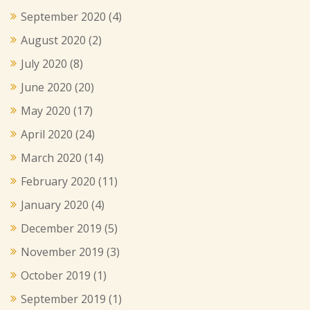
September 2020
(4)
August 2020
(2)
July 2020
(8)
June 2020
(20)
May 2020
(17)
April 2020
(24)
March 2020
(14)
February 2020
(11)
January 2020
(4)
December 2019
(5)
November 2019
(3)
October 2019
(1)
September 2019
(1)