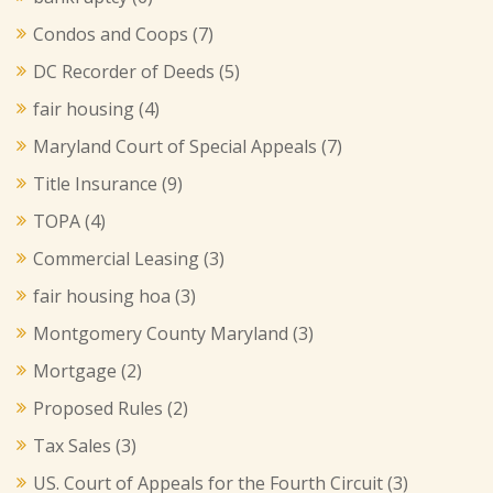
Condos and Coops
(7)
DC Recorder of Deeds
(5)
fair housing
(4)
Maryland Court of Special Appeals
(7)
Title Insurance
(9)
TOPA
(4)
Commercial Leasing
(3)
fair housing hoa
(3)
Montgomery County Maryland
(3)
Mortgage
(2)
Proposed Rules
(2)
Tax Sales
(3)
US. Court of Appeals for the Fourth Circuit
(3)