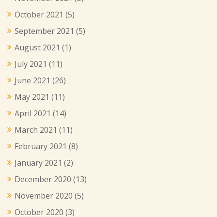
October 2021
(5)
September 2021
(5)
August 2021
(1)
July 2021
(11)
June 2021
(26)
May 2021
(11)
April 2021
(14)
March 2021
(11)
February 2021
(8)
January 2021
(2)
December 2020
(13)
November 2020
(5)
October 2020
(3)