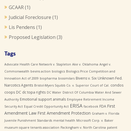
GCAAR
(1)
Judicial Foreclosure
(1)
Lis Pendens
(1)
Proposed Legislation
(3)
Tags
Advocate Health Care Network v. Stapleton
Ake v. Oklahoma
Angel v.
Commonwealth
bevins action
biologics
Biologics Price Competition and
Bivens v. Six Unknown Fed.
Innovation Act of 2009
biopharma
biosimilars
Narcotics Agents
condos
Bristol-Myers Squibb Co. v. Superior Court of Cal.
coops
DC
dc topa rights
DC Water
District Of Columbia Water And Sewer
Emotional support animals
Authority
Employee Retirement Income
ERISA
First
FDA
Security Act
Equal Credit Opportunity Act
facebook
Amendment Law
First Amendment Protection
Graham v. Florida
Juvenile Punishment Standards
mental health
Microsoft Corp. v. Baker
museum square tenants association
Packingham v. North Carolina
patent