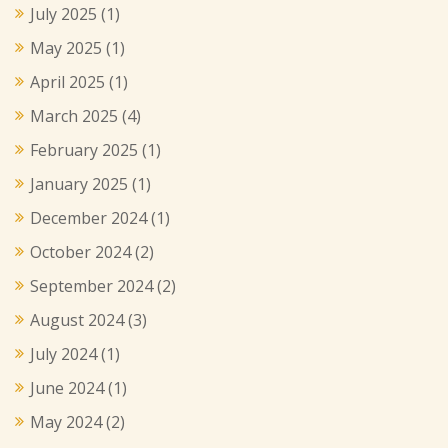
July 2025
(1)
May 2025
(1)
April 2025
(1)
March 2025
(4)
February 2025
(1)
January 2025
(1)
December 2024
(1)
October 2024
(2)
September 2024
(2)
August 2024
(3)
July 2024
(1)
June 2024
(1)
May 2024
(2)