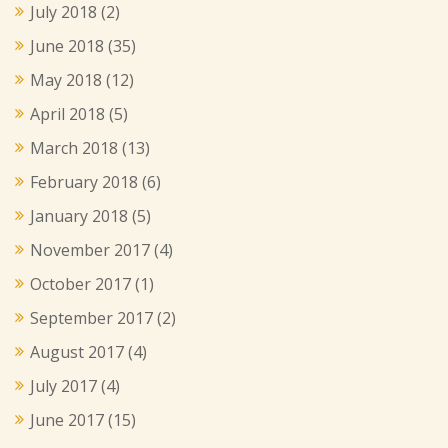
July 2018
(2)
June 2018
(35)
May 2018
(12)
April 2018
(5)
March 2018
(13)
February 2018
(6)
January 2018
(5)
November 2017
(4)
October 2017
(1)
September 2017
(2)
August 2017
(4)
July 2017
(4)
June 2017
(15)