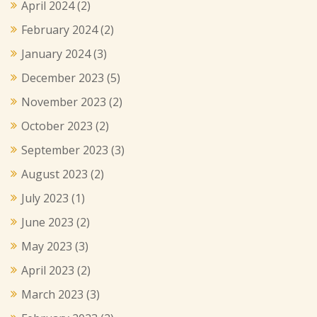
April 2024
(2)
February 2024
(2)
January 2024
(3)
December 2023
(5)
November 2023
(2)
October 2023
(2)
September 2023
(3)
August 2023
(2)
July 2023
(1)
June 2023
(2)
May 2023
(3)
April 2023
(2)
March 2023
(3)