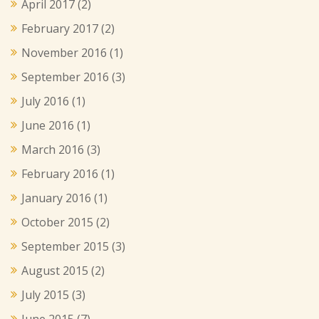
April 2017
(2)
February 2017
(2)
November 2016
(1)
September 2016
(3)
July 2016
(1)
June 2016
(1)
March 2016
(3)
February 2016
(1)
January 2016
(1)
October 2015
(2)
September 2015
(3)
August 2015
(2)
July 2015
(3)
June 2015
(7)