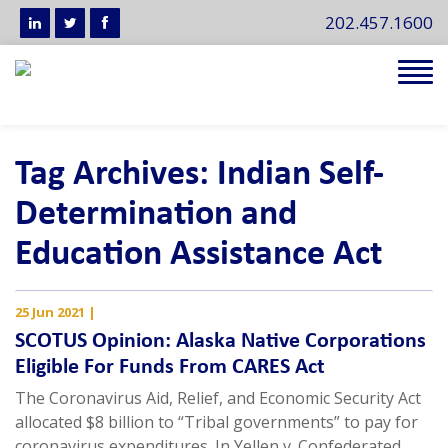
202.457.1600
Tog
navi
Tag Archives: Indian Self-
Determination and
Education Assistance Act
25 Jun 2021
|
SCOTUS Opinion: Alaska Native Corporations
Eligible For Funds From CARES Act
The Coronavirus Aid, Relief, and Economic Security Act
allocated $8 billion to “Tribal governments” to pay for
coronavirus expenditures. In Yellen v. Confederated