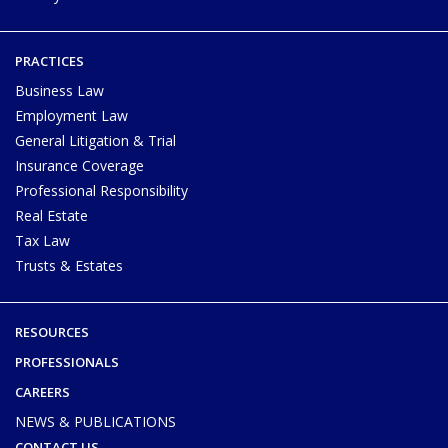
PRACTICES
Business Law
Employment Law
General Litigation & Trial
Insurance Coverage
Professional Responsibility
Real Estate
Tax Law
Trusts & Estates
RESOURCES
PROFESSIONALS
CAREERS
NEWS & PUBLICATIONS
CONTACT US