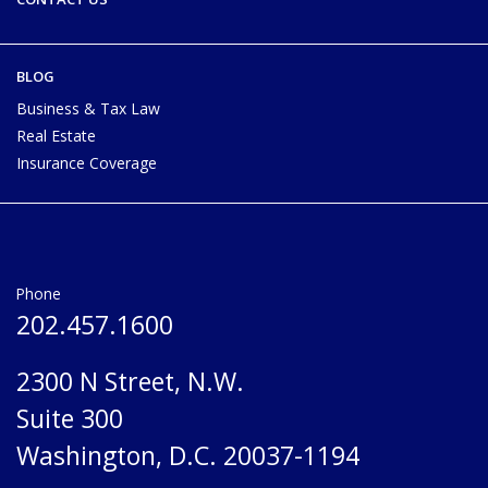
BLOG
Business & Tax Law
Real Estate
Insurance Coverage
Phone
202.457.1600
2300 N Street, N.W.
Suite 300
Washington, D.C. 20037-1194