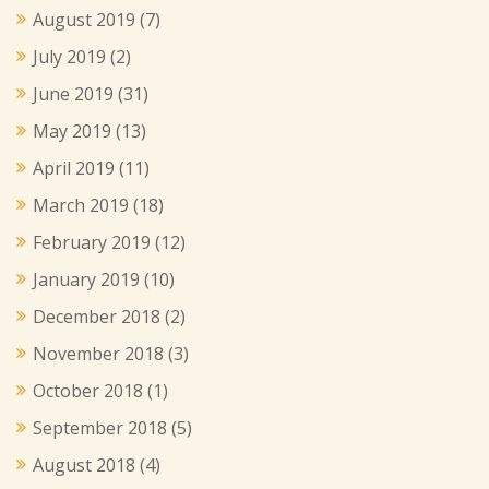
August 2019
(7)
July 2019
(2)
June 2019
(31)
May 2019
(13)
April 2019
(11)
March 2019
(18)
February 2019
(12)
January 2019
(10)
December 2018
(2)
November 2018
(3)
October 2018
(1)
September 2018
(5)
August 2018
(4)