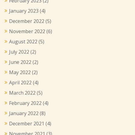
February 2023
(2)
January 2023
(4)
December 2022
(5)
November 2022
(6)
August 2022
(5)
July 2022
(2)
June 2022
(2)
May 2022
(2)
April 2022
(4)
March 2022
(5)
February 2022
(4)
January 2022
(8)
December 2021
(4)
November 2021
(3)