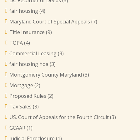
DC Recorder of Deeds
(5)
fair housing
(4)
Maryland Court of Special Appeals
(7)
Title Insurance
(9)
TOPA
(4)
Commercial Leasing
(3)
fair housing hoa
(3)
Montgomery County Maryland
(3)
Mortgage
(2)
Proposed Rules
(2)
Tax Sales
(3)
US. Court of Appeals for the Fourth Circuit
(3)
GCAAR
(1)
Judicial Foreclosure
(1)