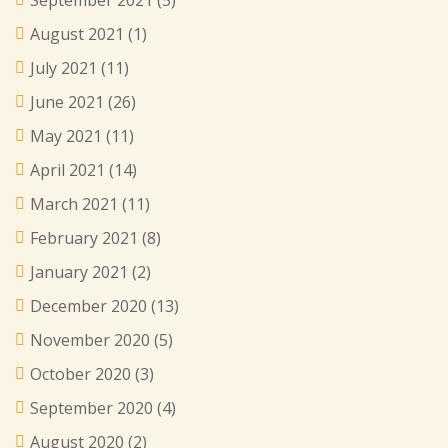
September 2021
(5)
August 2021
(1)
July 2021
(11)
June 2021
(26)
May 2021
(11)
April 2021
(14)
March 2021
(11)
February 2021
(8)
January 2021
(2)
December 2020
(13)
November 2020
(5)
October 2020
(3)
September 2020
(4)
August 2020
(2)