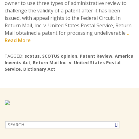
owner to use three types of administrative review to
challenge the validity of a patent after it has been
issued, with appeal rights to the Federal Circuit. In
Return Mail, Inc. v. United States Postal Service, Return
Mail obtained a patent for processing undeliverable
...
Read More
TAGGED:
scotus
,
SCOTUS opinion
,
Patent Review
,
America
Invents Act
,
Return Mail Inc. v. United States Postal
Service
,
Dictionary Act