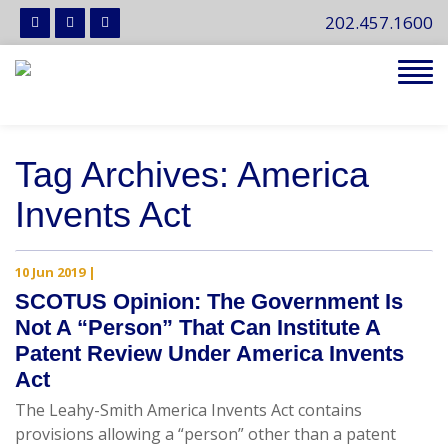
202.457.1600
Tog
navi
Tag Archives: America
Invents Act
10 Jun 2019
|
SCOTUS Opinion: The Government Is
Not A “Person” That Can Institute A
Patent Review Under America Invents
Act
The Leahy-Smith America Invents Act contains
provisions allowing a “person” other than a patent