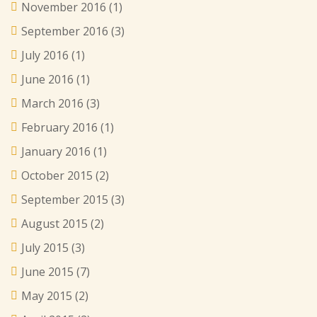
November 2016
(1)
September 2016
(3)
July 2016
(1)
June 2016
(1)
March 2016
(3)
February 2016
(1)
January 2016
(1)
October 2015
(2)
September 2015
(3)
August 2015
(2)
July 2015
(3)
June 2015
(7)
May 2015
(2)