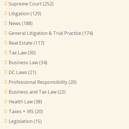
Supreme Court
(252)
Litigation
(129)
News
(188)
General Litigation & Trial Practice
(174)
Real Estate
(117)
Tax Law
(30)
Business Law
(34)
DC Laws
(21)
Professional Responsibility
(20)
Business and Tax Law
(22)
Health Law
(38)
Taxes + IRS
(20)
Legislation
(15)