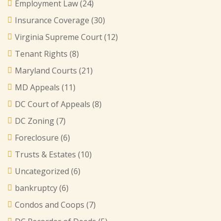
Employment Law
(24)
Insurance Coverage
(30)
Virginia Supreme Court
(12)
Tenant Rights
(8)
Maryland Courts
(21)
MD Appeals
(11)
DC Court of Appeals
(8)
DC Zoning
(7)
Foreclosure
(6)
Trusts & Estates
(10)
Uncategorized
(6)
bankruptcy
(6)
Condos and Coops
(7)