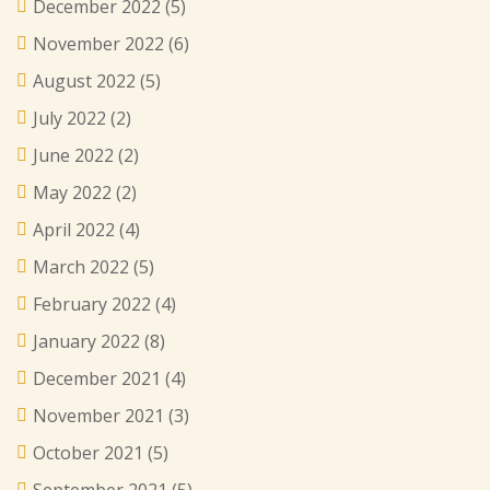
December 2022
(5)
November 2022
(6)
August 2022
(5)
July 2022
(2)
June 2022
(2)
May 2022
(2)
April 2022
(4)
March 2022
(5)
February 2022
(4)
January 2022
(8)
December 2021
(4)
November 2021
(3)
October 2021
(5)