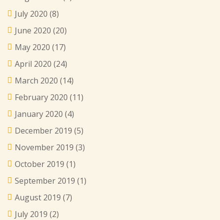
July 2020
(8)
June 2020
(20)
May 2020
(17)
April 2020
(24)
March 2020
(14)
February 2020
(11)
January 2020
(4)
December 2019
(5)
November 2019
(3)
October 2019
(1)
September 2019
(1)
August 2019
(7)
July 2019
(2)