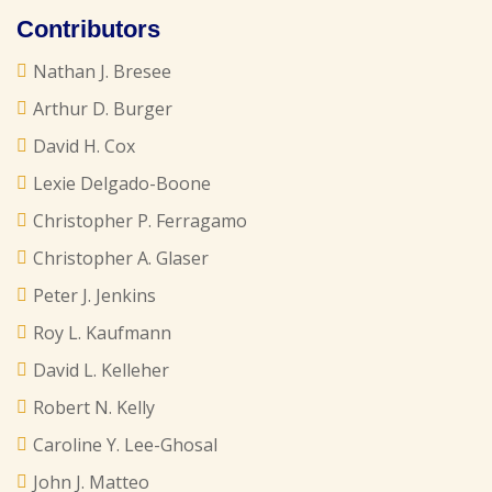
Contributors
Nathan J. Bresee
Arthur D. Burger
David H. Cox
Lexie Delgado-Boone
Christopher P. Ferragamo
Christopher A. Glaser
Peter J. Jenkins
Roy L. Kaufmann
David L. Kelleher
Robert N. Kelly
Caroline Y. Lee-Ghosal
John J. Matteo