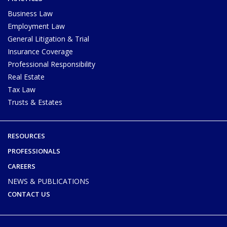
Business Law
Employment Law
General Litigation & Trial
Insurance Coverage
Professional Responsibility
Real Estate
Tax Law
Trusts & Estates
RESOURCES
PROFESSIONALS
CAREERS
NEWS & PUBLICATIONS
CONTACT US