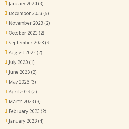
January 2024
(3)
December 2023
(5)
November 2023
(2)
October 2023
(2)
September 2023
(3)
August 2023
(2)
July 2023
(1)
June 2023
(2)
May 2023
(3)
April 2023
(2)
March 2023
(3)
February 2023
(2)
January 2023
(4)