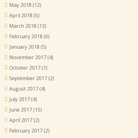
May 2018
(12)
April 2018
(5)
March 2018
(13)
February 2018
(6)
January 2018
(5)
November 2017
(4)
October 2017
(1)
September 2017
(2)
August 2017
(4)
July 2017
(4)
June 2017
(15)
April 2017
(2)
February 2017
(2)