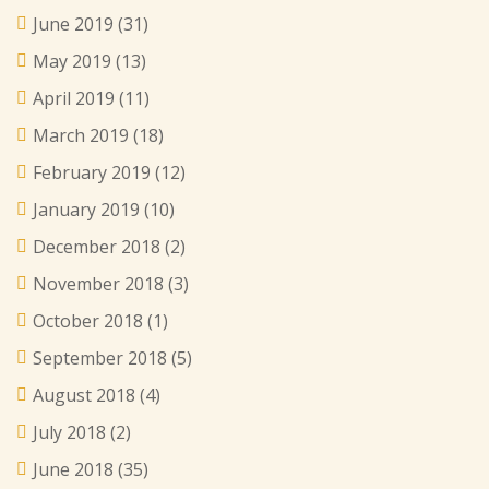
June 2019
(31)
May 2019
(13)
April 2019
(11)
March 2019
(18)
February 2019
(12)
January 2019
(10)
December 2018
(2)
November 2018
(3)
October 2018
(1)
September 2018
(5)
August 2018
(4)
July 2018
(2)
June 2018
(35)