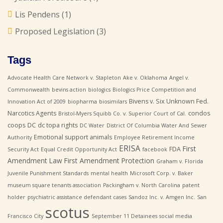
Lis Pendens
(1)
Proposed Legislation
(3)
Tags
Advocate Health Care Network v. Stapleton
Ake v. Oklahoma
Angel v.
Commonwealth
bevins action
biologics
Biologics Price Competition and
Bivens v. Six Unknown Fed.
Innovation Act of 2009
biopharma
biosimilars
Narcotics Agents
condos
Bristol-Myers Squibb Co. v. Superior Court of Cal.
coops
DC
dc topa rights
DC Water
District Of Columbia Water And Sewer
Emotional support animals
Authority
Employee Retirement Income
ERISA
First
FDA
Security Act
Equal Credit Opportunity Act
facebook
Amendment Law
First Amendment Protection
Graham v. Florida
Juvenile Punishment Standards
mental health
Microsoft Corp. v. Baker
museum square tenants association
Packingham v. North Carolina
patent
holder
psychiatric assistance defendant cases
Sandoz Inc. v. Amgen Inc.
San
scotus
Francisco City
September 11 Detainees
social media