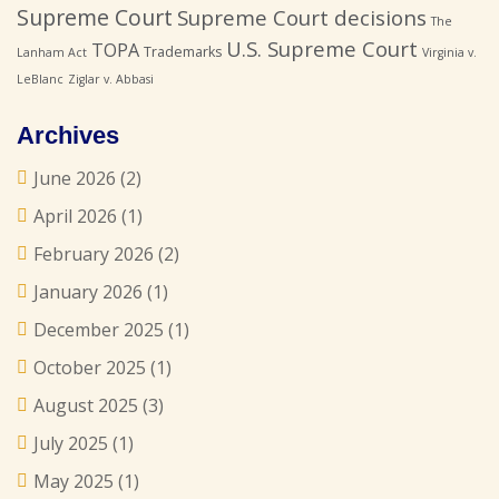
Supreme Court
Supreme Court decisions
The
U.S. Supreme Court
TOPA
Trademarks
Lanham Act
Virginia v.
LeBlanc
Ziglar v. Abbasi
Archives
June 2026
(2)
April 2026
(1)
February 2026
(2)
January 2026
(1)
December 2025
(1)
October 2025
(1)
August 2025
(3)
July 2025
(1)
May 2025
(1)