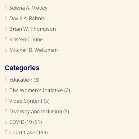
Selena A. Motley
David A. Rahnis
Brian W. Thompson
Kristen C. Vine
Mitchell B. Weitzman
Categories
Education
(3)
The Women's Initiative
(2)
Video Content
(5)
Diversity and Inclusion
(5)
COVID-19
(51)
Court Case
(199)