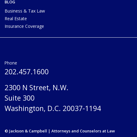
BLOG
Business & Tax Law
Real Estate
Insurance Coverage
Phone
202.457.1600
2300 N Street, N.W.
Suite 300
Washington, D.C. 20037-1194
© Jackson & Campbell | Attorneys and Counselors at Law