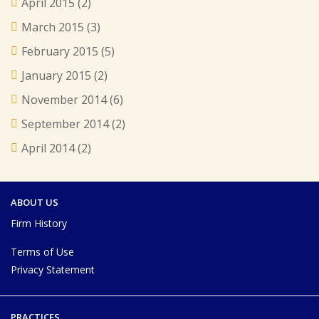
April 2015
(2)
March 2015
(3)
February 2015
(5)
January 2015
(2)
November 2014
(6)
September 2014
(2)
April 2014
(2)
ABOUT US
Firm History
Terms of Use
Privacy Statement
PRACTICES