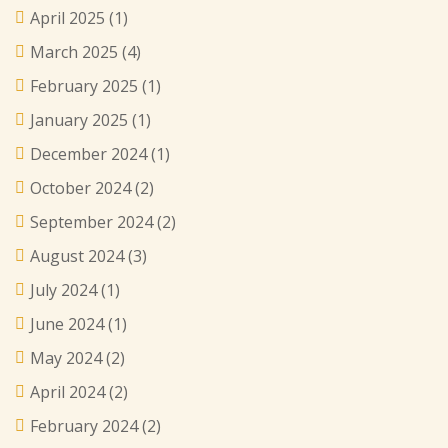
April 2025
(1)
March 2025
(4)
February 2025
(1)
January 2025
(1)
December 2024
(1)
October 2024
(2)
September 2024
(2)
August 2024
(3)
July 2024
(1)
June 2024
(1)
May 2024
(2)
April 2024
(2)
February 2024
(2)