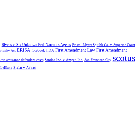
Bivens v. Six Unknown Fed. Narcotics Agents
s
Bristol-Myers Squibb Co. v. Superior Court
ERISA
First Amendment Law
First Amendment
FDA
rtunity Act
facebook
scotus
tric assistance defendant cases
Sandoz Inc. v. Amgen Inc.
San Francisco City
. LeBlanc
Ziglar v. Abbasi