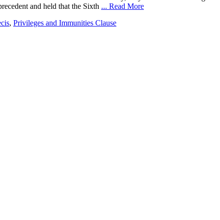
precedent and held that the Sixth
... Read More
ecis
,
Privileges and Immunities Clause