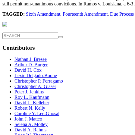
still permit non-unanimous convictions. In Ramos v. Louisiana, a 6-3 
TAGGED:
Sixth Amendment
,
Fourteenth Amendment
,
Due Process
Contributors
Nathan J. Bresee
Arthur D. Burger
David H. Cox
Lexie Delgado-Boone
Christopher P. Ferragamo
Christopher A. Glaser
Peter J. Jenkins
Roy L. Kaufmann
David L. Kelleher
Robert N. Kelly
Caroline Y. Lee-Ghosal
John J. Matteo
Selena A. Motley
David A. Rahnis