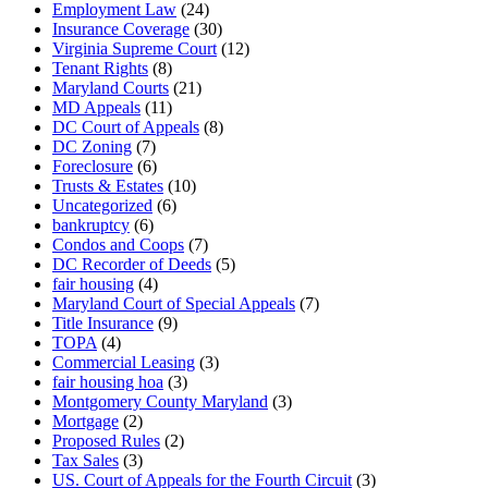
Employment Law
(24)
Insurance Coverage
(30)
Virginia Supreme Court
(12)
Tenant Rights
(8)
Maryland Courts
(21)
MD Appeals
(11)
DC Court of Appeals
(8)
DC Zoning
(7)
Foreclosure
(6)
Trusts & Estates
(10)
Uncategorized
(6)
bankruptcy
(6)
Condos and Coops
(7)
DC Recorder of Deeds
(5)
fair housing
(4)
Maryland Court of Special Appeals
(7)
Title Insurance
(9)
TOPA
(4)
Commercial Leasing
(3)
fair housing hoa
(3)
Montgomery County Maryland
(3)
Mortgage
(2)
Proposed Rules
(2)
Tax Sales
(3)
US. Court of Appeals for the Fourth Circuit
(3)