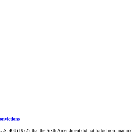
nvictions
S. 404 (1972), that the Sixth Amendment did not forbid non-unanimous 