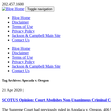
202.457.1600
Toggle navigation
Blog Home
Disclaimer
Terms of Use
Privacy Policy
Jackson & Campbell Main Site
Contact Us
Blog Home
Disclaimer
Terms of Use
Privacy Policy
Jackson & Campbell Main Site
Contact Us
Tag Archives: Apocada v. Oregon
21 Apr 2020
|
SCOTUS Opinion: Court Abolishes Non-Unanimous Criminal Co
The Supreme Court had previously ruled in Apodaca v. Oregon, 406 U.