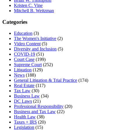
Brian W. Thompson
Kristen C. Vine
Mitchell B. Weitzman
Categories
Education
(3)
The Women's Initiative
(2)
Video Content
(5)
Diversity and Inclusion
(5)
COVID-19
(51)
Court Case
(199)
Supreme Court
(252)
Litigation
(129)
News
(188)
General Litigation & Trial Practice
(174)
Real Estate
(117)
Tax Law
(30)
Business Law
(34)
DC Laws
(21)
Professional Responsibility
(20)
Business and Tax Law
(22)
Health Law
(38)
Taxes + IRS
(20)
Legislation
(15)