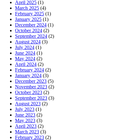
April 2025
(1)
March 2025
(4)
February 2025
(1)
January 2025
(1)
December 2024
(1)
October 2024
(2)
September 2024
(2)
August 2024
(3)
July 2024
(1)
June 2024
(1)
May 2024
(2)
April 2024
(2)
February 2024
(2)
January 2024
(3)
December 2023
(5)
November 2023
(2)
October 2023
(2)
September 2023
(3)
August 2023
(2)
July 2023
(1)
June 2023
(2)
May 2023
(3)
April 2023
(2)
March 2023
(3)
February 2023
(2)