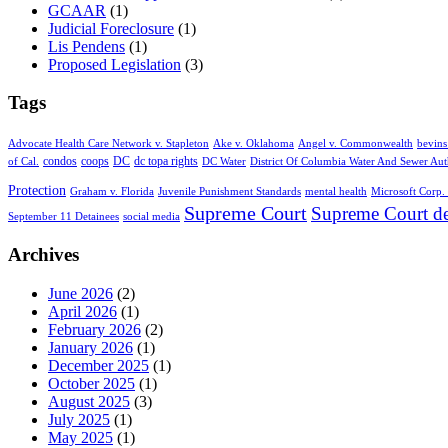
GCAAR
(1)
Judicial Foreclosure
(1)
Lis Pendens
(1)
Proposed Legislation
(3)
Tags
Advocate Health Care Network v. Stapleton
Ake v. Oklahoma
Angel v. Commonwealth
bevins
condos
coops
DC
dc topa rights
of Cal.
DC Water
District Of Columbia Water And Sewer Aut
Protection
Graham v. Florida
Juvenile Punishment Standards
mental health
Microsoft Corp. 
Supreme Court
Supreme Court de
September 11 Detainees
social media
Archives
June 2026
(2)
April 2026
(1)
February 2026
(2)
January 2026
(1)
December 2025
(1)
October 2025
(1)
August 2025
(3)
July 2025
(1)
May 2025
(1)