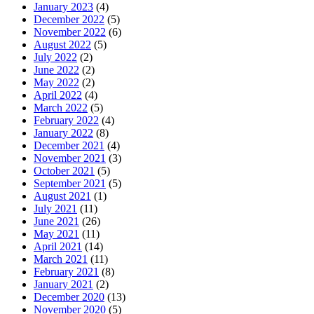
January 2023
(4)
December 2022
(5)
November 2022
(6)
August 2022
(5)
July 2022
(2)
June 2022
(2)
May 2022
(2)
April 2022
(4)
March 2022
(5)
February 2022
(4)
January 2022
(8)
December 2021
(4)
November 2021
(3)
October 2021
(5)
September 2021
(5)
August 2021
(1)
July 2021
(11)
June 2021
(26)
May 2021
(11)
April 2021
(14)
March 2021
(11)
February 2021
(8)
January 2021
(2)
December 2020
(13)
November 2020
(5)