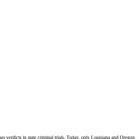
verdicts in state criminal trials. Today, only Louisiana and Oregon