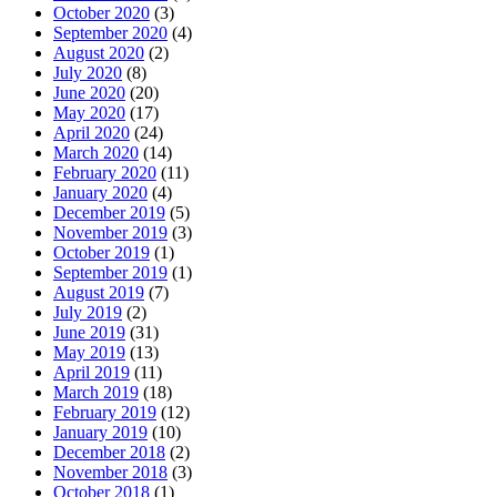
October 2020
(3)
September 2020
(4)
August 2020
(2)
July 2020
(8)
June 2020
(20)
May 2020
(17)
April 2020
(24)
March 2020
(14)
February 2020
(11)
January 2020
(4)
December 2019
(5)
November 2019
(3)
October 2019
(1)
September 2019
(1)
August 2019
(7)
July 2019
(2)
June 2019
(31)
May 2019
(13)
April 2019
(11)
March 2019
(18)
February 2019
(12)
January 2019
(10)
December 2018
(2)
November 2018
(3)
October 2018
(1)