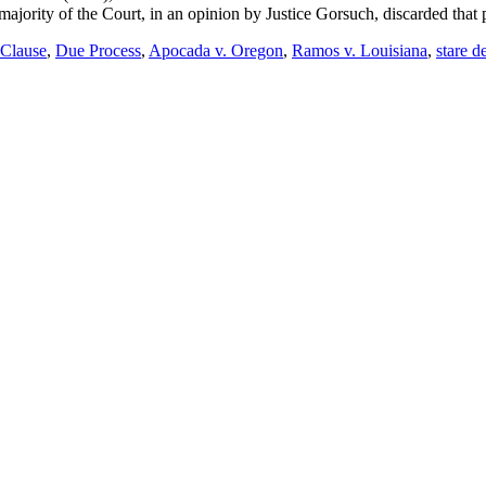
majority of the Court, in an opinion by Justice Gorsuch, discarded that 
 Clause
,
Due Process
,
Apocada v. Oregon
,
Ramos v. Louisiana
,
stare d