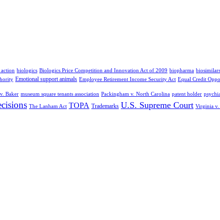
 action
biologics
Biologics Price Competition and Innovation Act of 2009
biopharma
biosimilar
Emotional support animals
hority
Employee Retirement Income Security Act
Equal Credit Oppo
v. Baker
museum square tenants association
Packingham v. North Carolina
patent holder
psychia
cisions
U.S. Supreme Court
TOPA
Trademarks
The Lanham Act
Virginia v