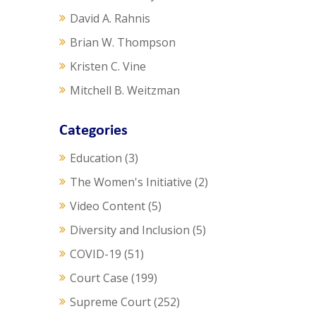
David A. Rahnis
Brian W. Thompson
Kristen C. Vine
Mitchell B. Weitzman
Categories
Education
(3)
The Women's Initiative
(2)
Video Content
(5)
Diversity and Inclusion
(5)
COVID-19
(51)
Court Case
(199)
Supreme Court
(252)