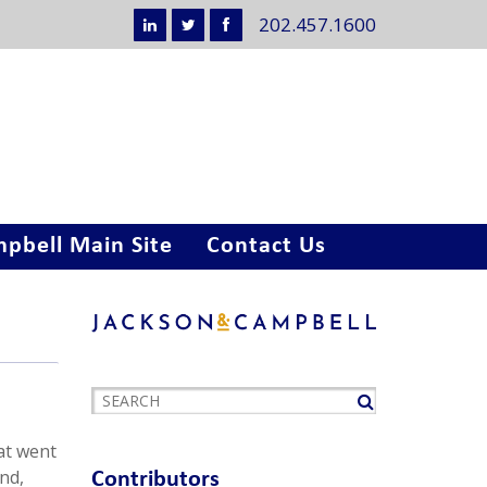
202.457.1600
pbell Main Site
Contact Us
at went
and,
Contributors