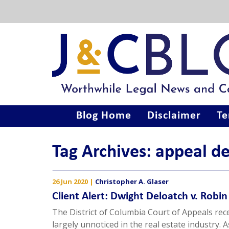
Blog Home
Disclaimer
Te
Tag Archives: appeal d
26 Jun 2020
|
Christopher A. Glaser
Client Alert: Dwight Deloatch v. Robi
The District of Columbia Court of Appeals rec
largely unnoticed in the real estate industry. 