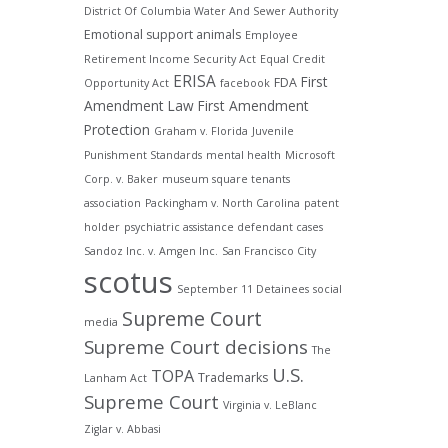
District Of Columbia Water And Sewer Authority
Emotional support animals
Employee
Retirement Income Security Act
Equal Credit
ERISA
First
FDA
Opportunity Act
facebook
Amendment Law
First Amendment
Protection
Graham v. Florida
Juvenile
Punishment Standards
mental health
Microsoft
Corp. v. Baker
museum square tenants
association
Packingham v. North Carolina
patent
holder
psychiatric assistance defendant cases
Sandoz Inc. v. Amgen Inc.
San Francisco City
scotus
September 11 Detainees
social
Supreme Court
media
Supreme Court decisions
The
U.S.
TOPA
Trademarks
Lanham Act
Supreme Court
Virginia v. LeBlanc
Ziglar v. Abbasi