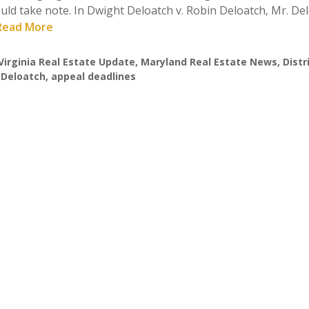
should take note. In Dwight Deloatch v. Robin Deloatch, Mr. De
. Read More
Virginia Real Estate Update
,
Maryland Real Estate News
,
Distr
 Deloatch
,
appeal deadlines