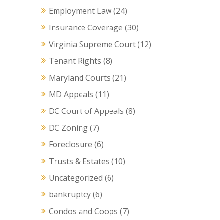
Employment Law
(24)
Insurance Coverage
(30)
Virginia Supreme Court
(12)
Tenant Rights
(8)
Maryland Courts
(21)
MD Appeals
(11)
DC Court of Appeals
(8)
DC Zoning
(7)
Foreclosure
(6)
Trusts & Estates
(10)
Uncategorized
(6)
bankruptcy
(6)
Condos and Coops
(7)