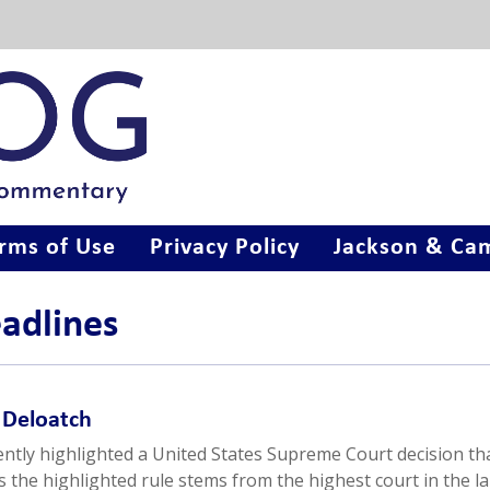
rms of Use
Privacy Policy
Jackson & Cam
eadlines
n Deloatch
ently highlighted a United States Supreme Court decision th
As the highlighted rule stems from the highest court in the l