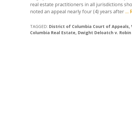
real estate practitioners in all jurisdictions 
noted an appeal nearly four (4) years after
..
TAGGED:
District of Columbia Court of Appeals
,
Columbia Real Estate
,
Dwight Deloatch v. Robin