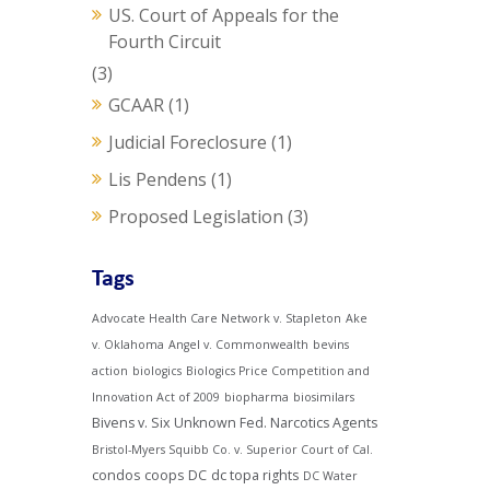
US. Court of Appeals for the
Fourth Circuit
(3)
GCAAR
(1)
Judicial Foreclosure
(1)
Lis Pendens
(1)
Proposed Legislation
(3)
Tags
Advocate Health Care Network v. Stapleton
Ake
v. Oklahoma
Angel v. Commonwealth
bevins
action
biologics
Biologics Price Competition and
Innovation Act of 2009
biopharma
biosimilars
Bivens v. Six Unknown Fed. Narcotics Agents
Bristol-Myers Squibb Co. v. Superior Court of Cal.
condos
coops
DC
dc topa rights
DC Water