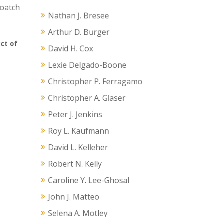
loatch
Nathan J. Bresee
Arthur D. Burger
ict of
David H. Cox
Lexie Delgado-Boone
Christopher P. Ferragamo
Christopher A. Glaser
Peter J. Jenkins
Roy L. Kaufmann
David L. Kelleher
Robert N. Kelly
Caroline Y. Lee-Ghosal
John J. Matteo
Selena A. Motley