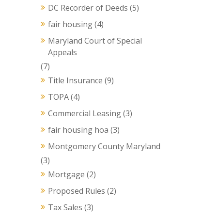
DC Recorder of Deeds
(5)
fair housing
(4)
Maryland Court of Special
Appeals
(7)
Title Insurance
(9)
TOPA
(4)
Commercial Leasing
(3)
fair housing hoa
(3)
Montgomery County Maryland
(3)
Mortgage
(2)
Proposed Rules
(2)
Tax Sales
(3)