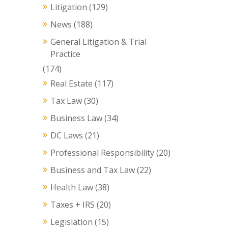
Litigation
(129)
News
(188)
General Litigation & Trial
Practice
(174)
Real Estate
(117)
Tax Law
(30)
Business Law
(34)
DC Laws
(21)
Professional Responsibility
(20)
Business and Tax Law
(22)
Health Law
(38)
Taxes + IRS
(20)
Legislation
(15)