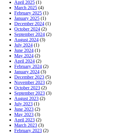
April 2025
(1)
March 2025
(4)
February 2025
(1)
January 2025
(1)
December 2024
(1)
October 2024
(2)
September 2024
(2)
August 2024
(3)
July 2024
(1)
June 2024
(1)
May 2024
(2)
April 2024
(2)
February 2024
(2)
January 2024
(3)
December 2023
(5)
November 2023
(2)
October 2023
(2)
September 2023
(3)
August 2023
(2)
July 2023
(1)
June 2023
(2)
May 2023
(3)
April 2023
(2)
March 2023
(3)
February 2023
(2)