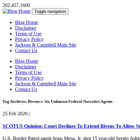
202.457.1600
Toggle navigation
Blog Home
Disclaimer
Terms of Use
Privacy Policy
Jackson & Campbell Main Site
Contact Us
Blog Home
Disclaimer
Terms of Use
Privacy Policy
Jackson & Campbell Main Site
Contact Us
Tag Archives: Bivens v. Six Unknown Federal Narcotics Agents
25 Feb 2020
|
SCOTUS Opinion: Court Declines To Extend Bivens To Allow Su
U.S. Border Patrol agent Jesus Mesa, Jr. shot 15 year-old Sergio A