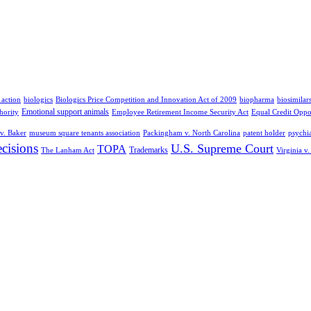
 action
biologics
Biologics Price Competition and Innovation Act of 2009
biopharma
biosimilar
Emotional support animals
hority
Employee Retirement Income Security Act
Equal Credit Oppo
v. Baker
museum square tenants association
Packingham v. North Carolina
patent holder
psychia
cisions
U.S. Supreme Court
TOPA
Trademarks
The Lanham Act
Virginia v