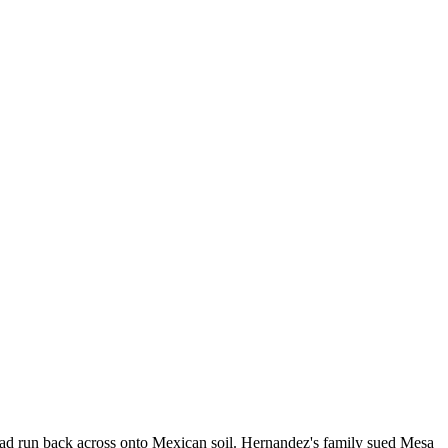
ad run back across onto Mexican soil. Hernandez's family sued Mesa