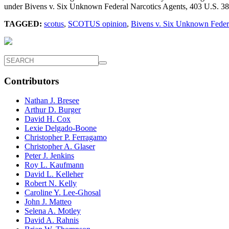
under Bivens v. Six Unknown Federal Narcotics Agents, 403 U.S. 388 
TAGGED:
scotus
,
SCOTUS opinion
,
Bivens v. Six Unknown Federa
Contributors
Nathan J. Bresee
Arthur D. Burger
David H. Cox
Lexie Delgado-Boone
Christopher P. Ferragamo
Christopher A. Glaser
Peter J. Jenkins
Roy L. Kaufmann
David L. Kelleher
Robert N. Kelly
Caroline Y. Lee-Ghosal
John J. Matteo
Selena A. Motley
David A. Rahnis