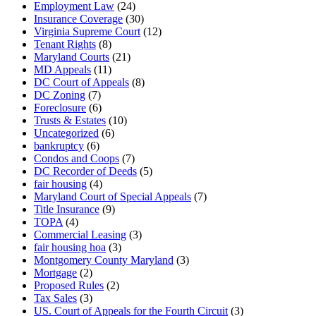
Employment Law
(24)
Insurance Coverage
(30)
Virginia Supreme Court
(12)
Tenant Rights
(8)
Maryland Courts
(21)
MD Appeals
(11)
DC Court of Appeals
(8)
DC Zoning
(7)
Foreclosure
(6)
Trusts & Estates
(10)
Uncategorized
(6)
bankruptcy
(6)
Condos and Coops
(7)
DC Recorder of Deeds
(5)
fair housing
(4)
Maryland Court of Special Appeals
(7)
Title Insurance
(9)
TOPA
(4)
Commercial Leasing
(3)
fair housing hoa
(3)
Montgomery County Maryland
(3)
Mortgage
(2)
Proposed Rules
(2)
Tax Sales
(3)
US. Court of Appeals for the Fourth Circuit
(3)