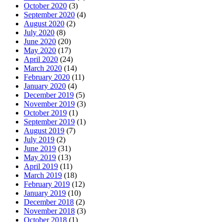
October 2020
(3)
September 2020
(4)
August 2020
(2)
July 2020
(8)
June 2020
(20)
May 2020
(17)
April 2020
(24)
March 2020
(14)
February 2020
(11)
January 2020
(4)
December 2019
(5)
November 2019
(3)
October 2019
(1)
September 2019
(1)
August 2019
(7)
July 2019
(2)
June 2019
(31)
May 2019
(13)
April 2019
(11)
March 2019
(18)
February 2019
(12)
January 2019
(10)
December 2018
(2)
November 2018
(3)
October 2018
(1)