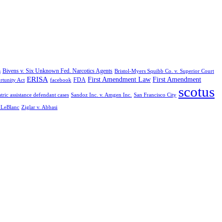
Bivens v. Six Unknown Fed. Narcotics Agents
s
Bristol-Myers Squibb Co. v. Superior Court
ERISA
First Amendment Law
First Amendment
FDA
rtunity Act
facebook
scotus
tric assistance defendant cases
Sandoz Inc. v. Amgen Inc.
San Francisco City
. LeBlanc
Ziglar v. Abbasi