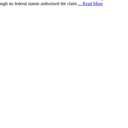
gh no federal statute authorized the claim
... Read More