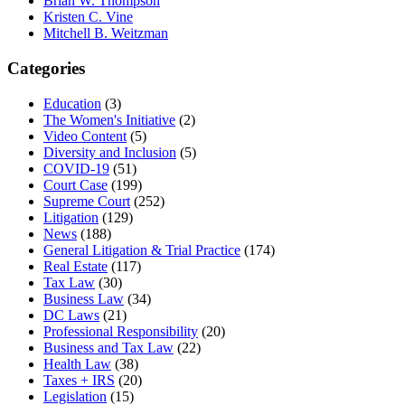
Brian W. Thompson
Kristen C. Vine
Mitchell B. Weitzman
Categories
Education
(3)
The Women's Initiative
(2)
Video Content
(5)
Diversity and Inclusion
(5)
COVID-19
(51)
Court Case
(199)
Supreme Court
(252)
Litigation
(129)
News
(188)
General Litigation & Trial Practice
(174)
Real Estate
(117)
Tax Law
(30)
Business Law
(34)
DC Laws
(21)
Professional Responsibility
(20)
Business and Tax Law
(22)
Health Law
(38)
Taxes + IRS
(20)
Legislation
(15)