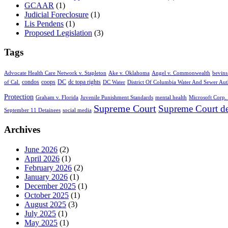
GCAAR
(1)
Judicial Foreclosure
(1)
Lis Pendens
(1)
Proposed Legislation
(3)
Tags
Advocate Health Care Network v. Stapleton
Ake v. Oklahoma
Angel v. Commonwealth
bevins
condos
coops
DC
dc topa rights
of Cal.
DC Water
District Of Columbia Water And Sewer Aut
Protection
Graham v. Florida
Juvenile Punishment Standards
mental health
Microsoft Corp. 
Supreme Court
Supreme Court de
September 11 Detainees
social media
Archives
June 2026
(2)
April 2026
(1)
February 2026
(2)
January 2026
(1)
December 2025
(1)
October 2025
(1)
August 2025
(3)
July 2025
(1)
May 2025
(1)