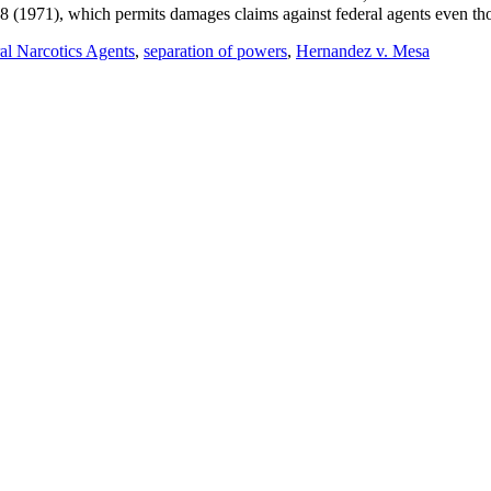
(1971), which permits damages claims against federal agents even thou
l Narcotics Agents
,
separation of powers
,
Hernandez v. Mesa