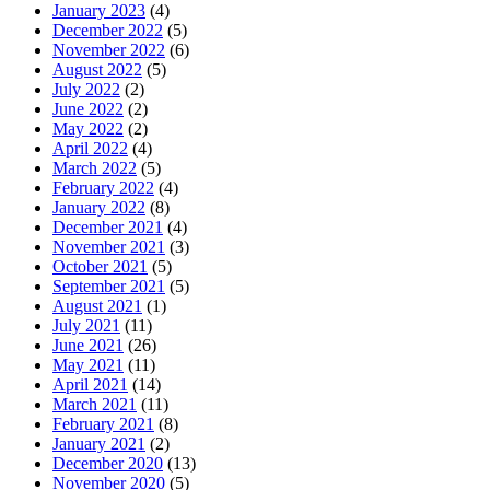
January 2023
(4)
December 2022
(5)
November 2022
(6)
August 2022
(5)
July 2022
(2)
June 2022
(2)
May 2022
(2)
April 2022
(4)
March 2022
(5)
February 2022
(4)
January 2022
(8)
December 2021
(4)
November 2021
(3)
October 2021
(5)
September 2021
(5)
August 2021
(1)
July 2021
(11)
June 2021
(26)
May 2021
(11)
April 2021
(14)
March 2021
(11)
February 2021
(8)
January 2021
(2)
December 2020
(13)
November 2020
(5)