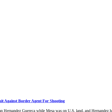
it Against Border Agent For Shooting
drian Hernandez Guereca while Mesa was on U.S. land, and Hernandez h