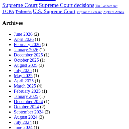
Supreme Court
Supreme Court decisions
The Lanham Act
U.S. Supreme Court
TOPA
Trademarks
Virginia v. LeBlanc
Ziglar v. Abbasi
Archives
June 2026
(2)
April 2026
(1)
February 2026
(2)
January 2026
(1)
December 2025
(1)
October 2025
(1)
August 2025
(3)
July 2025
(1)
May 2025
(1)
April 2025
(1)
March 2025
(4)
February 2025
(1)
January 2025
(1)
December 2024
(1)
October 2024
(2)
September 2024
(2)
August 2024
(3)
July 2024
(1)
June 2024
(1)