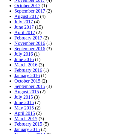
November 2017
(4)
October 2017
(1)
September 2017
(2)
August 2017
(4)
July 2017
(4)
June 2017
(15)
April 2017
(2)
February 2017
(2)
November 2016
(1)
September 2016
(3)
July 2016
(1)
June 2016
(1)
March 2016
(3)
February 2016
(1)
January 2016
(1)
October 2015
(2)
September 2015
(3)
August 2015
(2)
July 2015
(3)
June 2015
(7)
May 2015
(2)
April 2015
(2)
March 2015
(3)
February 2015
(5)
January 2015
(2)