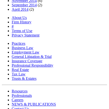
November 2014
(6)
September 2014
(2)
April 2014
(2)
About Us
Firm History
#
Terms of Use
Privacy Statement
Practices
Business Law
Employment Law
General Litigation & Trial
Insurance Coverage
Professional Responsibility
Real Estate
Tax Law
Trusts & Estates
Resources
Professionals
Careers
NEWS & PUBLICATIONS
Contact Us