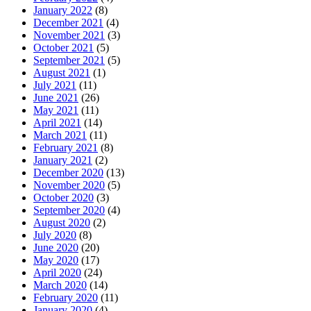
January 2022
(8)
December 2021
(4)
November 2021
(3)
October 2021
(5)
September 2021
(5)
August 2021
(1)
July 2021
(11)
June 2021
(26)
May 2021
(11)
April 2021
(14)
March 2021
(11)
February 2021
(8)
January 2021
(2)
December 2020
(13)
November 2020
(5)
October 2020
(3)
September 2020
(4)
August 2020
(2)
July 2020
(8)
June 2020
(20)
May 2020
(17)
April 2020
(24)
March 2020
(14)
February 2020
(11)
January 2020
(4)