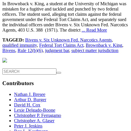
In Brownback v. King, a student at the University of Michigan was
mistaken for a fugitive and tackled and punched by two federal
officers. The student sued, alleging tort claims against the federal
government under the Federal Tort Claims Act, and separately sued
the individual officers under Bivens v. Six Unknown Fed. Narcotics
Agents, 403 U.S. 388 (1971). The district
... Read More
TAGGED:
Bivens v. Six Unknown Fed. Narcotics Agents
,
qualified immunity
,
Federal Tort Claims Act
,
Brownback v. King
,
Bivens
,
Rule 12(b)(6)
,
judgment bar
,
subject matter jurisdiction
Contributors
Nathan J. Bresee
Arthur D. Burger
David H. Cox
Lexie Delgado-Boone
Christopher P. Ferragamo
Christopher A. Glaser
Peter J. Jenkins