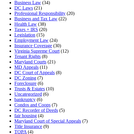
Business Law
(34)
DC Laws
(21)
Professional Responsibility
(20)
Business and Tax Law
(22)
Health Law
(38)
Taxes + IRS
(20)
Legislation
(15)
Employment Law
(24)
Insurance Coverage
(30)
Virginia Supreme Court
(12)
Tenant Rights
(8)
Maryland Courts
(21)
MD Appeals
(11)
DC Court of Appeals
(8)
DC Zoning
(7)
Foreclosure
(6)
Trusts & Estates
(10)
Uncategorized
(6)
bankruptcy
(6)
Condos and Coops
(7)
DC Recorder of Deeds
(5)
fair housing
(4)
Maryland Court of Special Appeals
(7)
Title Insurance
(9)
TOPA
(4)