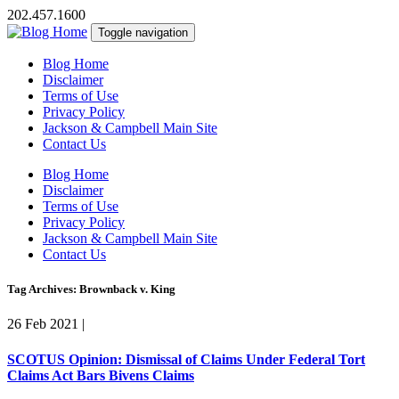
202.457.1600
Toggle navigation
Blog Home
Disclaimer
Terms of Use
Privacy Policy
Jackson & Campbell Main Site
Contact Us
Blog Home
Disclaimer
Terms of Use
Privacy Policy
Jackson & Campbell Main Site
Contact Us
Tag Archives: Brownback v. King
26 Feb 2021
|
SCOTUS Opinion: Dismissal of Claims Under Federal Tort
Claims Act Bars Bivens Claims