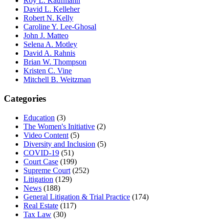
Roy L. Kaufmann
David L. Kelleher
Robert N. Kelly
Caroline Y. Lee-Ghosal
John J. Matteo
Selena A. Motley
David A. Rahnis
Brian W. Thompson
Kristen C. Vine
Mitchell B. Weitzman
Categories
Education
(3)
The Women's Initiative
(2)
Video Content
(5)
Diversity and Inclusion
(5)
COVID-19
(51)
Court Case
(199)
Supreme Court
(252)
Litigation
(129)
News
(188)
General Litigation & Trial Practice
(174)
Real Estate
(117)
Tax Law
(30)