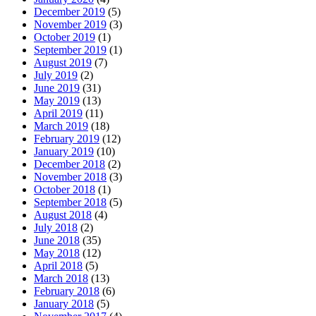
December 2019
(5)
November 2019
(3)
October 2019
(1)
September 2019
(1)
August 2019
(7)
July 2019
(2)
June 2019
(31)
May 2019
(13)
April 2019
(11)
March 2019
(18)
February 2019
(12)
January 2019
(10)
December 2018
(2)
November 2018
(3)
October 2018
(1)
September 2018
(5)
August 2018
(4)
July 2018
(2)
June 2018
(35)
May 2018
(12)
April 2018
(5)
March 2018
(13)
February 2018
(6)
January 2018
(5)