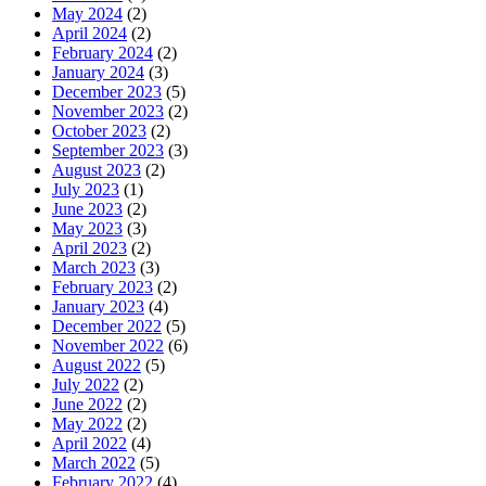
May 2024
(2)
April 2024
(2)
February 2024
(2)
January 2024
(3)
December 2023
(5)
November 2023
(2)
October 2023
(2)
September 2023
(3)
August 2023
(2)
July 2023
(1)
June 2023
(2)
May 2023
(3)
April 2023
(2)
March 2023
(3)
February 2023
(2)
January 2023
(4)
December 2022
(5)
November 2022
(6)
August 2022
(5)
July 2022
(2)
June 2022
(2)
May 2022
(2)
April 2022
(4)
March 2022
(5)
February 2022
(4)