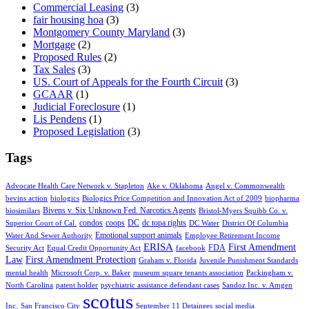
Commercial Leasing
(3)
fair housing hoa
(3)
Montgomery County Maryland
(3)
Mortgage
(2)
Proposed Rules
(2)
Tax Sales
(3)
US. Court of Appeals for the Fourth Circuit
(3)
GCAAR
(1)
Judicial Foreclosure
(1)
Lis Pendens
(1)
Proposed Legislation
(3)
Tags
Advocate Health Care Network v. Stapleton
Ake v. Oklahoma
Angel v. Commonwealth
bevins action
biologics
Biologics Price Competition and Innovation Act of 2009
biopharma
Bivens v. Six Unknown Fed. Narcotics Agents
biosimilars
Bristol-Myers Squibb Co. v.
condos
coops
DC
dc topa rights
Superior Court of Cal.
DC Water
District Of Columbia
Emotional support animals
Water And Sewer Authority
Employee Retirement Income
ERISA
First Amendment
FDA
Security Act
Equal Credit Opportunity Act
facebook
Law
First Amendment Protection
Graham v. Florida
Juvenile Punishment Standards
mental health
Microsoft Corp. v. Baker
museum square tenants association
Packingham v.
North Carolina
patent holder
psychiatric assistance defendant cases
Sandoz Inc. v. Amgen
scotus
Inc.
San Francisco City
September 11 Detainees
social media