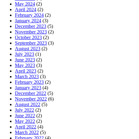
May 2024
(2)
April 2024
(2)
February 2024
(2)
January 2024
(3)
December 2023
(5)
November 2023
(2)
October 2023
(2)
September 2023
(3)
August 2023
(2)
July 2023
(1)
June 2023
(2)
May 2023
(3)
April 2023
(2)
March 2023
(3)
February 2023
(2)
January 2023
(4)
December 2022
(5)
November 2022
(6)
August 2022
(5)
July 2022
(2)
June 2022
(2)
May 2022
(2)
April 2022
(4)
March 2022
(5)
February 2022
(4)