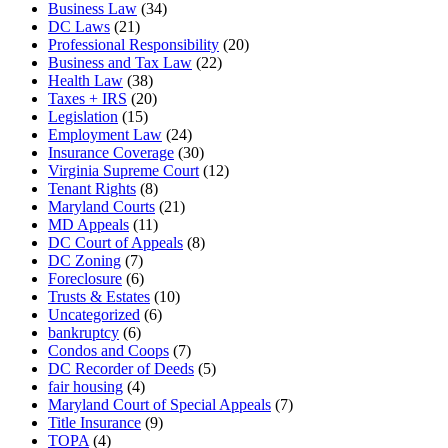
Business Law
(34)
DC Laws
(21)
Professional Responsibility
(20)
Business and Tax Law
(22)
Health Law
(38)
Taxes + IRS
(20)
Legislation
(15)
Employment Law
(24)
Insurance Coverage
(30)
Virginia Supreme Court
(12)
Tenant Rights
(8)
Maryland Courts
(21)
MD Appeals
(11)
DC Court of Appeals
(8)
DC Zoning
(7)
Foreclosure
(6)
Trusts & Estates
(10)
Uncategorized
(6)
bankruptcy
(6)
Condos and Coops
(7)
DC Recorder of Deeds
(5)
fair housing
(4)
Maryland Court of Special Appeals
(7)
Title Insurance
(9)
TOPA
(4)