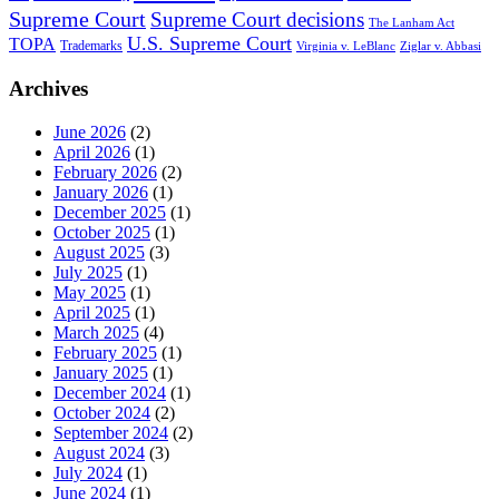
Supreme Court
Supreme Court decisions
The Lanham Act
U.S. Supreme Court
TOPA
Trademarks
Virginia v. LeBlanc
Ziglar v. Abbasi
Archives
June 2026
(2)
April 2026
(1)
February 2026
(2)
January 2026
(1)
December 2025
(1)
October 2025
(1)
August 2025
(3)
July 2025
(1)
May 2025
(1)
April 2025
(1)
March 2025
(4)
February 2025
(1)
January 2025
(1)
December 2024
(1)
October 2024
(2)
September 2024
(2)
August 2024
(3)
July 2024
(1)
June 2024
(1)