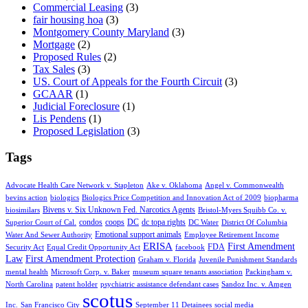
Commercial Leasing
(3)
fair housing hoa
(3)
Montgomery County Maryland
(3)
Mortgage
(2)
Proposed Rules
(2)
Tax Sales
(3)
US. Court of Appeals for the Fourth Circuit
(3)
GCAAR
(1)
Judicial Foreclosure
(1)
Lis Pendens
(1)
Proposed Legislation
(3)
Tags
Advocate Health Care Network v. Stapleton
Ake v. Oklahoma
Angel v. Commonwealth
bevins action
biologics
Biologics Price Competition and Innovation Act of 2009
biopharma
Bivens v. Six Unknown Fed. Narcotics Agents
biosimilars
Bristol-Myers Squibb Co. v.
condos
coops
DC
dc topa rights
Superior Court of Cal.
DC Water
District Of Columbia
Emotional support animals
Water And Sewer Authority
Employee Retirement Income
ERISA
First Amendment
FDA
Security Act
Equal Credit Opportunity Act
facebook
Law
First Amendment Protection
Graham v. Florida
Juvenile Punishment Standards
mental health
Microsoft Corp. v. Baker
museum square tenants association
Packingham v.
North Carolina
patent holder
psychiatric assistance defendant cases
Sandoz Inc. v. Amgen
scotus
Inc.
San Francisco City
September 11 Detainees
social media