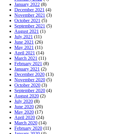
January 2022
(8)
December 2021
(4)
November 2021
(3)
October 2021
(5)
September 2021
(5)
August 2021
(1)
July 2021
(11)
June 2021
(26)
May 2021
(11)
April 2021
(14)
March 2021
(11)
February 2021
(8)
January 2021
(2)
December 2020
(13)
November 2020
(5)
October 2020
(3)
September 2020
(4)
August 2020
(2)
July 2020
(8)
June 2020
(20)
May 2020
(17)
April 2020
(24)
March 2020
(14)
February 2020
(11)
January 2020
(4)