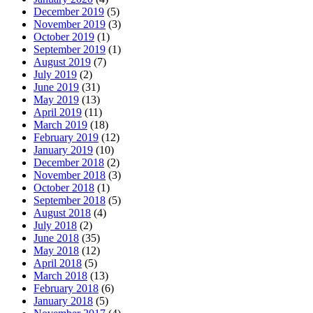
December 2019
(5)
November 2019
(3)
October 2019
(1)
September 2019
(1)
August 2019
(7)
July 2019
(2)
June 2019
(31)
May 2019
(13)
April 2019
(11)
March 2019
(18)
February 2019
(12)
January 2019
(10)
December 2018
(2)
November 2018
(3)
October 2018
(1)
September 2018
(5)
August 2018
(4)
July 2018
(2)
June 2018
(35)
May 2018
(12)
April 2018
(5)
March 2018
(13)
February 2018
(6)
January 2018
(5)