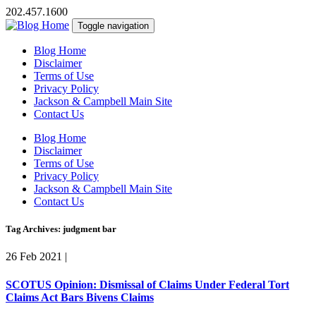
202.457.1600
Toggle navigation
Blog Home
Disclaimer
Terms of Use
Privacy Policy
Jackson & Campbell Main Site
Contact Us
Blog Home
Disclaimer
Terms of Use
Privacy Policy
Jackson & Campbell Main Site
Contact Us
Tag Archives: judgment bar
26 Feb 2021
|
SCOTUS Opinion: Dismissal of Claims Under Federal Tort
Claims Act Bars Bivens Claims