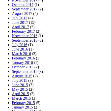
November 2017
(4)
October 2017
(1)
September 2017
(2)
August 2017
(4)
July 2017
(4)
June 2017
(15)
April 2017
(2)
February 2017
(2)
November 2016
(1)
September 2016
(3)
July 2016
(1)
June 2016
(1)
March 2016
(3)
February 2016
(1)
January 2016
(1)
October 2015
(2)
September 2015
(3)
August 2015
(2)
July 2015
(3)
June 2015
(7)
May 2015
(2)
April 2015
(2)
March 2015
(3)
February 2015
(5)
January 2015
(2)