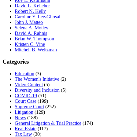
Roy L. Kaufmann
David L. Kelleher
Robert N. Kelly
Caroline Y. Lee-Ghosal
John J. Matteo
Selena A. Motley
David A. Rahnis
Brian W. Thompson
Kristen C. Vine
Mitchell B. Weitzman
Categories
Education
(3)
The Women's Initiative
(2)
Video Content
(5)
Diversity and Inclusion
(5)
COVID-19
(51)
Court Case
(199)
Supreme Court
(252)
Litigation
(129)
News
(188)
General Litigation & Trial Practice
(174)
Real Estate
(117)
Tax Law
(30)