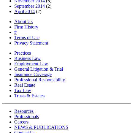
November 2014
(6)
September 2014
(2)
April 2014
(2)
About Us
Firm History
#
Terms of Use
Privacy Statement
Practices
Business Law
Employment Law
General Litigation & Trial
Insurance Coverage
Professional Responsibility
Real Estate
Tax Law
Trusts & Estates
Resources
Professionals
Careers
NEWS & PUBLICATIONS
Contact Us