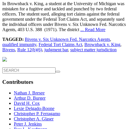
In Brownback v. King, a student at the University of Michigan was
mistaken for a fugitive and tackled and punched by two federal
officers. The student sued, alleging tort claims against the federal
government under the Federal Tort Claims Act, and separately sued
the individual officers under Bivens v. Six Unknown Fed. Narcotics
Agents, 403 U.S. 388 (1971). The district
... Read More
TAGGED:
Bivens v. Six Unknown Fed. Narcotics Agents
,
qualified immunity
,
Federal Tort Claims Act
,
Brownback v. King
,
Bivens
,
Rule 12(b)(6)
,
judgment bar
,
subject matter jurisdiction
Contributors
Nathan J. Bresee
Arthur D. Burger
David H. Cox
Lexie Delgado-Boone
Christopher P. Ferragamo
Christopher A. Glaser
Peter J. Jenkins