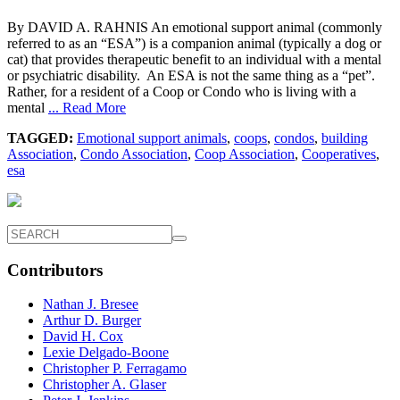
By DAVID A. RAHNIS An emotional support animal (commonly
referred to as an “ESA”) is a companion animal (typically a dog or
cat) that provides therapeutic benefit to an individual with a mental
or psychiatric disability. An ESA is not the same thing as a “pet”.
Rather, for a resident of a Coop or Condo who is living with a
mental
... Read More
TAGGED:
Emotional support animals
,
coops
,
condos
,
building
Association
,
Condo Association
,
Coop Association
,
Cooperatives
,
esa
Contributors
Nathan J. Bresee
Arthur D. Burger
David H. Cox
Lexie Delgado-Boone
Christopher P. Ferragamo
Christopher A. Glaser