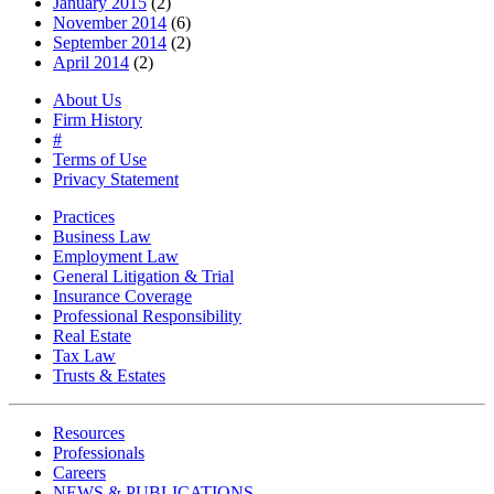
January 2015
(2)
November 2014
(6)
September 2014
(2)
April 2014
(2)
About Us
Firm History
#
Terms of Use
Privacy Statement
Practices
Business Law
Employment Law
General Litigation & Trial
Insurance Coverage
Professional Responsibility
Real Estate
Tax Law
Trusts & Estates
Resources
Professionals
Careers
NEWS & PUBLICATIONS