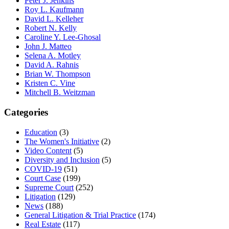
Peter J. Jenkins
Roy L. Kaufmann
David L. Kelleher
Robert N. Kelly
Caroline Y. Lee-Ghosal
John J. Matteo
Selena A. Motley
David A. Rahnis
Brian W. Thompson
Kristen C. Vine
Mitchell B. Weitzman
Categories
Education
(3)
The Women's Initiative
(2)
Video Content
(5)
Diversity and Inclusion
(5)
COVID-19
(51)
Court Case
(199)
Supreme Court
(252)
Litigation
(129)
News
(188)
General Litigation & Trial Practice
(174)
Real Estate
(117)