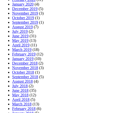
January 2020
(4)
December 2019
(5)
November 2019
(3)
October 2019
(1)
September 2019
(1)
August 2019
(7)
July 2019
(2)
June 2019
(31)
May 2019
(13)
April 2019
(11)
March 2019
(18)
February 2019
(12)
January 2019
(10)
December 2018
(2)
November 2018
(3)
October 2018
(1)
September 2018
(5)
August 2018
(4)
July 2018
(2)
June 2018
(35)
May 2018
(12)
April 2018
(5)
March 2018
(13)
February 2018
(6)