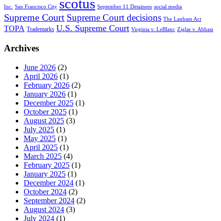
scotus
Inc.
San Francisco City
September 11 Detainees
social media
Supreme Court
Supreme Court decisions
The Lanham Act
U.S. Supreme Court
TOPA
Trademarks
Virginia v. LeBlanc
Ziglar v. Abbasi
Archives
June 2026
(2)
April 2026
(1)
February 2026
(2)
January 2026
(1)
December 2025
(1)
October 2025
(1)
August 2025
(3)
July 2025
(1)
May 2025
(1)
April 2025
(1)
March 2025
(4)
February 2025
(1)
January 2025
(1)
December 2024
(1)
October 2024
(2)
September 2024
(2)
August 2024
(3)
July 2024
(1)