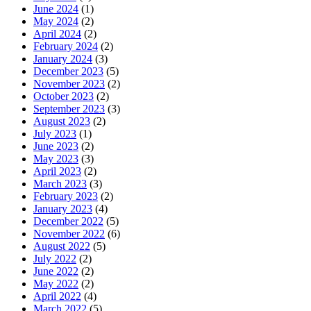
June 2024
(1)
May 2024
(2)
April 2024
(2)
February 2024
(2)
January 2024
(3)
December 2023
(5)
November 2023
(2)
October 2023
(2)
September 2023
(3)
August 2023
(2)
July 2023
(1)
June 2023
(2)
May 2023
(3)
April 2023
(2)
March 2023
(3)
February 2023
(2)
January 2023
(4)
December 2022
(5)
November 2022
(6)
August 2022
(5)
July 2022
(2)
June 2022
(2)
May 2022
(2)
April 2022
(4)
March 2022
(5)