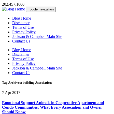
202.457.1600
Toggle navigation
Blog Home
Disclaimer
Terms of Use
Privacy Policy
Jackson & Campbell Main Site
Contact Us
Blog Home
Disclaimer
Terms of Use
Privacy Policy
Jackson & Campbell Main Site
Contact Us
Tag Archives: building Association
7 Apr 2017
Emotional Support Animals in Cooperative Apartment and
Condo Communities: What Every Association and Owner
Should Know