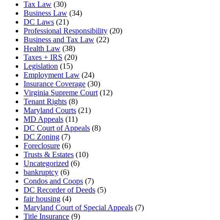
Tax Law
(30)
Business Law
(34)
DC Laws
(21)
Professional Responsibility
(20)
Business and Tax Law
(22)
Health Law
(38)
Taxes + IRS
(20)
Legislation
(15)
Employment Law
(24)
Insurance Coverage
(30)
Virginia Supreme Court
(12)
Tenant Rights
(8)
Maryland Courts
(21)
MD Appeals
(11)
DC Court of Appeals
(8)
DC Zoning
(7)
Foreclosure
(6)
Trusts & Estates
(10)
Uncategorized
(6)
bankruptcy
(6)
Condos and Coops
(7)
DC Recorder of Deeds
(5)
fair housing
(4)
Maryland Court of Special Appeals
(7)
Title Insurance
(9)