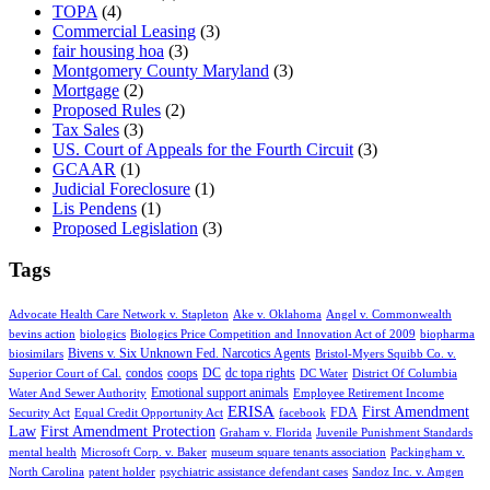
TOPA
(4)
Commercial Leasing
(3)
fair housing hoa
(3)
Montgomery County Maryland
(3)
Mortgage
(2)
Proposed Rules
(2)
Tax Sales
(3)
US. Court of Appeals for the Fourth Circuit
(3)
GCAAR
(1)
Judicial Foreclosure
(1)
Lis Pendens
(1)
Proposed Legislation
(3)
Tags
Advocate Health Care Network v. Stapleton
Ake v. Oklahoma
Angel v. Commonwealth
bevins action
biologics
Biologics Price Competition and Innovation Act of 2009
biopharma
Bivens v. Six Unknown Fed. Narcotics Agents
biosimilars
Bristol-Myers Squibb Co. v.
condos
coops
DC
dc topa rights
Superior Court of Cal.
DC Water
District Of Columbia
Emotional support animals
Water And Sewer Authority
Employee Retirement Income
ERISA
First Amendment
FDA
Security Act
Equal Credit Opportunity Act
facebook
Law
First Amendment Protection
Graham v. Florida
Juvenile Punishment Standards
mental health
Microsoft Corp. v. Baker
museum square tenants association
Packingham v.
North Carolina
patent holder
psychiatric assistance defendant cases
Sandoz Inc. v. Amgen