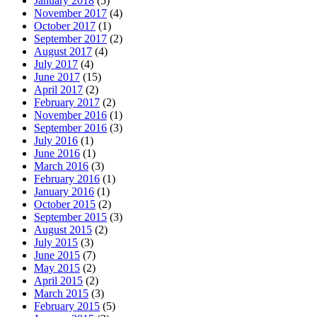
January 2018
(5)
November 2017
(4)
October 2017
(1)
September 2017
(2)
August 2017
(4)
July 2017
(4)
June 2017
(15)
April 2017
(2)
February 2017
(2)
November 2016
(1)
September 2016
(3)
July 2016
(1)
June 2016
(1)
March 2016
(3)
February 2016
(1)
January 2016
(1)
October 2015
(2)
September 2015
(3)
August 2015
(2)
July 2015
(3)
June 2015
(7)
May 2015
(2)
April 2015
(2)
March 2015
(3)
February 2015
(5)