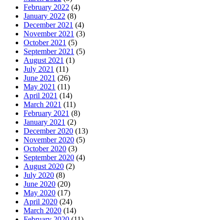
February 2022
(4)
January 2022
(8)
December 2021
(4)
November 2021
(3)
October 2021
(5)
September 2021
(5)
August 2021
(1)
July 2021
(11)
June 2021
(26)
May 2021
(11)
April 2021
(14)
March 2021
(11)
February 2021
(8)
January 2021
(2)
December 2020
(13)
November 2020
(5)
October 2020
(3)
September 2020
(4)
August 2020
(2)
July 2020
(8)
June 2020
(20)
May 2020
(17)
April 2020
(24)
March 2020
(14)
February 2020
(11)