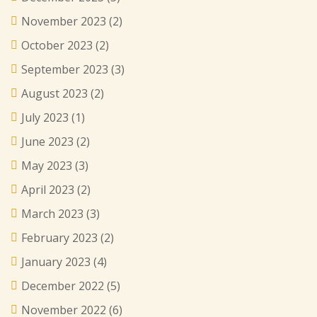
November 2023
(2)
October 2023
(2)
September 2023
(3)
August 2023
(2)
July 2023
(1)
June 2023
(2)
May 2023
(3)
April 2023
(2)
March 2023
(3)
February 2023
(2)
January 2023
(4)
December 2022
(5)
November 2022
(6)