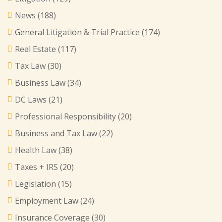
News
(188)
General Litigation & Trial Practice
(174)
Real Estate
(117)
Tax Law
(30)
Business Law
(34)
DC Laws
(21)
Professional Responsibility
(20)
Business and Tax Law
(22)
Health Law
(38)
Taxes + IRS
(20)
Legislation
(15)
Employment Law
(24)
Insurance Coverage
(30)