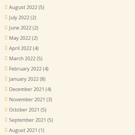
August 2022
(5)
July 2022
(2)
June 2022
(2)
May 2022
(2)
April 2022
(4)
March 2022
(5)
February 2022
(4)
January 2022
(8)
December 2021
(4)
November 2021
(3)
October 2021
(5)
September 2021
(5)
August 2021
(1)