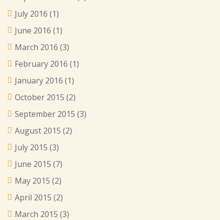
July 2016
(1)
June 2016
(1)
March 2016
(3)
February 2016
(1)
January 2016
(1)
October 2015
(2)
September 2015
(3)
August 2015
(2)
July 2015
(3)
June 2015
(7)
May 2015
(2)
April 2015
(2)
March 2015
(3)