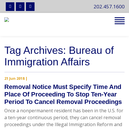
202.457.1600
Tog
navi
Tag Archives: Bureau of
Immigration Affairs
21 Jun 2018
|
Removal Notice Must Specify Time And
Place Of Proceeding To Stop Ten-Year
Period To Cancel Removal Proceedings
Once a nonpermanent resident has been in the U.S. for
a ten-year continuous period, they can cancel removal
proceedings under the Illegal Immigration Reform and