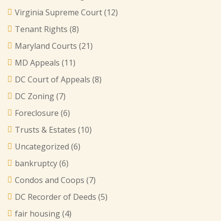
Virginia Supreme Court
(12)
Tenant Rights
(8)
Maryland Courts
(21)
MD Appeals
(11)
DC Court of Appeals
(8)
DC Zoning
(7)
Foreclosure
(6)
Trusts & Estates
(10)
Uncategorized
(6)
bankruptcy
(6)
Condos and Coops
(7)
DC Recorder of Deeds
(5)
fair housing
(4)