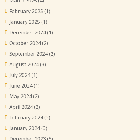
March 2025
(4)
February 2025
(1)
January 2025
(1)
December 2024
(1)
October 2024
(2)
September 2024
(2)
August 2024
(3)
July 2024
(1)
June 2024
(1)
May 2024
(2)
April 2024
(2)
February 2024
(2)
January 2024
(3)
December 2023
(5)