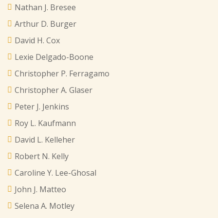
Nathan J. Bresee
Arthur D. Burger
David H. Cox
Lexie Delgado-Boone
Christopher P. Ferragamo
Christopher A. Glaser
Peter J. Jenkins
Roy L. Kaufmann
David L. Kelleher
Robert N. Kelly
Caroline Y. Lee-Ghosal
John J. Matteo
Selena A. Motley