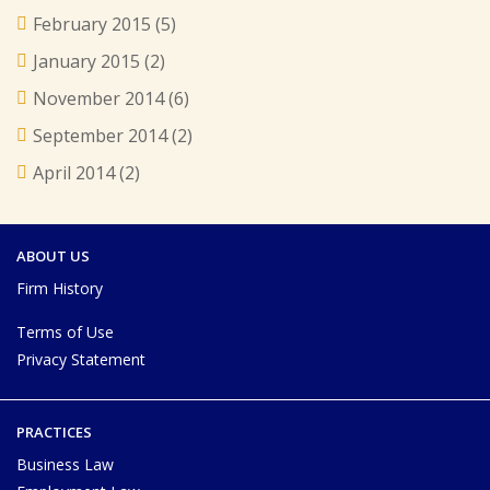
February 2015
(5)
January 2015
(2)
November 2014
(6)
September 2014
(2)
April 2014
(2)
ABOUT US
Firm History
Terms of Use
Privacy Statement
PRACTICES
Business Law