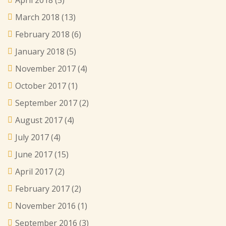
April 2018
(5)
March 2018
(13)
February 2018
(6)
January 2018
(5)
November 2017
(4)
October 2017
(1)
September 2017
(2)
August 2017
(4)
July 2017
(4)
June 2017
(15)
April 2017
(2)
February 2017
(2)
November 2016
(1)
September 2016
(3)