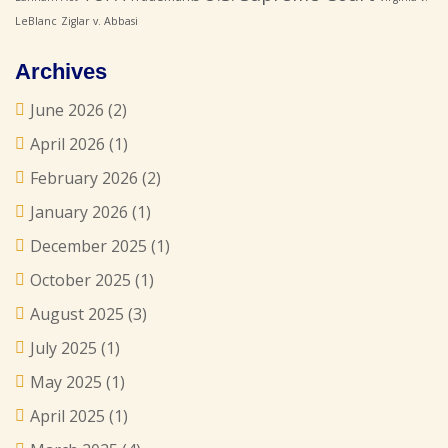
LeBlanc
Ziglar v. Abbasi
Archives
June 2026
(2)
April 2026
(1)
February 2026
(2)
January 2026
(1)
December 2025
(1)
October 2025
(1)
August 2025
(3)
July 2025
(1)
May 2025
(1)
April 2025
(1)