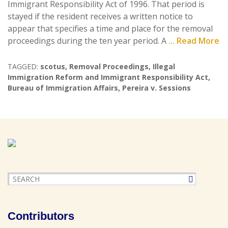
Immigrant Responsibility Act of 1996. That period is
stayed if the resident receives a written notice to
appear that specifies a time and place for the removal
proceedings during the ten year period. A
... Read More
TAGGED:
scotus
,
Removal Proceedings
,
Illegal
Immigration Reform and Immigrant Responsibility Act
,
Bureau of Immigration Affairs
,
Pereira v. Sessions
Contributors