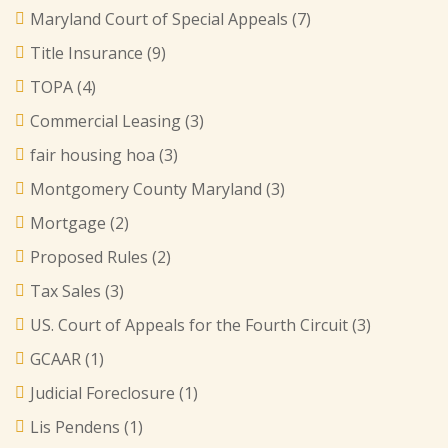
Maryland Court of Special Appeals
(7)
Title Insurance
(9)
TOPA
(4)
Commercial Leasing
(3)
fair housing hoa
(3)
Montgomery County Maryland
(3)
Mortgage
(2)
Proposed Rules
(2)
Tax Sales
(3)
US. Court of Appeals for the Fourth Circuit
(3)
GCAAR
(1)
Judicial Foreclosure
(1)
Lis Pendens
(1)