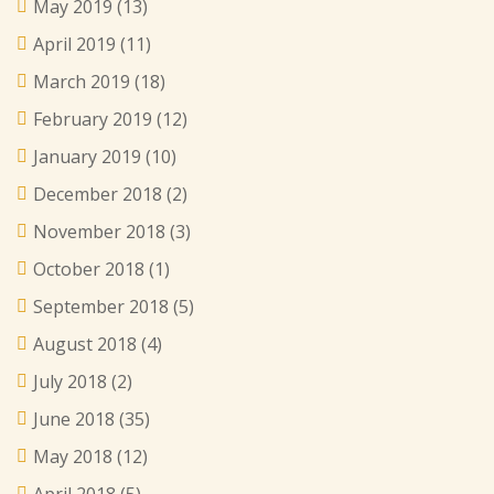
May 2019
(13)
April 2019
(11)
March 2019
(18)
February 2019
(12)
January 2019
(10)
December 2018
(2)
November 2018
(3)
October 2018
(1)
September 2018
(5)
August 2018
(4)
July 2018
(2)
June 2018
(35)
May 2018
(12)