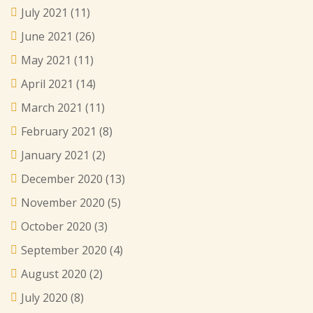
July 2021
(11)
June 2021
(26)
May 2021
(11)
April 2021
(14)
March 2021
(11)
February 2021
(8)
January 2021
(2)
December 2020
(13)
November 2020
(5)
October 2020
(3)
September 2020
(4)
August 2020
(2)
July 2020
(8)