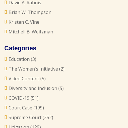
David A. Rahnis
Brian W. Thompson
Kristen C. Vine
Mitchell B. Weitzman
Categories
Education
(3)
The Women's Initiative
(2)
Video Content
(5)
Diversity and Inclusion
(5)
COVID-19
(51)
Court Case
(199)
Supreme Court
(252)
Litigation
(129)