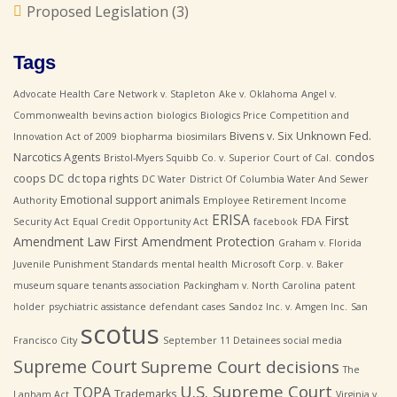
Proposed Legislation
(3)
Tags
Advocate Health Care Network v. Stapleton
Ake v. Oklahoma
Angel v.
Commonwealth
bevins action
biologics
Biologics Price Competition and
Bivens v. Six Unknown Fed.
Innovation Act of 2009
biopharma
biosimilars
Narcotics Agents
condos
Bristol-Myers Squibb Co. v. Superior Court of Cal.
coops
DC
dc topa rights
DC Water
District Of Columbia Water And Sewer
Emotional support animals
Authority
Employee Retirement Income
ERISA
First
FDA
Security Act
Equal Credit Opportunity Act
facebook
Amendment Law
First Amendment Protection
Graham v. Florida
Juvenile Punishment Standards
mental health
Microsoft Corp. v. Baker
museum square tenants association
Packingham v. North Carolina
patent
holder
psychiatric assistance defendant cases
Sandoz Inc. v. Amgen Inc.
San
scotus
Francisco City
September 11 Detainees
social media
Supreme Court
Supreme Court decisions
The
U.S. Supreme Court
TOPA
Trademarks
Lanham Act
Virginia v.