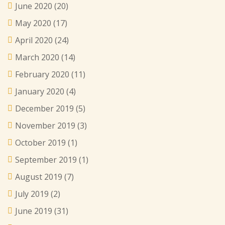
June 2020
(20)
May 2020
(17)
April 2020
(24)
March 2020
(14)
February 2020
(11)
January 2020
(4)
December 2019
(5)
November 2019
(3)
October 2019
(1)
September 2019
(1)
August 2019
(7)
July 2019
(2)
June 2019
(31)