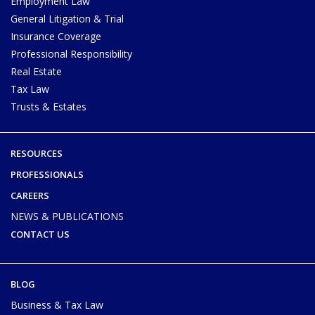
Employment Law
General Litigation & Trial
Insurance Coverage
Professional Responsibility
Real Estate
Tax Law
Trusts & Estates
RESOURCES
PROFESSIONALS
CAREERS
NEWS & PUBLICATIONS
CONTACT US
BLOG
Business & Tax Law