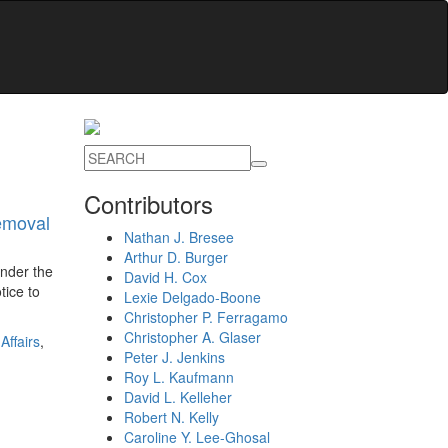
Contributors
emoval
Nathan J. Bresee
Arthur D. Burger
under the
David H. Cox
tice to
Lexie Delgado-Boone
Christopher P. Ferragamo
Christopher A. Glaser
Affairs
,
Peter J. Jenkins
Roy L. Kaufmann
David L. Kelleher
Robert N. Kelly
Caroline Y. Lee-Ghosal