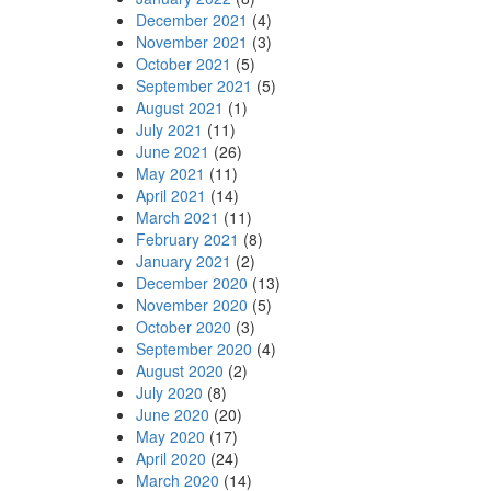
December 2021
(4)
November 2021
(3)
October 2021
(5)
September 2021
(5)
August 2021
(1)
July 2021
(11)
June 2021
(26)
May 2021
(11)
April 2021
(14)
March 2021
(11)
February 2021
(8)
January 2021
(2)
December 2020
(13)
November 2020
(5)
October 2020
(3)
September 2020
(4)
August 2020
(2)
July 2020
(8)
June 2020
(20)
May 2020
(17)
April 2020
(24)
March 2020
(14)