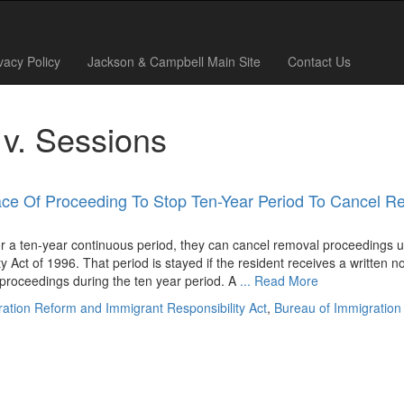
vacy Policy
Jackson & Campbell Main Site
Contact Us
 v. Sessions
ce Of Proceeding To Stop Ten-Year Period To Cancel R
r a ten-year continuous period, they can cancel removal proceedings 
Act of 1996. That period is stayed if the resident receives a written no
 proceedings during the ten year period. A
... Read More
gration Reform and Immigrant Responsibility Act
,
Bureau of Immigration 