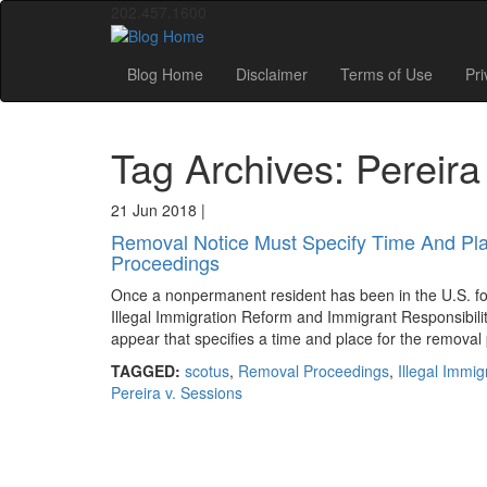
202.457.1600
Blog Home
Disclaimer
Terms of Use
Pri
Tag Archives: Pereira
21 Jun 2018
|
Removal Notice Must Specify Time And Pla
Proceedings
Once a nonpermanent resident has been in the U.S. fo
Illegal Immigration Reform and Immigrant Responsibility 
appear that specifies a time and place for the removal
TAGGED:
scotus
,
Removal Proceedings
,
Illegal Immi
Pereira v. Sessions