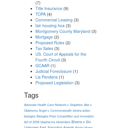
(7)
Title Insurance
(9)
TOPA
(4)
Commercial Leasing
(3)
fair housing hoa
(3)
Montgomery County Maryland
(3)
Mortgage
(2)
Proposed Rules
(2)
Tax Sales
(3)
US. Court of Appeals for the
Fourth Circuit
(3)
GCAAR
(1)
Judicial Foreclosure
(1)
Lis Pendens
(1)
Proposed Legislation
(3)
Tags
Advocate Health Care Network v. Stapleton
Ake v.
Oklahoma
Angel v. Commonwealth
bevins action
biologics
Biologics Price Competition and Innovation
Bivens v. Six
Act of 2009
biopharma
biosimilars
Unknown Fed. Narcotics Agents
Bristol-Myers