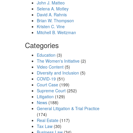
John J. Matteo
Selena A. Motley
David A. Rahnis
Brian W. Thompson
Kristen C. Vine
Mitchell B. Weitzman
Categories
Education
(3)
The Women's Initiative
(2)
Video Content
(5)
Diversity and Inclusion
(5)
COVID-19
(51)
Court Case
(199)
Supreme Court
(252)
Litigation
(129)
News
(188)
General Litigation & Trial Practice
(174)
Real Estate
(117)
Tax Law
(30)
Business Law
(34)