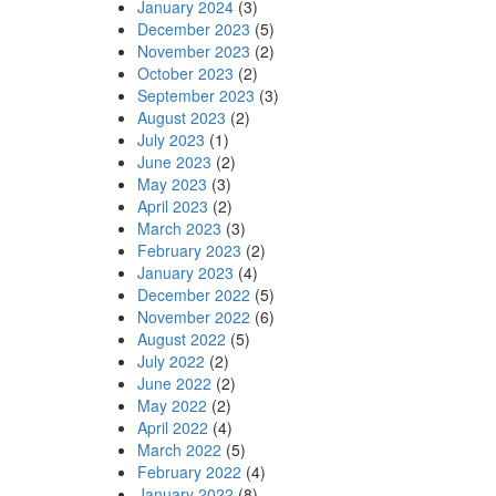
January 2024
(3)
December 2023
(5)
November 2023
(2)
October 2023
(2)
September 2023
(3)
August 2023
(2)
July 2023
(1)
June 2023
(2)
May 2023
(3)
April 2023
(2)
March 2023
(3)
February 2023
(2)
January 2023
(4)
December 2022
(5)
November 2022
(6)
August 2022
(5)
July 2022
(2)
June 2022
(2)
May 2022
(2)
April 2022
(4)
March 2022
(5)
February 2022
(4)
January 2022
(8)