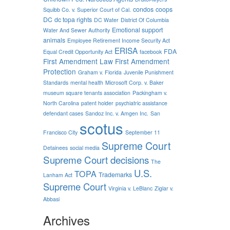
condos
coops
Squibb Co. v. Superior Court of Cal.
DC
dc topa rights
DC Water
District Of Columbia
Emotional support
Water And Sewer Authority
animals
Employee Retirement Income Security Act
ERISA
FDA
Equal Credit Opportunity Act
facebook
First Amendment Law
First Amendment
Protection
Graham v. Florida
Juvenile Punishment
Standards
mental health
Microsoft Corp. v. Baker
museum square tenants association
Packingham v.
North Carolina
patent holder
psychiatric assistance
defendant cases
Sandoz Inc. v. Amgen Inc.
San
scotus
Francisco City
September 11
Supreme Court
Detainees
social media
Supreme Court decisions
The
U.S.
TOPA
Trademarks
Lanham Act
Supreme Court
Virginia v. LeBlanc
Ziglar v.
Abbasi
Archives