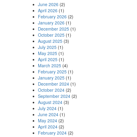
June 2026
(2)
April 2026
(1)
February 2026
(2)
January 2026
(1)
December 2025
(1)
October 2025
(1)
August 2025
(3)
July 2025
(1)
May 2025
(1)
April 2025
(1)
March 2025
(4)
February 2025
(1)
January 2025
(1)
December 2024
(1)
October 2024
(2)
September 2024
(2)
August 2024
(3)
July 2024
(1)
June 2024
(1)
May 2024
(2)
April 2024
(2)
February 2024
(2)