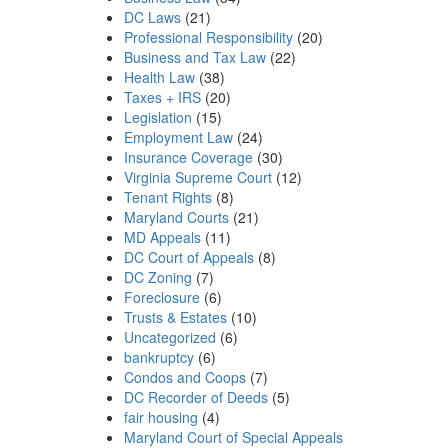
DC Laws
(21)
Professional Responsibility
(20)
Business and Tax Law
(22)
Health Law
(38)
Taxes + IRS
(20)
Legislation
(15)
Employment Law
(24)
Insurance Coverage
(30)
Virginia Supreme Court
(12)
Tenant Rights
(8)
Maryland Courts
(21)
MD Appeals
(11)
DC Court of Appeals
(8)
DC Zoning
(7)
Foreclosure
(6)
Trusts & Estates
(10)
Uncategorized
(6)
bankruptcy
(6)
Condos and Coops
(7)
DC Recorder of Deeds
(5)
fair housing
(4)
Maryland Court of Special Appeals