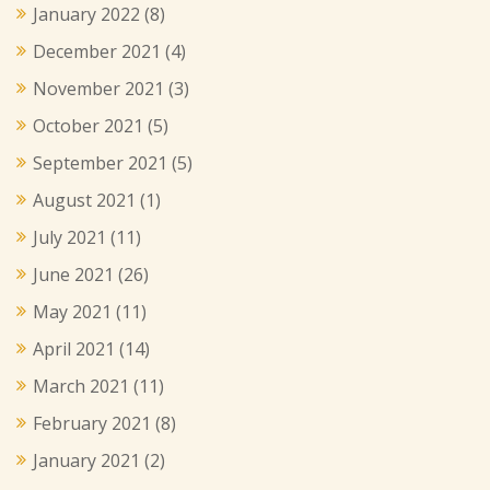
January 2022
(8)
December 2021
(4)
November 2021
(3)
October 2021
(5)
September 2021
(5)
August 2021
(1)
July 2021
(11)
June 2021
(26)
May 2021
(11)
April 2021
(14)
March 2021
(11)
February 2021
(8)
January 2021
(2)