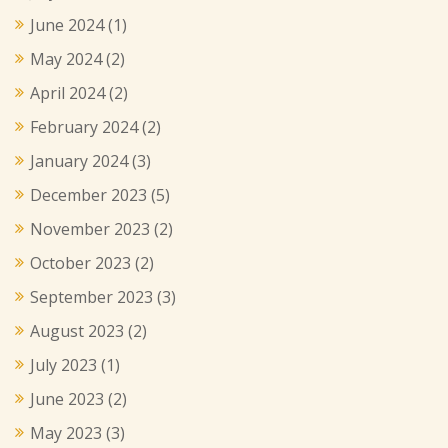
June 2024
(1)
May 2024
(2)
April 2024
(2)
February 2024
(2)
January 2024
(3)
December 2023
(5)
November 2023
(2)
October 2023
(2)
September 2023
(3)
August 2023
(2)
July 2023
(1)
June 2023
(2)
May 2023
(3)