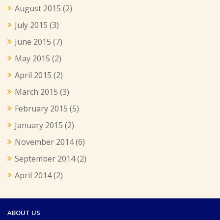
August 2015
(2)
July 2015
(3)
June 2015
(7)
May 2015
(2)
April 2015
(2)
March 2015
(3)
February 2015
(5)
January 2015
(2)
November 2014
(6)
September 2014
(2)
April 2014
(2)
ABOUT US