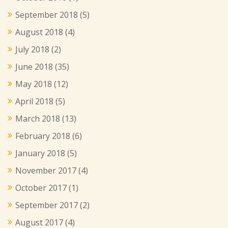
September 2018
(5)
August 2018
(4)
July 2018
(2)
June 2018
(35)
May 2018
(12)
April 2018
(5)
March 2018
(13)
February 2018
(6)
January 2018
(5)
November 2017
(4)
October 2017
(1)
September 2017
(2)
August 2017
(4)