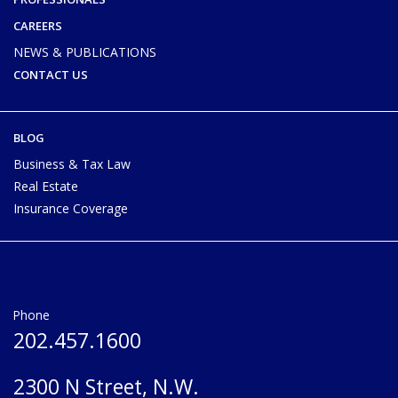
CAREERS
NEWS & PUBLICATIONS
CONTACT US
BLOG
Business & Tax Law
Real Estate
Insurance Coverage
Phone
202.457.1600
2300 N Street, N.W.