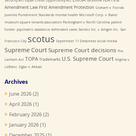
FDA
Security Act
Equal Credit Opportunity Act
facebook
Amendment Law
First Amendment Protection
Graham v. Florida
Juvenile Punishment Standards
mental health
Microsoft Corp. v. Baker
museum square tenants association
Packingham v. North Carolina
patent
holder
psychiatric assistance defendant cases
Sandoz Inc. v. Amgen Inc.
San
scotus
Francisco City
September 11 Detainees
social media
Supreme Court
Supreme Court decisions
The
U.S. Supreme Court
TOPA
Trademarks
Lanham Act
Virginia v.
LeBlanc
Ziglar v. Abbasi
Archives
June 2026
(2)
April 2026
(1)
February 2026
(2)
January 2026
(1)
December 2025
(1)