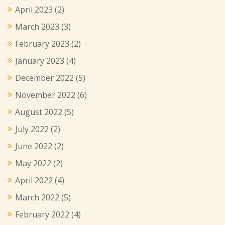
April 2023
(2)
March 2023
(3)
February 2023
(2)
January 2023
(4)
December 2022
(5)
November 2022
(6)
August 2022
(5)
July 2022
(2)
June 2022
(2)
May 2022
(2)
April 2022
(4)
March 2022
(5)
February 2022
(4)