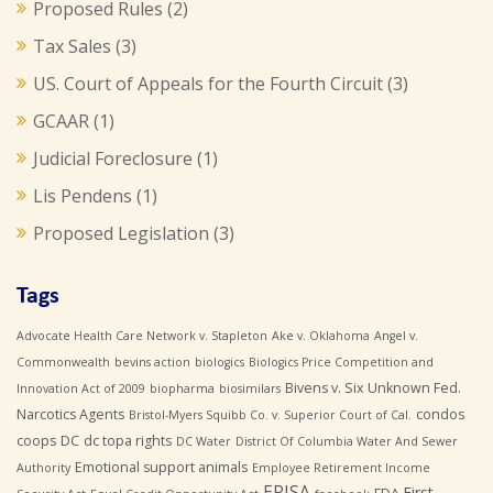
Proposed Rules
(2)
Tax Sales
(3)
US. Court of Appeals for the Fourth Circuit
(3)
GCAAR
(1)
Judicial Foreclosure
(1)
Lis Pendens
(1)
Proposed Legislation
(3)
Tags
Advocate Health Care Network v. Stapleton
Ake v. Oklahoma
Angel v.
Commonwealth
bevins action
biologics
Biologics Price Competition and
Bivens v. Six Unknown Fed.
Innovation Act of 2009
biopharma
biosimilars
Narcotics Agents
condos
Bristol-Myers Squibb Co. v. Superior Court of Cal.
coops
DC
dc topa rights
DC Water
District Of Columbia Water And Sewer
Emotional support animals
Authority
Employee Retirement Income
ERISA
First