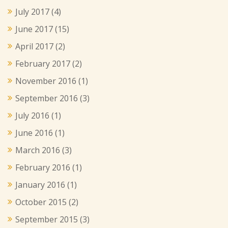
July 2017
(4)
June 2017
(15)
April 2017
(2)
February 2017
(2)
November 2016
(1)
September 2016
(3)
July 2016
(1)
June 2016
(1)
March 2016
(3)
February 2016
(1)
January 2016
(1)
October 2015
(2)
September 2015
(3)