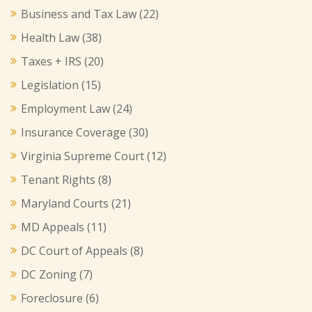
Business and Tax Law
(22)
Health Law
(38)
Taxes + IRS
(20)
Legislation
(15)
Employment Law
(24)
Insurance Coverage
(30)
Virginia Supreme Court
(12)
Tenant Rights
(8)
Maryland Courts
(21)
MD Appeals
(11)
DC Court of Appeals
(8)
DC Zoning
(7)
Foreclosure
(6)