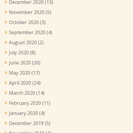
December 2020
(13)
November 2020
(5)
October 2020
(3)
September 2020
(4)
August 2020
(2)
July 2020
(8)
June 2020
(20)
May 2020
(17)
April 2020
(24)
March 2020
(14)
February 2020
(11)
January 2020
(4)
December 2019
(5)