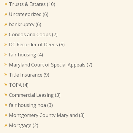
Trusts & Estates
(10)
Uncategorized
(6)
bankruptcy
(6)
Condos and Coops
(7)
DC Recorder of Deeds
(5)
fair housing
(4)
Maryland Court of Special Appeals
(7)
Title Insurance
(9)
TOPA
(4)
Commercial Leasing
(3)
fair housing hoa
(3)
Montgomery County Maryland
(3)
Mortgage
(2)