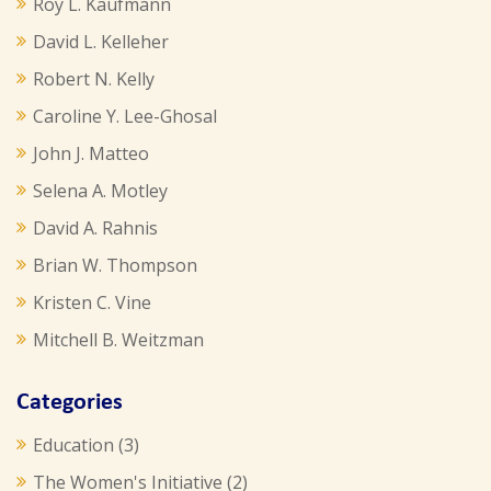
Roy L. Kaufmann
David L. Kelleher
Robert N. Kelly
Caroline Y. Lee-Ghosal
John J. Matteo
Selena A. Motley
David A. Rahnis
Brian W. Thompson
Kristen C. Vine
Mitchell B. Weitzman
Categories
Education
(3)
The Women's Initiative
(2)