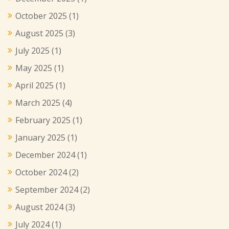
October 2025
(1)
August 2025
(3)
July 2025
(1)
May 2025
(1)
April 2025
(1)
March 2025
(4)
February 2025
(1)
January 2025
(1)
December 2024
(1)
October 2024
(2)
September 2024
(2)
August 2024
(3)
July 2024
(1)