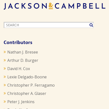
Contributors
Nathan J. Bresee
Arthur D. Burger
David H. Cox
Lexie Delgado-Boone
Christopher P. Ferragamo
Christopher A. Glaser
Peter J. Jenkins