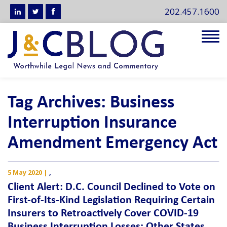
202.457.1600
Tog
navi
Tag Archives: Business
Interruption Insurance
Amendment Emergency Act
5 May 2020
|
,
Client Alert: D.C. Council Declined to Vote on
First-of-Its-Kind Legislation Requiring Certain
Insurers to Retroactively Cover COVID-19
Business Interruption Losses; Other States