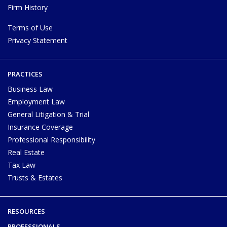
Firm History
Terms of Use
Privacy Statement
PRACTICES
Business Law
Employment Law
General Litigation & Trial
Insurance Coverage
Professional Responsibility
Real Estate
Tax Law
Trusts & Estates
RESOURCES
PROFESSIONALS