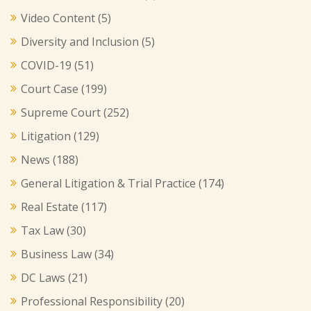
Video Content
(5)
Diversity and Inclusion
(5)
COVID-19
(51)
Court Case
(199)
Supreme Court
(252)
Litigation
(129)
News
(188)
General Litigation & Trial Practice
(174)
Real Estate
(117)
Tax Law
(30)
Business Law
(34)
DC Laws
(21)
Professional Responsibility
(20)