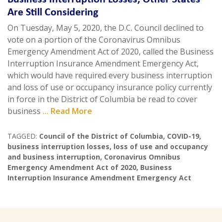
Are Still Considering
On Tuesday, May 5, 2020, the D.C. Council declined to
vote on a portion of the Coronavirus Omnibus
Emergency Amendment Act of 2020, called the Business
Interruption Insurance Amendment Emergency Act,
which would have required every business interruption
and loss of use or occupancy insurance policy currently
in force in the District of Columbia be read to cover
business
... Read More
TAGGED:
Council of the District of Columbia
,
COVID-19
,
business interruption losses
,
loss of use and occupancy
and business interruption
,
Coronavirus Omnibus
Emergency Amendment Act of 2020
,
Business
Interruption Insurance Amendment Emergency Act