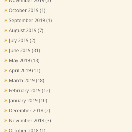
November 2019
(3)
October 2019
(1)
September 2019
(1)
August 2019
(7)
July 2019
(2)
June 2019
(31)
May 2019
(13)
April 2019
(11)
March 2019
(18)
February 2019
(12)
January 2019
(10)
December 2018
(2)
November 2018
(3)
October 2018
(1)