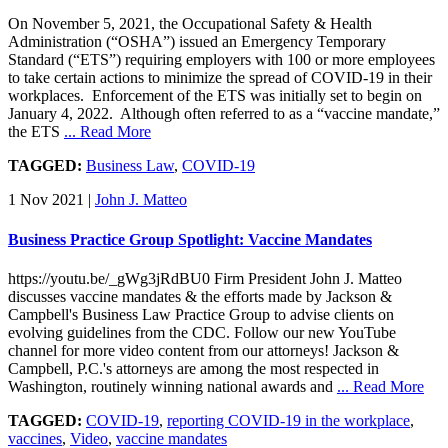
On November 5, 2021, the Occupational Safety & Health
Administration (“OSHA”) issued an Emergency Temporary
Standard (“ETS”) requiring employers with 100 or more employees
to take certain actions to minimize the spread of COVID-19 in their
workplaces. Enforcement of the ETS was initially set to begin on
January 4, 2022. Although often referred to as a “vaccine mandate,”
the ETS
... Read More
TAGGED:
Business Law
,
COVID-19
1 Nov 2021
|
John J. Matteo
Business Practice Group Spotlight: Vaccine Mandates
https://youtu.be/_gWg3jRdBU0 Firm President John J. Matteo
discusses vaccine mandates & the efforts made by Jackson &
Campbell's Business Law Practice Group to advise clients on
evolving guidelines from the CDC. Follow our new YouTube
channel for more video content from our attorneys! Jackson &
Campbell, P.C.'s attorneys are among the most respected in
Washington, routinely winning national awards and
... Read More
TAGGED:
COVID-19
,
reporting COVID-19 in the workplace
,
vaccines
,
Video
,
vaccine mandates