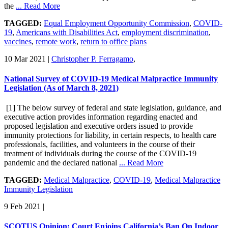
the
... Read More
TAGGED:
Equal Employment Opportunity Commission
,
COVID-
19
,
Americans with Disabilities Act
,
employment discrimination
,
vaccines
,
remote work
,
return to office plans
10 Mar 2021
|
Christopher P. Ferragamo
,
National Survey of COVID-19 Medical Malpractice Immunity
Legislation (As of March 8, 2021)
[1] The below survey of federal and state legislation, guidance, and
executive action provides information regarding enacted and
proposed legislation and executive orders issued to provide
immunity protections for liability, in certain respects, to health care
professionals, facilities, and volunteers in the course of their
treatment of individuals during the course of the COVID-19
pandemic and the declared national
... Read More
TAGGED:
Medical Malpractice
,
COVID-19
,
Medical Malpractice
Immunity Legislation
9 Feb 2021
|
SCOTUS Opinion: Court Enjoins California’s Ban On Indoor