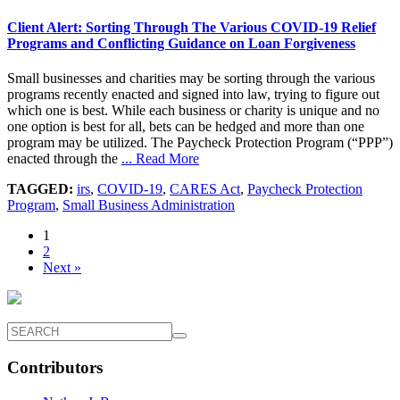
Client Alert: Sorting Through The Various COVID-19 Relief
Programs and Conflicting Guidance on Loan Forgiveness
Small businesses and charities may be sorting through the various
programs recently enacted and signed into law, trying to figure out
which one is best. While each business or charity is unique and no
one option is best for all, bets can be hedged and more than one
program may be utilized. The Paycheck Protection Program (“PPP”)
enacted through the
... Read More
TAGGED:
irs
,
COVID-19
,
CARES Act
,
Paycheck Protection
Program
,
Small Business Administration
1
2
Next »
Contributors