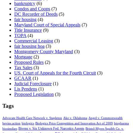
bankruptcy
(6)
Condos and Coops
(7)
DC Recorder of Deeds
(5)
fair housing
(4)
Maryland Court of Special Appeals
(7)
Title Insurance
(9)
TOPA
(4)
Commercial Leasing
(3)
fair housing hoa
(3)
Montgomery County Maryland
(3)
Mortgage
(2)
Proposed Rules
(2)
Tax Sales
(3)
US. Court of Appeals for the Fourth Circuit
(3)
GCAAR
(1)
Judicial Foreclosure
(1)
Lis Pendens
(1)
Proposed Legislation
(3)
Tags
Advocate Health Care Network v. Stapleton
Ake v. Oklahoma
Angel v. Commonwealth
bevins action
biologics
Biologics Price Competition and Innovation Act of 2009
biopharma
Bivens v. Six Unknown Fed. Narcotics Agents
biosimilars
Bristol-Myers Squibb Co. v.