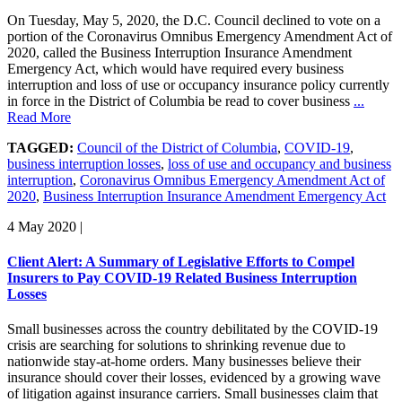
On Tuesday, May 5, 2020, the D.C. Council declined to vote on a
portion of the Coronavirus Omnibus Emergency Amendment Act of
2020, called the Business Interruption Insurance Amendment
Emergency Act, which would have required every business
interruption and loss of use or occupancy insurance policy currently
in force in the District of Columbia be read to cover business
...
Read More
TAGGED:
Council of the District of Columbia
,
COVID-19
,
business interruption losses
,
loss of use and occupancy and business
interruption
,
Coronavirus Omnibus Emergency Amendment Act of
2020
,
Business Interruption Insurance Amendment Emergency Act
4 May 2020
|
Client Alert: A Summary of Legislative Efforts to Compel
Insurers to Pay COVID-19 Related Business Interruption
Losses
Small businesses across the country debilitated by the COVID-19
crisis are searching for solutions to shrinking revenue due to
nationwide stay-at-home orders. Many businesses believe their
insurance should cover their losses, evidenced by a growing wave
of litigation against insurance carriers. Small businesses claim that