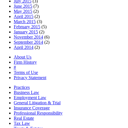
July 2015
(3)
June 2015
(7)
May 2015
(2)
April 2015
(2)
March 2015
(3)
February 2015
(5)
January 2015
(2)
November 2014
(6)
September 2014
(2)
April 2014
(2)
About Us
Firm History
#
Terms of Use
Privacy Statement
Practices
Business Law
Employment Law
General Litigation & Trial
Insurance Coverage
Professional Responsibility
Real Estate
Tax Law