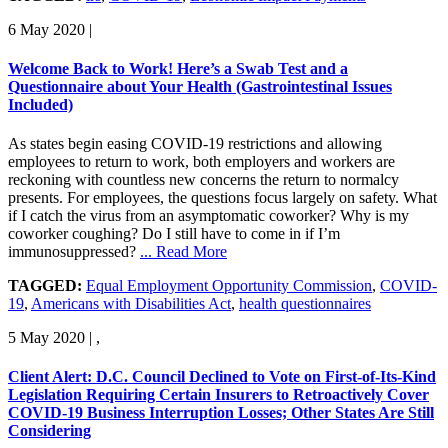
6 May 2020
|
Welcome Back to Work! Here’s a Swab Test and a
Questionnaire about Your Health (Gastrointestinal Issues
Included)
As states begin easing COVID-19 restrictions and allowing
employees to return to work, both employers and workers are
reckoning with countless new concerns the return to normalcy
presents. For employees, the questions focus largely on safety. What
if I catch the virus from an asymptomatic coworker? Why is my
coworker coughing? Do I still have to come in if I’m
immunosuppressed?
... Read More
TAGGED:
Equal Employment Opportunity Commission
,
COVID-
19
,
Americans with Disabilities Act
,
health questionnaires
5 May 2020
|
,
Client Alert: D.C. Council Declined to Vote on First-of-Its-Kind
Legislation Requiring Certain Insurers to Retroactively Cover
COVID-19 Business Interruption Losses; Other States Are Still
Considering