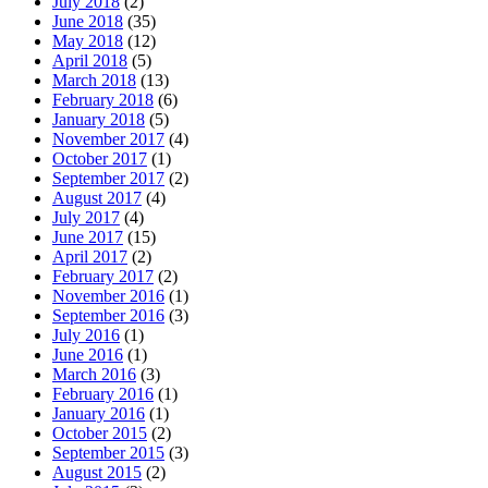
July 2018
(2)
June 2018
(35)
May 2018
(12)
April 2018
(5)
March 2018
(13)
February 2018
(6)
January 2018
(5)
November 2017
(4)
October 2017
(1)
September 2017
(2)
August 2017
(4)
July 2017
(4)
June 2017
(15)
April 2017
(2)
February 2017
(2)
November 2016
(1)
September 2016
(3)
July 2016
(1)
June 2016
(1)
March 2016
(3)
February 2016
(1)
January 2016
(1)
October 2015
(2)
September 2015
(3)
August 2015
(2)