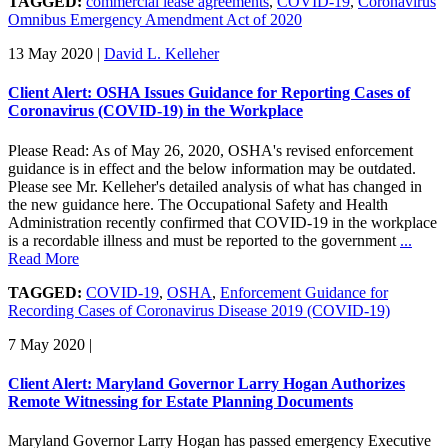
TAGGED:
commercial lease agreements
,
COVID-19
,
Coronavirus
Omnibus Emergency Amendment Act of 2020
13 May 2020
|
David L. Kelleher
Client Alert: OSHA Issues Guidance for Reporting Cases of
Coronavirus (COVID-19) in the Workplace
Please Read: As of May 26, 2020, OSHA's revised enforcement
guidance is in effect and the below information may be outdated.
Please see Mr. Kelleher's detailed analysis of what has changed in
the new guidance here. The Occupational Safety and Health
Administration recently confirmed that COVID-19 in the workplace
is a recordable illness and must be reported to the government
...
Read More
TAGGED:
COVID-19
,
OSHA
,
Enforcement Guidance for
Recording Cases of Coronavirus Disease 2019 (COVID-19)
7 May 2020
|
Client Alert: Maryland Governor Larry Hogan Authorizes
Remote Witnessing for Estate Planning Documents
Maryland Governor Larry Hogan has passed emergency Executive