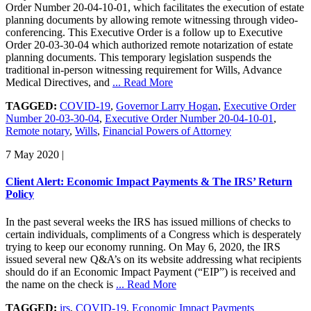
Order Number 20-04-10-01, which facilitates the execution of estate
planning documents by allowing remote witnessing through video-
conferencing. This Executive Order is a follow up to Executive
Order 20-03-30-04 which authorized remote notarization of estate
planning documents. This temporary legislation suspends the
traditional in-person witnessing requirement for Wills, Advance
Medical Directives, and
... Read More
TAGGED:
COVID-19
,
Governor Larry Hogan
,
Executive Order
Number 20-03-30-04
,
Executive Order Number 20-04-10-01
,
Remote notary
,
Wills
,
Financial Powers of Attorney
7 May 2020
|
Client Alert: Economic Impact Payments & The IRS’ Return
Policy
In the past several weeks the IRS has issued millions of checks to
certain individuals, compliments of a Congress which is desperately
trying to keep our economy running. On May 6, 2020, the IRS
issued several new Q&A’s on its website addressing what recipients
should do if an Economic Impact Payment (“EIP”) is received and
the name on the check is
... Read More
TAGGED:
irs
,
COVID-19
,
Economic Impact Payments