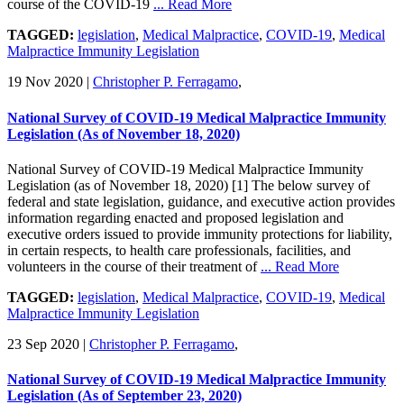
course of the COVID-19
... Read More
TAGGED:
legislation
,
Medical Malpractice
,
COVID-19
,
Medical
Malpractice Immunity Legislation
19 Nov 2020
|
Christopher P. Ferragamo
,
National Survey of COVID-19 Medical Malpractice Immunity
Legislation (As of November 18, 2020)
National Survey of COVID-19 Medical Malpractice Immunity
Legislation (as of November 18, 2020) [1] The below survey of
federal and state legislation, guidance, and executive action provides
information regarding enacted and proposed legislation and
executive orders issued to provide immunity protections for liability,
in certain respects, to health care professionals, facilities, and
volunteers in the course of their treatment of
... Read More
TAGGED:
legislation
,
Medical Malpractice
,
COVID-19
,
Medical
Malpractice Immunity Legislation
23 Sep 2020
|
Christopher P. Ferragamo
,
National Survey of COVID-19 Medical Malpractice Immunity
Legislation (As of September 23, 2020)