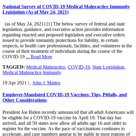
National Survey of COVID-19 Medical Malpractice Immunity
Legislation (As of May 24, 2021)
(as of May 24, 2021) [1] The below survey of federal and state
legislation, guidance, and executive action provides information
regarding enacted and proposed legislation and executive orders
issued to provide immunity protections for liability, in certain
respects, to health care professionals, facilities, and volunteers in the
course of their treatment of individuals during the course of the
COVID-19
... Read More
TAGGED:
Medical Malpractice
,
COVID-19
,
State Legislation
,
Medical Malpractice Immunity
19 Apr 2021
|
,
John J. Matteo
Employer-Mandated COVID-19 Vaccines: Tips, Pitfalls, and
Other Considerations
President Joe Biden recently announced that all adult Americans will
be eligible for a COVID-19 vaccine by April 19. That day has
arrived, and all 50 states now allow all adults age 16 and older to
register for the vaccine. As the pace of vaccinations continues to
accelerate, and case numbers appear to be stable in most regions of