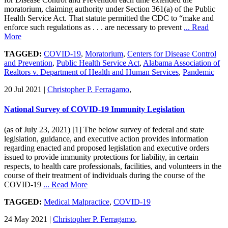
moratorium, claiming authority under Section 361(a) of the Public
Health Service Act. That statute permitted the CDC to “make and
enforce such regulations as . . . are necessary to prevent
... Read
More
TAGGED:
COVID-19
,
Moratorium
,
Centers for Disease Control
and Prevention
,
Public Health Service Act
,
Alabama Association of
Realtors v. Department of Health and Human Services
,
Pandemic
20 Jul 2021
|
Christopher P. Ferragamo
,
National Survey of COVID-19 Immunity Legislation
(as of July 23, 2021) [1] The below survey of federal and state
legislation, guidance, and executive action provides information
regarding enacted and proposed legislation and executive orders
issued to provide immunity protections for liability, in certain
respects, to health care professionals, facilities, and volunteers in the
course of their treatment of individuals during the course of the
COVID-19
... Read More
TAGGED:
Medical Malpractice
,
COVID-19
24 May 2021
|
Christopher P. Ferragamo
,