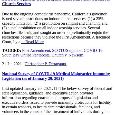
Church Services
Due to the ongoing coronavirus pandemic, California’s governor
issued several restrictions on indoor church services: (1) a 25%
capacity limitation; (2) a prohibition on singing and chanting; and
(3) a total prohibition on all indoor worship services. Several
churches filed suit, and sought an order to preliminarily enjoin the
restrictions because they violated the First Amendment. A fractured
Court, by a
... Read More
TAGGED:
First Amendment
,
SCOTUS opinion
,
COVID-19
,
South Bay United Pentecostal Church v. Newsom
21 Jan 2021
|
Christopher P. Ferragamo
,
National Survey of COVID-19 Medical Malpractice Immunity
Legislation (as of January 20, 2021)
Last updated January 20, 2021. [1] The below survey of federal and
state legislation, guidance, and executive action provides
information regarding enacted and proposed legislation and
executive orders issued to provide immunity protections for liability,
in certain respects, to health care professionals, facilities, and
volunteers in the course of their treatment of individuals during the