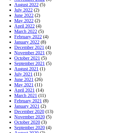
August 2022
(5)
July 2022
(2)
June 2022
(2)
May 2022
(2)
April 2022
(4)
March 2022
(5)
February 2022
(4)
January 2022
(8)
December 2021
(4)
November 2021
(3)
October 2021
(5)
September 2021
(5)
August 2021
(1)
July 2021
(11)
June 2021
(26)
May 2021
(11)
April 2021
(14)
March 2021
(11)
February 2021
(8)
January 2021
(2)
December 2020
(13)
November 2020
(5)
October 2020
(3)
September 2020
(4)
August 2020
(2)