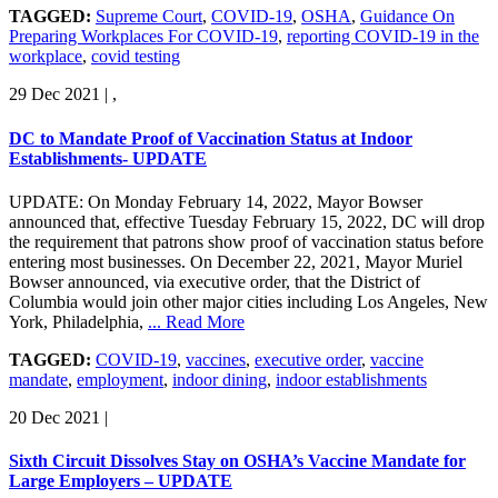
TAGGED:
Supreme Court
,
COVID-19
,
OSHA
,
Guidance On
Preparing Workplaces For COVID-19
,
reporting COVID-19 in the
workplace
,
covid testing
29 Dec 2021
|
,
DC to Mandate Proof of Vaccination Status at Indoor
Establishments- UPDATE
UPDATE: On Monday February 14, 2022, Mayor Bowser
announced that, effective Tuesday February 15, 2022, DC will drop
the requirement that patrons show proof of vaccination status before
entering most businesses. On December 22, 2021, Mayor Muriel
Bowser announced, via executive order, that the District of
Columbia would join other major cities including Los Angeles, New
York, Philadelphia,
... Read More
TAGGED:
COVID-19
,
vaccines
,
executive order
,
vaccine
mandate
,
employment
,
indoor dining
,
indoor establishments
20 Dec 2021
|
Sixth Circuit Dissolves Stay on OSHA’s Vaccine Mandate for
Large Employers – UPDATE