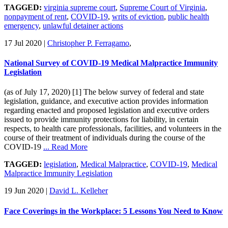
TAGGED:
virginia supreme court
,
Supreme Court of Virginia
,
nonpayment of rent
,
COVID-19
,
writs of eviction
,
public health
emergency
,
unlawful detainer actions
17 Jul 2020
|
Christopher P. Ferragamo
,
National Survey of COVID-19 Medical Malpractice Immunity
Legislation
(as of July 17, 2020) [1] The below survey of federal and state
legislation, guidance, and executive action provides information
regarding enacted and proposed legislation and executive orders
issued to provide immunity protections for liability, in certain
respects, to health care professionals, facilities, and volunteers in the
course of their treatment of individuals during the course of the
COVID-19
... Read More
TAGGED:
legislation
,
Medical Malpractice
,
COVID-19
,
Medical
Malpractice Immunity Legislation
19 Jun 2020
|
David L. Kelleher
Face Coverings in the Workplace: 5 Lessons You Need to Know