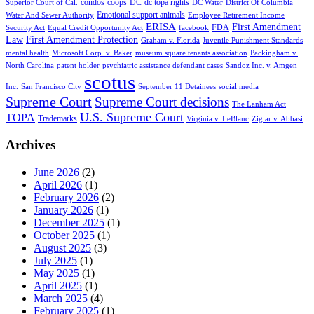
condos
coops
DC
dc topa rights
Superior Court of Cal.
DC Water
District Of Columbia
Emotional support animals
Water And Sewer Authority
Employee Retirement Income
ERISA
First Amendment
FDA
Security Act
Equal Credit Opportunity Act
facebook
Law
First Amendment Protection
Graham v. Florida
Juvenile Punishment Standards
mental health
Microsoft Corp. v. Baker
museum square tenants association
Packingham v.
North Carolina
patent holder
psychiatric assistance defendant cases
Sandoz Inc. v. Amgen
scotus
Inc.
San Francisco City
September 11 Detainees
social media
Supreme Court
Supreme Court decisions
The Lanham Act
U.S. Supreme Court
TOPA
Trademarks
Virginia v. LeBlanc
Ziglar v. Abbasi
Archives
June 2026
(2)
April 2026
(1)
February 2026
(2)
January 2026
(1)
December 2025
(1)
October 2025
(1)
August 2025
(3)
July 2025
(1)
May 2025
(1)
April 2025
(1)
March 2025
(4)
February 2025
(1)