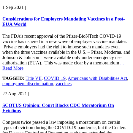
1 Sep 2021
|
Considerations for Employers Mandating Vaccines in a Post-
EUA World
The FDA’s recent approval of the Pfizer-BioNTech COVID-19
vaccine has ushered in a new wave of employer vaccine mandates.
Private employers had the right to impose such mandates even
when the three vaccines available in the U.S. – Pfizer, Moderna, and
Johnson & Johnson – were available only under emergency use
authorization (EUA). This was made clear by a memorandum
...
Read More
TAGGED:
Title VII
,
COVID-19
,
Americans with Disabilities Act
,
employment discrimination
,
vaccines
27 Aug 2021
|
SCOTUS Opinion: Court Blocks CDC Moratorium On
Evictions
Congress twice passed a law imposing a moratorium on certain
types of eviction during the COVID-19 pandemic, but the Centers
for Disease Control and Prevention each time extended the