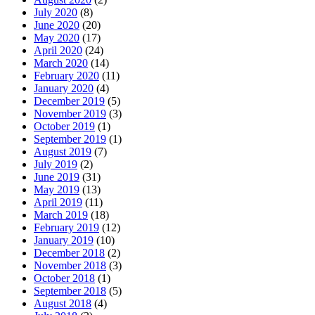
July 2020
(8)
June 2020
(20)
May 2020
(17)
April 2020
(24)
March 2020
(14)
February 2020
(11)
January 2020
(4)
December 2019
(5)
November 2019
(3)
October 2019
(1)
September 2019
(1)
August 2019
(7)
July 2019
(2)
June 2019
(31)
May 2019
(13)
April 2019
(11)
March 2019
(18)
February 2019
(12)
January 2019
(10)
December 2018
(2)
November 2018
(3)
October 2018
(1)
September 2018
(5)
August 2018
(4)