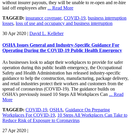
without insurer payouts, they will be unable to re-open and re-hire
laid off employees after
... Read More
TAGGED:
insurance coverage
,
COVID-19
,
business interruption
losses
,
loss of use and occupancy and business interruption
30 Apr 2020
|
David L. Kelleher
OSHA Issues General and Industry-Specific Guidance For
Operating During the COVID-19 Public Health Emergency
As businesses look to adapt their workplaces to provide for safer
operation during this public health emergency, the Occupational
Safety and Health Administration has released industry-specific
guidance to help the construction, manufacturing, package delivery,
and retail industries protect their workers and customers from the
spread of coronavirus (COVID-19). The guidance builds on
OSHA’s previously issued 10 Steps All Workplaces Can
... Read
More
TAGGED:
COVID-19
,
OSHA
,
Guidance On Preparing
Workplaces For COVID-19
,
10 Steps All Workplaces Can Take to
Reduce Risk of Exposure to Coronavirus
27 Apr 2020
|