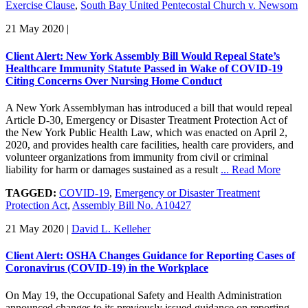
Exercise Clause
,
South Bay United Pentecostal Church v. Newsom
21 May 2020
|
Client Alert: New York Assembly Bill Would Repeal State’s
Healthcare Immunity Statute Passed in Wake of COVID-19
Citing Concerns Over Nursing Home Conduct
A New York Assemblyman has introduced a bill that would repeal
Article D-30, Emergency or Disaster Treatment Protection Act of
the New York Public Health Law, which was enacted on April 2,
2020, and provides health care facilities, health care providers, and
volunteer organizations from immunity from civil or criminal
liability for harm or damages sustained as a result
... Read More
TAGGED:
COVID-19
,
Emergency or Disaster Treatment
Protection Act
,
Assembly Bill No. A10427
21 May 2020
|
David L. Kelleher
Client Alert: OSHA Changes Guidance for Reporting Cases of
Coronavirus (COVID-19) in the Workplace
On May 19, the Occupational Safety and Health Administration
announced changes to its previously issued guidance on reporting