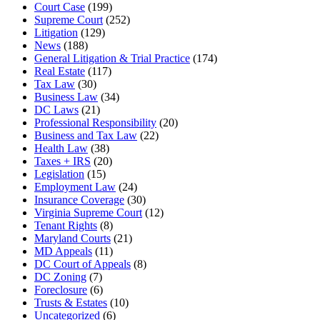
Court Case
(199)
Supreme Court
(252)
Litigation
(129)
News
(188)
General Litigation & Trial Practice
(174)
Real Estate
(117)
Tax Law
(30)
Business Law
(34)
DC Laws
(21)
Professional Responsibility
(20)
Business and Tax Law
(22)
Health Law
(38)
Taxes + IRS
(20)
Legislation
(15)
Employment Law
(24)
Insurance Coverage
(30)
Virginia Supreme Court
(12)
Tenant Rights
(8)
Maryland Courts
(21)
MD Appeals
(11)
DC Court of Appeals
(8)
DC Zoning
(7)
Foreclosure
(6)
Trusts & Estates
(10)
Uncategorized
(6)