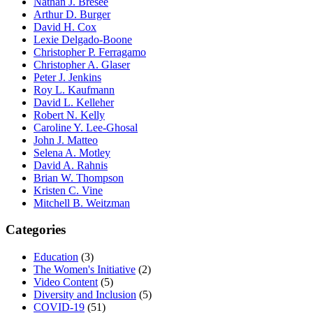
Nathan J. Bresee
Arthur D. Burger
David H. Cox
Lexie Delgado-Boone
Christopher P. Ferragamo
Christopher A. Glaser
Peter J. Jenkins
Roy L. Kaufmann
David L. Kelleher
Robert N. Kelly
Caroline Y. Lee-Ghosal
John J. Matteo
Selena A. Motley
David A. Rahnis
Brian W. Thompson
Kristen C. Vine
Mitchell B. Weitzman
Categories
Education
(3)
The Women's Initiative
(2)
Video Content
(5)
Diversity and Inclusion
(5)
COVID-19
(51)