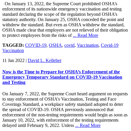
On January 13, 2022, the Supreme Court prohibited OSHA’s
enforcement of its nationwide emergency vaccination and testing
standard declaring the scope of the regulation beyond OSHA’s
statutory authority. On January 25, OSHA conceded the point and
withdrew the standard. But even as OSHA withdrew the standard,
OSHA made clear that employers are not relieved of their obligation
to protect employees from the risks of
... Read More
TAGGED:
COVID-19
,
OSHA
,
covid
,
Vaccination
,
Covid-19
Vaccination
11 Jan 2022
|
David L. Kelleher
Now is the Time to Prepare for OSHA’s Enforcement of the
Emergency Temporary Standard on COVID-19 Vaccination
and Testing
On January 7, 2022, the Supreme Court heard argument on requests
to stay enforcement of OSHA’s Vaccination, Testing and Face
Coverings Standard, a workplace safety standard adopted to deter
the spread of COVID-19. OSHA previously announced that
enforcement of the non-testing requirements would begin as soon as
January 10, 2022, with enforcement of the testing requirements
delayed until February 9, 2022. Unless
... Read More