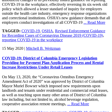
COVID-19 in the workplace, effectively reversing its six-week old
policy which allowed a lesser standard of inquiry for employers
outside the health care industry, emergency response organizations
and correctional institutions. OSHA’s new guidance demands that all
employers conduct investigations of all COVID-19
... Read More
TAGGED:
COVID-19
,
OSHA
,
Revised Enforcement Guidance
for Recording Cases of Coronavirus Disease 2019 (COVID-19)
,
reporting COVID-19 in the workplace
15 May 2020
|
Mitchell B. Weitzman
COVID-19: District of Columbia Emergency Legislation
Providing for Payment Plan Application Process and Rental
Increase Restrictions Under Retail Leases
On May 13, 2020, the “Coronavirus Omnibus Emergency
Amendment Act of 2020” was approved by District of Columbia
Mayor Muriel Bowser which imposed new requirements upon
landlords and tenants under residential and commercial retail leases,
as well as touching upon many other areas of District of Columbia
law including, but not limited to, alcohol beverage regulation,
cooperative association remote meetings,
... Read More