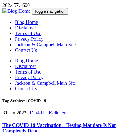
202.457.1600
Toggle navigation
Blog Home
Disclaimer
Terms of Use
Privacy Policy
Jackson & Campbell Main Site
Contact Us
Blog Home
Disclaimer
Terms of Use
Privacy Policy
Jackson & Campbell Main Site
Contact Us
Tag Archives: COVID-19
31 Jan 2022
|
David L. Kelleher
The COVID-19 Vaccination – Testing Mandate Is Not
Completely Dead