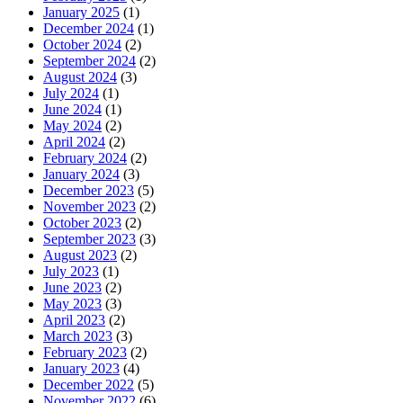
January 2025
(1)
December 2024
(1)
October 2024
(2)
September 2024
(2)
August 2024
(3)
July 2024
(1)
June 2024
(1)
May 2024
(2)
April 2024
(2)
February 2024
(2)
January 2024
(3)
December 2023
(5)
November 2023
(2)
October 2023
(2)
September 2023
(3)
August 2023
(2)
July 2023
(1)
June 2023
(2)
May 2023
(3)
April 2023
(2)
March 2023
(3)
February 2023
(2)
January 2023
(4)
December 2022
(5)
November 2022
(6)