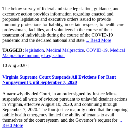
The below survey of federal and state legislation, guidance, and
executive action provides information regarding enacted and
proposed legislation and executive orders issued to provide
immunity protections for liability, in certain respects, to health care
professionals, facilities, and volunteers in the course of their
treatment of individuals during the course of the COVID-19
pandemic and the declared national and state
... Read More
TAGGED:
legislation
,
Medical Malpractice
,
COVID-19
,
Medical
Malpractice Immunity Legislation
10 Aug 2020
|
Virginia Supreme Court Suspends All Evictions For Rent
Nonpayment Until September 7, 2020
A narrowly divided Court, in an order signed by Justice Mims,
suspended all writs of eviction pursuant to unlawful detainer actions
in Virginia, effective August 10, 2020, and continuing through
September 7, 2020. The four-justice majority noted that the ongoing
public health emergency limited the ability of tenants to avail
themselves of the court system, and the Governor’s request for
...
Read More