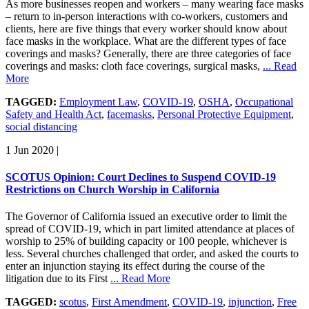
As more businesses reopen and workers – many wearing face masks
– return to in-person interactions with co-workers, customers and
clients, here are five things that every worker should know about
face masks in the workplace. What are the different types of face
coverings and masks? Generally, there are three categories of face
coverings and masks: cloth face coverings, surgical masks,
... Read
More
TAGGED:
Employment Law
,
COVID-19
,
OSHA
,
Occupational
Safety and Health Act
,
facemasks
,
Personal Protective Equipment
,
social distancing
1 Jun 2020
|
SCOTUS Opinion: Court Declines to Suspend COVID-19
Restrictions on Church Worship in California
The Governor of California issued an executive order to limit the
spread of COVID-19, which in part limited attendance at places of
worship to 25% of building capacity or 100 people, whichever is
less. Several churches challenged that order, and asked the courts to
enter an injunction staying its effect during the course of the
litigation due to its First
... Read More
TAGGED:
scotus
,
First Amendment
,
COVID-19
,
injunction
,
Free