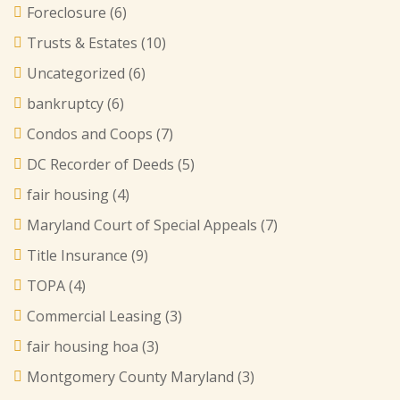
Foreclosure
(6)
Trusts & Estates
(10)
Uncategorized
(6)
bankruptcy
(6)
Condos and Coops
(7)
DC Recorder of Deeds
(5)
fair housing
(4)
Maryland Court of Special Appeals
(7)
Title Insurance
(9)
TOPA
(4)
Commercial Leasing
(3)
fair housing hoa
(3)
Montgomery County Maryland
(3)