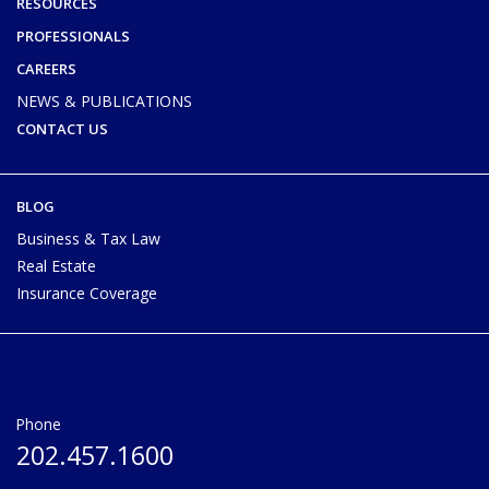
RESOURCES
PROFESSIONALS
CAREERS
NEWS & PUBLICATIONS
CONTACT US
BLOG
Business & Tax Law
Real Estate
Insurance Coverage
Phone
202.457.1600