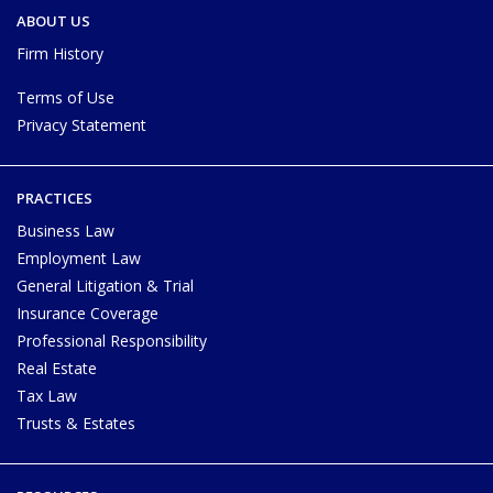
ABOUT US
Firm History
Terms of Use
Privacy Statement
PRACTICES
Business Law
Employment Law
General Litigation & Trial
Insurance Coverage
Professional Responsibility
Real Estate
Tax Law
Trusts & Estates