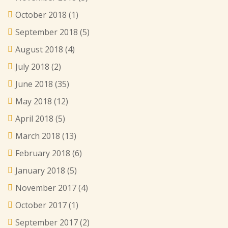
October 2018
(1)
September 2018
(5)
August 2018
(4)
July 2018
(2)
June 2018
(35)
May 2018
(12)
April 2018
(5)
March 2018
(13)
February 2018
(6)
January 2018
(5)
November 2017
(4)
October 2017
(1)
September 2017
(2)