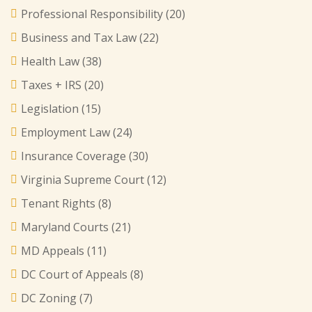
Professional Responsibility
(20)
Business and Tax Law
(22)
Health Law
(38)
Taxes + IRS
(20)
Legislation
(15)
Employment Law
(24)
Insurance Coverage
(30)
Virginia Supreme Court
(12)
Tenant Rights
(8)
Maryland Courts
(21)
MD Appeals
(11)
DC Court of Appeals
(8)
DC Zoning
(7)