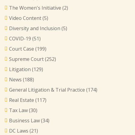
The Women's Initiative
(2)
Video Content
(5)
Diversity and Inclusion
(5)
COVID-19
(51)
Court Case
(199)
Supreme Court
(252)
Litigation
(129)
News
(188)
General Litigation & Trial Practice
(174)
Real Estate
(117)
Tax Law
(30)
Business Law
(34)
DC Laws
(21)