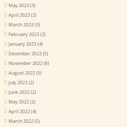
May 2023
(3)
April 2023
(2)
March 2023
(3)
February 2023
(2)
January 2023
(4)
December 2022
(5)
November 2022
(6)
August 2022
(5)
July 2022
(2)
June 2022
(2)
May 2022
(2)
April 2022
(4)
March 2022
(5)