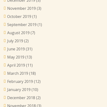
December 2019
(5)
November 2019
(3)
October 2019
(1)
September 2019
(1)
August 2019
(7)
July 2019
(2)
June 2019
(31)
May 2019
(13)
April 2019
(11)
March 2019
(18)
February 2019
(12)
January 2019
(10)
December 2018
(2)
November 2018
(3)