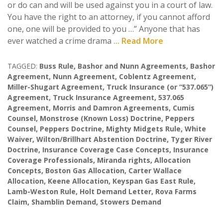
or do can and will be used against you in a court of law.
You have the right to an attorney, if you cannot afford
one, one will be provided to you …” Anyone that has
ever watched a crime drama
... Read More
TAGGED:
Buss Rule
,
Bashor and Nunn Agreements
,
Bashor
Agreement
,
Nunn Agreement
,
Coblentz Agreement
,
Miller-Shugart Agreement
,
Truck Insurance (or “537.065”)
Agreement
,
Truck Insurance Agreement
,
537.065
Agreement
,
Morris and Damron Agreements
,
Cumis
Counsel
,
Monstrose (Known Loss) Doctrine
,
Peppers
Counsel
,
Peppers Doctrine
,
Mighty Midgets Rule
,
White
Waiver
,
Wilton/Brillhart Abstention Doctrine
,
Tyger River
Doctrine
,
Insurance Coverage Case Concepts
,
Insurance
Coverage Professionals
,
Miranda rights
,
Allocation
Concepts
,
Boston Gas Allocation
,
Carter Wallace
Allocation
,
Keene Allocation
,
Keyspan Gas East Rule
,
Lamb-Weston Rule
,
Holt Demand Letter
,
Rova Farms
Claim
,
Shamblin Demand
,
Stowers Demand