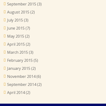
September 2015
(3)
August 2015
(2)
July 2015
(3)
June 2015
(7)
May 2015
(2)
April 2015
(2)
March 2015
(3)
February 2015
(5)
January 2015
(2)
November 2014
(6)
September 2014
(2)
April 2014
(2)