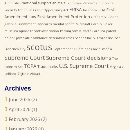
Emotional support animals
Authority
Employee Retirement Income
ERISA
First
FDA
Security Act
Equal Credit Opportunity Act
facebook
Amendment Law
First Amendment Protection
Graham v. Florida
Juvenile Punishment Standards
mental health
Microsoft Corp. v. Baker
museum square tenants association
Packingham v. North Carolina
patent
holder
psychiatric assistance defendant cases
Sandoz Inc. v. Amgen Inc.
San
scotus
Francisco City
September 11 Detainees
social media
Supreme Court
Supreme Court decisions
The
U.S. Supreme Court
TOPA
Trademarks
Lanham Act
Virginia v.
LeBlanc
Ziglar v. Abbasi
Archives
June 2026
(2)
April 2026
(1)
February 2026
(2)
January 2026
(1)