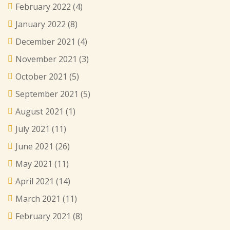
February 2022
(4)
January 2022
(8)
December 2021
(4)
November 2021
(3)
October 2021
(5)
September 2021
(5)
August 2021
(1)
July 2021
(11)
June 2021
(26)
May 2021
(11)
April 2021
(14)
March 2021
(11)
February 2021
(8)