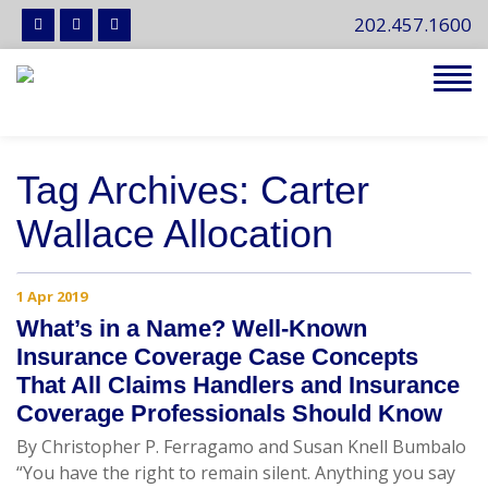
202.457.1600
Tog
navi
Tag Archives: Carter
Wallace Allocation
1 Apr 2019
What’s in a Name? Well-Known
Insurance Coverage Case Concepts
That All Claims Handlers and Insurance
Coverage Professionals Should Know
By Christopher P. Ferragamo and Susan Knell Bumbalo
“You have the right to remain silent. Anything you say