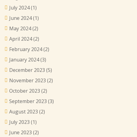
July 2024
(1)
June 2024
(1)
May 2024
(2)
April 2024
(2)
February 2024
(2)
January 2024
(3)
December 2023
(5)
November 2023
(2)
October 2023
(2)
September 2023
(3)
August 2023
(2)
July 2023
(1)
June 2023
(2)