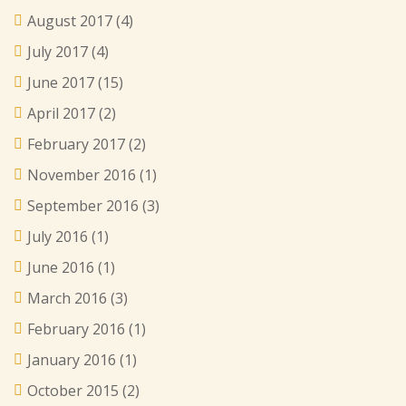
August 2017
(4)
July 2017
(4)
June 2017
(15)
April 2017
(2)
February 2017
(2)
November 2016
(1)
September 2016
(3)
July 2016
(1)
June 2016
(1)
March 2016
(3)
February 2016
(1)
January 2016
(1)
October 2015
(2)