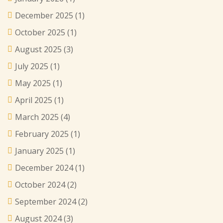
December 2025
(1)
October 2025
(1)
August 2025
(3)
July 2025
(1)
May 2025
(1)
April 2025
(1)
March 2025
(4)
February 2025
(1)
January 2025
(1)
December 2024
(1)
October 2024
(2)
September 2024
(2)
August 2024
(3)