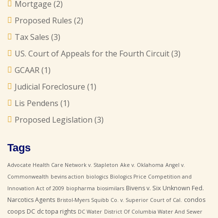
Mortgage
(2)
Proposed Rules
(2)
Tax Sales
(3)
US. Court of Appeals for the Fourth Circuit
(3)
GCAAR
(1)
Judicial Foreclosure
(1)
Lis Pendens
(1)
Proposed Legislation
(3)
Tags
Advocate Health Care Network v. Stapleton
Ake v. Oklahoma
Angel v.
Commonwealth
bevins action
biologics
Biologics Price Competition and
Bivens v. Six Unknown Fed.
Innovation Act of 2009
biopharma
biosimilars
Narcotics Agents
condos
Bristol-Myers Squibb Co. v. Superior Court of Cal.
coops
DC
dc topa rights
DC Water
District Of Columbia Water And Sewer