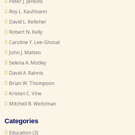
Peter J. Jenkins
Roy L. Kaufmann
David L. Kelleher
Robert N. Kelly
Caroline Y. Lee-Ghosal
John J. Matteo
Selena A. Motley
David A. Rahnis
Brian W. Thompson
Kristen C. Vine
Mitchell B. Weitzman
Categories
Education
(3)