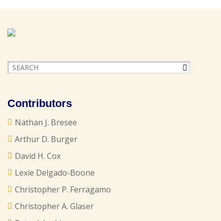
Contributors
Nathan J. Bresee
Arthur D. Burger
David H. Cox
Lexie Delgado-Boone
Christopher P. Ferragamo
Christopher A. Glaser