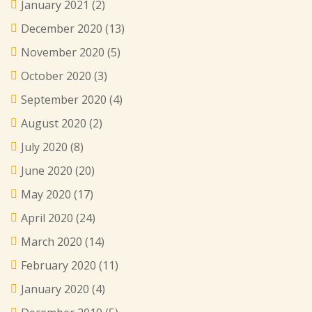
January 2021
(2)
December 2020
(13)
November 2020
(5)
October 2020
(3)
September 2020
(4)
August 2020
(2)
July 2020
(8)
June 2020
(20)
May 2020
(17)
April 2020
(24)
March 2020
(14)
February 2020
(11)
January 2020
(4)