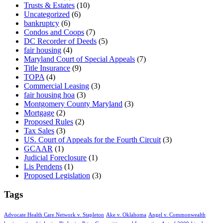
Trusts & Estates
(10)
Uncategorized
(6)
bankruptcy
(6)
Condos and Coops
(7)
DC Recorder of Deeds
(5)
fair housing
(4)
Maryland Court of Special Appeals
(7)
Title Insurance
(9)
TOPA
(4)
Commercial Leasing
(3)
fair housing hoa
(3)
Montgomery County Maryland
(3)
Mortgage
(2)
Proposed Rules
(2)
Tax Sales
(3)
US. Court of Appeals for the Fourth Circuit
(3)
GCAAR
(1)
Judicial Foreclosure
(1)
Lis Pendens
(1)
Proposed Legislation
(3)
Tags
Advocate Health Care Network v. Stapleton
Ake v. Oklahoma
Angel v. Commonwealth