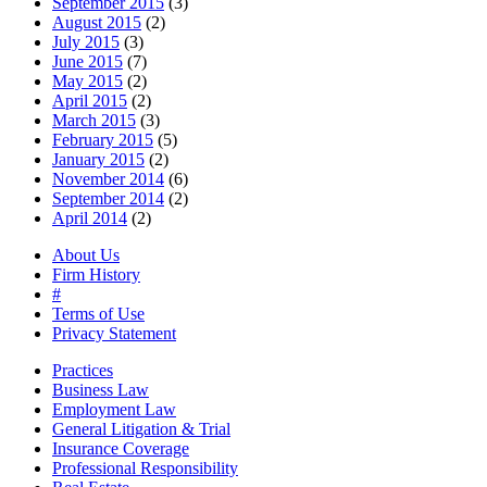
September 2015
(3)
August 2015
(2)
July 2015
(3)
June 2015
(7)
May 2015
(2)
April 2015
(2)
March 2015
(3)
February 2015
(5)
January 2015
(2)
November 2014
(6)
September 2014
(2)
April 2014
(2)
About Us
Firm History
#
Terms of Use
Privacy Statement
Practices
Business Law
Employment Law
General Litigation & Trial
Insurance Coverage
Professional Responsibility