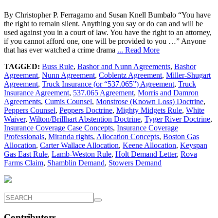
By Christopher P. Ferragamo and Susan Knell Bumbalo “You have
the right to remain silent. Anything you say or do can and will be
used against you in a court of law. You have the right to an attorney,
if you cannot afford one, one will be provided to you …” Anyone
that has ever watched a crime drama
... Read More
TAGGED:
Buss Rule
,
Bashor and Nunn Agreements
,
Bashor
Agreement
,
Nunn Agreement
,
Coblentz Agreement
,
Miller-Shugart
Agreement
,
Truck Insurance (or “537.065”) Agreement
,
Truck
Insurance Agreement
,
537.065 Agreement
,
Morris and Damron
Agreements
,
Cumis Counsel
,
Monstrose (Known Loss) Doctrine
,
Peppers Counsel
,
Peppers Doctrine
,
Mighty Midgets Rule
,
White
Waiver
,
Wilton/Brillhart Abstention Doctrine
,
Tyger River Doctrine
,
Insurance Coverage Case Concepts
,
Insurance Coverage
Professionals
,
Miranda rights
,
Allocation Concepts
,
Boston Gas
Allocation
,
Carter Wallace Allocation
,
Keene Allocation
,
Keyspan
Gas East Rule
,
Lamb-Weston Rule
,
Holt Demand Letter
,
Rova
Farms Claim
,
Shamblin Demand
,
Stowers Demand
Contributors