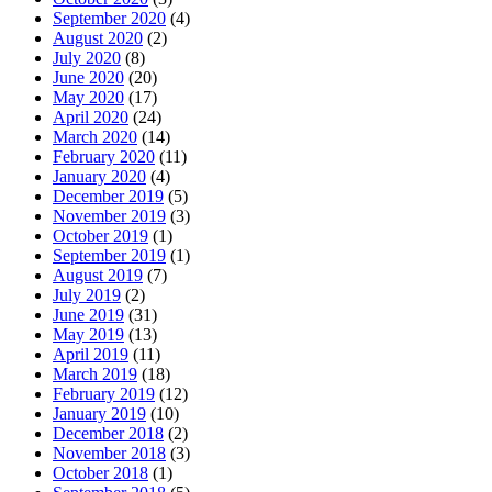
September 2020
(4)
August 2020
(2)
July 2020
(8)
June 2020
(20)
May 2020
(17)
April 2020
(24)
March 2020
(14)
February 2020
(11)
January 2020
(4)
December 2019
(5)
November 2019
(3)
October 2019
(1)
September 2019
(1)
August 2019
(7)
July 2019
(2)
June 2019
(31)
May 2019
(13)
April 2019
(11)
March 2019
(18)
February 2019
(12)
January 2019
(10)
December 2018
(2)
November 2018
(3)
October 2018
(1)