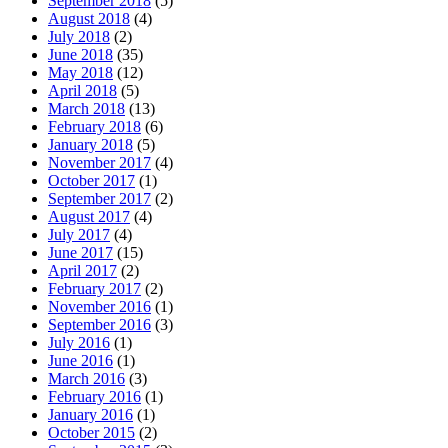
September 2018
(5)
August 2018
(4)
July 2018
(2)
June 2018
(35)
May 2018
(12)
April 2018
(5)
March 2018
(13)
February 2018
(6)
January 2018
(5)
November 2017
(4)
October 2017
(1)
September 2017
(2)
August 2017
(4)
July 2017
(4)
June 2017
(15)
April 2017
(2)
February 2017
(2)
November 2016
(1)
September 2016
(3)
July 2016
(1)
June 2016
(1)
March 2016
(3)
February 2016
(1)
January 2016
(1)
October 2015
(2)