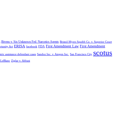
Bivens v. Six Unknown Fed. Narcotics Agents
s
Bristol-Myers Squibb Co. v. Superior Court
ERISA
First Amendment Law
First Amendment
FDA
rtunity Act
facebook
scotus
tric assistance defendant cases
Sandoz Inc. v. Amgen Inc.
San Francisco City
. LeBlanc
Ziglar v. Abbasi