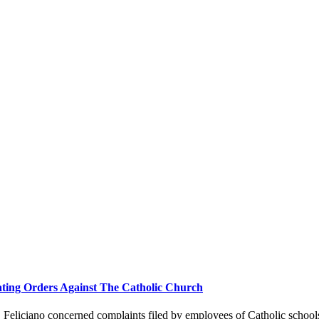
ting Orders Against The Catholic Church
eliciano concerned complaints filed by employees of Catholic schools 