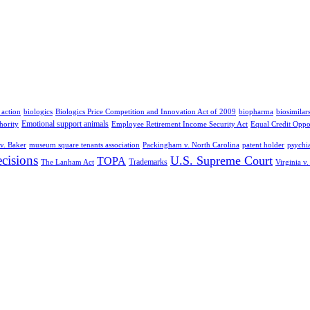
 action
biologics
Biologics Price Competition and Innovation Act of 2009
biopharma
biosimilar
Emotional support animals
hority
Employee Retirement Income Security Act
Equal Credit Oppo
v. Baker
museum square tenants association
Packingham v. North Carolina
patent holder
psychia
cisions
U.S. Supreme Court
TOPA
Trademarks
The Lanham Act
Virginia v