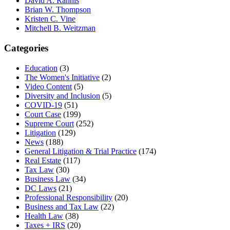
David A. Rahnis
Brian W. Thompson
Kristen C. Vine
Mitchell B. Weitzman
Categories
Education
(3)
The Women's Initiative
(2)
Video Content
(5)
Diversity and Inclusion
(5)
COVID-19
(51)
Court Case
(199)
Supreme Court
(252)
Litigation
(129)
News
(188)
General Litigation & Trial Practice
(174)
Real Estate
(117)
Tax Law
(30)
Business Law
(34)
DC Laws
(21)
Professional Responsibility
(20)
Business and Tax Law
(22)
Health Law
(38)
Taxes + IRS
(20)