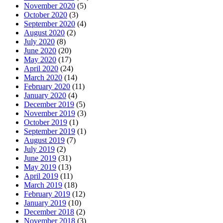
November 2020
(5)
October 2020
(3)
September 2020
(4)
August 2020
(2)
July 2020
(8)
June 2020
(20)
May 2020
(17)
April 2020
(24)
March 2020
(14)
February 2020
(11)
January 2020
(4)
December 2019
(5)
November 2019
(3)
October 2019
(1)
September 2019
(1)
August 2019
(7)
July 2019
(2)
June 2019
(31)
May 2019
(13)
April 2019
(11)
March 2019
(18)
February 2019
(12)
January 2019
(10)
December 2018
(2)
November 2018
(3)