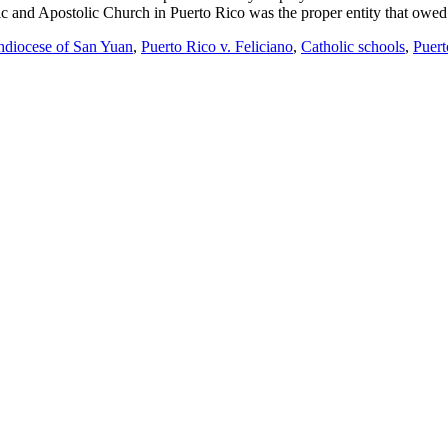
lic and Apostolic Church in Puerto Rico was the proper entity that owed
diocese of San Yuan
,
Puerto Rico v. Feliciano
,
Catholic schools
,
Puert