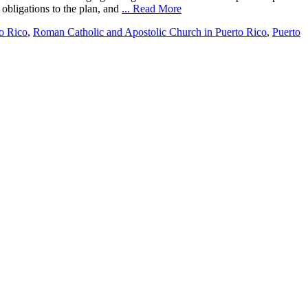
 obligations to the plan, and
... Read More
o Rico
,
Roman Catholic and Apostolic Church in Puerto Rico
,
Puerto