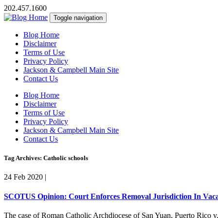
202.457.1600
Toggle navigation
Blog Home
Disclaimer
Terms of Use
Privacy Policy
Jackson & Campbell Main Site
Contact Us
Blog Home
Disclaimer
Terms of Use
Privacy Policy
Jackson & Campbell Main Site
Contact Us
Tag Archives: Catholic schools
24 Feb 2020
|
SCOTUS Opinion: Court Enforces Removal Jurisdiction In Vaca
The case of Roman Catholic Archdiocese of San Yuan, Puerto Rico v. F