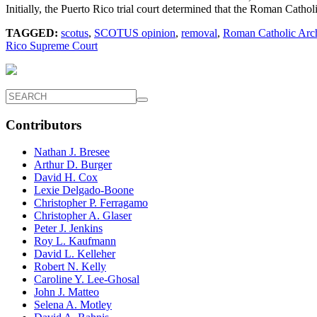
Initially, the Puerto Rico trial court determined that the Roman Catho
TAGGED:
scotus
,
SCOTUS opinion
,
removal
,
Roman Catholic Arch
Rico Supreme Court
Contributors
Nathan J. Bresee
Arthur D. Burger
David H. Cox
Lexie Delgado-Boone
Christopher P. Ferragamo
Christopher A. Glaser
Peter J. Jenkins
Roy L. Kaufmann
David L. Kelleher
Robert N. Kelly
Caroline Y. Lee-Ghosal
John J. Matteo
Selena A. Motley