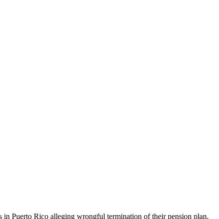
in Puerto Rico alleging wrongful termination of their pension plan.