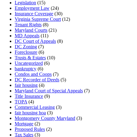
Legislation
(15)
Employment Law
(24)
Insurance Coverage
(30)
Virginia Supreme Court
(12)
Tenant Rights
(8)
Maryland Courts
(21)
MD Appeals
(11)
DC Court of Appeals
(8)
DC Zoning
(7)
Foreclosure
(6)
Trusts & Estates
(10)
Uncategorized
(6)
bankruptcy
(6)
Condos and Coops
(7)
DC Recorder of Deeds
(5)
fair housing
(4)
Maryland Court of Special Appeals
(7)
Title Insurance
(9)
TOPA
(4)
Commercial Leasing
(3)
fair housing hoa
(3)
Montgomery County Maryland
(3)
Mortgage
(2)
Proposed Rules
(2)
Tax Sales
(3)