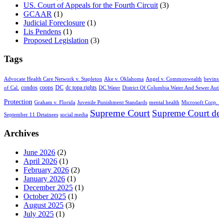
US. Court of Appeals for the Fourth Circuit
(3)
GCAAR
(1)
Judicial Foreclosure
(1)
Lis Pendens
(1)
Proposed Legislation
(3)
Tags
Advocate Health Care Network v. Stapleton
Ake v. Oklahoma
Angel v. Commonwealth
bevins
condos
coops
DC
dc topa rights
of Cal.
DC Water
District Of Columbia Water And Sewer Aut
Protection
Graham v. Florida
Juvenile Punishment Standards
mental health
Microsoft Corp. 
Supreme Court
Supreme Court de
September 11 Detainees
social media
Archives
June 2026
(2)
April 2026
(1)
February 2026
(2)
January 2026
(1)
December 2025
(1)
October 2025
(1)
August 2025
(3)
July 2025
(1)