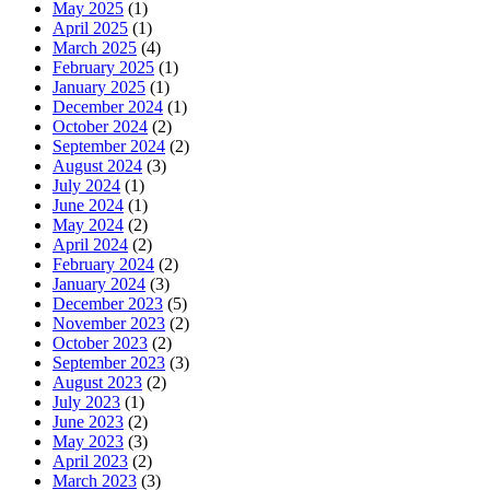
May 2025
(1)
April 2025
(1)
March 2025
(4)
February 2025
(1)
January 2025
(1)
December 2024
(1)
October 2024
(2)
September 2024
(2)
August 2024
(3)
July 2024
(1)
June 2024
(1)
May 2024
(2)
April 2024
(2)
February 2024
(2)
January 2024
(3)
December 2023
(5)
November 2023
(2)
October 2023
(2)
September 2023
(3)
August 2023
(2)
July 2023
(1)
June 2023
(2)
May 2023
(3)
April 2023
(2)
March 2023
(3)