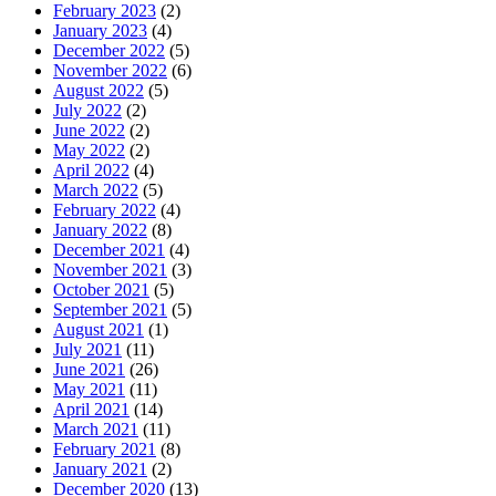
February 2023
(2)
January 2023
(4)
December 2022
(5)
November 2022
(6)
August 2022
(5)
July 2022
(2)
June 2022
(2)
May 2022
(2)
April 2022
(4)
March 2022
(5)
February 2022
(4)
January 2022
(8)
December 2021
(4)
November 2021
(3)
October 2021
(5)
September 2021
(5)
August 2021
(1)
July 2021
(11)
June 2021
(26)
May 2021
(11)
April 2021
(14)
March 2021
(11)
February 2021
(8)
January 2021
(2)
December 2020
(13)