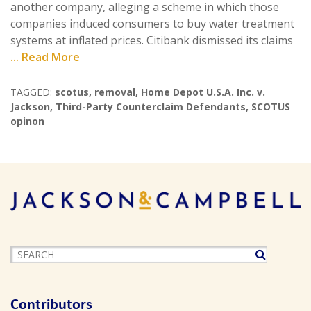
another company, alleging a scheme in which those
companies induced consumers to buy water treatment
systems at inflated prices. Citibank dismissed its claims
... Read More
TAGGED:
scotus
,
removal
,
Home Depot U.S.A. Inc. v.
Jackson
,
Third-Party Counterclaim Defendants
,
SCOTUS
opinon
Contributors