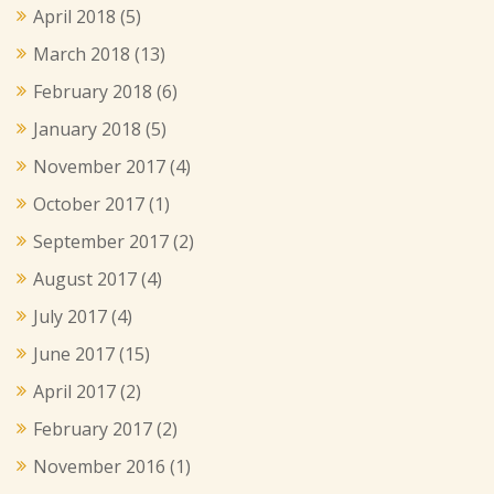
April 2018
(5)
March 2018
(13)
February 2018
(6)
January 2018
(5)
November 2017
(4)
October 2017
(1)
September 2017
(2)
August 2017
(4)
July 2017
(4)
June 2017
(15)
April 2017
(2)
February 2017
(2)
November 2016
(1)