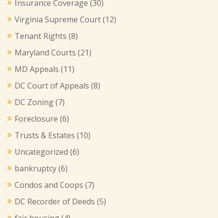
Insurance Coverage
(30)
Virginia Supreme Court
(12)
Tenant Rights
(8)
Maryland Courts
(21)
MD Appeals
(11)
DC Court of Appeals
(8)
DC Zoning
(7)
Foreclosure
(6)
Trusts & Estates
(10)
Uncategorized
(6)
bankruptcy
(6)
Condos and Coops
(7)
DC Recorder of Deeds
(5)
fair housing
(4)