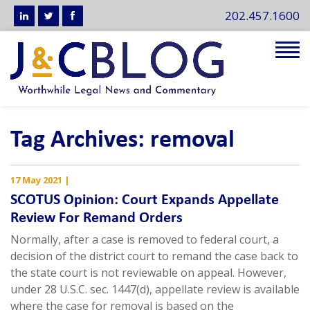
202.457.1600
Tog
navi
Tag Archives: removal
17 May 2021
|
SCOTUS Opinion: Court Expands Appellate
Review For Remand Orders
Normally, after a case is removed to federal court, a
decision of the district court to remand the case back to
the state court is not reviewable on appeal. However,
under 28 U.S.C. sec. 1447(d), appellate review is available
where the case for removal is based on the