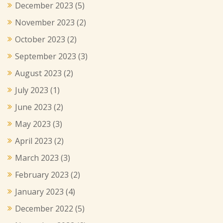
December 2023
(5)
November 2023
(2)
October 2023
(2)
September 2023
(3)
August 2023
(2)
July 2023
(1)
June 2023
(2)
May 2023
(3)
April 2023
(2)
March 2023
(3)
February 2023
(2)
January 2023
(4)
December 2022
(5)