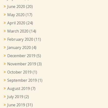
June 2020
(20)
May 2020
(17)
April 2020
(24)
March 2020
(14)
February 2020
(11)
January 2020
(4)
December 2019
(5)
November 2019
(3)
October 2019
(1)
September 2019
(1)
August 2019
(7)
July 2019
(2)
June 2019
(31)