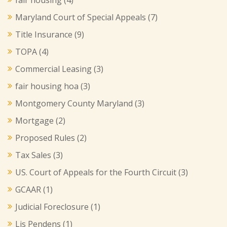
Maryland Court of Special Appeals
(7)
Title Insurance
(9)
TOPA
(4)
Commercial Leasing
(3)
fair housing hoa
(3)
Montgomery County Maryland
(3)
Mortgage
(2)
Proposed Rules
(2)
Tax Sales
(3)
US. Court of Appeals for the Fourth Circuit
(3)
GCAAR
(1)
Judicial Foreclosure
(1)
Lis Pendens
(1)