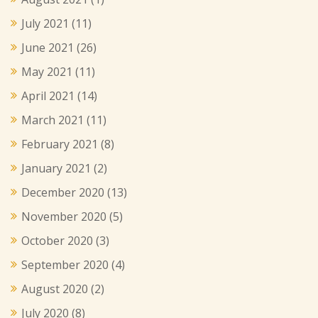
July 2021
(11)
June 2021
(26)
May 2021
(11)
April 2021
(14)
March 2021
(11)
February 2021
(8)
January 2021
(2)
December 2020
(13)
November 2020
(5)
October 2020
(3)
September 2020
(4)
August 2020
(2)
July 2020
(8)