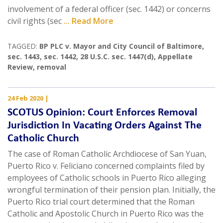
involvement of a federal officer (sec. 1442) or concerns
civil rights (sec
... Read More
TAGGED:
BP PLC v. Mayor and City Council of Baltimore
,
sec. 1443
,
sec. 1442
,
28 U.S.C. sec. 1447(d)
,
Appellate
Review
,
removal
24 Feb 2020
|
SCOTUS Opinion: Court Enforces Removal
Jurisdiction In Vacating Orders Against The
Catholic Church
The case of Roman Catholic Archdiocese of San Yuan,
Puerto Rico v. Feliciano concerned complaints filed by
employees of Catholic schools in Puerto Rico alleging
wrongful termination of their pension plan. Initially, the
Puerto Rico trial court determined that the Roman
Catholic and Apostolic Church in Puerto Rico was the