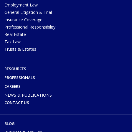
Employment Law
General Litigation & Trial
Insurance Coverage
Professional Responsibility
Real Estate
Tax Law
Trusts & Estates
RESOURCES
PROFESSIONALS
CAREERS
NEWS & PUBLICATIONS
CONTACT US
BLOG