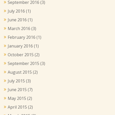
September 2016
(3)
July 2016
(1)
June 2016
(1)
March 2016
(3)
February 2016
(1)
January 2016
(1)
October 2015
(2)
September 2015
(3)
August 2015
(2)
July 2015
(3)
June 2015
(7)
May 2015
(2)
April 2015
(2)