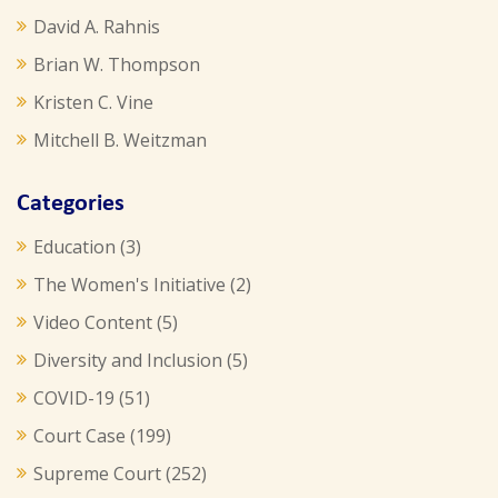
David A. Rahnis
Brian W. Thompson
Kristen C. Vine
Mitchell B. Weitzman
Categories
Education
(3)
The Women's Initiative
(2)
Video Content
(5)
Diversity and Inclusion
(5)
COVID-19
(51)
Court Case
(199)
Supreme Court
(252)