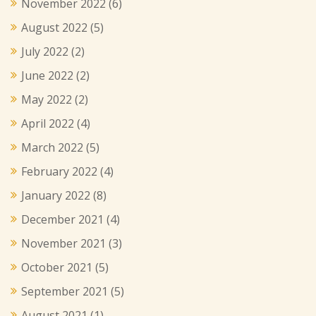
November 2022
(6)
August 2022
(5)
July 2022
(2)
June 2022
(2)
May 2022
(2)
April 2022
(4)
March 2022
(5)
February 2022
(4)
January 2022
(8)
December 2021
(4)
November 2021
(3)
October 2021
(5)
September 2021
(5)
August 2021
(1)