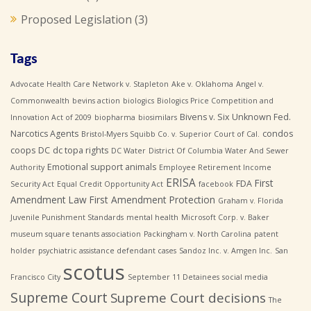
Proposed Legislation
(3)
Tags
Advocate Health Care Network v. Stapleton
Ake v. Oklahoma
Angel v.
Commonwealth
bevins action
biologics
Biologics Price Competition and
Bivens v. Six Unknown Fed.
Innovation Act of 2009
biopharma
biosimilars
Narcotics Agents
condos
Bristol-Myers Squibb Co. v. Superior Court of Cal.
coops
DC
dc topa rights
DC Water
District Of Columbia Water And Sewer
Emotional support animals
Authority
Employee Retirement Income
ERISA
First
FDA
Security Act
Equal Credit Opportunity Act
facebook
Amendment Law
First Amendment Protection
Graham v. Florida
Juvenile Punishment Standards
mental health
Microsoft Corp. v. Baker
museum square tenants association
Packingham v. North Carolina
patent
holder
psychiatric assistance defendant cases
Sandoz Inc. v. Amgen Inc.
San
scotus
Francisco City
September 11 Detainees
social media
Supreme Court
Supreme Court decisions
The