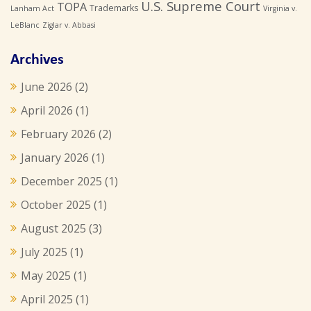
U.S. Supreme Court
TOPA
Trademarks
Lanham Act
Virginia v.
LeBlanc
Ziglar v. Abbasi
Archives
June 2026
(2)
April 2026
(1)
February 2026
(2)
January 2026
(1)
December 2025
(1)
October 2025
(1)
August 2025
(3)
July 2025
(1)
May 2025
(1)
April 2025
(1)