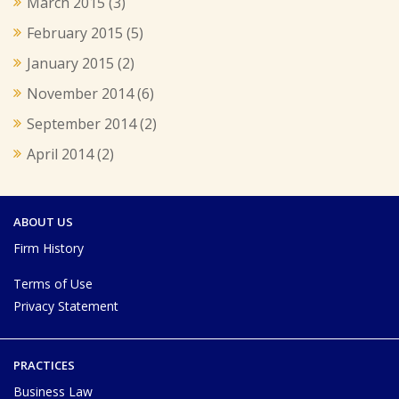
March 2015
(3)
February 2015
(5)
January 2015
(2)
November 2014
(6)
September 2014
(2)
April 2014
(2)
ABOUT US
Firm History
Terms of Use
Privacy Statement
PRACTICES
Business Law