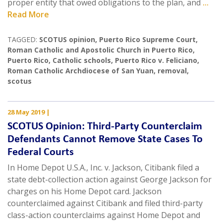
proper entity that owed obligations to the plan, and
...
Read More
TAGGED:
SCOTUS opinion
,
Puerto Rico Supreme Court
,
Roman Catholic and Apostolic Church in Puerto Rico
,
Puerto Rico
,
Catholic schools
,
Puerto Rico v. Feliciano
,
Roman Catholic Archdiocese of San Yuan
,
removal
,
scotus
28 May 2019
|
SCOTUS Opinion: Third-Party Counterclaim
Defendants Cannot Remove State Cases To
Federal Courts
In Home Depot U.S.A., Inc. v. Jackson, Citibank filed a
state debt-collection action against George Jackson for
charges on his Home Depot card. Jackson
counterclaimed against Citibank and filed third-party
class-action counterclaims against Home Depot and