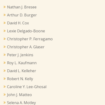
Nathan J. Bresee
Arthur D. Burger
David H. Cox
Lexie Delgado-Boone
Christopher P. Ferragamo
Christopher A. Glaser
Peter J. Jenkins
Roy L. Kaufmann
David L. Kelleher
Robert N. Kelly
Caroline Y. Lee-Ghosal
John J. Matteo
Selena A. Motley