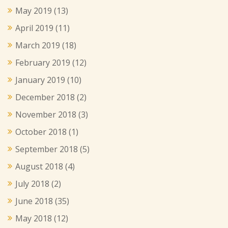
May 2019
(13)
April 2019
(11)
March 2019
(18)
February 2019
(12)
January 2019
(10)
December 2018
(2)
November 2018
(3)
October 2018
(1)
September 2018
(5)
August 2018
(4)
July 2018
(2)
June 2018
(35)
May 2018
(12)