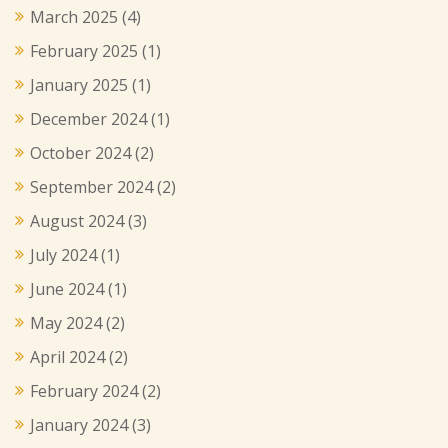
March 2025
(4)
February 2025
(1)
January 2025
(1)
December 2024
(1)
October 2024
(2)
September 2024
(2)
August 2024
(3)
July 2024
(1)
June 2024
(1)
May 2024
(2)
April 2024
(2)
February 2024
(2)
January 2024
(3)