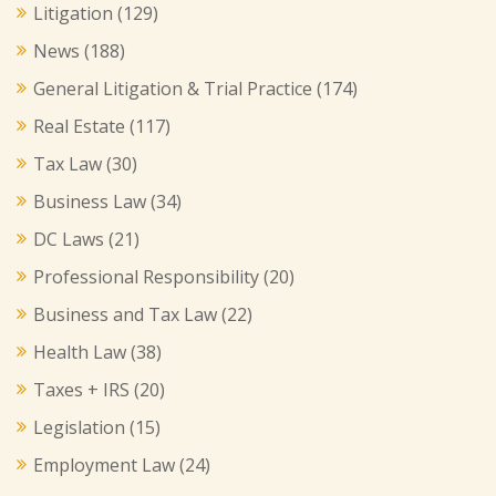
Litigation
(129)
News
(188)
General Litigation & Trial Practice
(174)
Real Estate
(117)
Tax Law
(30)
Business Law
(34)
DC Laws
(21)
Professional Responsibility
(20)
Business and Tax Law
(22)
Health Law
(38)
Taxes + IRS
(20)
Legislation
(15)
Employment Law
(24)