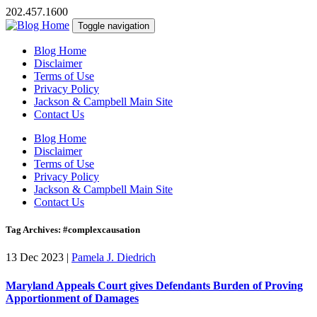
202.457.1600
Toggle navigation
Blog Home
Disclaimer
Terms of Use
Privacy Policy
Jackson & Campbell Main Site
Contact Us
Blog Home
Disclaimer
Terms of Use
Privacy Policy
Jackson & Campbell Main Site
Contact Us
Tag Archives: #complexcausation
13 Dec 2023
|
Pamela J. Diedrich
Maryland Appeals Court gives Defendants Burden of Proving
Apportionment of Damages