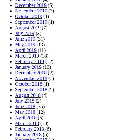
December 2019
(5)
November 2019
(3)
October 2019
(1)
September 2019
(1)
August 2019
(7)
July 2019
(2)
June 2019
(31)
May 2019
(13)
April 2019
(11)
March 2019
(18)
February 2019
(12)
January 2019
(10)
December 2018
(2)
November 2018
(3)
October 2018
(1)
September 2018
(5)
August 2018
(4)
July 2018
(2)
June 2018
(35)
May 2018
(12)
April 2018
(5)
March 2018
(13)
February 2018
(6)
January 2018
(5)