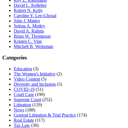
Roy L. Kaufmann
David L. Kelleher
Robert N. Kelly
Caroline Y. Lee-Ghosal
John J. Matteo
Selena A. Motley
David A. Rahnis
Brian W. Thompson
Kristen C. Vine
Mitchell B. Weitzman
Categories
Education
(3)
The Women's Initiative
(2)
Video Content
(5)
Diversity and Inclusion
(5)
COVID-19
(51)
Court Case
(199)
Supreme Court
(252)
Litigation
(129)
News
(188)
General Litigation & Trial Practice
(174)
Real Estate
(117)
Tax Law
(30)