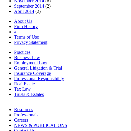
November 2014
(6)
September 2014
(2)
April 2014
(2)
About Us
Firm History
#
Terms of Use
Privacy Statement
Practices
Business Law
Employment Law
General Litigation & Trial
Insurance Coverage
Professional Responsibility
Real Estate
Tax Law
Trusts & Estates
Resources
Professionals
Careers
NEWS & PUBLICATIONS
Contact Us