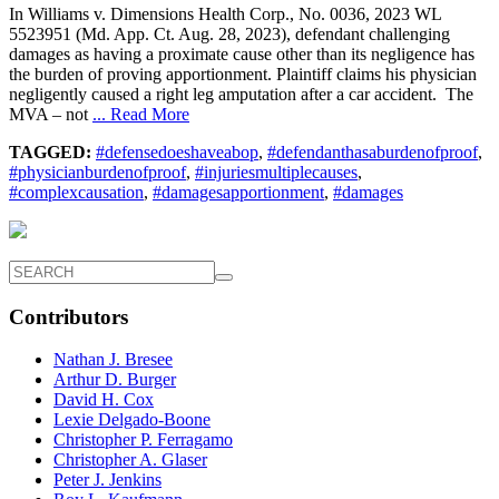
In Williams v. Dimensions Health Corp., No. 0036, 2023 WL
5523951 (Md. App. Ct. Aug. 28, 2023), defendant challenging
damages as having a proximate cause other than its negligence has
the burden of proving apportionment. Plaintiff claims his physician
negligently caused a right leg amputation after a car accident. The
MVA – not
... Read More
TAGGED:
#defensedoeshaveabop
,
#defendanthasaburdenofproof
,
#physicianburdenofproof
,
#injuriesmultiplecauses
,
#complexcausation
,
#damagesapportionment
,
#damages
Contributors
Nathan J. Bresee
Arthur D. Burger
David H. Cox
Lexie Delgado-Boone
Christopher P. Ferragamo
Christopher A. Glaser
Peter J. Jenkins