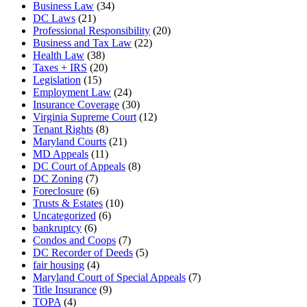
Business Law
(34)
DC Laws
(21)
Professional Responsibility
(20)
Business and Tax Law
(22)
Health Law
(38)
Taxes + IRS
(20)
Legislation
(15)
Employment Law
(24)
Insurance Coverage
(30)
Virginia Supreme Court
(12)
Tenant Rights
(8)
Maryland Courts
(21)
MD Appeals
(11)
DC Court of Appeals
(8)
DC Zoning
(7)
Foreclosure
(6)
Trusts & Estates
(10)
Uncategorized
(6)
bankruptcy
(6)
Condos and Coops
(7)
DC Recorder of Deeds
(5)
fair housing
(4)
Maryland Court of Special Appeals
(7)
Title Insurance
(9)
TOPA
(4)