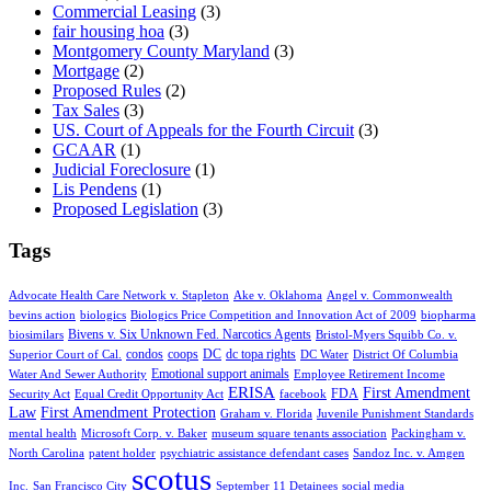
Commercial Leasing
(3)
fair housing hoa
(3)
Montgomery County Maryland
(3)
Mortgage
(2)
Proposed Rules
(2)
Tax Sales
(3)
US. Court of Appeals for the Fourth Circuit
(3)
GCAAR
(1)
Judicial Foreclosure
(1)
Lis Pendens
(1)
Proposed Legislation
(3)
Tags
Advocate Health Care Network v. Stapleton
Ake v. Oklahoma
Angel v. Commonwealth
bevins action
biologics
Biologics Price Competition and Innovation Act of 2009
biopharma
Bivens v. Six Unknown Fed. Narcotics Agents
biosimilars
Bristol-Myers Squibb Co. v.
condos
coops
DC
dc topa rights
Superior Court of Cal.
DC Water
District Of Columbia
Emotional support animals
Water And Sewer Authority
Employee Retirement Income
ERISA
First Amendment
FDA
Security Act
Equal Credit Opportunity Act
facebook
Law
First Amendment Protection
Graham v. Florida
Juvenile Punishment Standards
mental health
Microsoft Corp. v. Baker
museum square tenants association
Packingham v.
North Carolina
patent holder
psychiatric assistance defendant cases
Sandoz Inc. v. Amgen
scotus
Inc.
San Francisco City
September 11 Detainees
social media