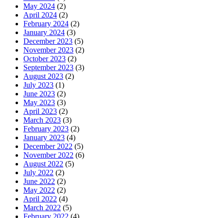
May 2024
(2)
April 2024
(2)
February 2024
(2)
January 2024
(3)
December 2023
(5)
November 2023
(2)
October 2023
(2)
September 2023
(3)
August 2023
(2)
July 2023
(1)
June 2023
(2)
May 2023
(3)
April 2023
(2)
March 2023
(3)
February 2023
(2)
January 2023
(4)
December 2022
(5)
November 2022
(6)
August 2022
(5)
July 2022
(2)
June 2022
(2)
May 2022
(2)
April 2022
(4)
March 2022
(5)
February 2022
(4)