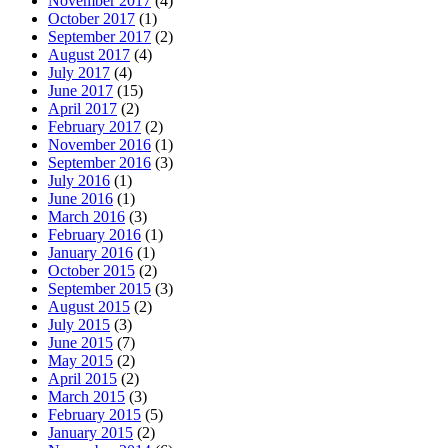
November 2017
(4)
October 2017
(1)
September 2017
(2)
August 2017
(4)
July 2017
(4)
June 2017
(15)
April 2017
(2)
February 2017
(2)
November 2016
(1)
September 2016
(3)
July 2016
(1)
June 2016
(1)
March 2016
(3)
February 2016
(1)
January 2016
(1)
October 2015
(2)
September 2015
(3)
August 2015
(2)
July 2015
(3)
June 2015
(7)
May 2015
(2)
April 2015
(2)
March 2015
(3)
February 2015
(5)
January 2015
(2)