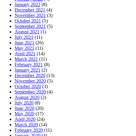
January 2022
(8)
December 2021
(4)
November 2021
(3)
October 2021
(5)
September 2021
(5)
August 2021
(1)
July 2021
(11)
June 2021
(26)
May 2021
(11)
April 2021
(14)
March 2021
(11)
February 2021
(8)
January 2021
(2)
December 2020
(13)
November 2020
(5)
October 2020
(3)
September 2020
(4)
August 2020
(2)
July 2020
(8)
June 2020
(20)
May 2020
(17)
April 2020
(24)
March 2020
(14)
February 2020
(11)
January 2020
(4)