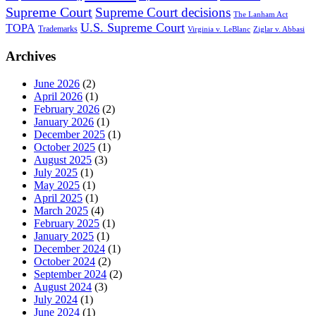
Supreme Court
Supreme Court decisions
The Lanham Act
U.S. Supreme Court
TOPA
Trademarks
Virginia v. LeBlanc
Ziglar v. Abbasi
Archives
June 2026
(2)
April 2026
(1)
February 2026
(2)
January 2026
(1)
December 2025
(1)
October 2025
(1)
August 2025
(3)
July 2025
(1)
May 2025
(1)
April 2025
(1)
March 2025
(4)
February 2025
(1)
January 2025
(1)
December 2024
(1)
October 2024
(2)
September 2024
(2)
August 2024
(3)
July 2024
(1)
June 2024
(1)