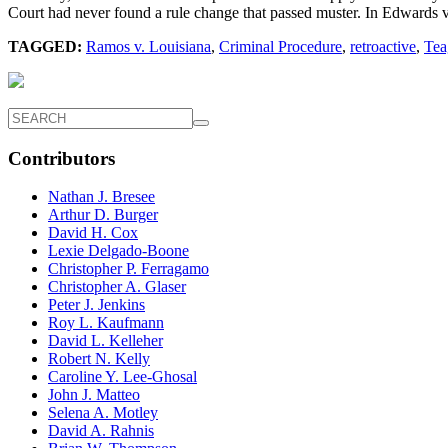
Court had never found a rule change that passed muster. In Edwards v
TAGGED:
Ramos v. Louisiana
,
Criminal Procedure
,
retroactive
,
Tea
Contributors
Nathan J. Bresee
Arthur D. Burger
David H. Cox
Lexie Delgado-Boone
Christopher P. Ferragamo
Christopher A. Glaser
Peter J. Jenkins
Roy L. Kaufmann
David L. Kelleher
Robert N. Kelly
Caroline Y. Lee-Ghosal
John J. Matteo
Selena A. Motley
David A. Rahnis