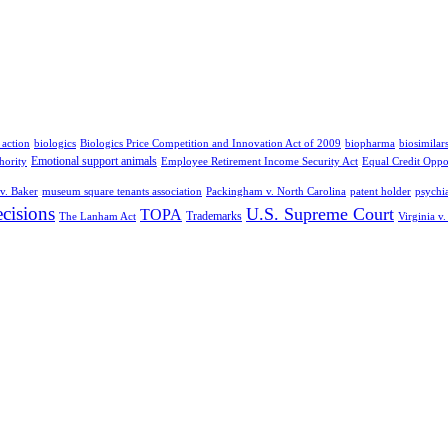
 action
biologics
Biologics Price Competition and Innovation Act of 2009
biopharma
biosimilar
Emotional support animals
hority
Employee Retirement Income Security Act
Equal Credit Oppo
v. Baker
museum square tenants association
Packingham v. North Carolina
patent holder
psychia
cisions
U.S. Supreme Court
TOPA
Trademarks
The Lanham Act
Virginia v