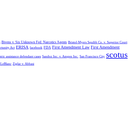
Bivens v. Six Unknown Fed. Narcotics Agents
s
Bristol-Myers Squibb Co. v. Superior Court
ERISA
First Amendment Law
First Amendment
FDA
rtunity Act
facebook
scotus
tric assistance defendant cases
Sandoz Inc. v. Amgen Inc.
San Francisco City
. LeBlanc
Ziglar v. Abbasi