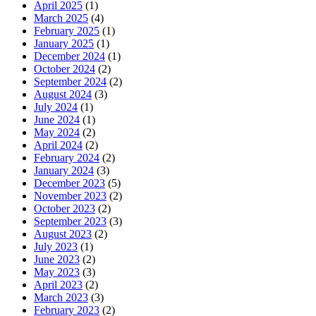
April 2025
(1)
March 2025
(4)
February 2025
(1)
January 2025
(1)
December 2024
(1)
October 2024
(2)
September 2024
(2)
August 2024
(3)
July 2024
(1)
June 2024
(1)
May 2024
(2)
April 2024
(2)
February 2024
(2)
January 2024
(3)
December 2023
(5)
November 2023
(2)
October 2023
(2)
September 2023
(3)
August 2023
(2)
July 2023
(1)
June 2023
(2)
May 2023
(3)
April 2023
(2)
March 2023
(3)
February 2023
(2)