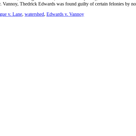
. Vannoy, Thedrick Edwards was found guilty of certain felonies by non
gue v. Lane
,
watershed
,
Edwards v. Vannoy