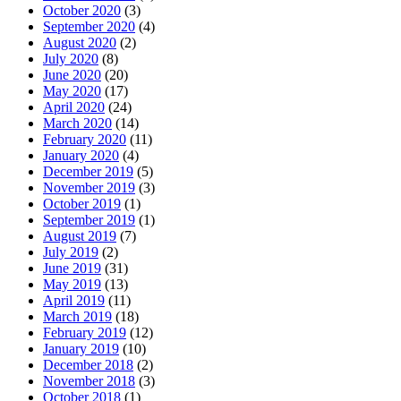
October 2020
(3)
September 2020
(4)
August 2020
(2)
July 2020
(8)
June 2020
(20)
May 2020
(17)
April 2020
(24)
March 2020
(14)
February 2020
(11)
January 2020
(4)
December 2019
(5)
November 2019
(3)
October 2019
(1)
September 2019
(1)
August 2019
(7)
July 2019
(2)
June 2019
(31)
May 2019
(13)
April 2019
(11)
March 2019
(18)
February 2019
(12)
January 2019
(10)
December 2018
(2)
November 2018
(3)
October 2018
(1)