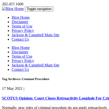
202.457.1600
Toggle navigation
Blog Home
Disclaimer
Terms of Use
Privacy Policy
Jackson & Campbell Main Site
Contact Us
Blog Home
Disclaimer
Terms of Use
Privacy Policy
Jackson & Campbell Main Site
Contact Us
Tag Archives: Criminal Procedure
17 May 2021
|
SCOTUS Opinion: Court Closes Retroactivity Loophole For Cri
Normally, new rules of criminal procedure do not apply retroactively