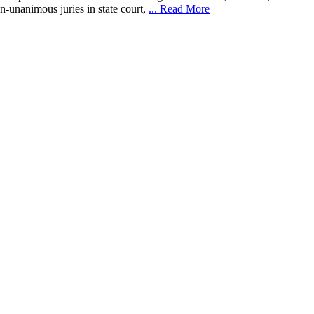
-unanimous juries in state court,
... Read More