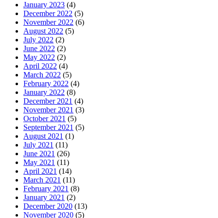
January 2023
(4)
December 2022
(5)
November 2022
(6)
August 2022
(5)
July 2022
(2)
June 2022
(2)
May 2022
(2)
April 2022
(4)
March 2022
(5)
February 2022
(4)
January 2022
(8)
December 2021
(4)
November 2021
(3)
October 2021
(5)
September 2021
(5)
August 2021
(1)
July 2021
(11)
June 2021
(26)
May 2021
(11)
April 2021
(14)
March 2021
(11)
February 2021
(8)
January 2021
(2)
December 2020
(13)
November 2020
(5)