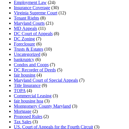
Employment Law
(24)
Insurance Coverage
(30)
Virginia Supreme Court
(12)
Tenant Rights
(8)
Maryland Courts
(21)
MD Appeals
(11)
DC Court of Appeals
(8)
DC Zoning
(7)
Foreclosure
(6)
Trusts & Estates
(10)
Uncategorized
(6)
bankruptcy
(6)
Condos and Coops
(7)
DC Recorder of Deeds
(5)
fair housing
(4)
Maryland Court of Special Appeals
(7)
Title Insurance
(9)
TOPA
(4)
Commercial Leasing
(3)
fair housing hoa
(3)
Montgomery County Maryland
(3)
Mortgage
(2)
Proposed Rules
(2)
Tax Sales
(3)
US. Court of Appeals for the Fourth Circuit
(3)