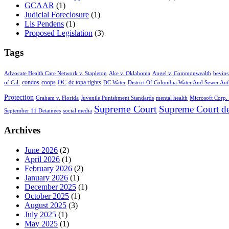
GCAAR
(1)
Judicial Foreclosure
(1)
Lis Pendens
(1)
Proposed Legislation
(3)
Tags
Advocate Health Care Network v. Stapleton
Ake v. Oklahoma
Angel v. Commonwealth
bevins
condos
coops
DC
dc topa rights
of Cal.
DC Water
District Of Columbia Water And Sewer Aut
Protection
Graham v. Florida
Juvenile Punishment Standards
mental health
Microsoft Corp. 
Supreme Court
Supreme Court de
September 11 Detainees
social media
Archives
June 2026
(2)
April 2026
(1)
February 2026
(2)
January 2026
(1)
December 2025
(1)
October 2025
(1)
August 2025
(3)
July 2025
(1)
May 2025
(1)