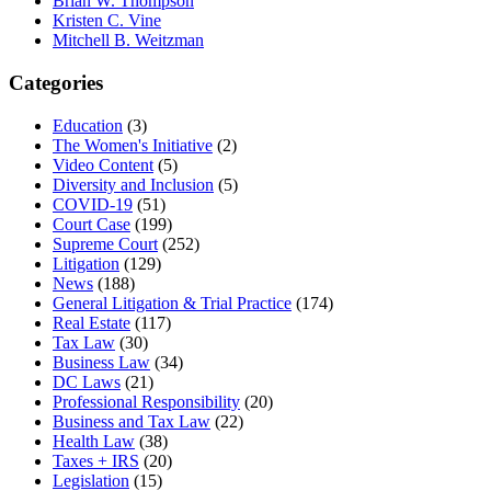
Brian W. Thompson
Kristen C. Vine
Mitchell B. Weitzman
Categories
Education
(3)
The Women's Initiative
(2)
Video Content
(5)
Diversity and Inclusion
(5)
COVID-19
(51)
Court Case
(199)
Supreme Court
(252)
Litigation
(129)
News
(188)
General Litigation & Trial Practice
(174)
Real Estate
(117)
Tax Law
(30)
Business Law
(34)
DC Laws
(21)
Professional Responsibility
(20)
Business and Tax Law
(22)
Health Law
(38)
Taxes + IRS
(20)
Legislation
(15)