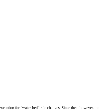
exception for “watershed” rule changes. Since then, however, the