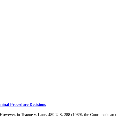
minal Procedure Decisions
. However, in Teague v. Lane, 489 U.S. 288 (1989), the Court made an 