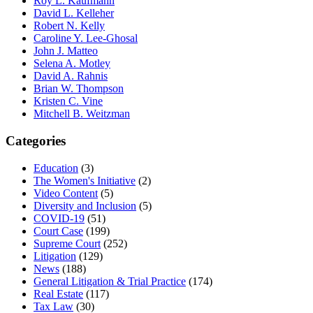
Roy L. Kaufmann
David L. Kelleher
Robert N. Kelly
Caroline Y. Lee-Ghosal
John J. Matteo
Selena A. Motley
David A. Rahnis
Brian W. Thompson
Kristen C. Vine
Mitchell B. Weitzman
Categories
Education
(3)
The Women's Initiative
(2)
Video Content
(5)
Diversity and Inclusion
(5)
COVID-19
(51)
Court Case
(199)
Supreme Court
(252)
Litigation
(129)
News
(188)
General Litigation & Trial Practice
(174)
Real Estate
(117)
Tax Law
(30)