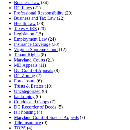
Business Law
(34)
DC Laws
(21)
Professional Responsibility
(20)
Business and Tax Law
(22)
Health Law
(38)
Taxes + IRS
(20)
Legislation
(15)
Employment Law
(24)
Insurance Coverage
(30)
Virginia Supreme Court
(12)
Tenant Rights
(8)
Maryland Courts
(21)
MD Appeals
(11)
DC Court of Appeals
(8)
DC Zoning
(7)
Foreclosure
(6)
Trusts & Estates
(10)
Uncategorized
(6)
bankruptcy
(6)
Condos and Coops
(7)
DC Recorder of Deeds
(5)
fair housing
(4)
Maryland Court of Special Appeals
(7)
Title Insurance
(9)
TOPA
(4)