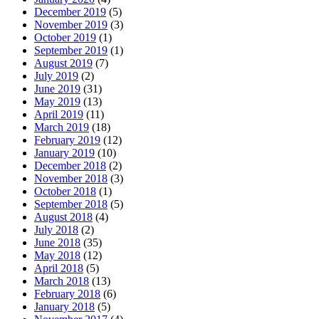
December 2019
(5)
November 2019
(3)
October 2019
(1)
September 2019
(1)
August 2019
(7)
July 2019
(2)
June 2019
(31)
May 2019
(13)
April 2019
(11)
March 2019
(18)
February 2019
(12)
January 2019
(10)
December 2018
(2)
November 2018
(3)
October 2018
(1)
September 2018
(5)
August 2018
(4)
July 2018
(2)
June 2018
(35)
May 2018
(12)
April 2018
(5)
March 2018
(13)
February 2018
(6)
January 2018
(5)