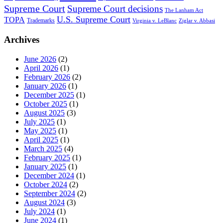
Supreme Court
Supreme Court decisions
The Lanham Act
U.S. Supreme Court
TOPA
Trademarks
Virginia v. LeBlanc
Ziglar v. Abbasi
Archives
June 2026
(2)
April 2026
(1)
February 2026
(2)
January 2026
(1)
December 2025
(1)
October 2025
(1)
August 2025
(3)
July 2025
(1)
May 2025
(1)
April 2025
(1)
March 2025
(4)
February 2025
(1)
January 2025
(1)
December 2024
(1)
October 2024
(2)
September 2024
(2)
August 2024
(3)
July 2024
(1)
June 2024
(1)