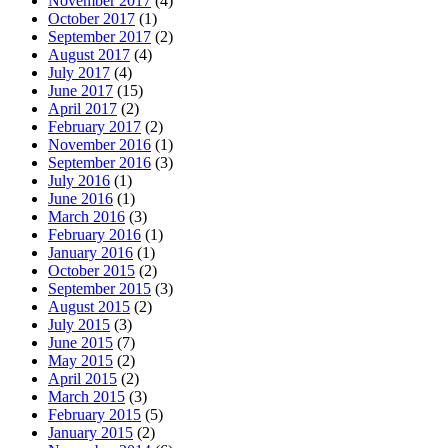
November 2017
(4)
October 2017
(1)
September 2017
(2)
August 2017
(4)
July 2017
(4)
June 2017
(15)
April 2017
(2)
February 2017
(2)
November 2016
(1)
September 2016
(3)
July 2016
(1)
June 2016
(1)
March 2016
(3)
February 2016
(1)
January 2016
(1)
October 2015
(2)
September 2015
(3)
August 2015
(2)
July 2015
(3)
June 2015
(7)
May 2015
(2)
April 2015
(2)
March 2015
(3)
February 2015
(5)
January 2015
(2)