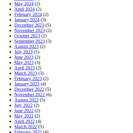
May 2024
(2)
April 2024
(2)
February 2024
(2)
January 2024
(3)
December 2023
(5)
November 2023
(2)
October 2023
(2)
September 2023
(3)
August 2023
(2)
July 2023
(1)
June 2023
(2)
May 2023
(3)
April 2023
(2)
March 2023
(3)
February 2023
(2)
January 2023
(4)
December 2022
(5)
November 2022
(6)
August 2022
(5)
July 2022
(2)
June 2022
(2)
May 2022
(2)
April 2022
(4)
March 2022
(5)
February 2022
(4)