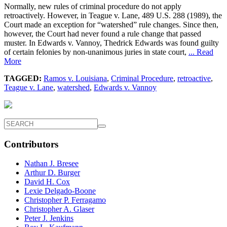
Normally, new rules of criminal procedure do not apply
retroactively. However, in Teague v. Lane, 489 U.S. 288 (1989), the
Court made an exception for “watershed” rule changes. Since then,
however, the Court had never found a rule change that passed
muster. In Edwards v. Vannoy, Thedrick Edwards was found guilty
of certain felonies by non-unanimous juries in state court,
... Read
More
TAGGED:
Ramos v. Louisiana
,
Criminal Procedure
,
retroactive
,
Teague v. Lane
,
watershed
,
Edwards v. Vannoy
Contributors
Nathan J. Bresee
Arthur D. Burger
David H. Cox
Lexie Delgado-Boone
Christopher P. Ferragamo
Christopher A. Glaser
Peter J. Jenkins