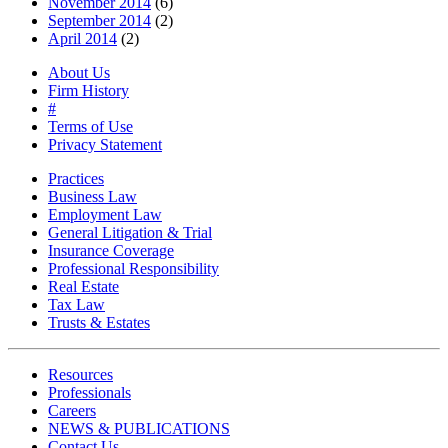
November 2014
(6)
September 2014
(2)
April 2014
(2)
About Us
Firm History
#
Terms of Use
Privacy Statement
Practices
Business Law
Employment Law
General Litigation & Trial
Insurance Coverage
Professional Responsibility
Real Estate
Tax Law
Trusts & Estates
Resources
Professionals
Careers
NEWS & PUBLICATIONS
Contact Us