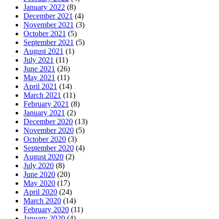
January 2022
(8)
December 2021
(4)
November 2021
(3)
October 2021
(5)
September 2021
(5)
August 2021
(1)
July 2021
(11)
June 2021
(26)
May 2021
(11)
April 2021
(14)
March 2021
(11)
February 2021
(8)
January 2021
(2)
December 2020
(13)
November 2020
(5)
October 2020
(3)
September 2020
(4)
August 2020
(2)
July 2020
(8)
June 2020
(20)
May 2020
(17)
April 2020
(24)
March 2020
(14)
February 2020
(11)
January 2020
(4)