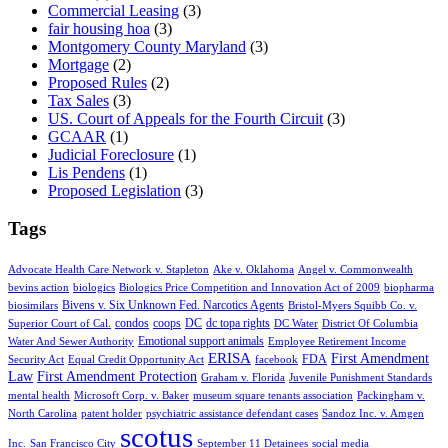
Commercial Leasing
(3)
fair housing hoa
(3)
Montgomery County Maryland
(3)
Mortgage
(2)
Proposed Rules
(2)
Tax Sales
(3)
US. Court of Appeals for the Fourth Circuit
(3)
GCAAR
(1)
Judicial Foreclosure
(1)
Lis Pendens
(1)
Proposed Legislation
(3)
Tags
Advocate Health Care Network v. Stapleton
Ake v. Oklahoma
Angel v. Commonwealth
bevins action
biologics
Biologics Price Competition and Innovation Act of 2009
biopharma
Bivens v. Six Unknown Fed. Narcotics Agents
biosimilars
Bristol-Myers Squibb Co. v.
condos
coops
DC
dc topa rights
Superior Court of Cal.
DC Water
District Of Columbia
Emotional support animals
Water And Sewer Authority
Employee Retirement Income
ERISA
First Amendment
FDA
Security Act
Equal Credit Opportunity Act
facebook
Law
First Amendment Protection
Graham v. Florida
Juvenile Punishment Standards
mental health
Microsoft Corp. v. Baker
museum square tenants association
Packingham v.
North Carolina
patent holder
psychiatric assistance defendant cases
Sandoz Inc. v. Amgen
scotus
Inc.
San Francisco City
September 11 Detainees
social media