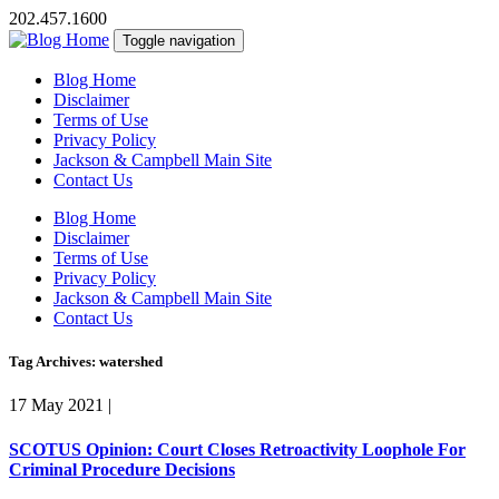
202.457.1600
Toggle navigation
Blog Home
Disclaimer
Terms of Use
Privacy Policy
Jackson & Campbell Main Site
Contact Us
Blog Home
Disclaimer
Terms of Use
Privacy Policy
Jackson & Campbell Main Site
Contact Us
Tag Archives: watershed
17 May 2021
|
SCOTUS Opinion: Court Closes Retroactivity Loophole For
Criminal Procedure Decisions