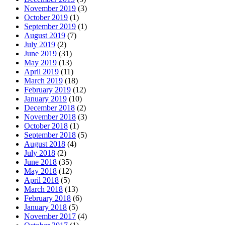
November 2019
(3)
October 2019
(1)
September 2019
(1)
August 2019
(7)
July 2019
(2)
June 2019
(31)
May 2019
(13)
April 2019
(11)
March 2019
(18)
February 2019
(12)
January 2019
(10)
December 2018
(2)
November 2018
(3)
October 2018
(1)
September 2018
(5)
August 2018
(4)
July 2018
(2)
June 2018
(35)
May 2018
(12)
April 2018
(5)
March 2018
(13)
February 2018
(6)
January 2018
(5)
November 2017
(4)