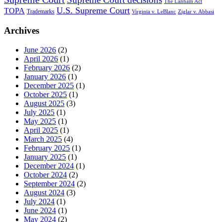
The Lanham Act
U.S. Supreme Court
TOPA
Trademarks
Virginia v. LeBlanc
Ziglar v. Abbasi
Archives
June 2026
(2)
April 2026
(1)
February 2026
(2)
January 2026
(1)
December 2025
(1)
October 2025
(1)
August 2025
(3)
July 2025
(1)
May 2025
(1)
April 2025
(1)
March 2025
(4)
February 2025
(1)
January 2025
(1)
December 2024
(1)
October 2024
(2)
September 2024
(2)
August 2024
(3)
July 2024
(1)
June 2024
(1)
May 2024
(2)