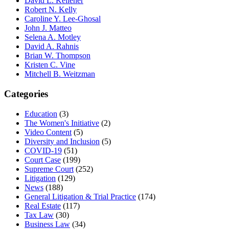
David L. Kelleher
Robert N. Kelly
Caroline Y. Lee-Ghosal
John J. Matteo
Selena A. Motley
David A. Rahnis
Brian W. Thompson
Kristen C. Vine
Mitchell B. Weitzman
Categories
Education
(3)
The Women's Initiative
(2)
Video Content
(5)
Diversity and Inclusion
(5)
COVID-19
(51)
Court Case
(199)
Supreme Court
(252)
Litigation
(129)
News
(188)
General Litigation & Trial Practice
(174)
Real Estate
(117)
Tax Law
(30)
Business Law
(34)