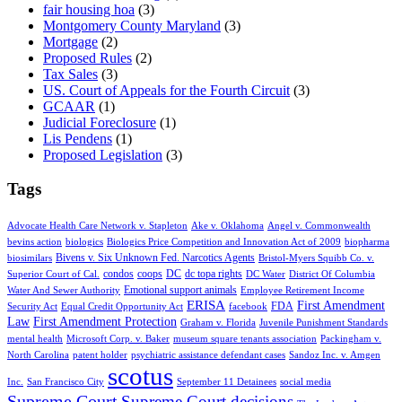
fair housing hoa
(3)
Montgomery County Maryland
(3)
Mortgage
(2)
Proposed Rules
(2)
Tax Sales
(3)
US. Court of Appeals for the Fourth Circuit
(3)
GCAAR
(1)
Judicial Foreclosure
(1)
Lis Pendens
(1)
Proposed Legislation
(3)
Tags
Advocate Health Care Network v. Stapleton
Ake v. Oklahoma
Angel v. Commonwealth
bevins action
biologics
Biologics Price Competition and Innovation Act of 2009
biopharma
Bivens v. Six Unknown Fed. Narcotics Agents
biosimilars
Bristol-Myers Squibb Co. v.
condos
coops
DC
dc topa rights
Superior Court of Cal.
DC Water
District Of Columbia
Emotional support animals
Water And Sewer Authority
Employee Retirement Income
ERISA
First Amendment
FDA
Security Act
Equal Credit Opportunity Act
facebook
Law
First Amendment Protection
Graham v. Florida
Juvenile Punishment Standards
mental health
Microsoft Corp. v. Baker
museum square tenants association
Packingham v.
North Carolina
patent holder
psychiatric assistance defendant cases
Sandoz Inc. v. Amgen
scotus
Inc.
San Francisco City
September 11 Detainees
social media
Supreme Court
Supreme Court decisions