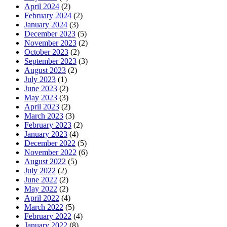
April 2024
(2)
February 2024
(2)
January 2024
(3)
December 2023
(5)
November 2023
(2)
October 2023
(2)
September 2023
(3)
August 2023
(2)
July 2023
(1)
June 2023
(2)
May 2023
(3)
April 2023
(2)
March 2023
(3)
February 2023
(2)
January 2023
(4)
December 2022
(5)
November 2022
(6)
August 2022
(5)
July 2022
(2)
June 2022
(2)
May 2022
(2)
April 2022
(4)
March 2022
(5)
February 2022
(4)
January 2022
(8)