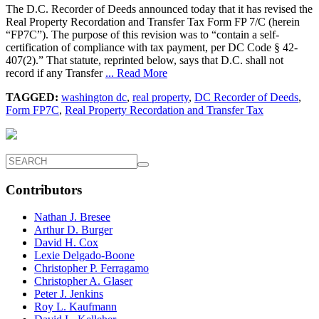
The D.C. Recorder of Deeds announced today that it has revised the
Real Property Recordation and Transfer Tax Form FP 7/C (herein
“FP7C”). The purpose of this revision was to “contain a self-
certification of compliance with tax payment, per DC Code § 42-
407(2).” That statute, reprinted below, says that D.C. shall not
record if any Transfer
... Read More
TAGGED:
washington dc
,
real property
,
DC Recorder of Deeds
,
Form FP7C
,
Real Property Recordation and Transfer Tax
Contributors
Nathan J. Bresee
Arthur D. Burger
David H. Cox
Lexie Delgado-Boone
Christopher P. Ferragamo
Christopher A. Glaser
Peter J. Jenkins
Roy L. Kaufmann