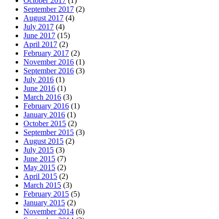
October 2017
(1)
September 2017
(2)
August 2017
(4)
July 2017
(4)
June 2017
(15)
April 2017
(2)
February 2017
(2)
November 2016
(1)
September 2016
(3)
July 2016
(1)
June 2016
(1)
March 2016
(3)
February 2016
(1)
January 2016
(1)
October 2015
(2)
September 2015
(3)
August 2015
(2)
July 2015
(3)
June 2015
(7)
May 2015
(2)
April 2015
(2)
March 2015
(3)
February 2015
(5)
January 2015
(2)
November 2014
(6)