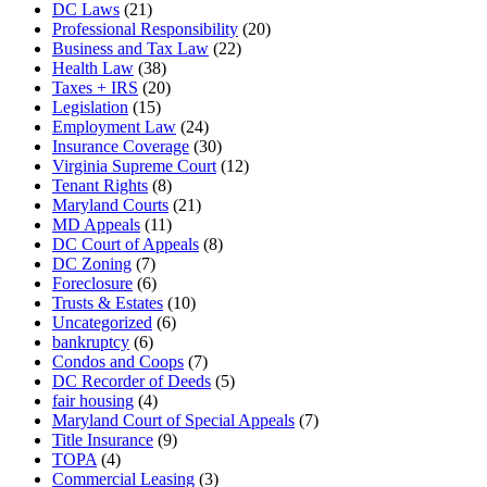
DC Laws
(21)
Professional Responsibility
(20)
Business and Tax Law
(22)
Health Law
(38)
Taxes + IRS
(20)
Legislation
(15)
Employment Law
(24)
Insurance Coverage
(30)
Virginia Supreme Court
(12)
Tenant Rights
(8)
Maryland Courts
(21)
MD Appeals
(11)
DC Court of Appeals
(8)
DC Zoning
(7)
Foreclosure
(6)
Trusts & Estates
(10)
Uncategorized
(6)
bankruptcy
(6)
Condos and Coops
(7)
DC Recorder of Deeds
(5)
fair housing
(4)
Maryland Court of Special Appeals
(7)
Title Insurance
(9)
TOPA
(4)
Commercial Leasing
(3)