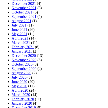
December 2021
(4)
November 2021
(3)
October 2021
(5)
September 2021
(5)
August 2021
(1)
July 2021
(11)
June 2021
(26)
May 2021
(11)
April 2021
(14)
March 2021
(11)
February 2021
(8)
January 2021
(2)
December 2020
(13)
November 2020
(5)
October 2020
(3)
September 2020
(4)
August 2020
(2)
July 2020
(8)
June 2020
(20)
May 2020
(17)
April 2020
(24)
March 2020
(14)
February 2020
(11)
January 2020
(4)
December 2019
(5)