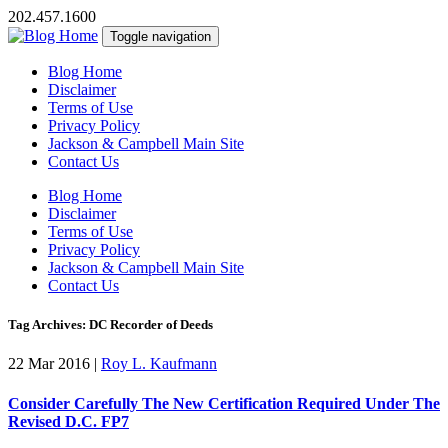
202.457.1600
Toggle navigation
Blog Home
Disclaimer
Terms of Use
Privacy Policy
Jackson & Campbell Main Site
Contact Us
Blog Home
Disclaimer
Terms of Use
Privacy Policy
Jackson & Campbell Main Site
Contact Us
Tag Archives: DC Recorder of Deeds
22 Mar 2016
|
Roy L. Kaufmann
Consider Carefully The New Certification Required Under The
Revised D.C. FP7