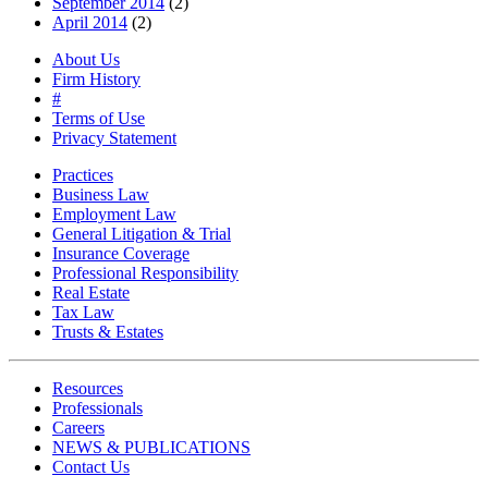
September 2014
(2)
April 2014
(2)
About Us
Firm History
#
Terms of Use
Privacy Statement
Practices
Business Law
Employment Law
General Litigation & Trial
Insurance Coverage
Professional Responsibility
Real Estate
Tax Law
Trusts & Estates
Resources
Professionals
Careers
NEWS & PUBLICATIONS
Contact Us