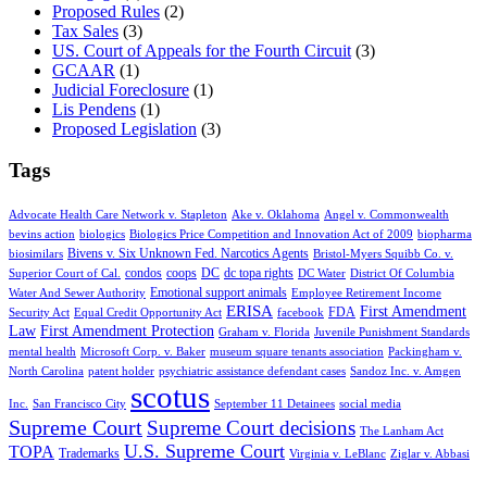
Proposed Rules
(2)
Tax Sales
(3)
US. Court of Appeals for the Fourth Circuit
(3)
GCAAR
(1)
Judicial Foreclosure
(1)
Lis Pendens
(1)
Proposed Legislation
(3)
Tags
Advocate Health Care Network v. Stapleton
Ake v. Oklahoma
Angel v. Commonwealth
bevins action
biologics
Biologics Price Competition and Innovation Act of 2009
biopharma
Bivens v. Six Unknown Fed. Narcotics Agents
biosimilars
Bristol-Myers Squibb Co. v.
condos
coops
DC
dc topa rights
Superior Court of Cal.
DC Water
District Of Columbia
Emotional support animals
Water And Sewer Authority
Employee Retirement Income
ERISA
First Amendment
FDA
Security Act
Equal Credit Opportunity Act
facebook
Law
First Amendment Protection
Graham v. Florida
Juvenile Punishment Standards
mental health
Microsoft Corp. v. Baker
museum square tenants association
Packingham v.
North Carolina
patent holder
psychiatric assistance defendant cases
Sandoz Inc. v. Amgen
scotus
Inc.
San Francisco City
September 11 Detainees
social media
Supreme Court
Supreme Court decisions
The Lanham Act
U.S. Supreme Court
TOPA
Trademarks
Virginia v. LeBlanc
Ziglar v. Abbasi