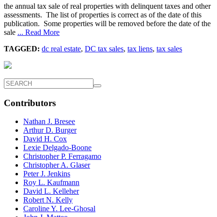
the annual tax sale of real properties with delinquent taxes and other
assessments. The list of properties is correct as of the date of this
publication. Some properties will be removed before the date of the
sale
... Read More
TAGGED:
dc real estate
,
DC tax sales
,
tax liens
,
tax sales
Contributors
Nathan J. Bresee
Arthur D. Burger
David H. Cox
Lexie Delgado-Boone
Christopher P. Ferragamo
Christopher A. Glaser
Peter J. Jenkins
Roy L. Kaufmann
David L. Kelleher
Robert N. Kelly
Caroline Y. Lee-Ghosal