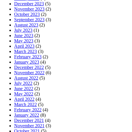
December 2023
(5)
November 2023
(2)
October 2023
(2)
September 2023
(3)
August 2023
(2)
July 2023
(1)
June 2023
(2)
May 2023
(3)
April 2023
(2)
March 2023
(3)
February 2023
(2)
January 2023
(4)
December 2022
(5)
November 2022
(6)
August 2022
(5)
July 2022
(2)
June 2022
(2)
May 2022
(2)
April 2022
(4)
March 2022
(5)
February 2022
(4)
January 2022
(8)
December 2021
(4)
November 2021
(3)
October 2021
(5)