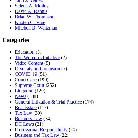
John J. Matteo
Selena A. Motley
David A. Rahnis
Brian W. Thompson
Kristen C. Vine
Mitchell B. Weitzman
Categories
Education
(3)
The Women's Initiative
(2)
Video Content
(5)
Diversity and Inclusion
(5)
COVID-19
(51)
Court Case
(199)
Supreme Court
(252)
Litigation
(129)
News
(188)
General Litigation & Trial Practice
(174)
Real Estate
(117)
Tax Law
(30)
Business Law
(34)
DC Laws
(21)
Professional Responsibility
(20)
Business and Tax Law
(22)