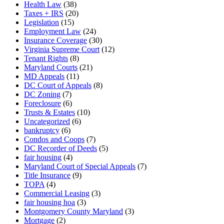
Health Law
(38)
Taxes + IRS
(20)
Legislation
(15)
Employment Law
(24)
Insurance Coverage
(30)
Virginia Supreme Court
(12)
Tenant Rights
(8)
Maryland Courts
(21)
MD Appeals
(11)
DC Court of Appeals
(8)
DC Zoning
(7)
Foreclosure
(6)
Trusts & Estates
(10)
Uncategorized
(6)
bankruptcy
(6)
Condos and Coops
(7)
DC Recorder of Deeds
(5)
fair housing
(4)
Maryland Court of Special Appeals
(7)
Title Insurance
(9)
TOPA
(4)
Commercial Leasing
(3)
fair housing hoa
(3)
Montgomery County Maryland
(3)
Mortgage
(2)