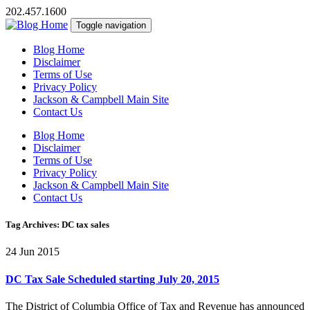
202.457.1600
Toggle navigation
Blog Home
Disclaimer
Terms of Use
Privacy Policy
Jackson & Campbell Main Site
Contact Us
Blog Home
Disclaimer
Terms of Use
Privacy Policy
Jackson & Campbell Main Site
Contact Us
Tag Archives: DC tax sales
24 Jun 2015
DC Tax Sale Scheduled starting July 20, 2015
The District of Columbia Office of Tax and Revenue has announced