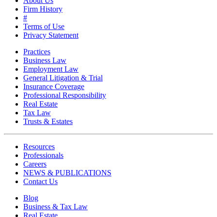
About Us
Firm History
#
Terms of Use
Privacy Statement
Practices
Business Law
Employment Law
General Litigation & Trial
Insurance Coverage
Professional Responsibility
Real Estate
Tax Law
Trusts & Estates
Resources
Professionals
Careers
NEWS & PUBLICATIONS
Contact Us
Blog
Business & Tax Law
Real Estate