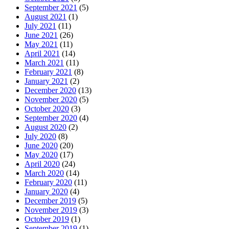
September 2021
(5)
August 2021
(1)
July 2021
(11)
June 2021
(26)
May 2021
(11)
April 2021
(14)
March 2021
(11)
February 2021
(8)
January 2021
(2)
December 2020
(13)
November 2020
(5)
October 2020
(3)
September 2020
(4)
August 2020
(2)
July 2020
(8)
June 2020
(20)
May 2020
(17)
April 2020
(24)
March 2020
(14)
February 2020
(11)
January 2020
(4)
December 2019
(5)
November 2019
(3)
October 2019
(1)
September 2019
(1)