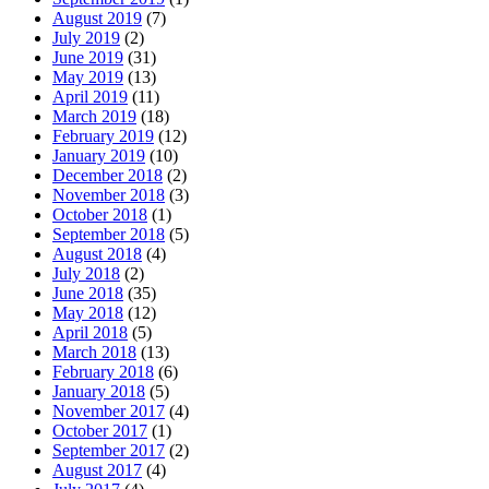
August 2019
(7)
July 2019
(2)
June 2019
(31)
May 2019
(13)
April 2019
(11)
March 2019
(18)
February 2019
(12)
January 2019
(10)
December 2018
(2)
November 2018
(3)
October 2018
(1)
September 2018
(5)
August 2018
(4)
July 2018
(2)
June 2018
(35)
May 2018
(12)
April 2018
(5)
March 2018
(13)
February 2018
(6)
January 2018
(5)
November 2017
(4)
October 2017
(1)
September 2017
(2)
August 2017
(4)