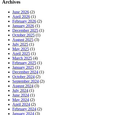
Archives
June 2026
(2)
April 2026
(1)
February 2026
(2)
January 2026
(1)
December 2025
(1)
October 2025
(1)
August 2025
(3)
July 2025
(1)
May 2025
(1)
April 2025
(1)
March 2025
(4)
February 2025
(1)
January 2025
(1)
December 2024
(1)
October 2024
(2)
September 2024
(2)
August 2024
(3)
July 2024
(1)
June 2024
(1)
May 2024
(2)
April 2024
(2)
February 2024
(2)
January 2024
(3)