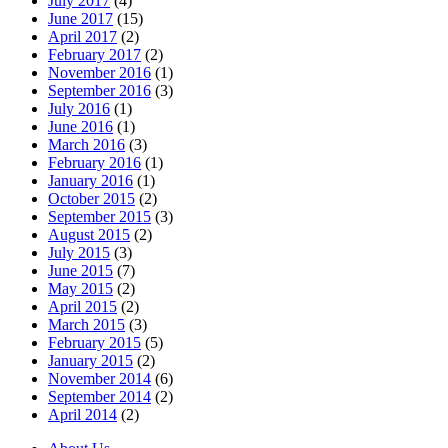
July 2017
(4)
June 2017
(15)
April 2017
(2)
February 2017
(2)
November 2016
(1)
September 2016
(3)
July 2016
(1)
June 2016
(1)
March 2016
(3)
February 2016
(1)
January 2016
(1)
October 2015
(2)
September 2015
(3)
August 2015
(2)
July 2015
(3)
June 2015
(7)
May 2015
(2)
April 2015
(2)
March 2015
(3)
February 2015
(5)
January 2015
(2)
November 2014
(6)
September 2014
(2)
April 2014
(2)