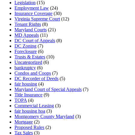
Legislation
(15)
Employment Law
(24)
Insurance Coverage
(30)
Virginia Supreme Court
(12)
Tenant Rights
(8)
Maryland Courts
(21)
MD Appeals
(11)
DC Court of Appeals
(8)
DC Zoning
(7)
Foreclosure
(6)
Trusts & Estates
(10)
Uncategorized
(6)
bankruptcy
(6)
Condos and Coops
(7)
DC Recorder of Deeds
(5)
fair housing
(4)
Maryland Court of Special Appeals
(7)
Title Insurance
(9)
TOPA
(4)
Commercial Leasing
(3)
fair housing hoa
(3)
Montgomery County Maryland
(3)
Mortgage
(2)
Proposed Rules
(2)
Tax Sales
(3)