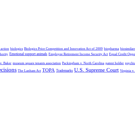
 action
biologics
Biologics Price Competition and Innovation Act of 2009
biopharma
biosimilar
Emotional support animals
hority
Employee Retirement Income Security Act
Equal Credit Oppo
v. Baker
museum square tenants association
Packingham v. North Carolina
patent holder
psychia
cisions
U.S. Supreme Court
TOPA
Trademarks
The Lanham Act
Virginia v