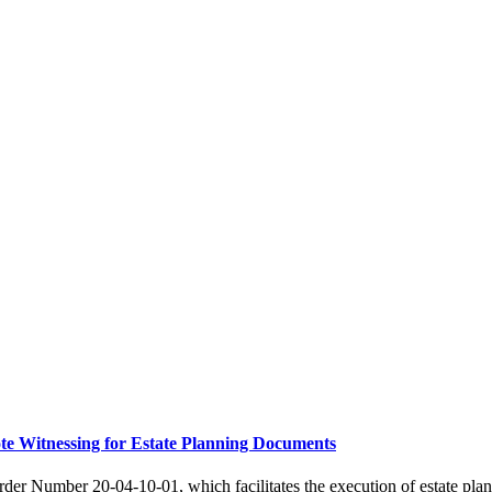
e Witnessing for Estate Planning Documents
r Number 20-04-10-01, which facilitates the execution of estate pla