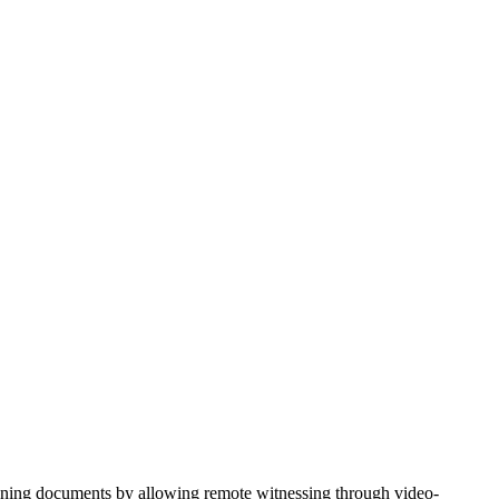
nning documents by allowing remote witnessing through video-