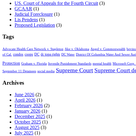
US. Court of Appeals for the Fourth Circuit
(3)
GCAAR
(1)
Judicial Foreclosure
(1)
Lis Pendens
(1)
Proposed Legislation
(3)
Tags
Advocate Health Care Network v. Stapleton
Ake v. Oklahoma
Angel v. Commonwealth
bevins
condos
coops
DC
dc topa rights
of Cal.
DC Water
District Of Columbia Water And Sewer Aut
Protection
Graham v. Florida
Juvenile Punishment Standards
mental health
Microsoft Corp. 
Supreme Court
Supreme Court de
September 11 Detainees
social media
Archives
June 2026
(2)
April 2026
(1)
February 2026
(2)
January 2026
(1)
December 2025
(1)
October 2025
(1)
August 2025
(3)
July 2025
(1)