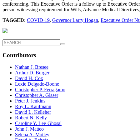
conferencing. This Executive Order is a follow up to Executive Order 
person witnessing requirement for Wills, Advance Medical Directives
TAGGED:
COVID-19
,
Governor Larry Hogan
,
Executive Order N
Contributors
Nathan J. Bresee
Arthur D. Burger
David H. Cox
Lexie Delgado-Boone
Christopher P. Ferragamo
Christopher A. Glaser
Peter J. Jenkins
Roy L. Kaufmann
David L. Kelleher
Robert N. Kelly
Caroline Y. Lee-Ghosal
John J. Matteo
Selena A. Motley