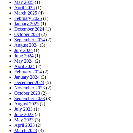
May 2025
(1)
April 2025
(1)
March 2025
(4)
February 2025
(1)
January 2025
(1)
December 2024
(1)
October 2024
(2)
September 2024
(2)
August 2024
(3)
July 2024
(1)
June 2024
(1)
May 2024
(2)
April 2024
(2)
February 2024
(2)
January 2024
(3)
December 2023
(5)
November 2023
(2)
October 2023
(2)
September 2023
(3)
August 2023
(2)
July 2023
(1)
June 2023
(2)
May 2023
(3)
April 2023
(2)
March 2023
(3)