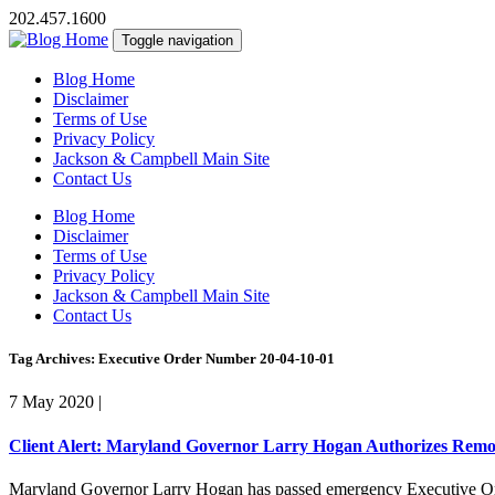
202.457.1600
Toggle navigation
Blog Home
Disclaimer
Terms of Use
Privacy Policy
Jackson & Campbell Main Site
Contact Us
Blog Home
Disclaimer
Terms of Use
Privacy Policy
Jackson & Campbell Main Site
Contact Us
Tag Archives: Executive Order Number 20-04-10-01
7 May 2020
|
Client Alert: Maryland Governor Larry Hogan Authorizes Remot
Maryland Governor Larry Hogan has passed emergency Executive Orde