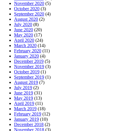
November 2020
(5)
October 2020
(3)
September 2020
(4)
August 2020
(2)
July 2020
(8)
June 2020
(20)
May 2020
(17)
April 2020
(24)
March 2020
(14)
February 2020
(11)
January 2020
(4)
December 2019
(5)
November 2019
(3)
October 2019
(1)
September 2019
(1)
August 2019
(7)
July 2019
(2)
June 2019
(31)
May 2019
(13)
April 2019
(11)
March 2019
(18)
February 2019
(12)
January 2019
(10)
December 2018
(2)
November 2018
(3)