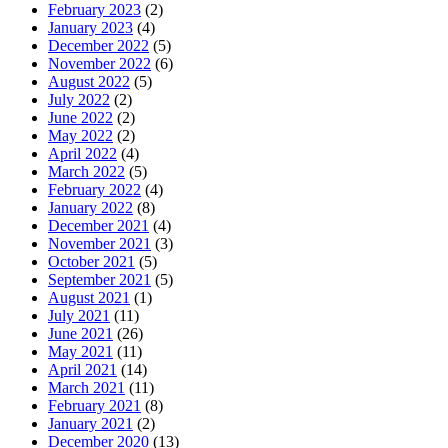
February 2023
(2)
January 2023
(4)
December 2022
(5)
November 2022
(6)
August 2022
(5)
July 2022
(2)
June 2022
(2)
May 2022
(2)
April 2022
(4)
March 2022
(5)
February 2022
(4)
January 2022
(8)
December 2021
(4)
November 2021
(3)
October 2021
(5)
September 2021
(5)
August 2021
(1)
July 2021
(11)
June 2021
(26)
May 2021
(11)
April 2021
(14)
March 2021
(11)
February 2021
(8)
January 2021
(2)
December 2020
(13)