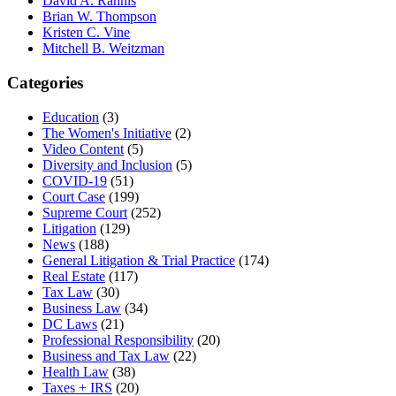
David A. Rahnis
Brian W. Thompson
Kristen C. Vine
Mitchell B. Weitzman
Categories
Education
(3)
The Women's Initiative
(2)
Video Content
(5)
Diversity and Inclusion
(5)
COVID-19
(51)
Court Case
(199)
Supreme Court
(252)
Litigation
(129)
News
(188)
General Litigation & Trial Practice
(174)
Real Estate
(117)
Tax Law
(30)
Business Law
(34)
DC Laws
(21)
Professional Responsibility
(20)
Business and Tax Law
(22)
Health Law
(38)
Taxes + IRS
(20)