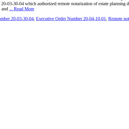
20-03-30-04 which authorized remote notarization of estate planning do
, and
... Read More
umber 20-03-30-04
,
Executive Order Number 20-04-10-01
,
Remote not