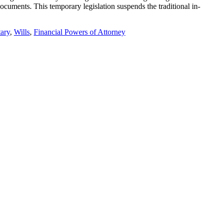
cuments. This temporary legislation suspends the traditional in-
ary
,
Wills
,
Financial Powers of Attorney