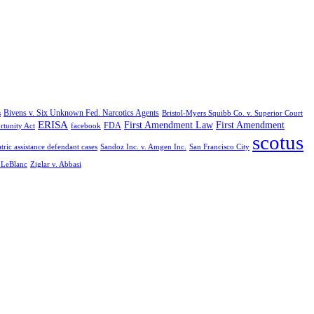
Bivens v. Six Unknown Fed. Narcotics Agents
s
Bristol-Myers Squibb Co. v. Superior Court
ERISA
First Amendment Law
First Amendment
FDA
rtunity Act
facebook
scotus
tric assistance defendant cases
Sandoz Inc. v. Amgen Inc.
San Francisco City
. LeBlanc
Ziglar v. Abbasi