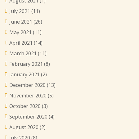
August 2021
(1)
July 2021
(11)
June 2021
(26)
May 2021
(11)
April 2021
(14)
March 2021
(11)
February 2021
(8)
January 2021
(2)
December 2020
(13)
November 2020
(5)
October 2020
(3)
September 2020
(4)
August 2020
(2)
July 2020
(8)