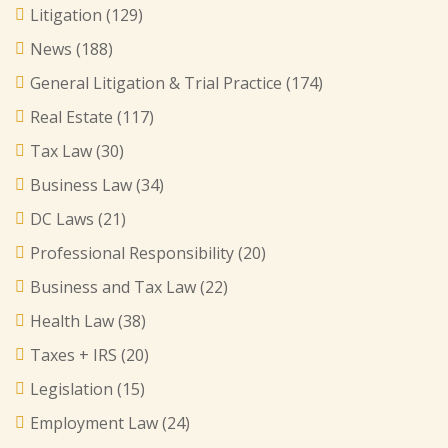
Litigation
(129)
News
(188)
General Litigation & Trial Practice
(174)
Real Estate
(117)
Tax Law
(30)
Business Law
(34)
DC Laws
(21)
Professional Responsibility
(20)
Business and Tax Law
(22)
Health Law
(38)
Taxes + IRS
(20)
Legislation
(15)
Employment Law
(24)