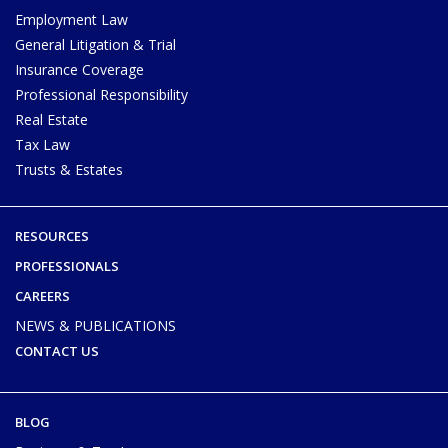
Employment Law
General Litigation & Trial
Insurance Coverage
Professional Responsibility
Real Estate
Tax Law
Trusts & Estates
RESOURCES
PROFESSIONALS
CAREERS
NEWS & PUBLICATIONS
CONTACT US
BLOG