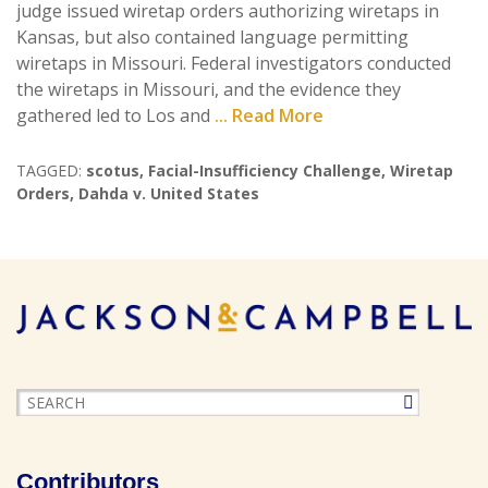
judge issued wiretap orders authorizing wiretaps in
Kansas, but also contained language permitting
wiretaps in Missouri. Federal investigators conducted
the wiretaps in Missouri, and the evidence they
gathered led to Los and
... Read More
TAGGED:
scotus
,
Facial-Insufficiency Challenge
,
Wiretap
Orders
,
Dahda v. United States
Contributors