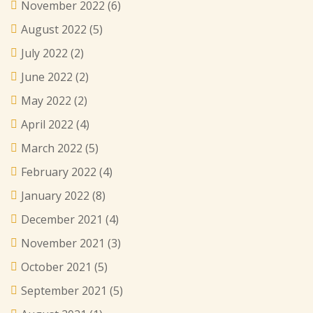
November 2022
(6)
August 2022
(5)
July 2022
(2)
June 2022
(2)
May 2022
(2)
April 2022
(4)
March 2022
(5)
February 2022
(4)
January 2022
(8)
December 2021
(4)
November 2021
(3)
October 2021
(5)
September 2021
(5)