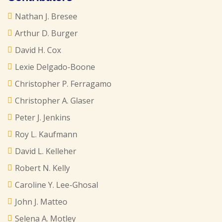
Nathan J. Bresee
Arthur D. Burger
David H. Cox
Lexie Delgado-Boone
Christopher P. Ferragamo
Christopher A. Glaser
Peter J. Jenkins
Roy L. Kaufmann
David L. Kelleher
Robert N. Kelly
Caroline Y. Lee-Ghosal
John J. Matteo
Selena A. Motley