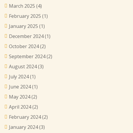
March 2025
(4)
February 2025
(1)
January 2025
(1)
December 2024
(1)
October 2024
(2)
September 2024
(2)
August 2024
(3)
July 2024
(1)
June 2024
(1)
May 2024
(2)
April 2024
(2)
February 2024
(2)
January 2024
(3)