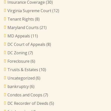
Insurance Coverage
(30)
Virginia Supreme Court
(12)
Tenant Rights
(8)
Maryland Courts
(21)
MD Appeals
(11)
DC Court of Appeals
(8)
DC Zoning
(7)
Foreclosure
(6)
Trusts & Estates
(10)
Uncategorized
(6)
bankruptcy
(6)
Condos and Coops
(7)
DC Recorder of Deeds
(5)