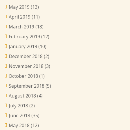
May 2019
(13)
April 2019
(11)
March 2019
(18)
February 2019
(12)
January 2019
(10)
December 2018
(2)
November 2018
(3)
October 2018
(1)
September 2018
(5)
August 2018
(4)
July 2018
(2)
June 2018
(35)
May 2018
(12)