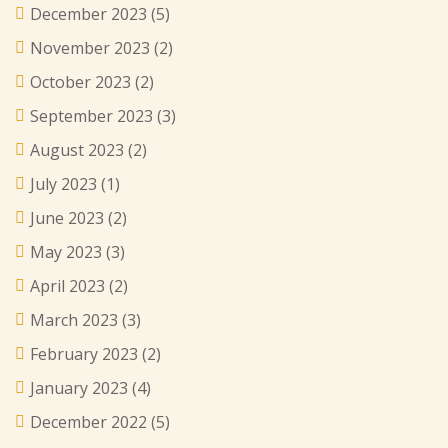
December 2023
(5)
November 2023
(2)
October 2023
(2)
September 2023
(3)
August 2023
(2)
July 2023
(1)
June 2023
(2)
May 2023
(3)
April 2023
(2)
March 2023
(3)
February 2023
(2)
January 2023
(4)
December 2022
(5)