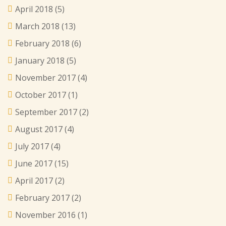
April 2018
(5)
March 2018
(13)
February 2018
(6)
January 2018
(5)
November 2017
(4)
October 2017
(1)
September 2017
(2)
August 2017
(4)
July 2017
(4)
June 2017
(15)
April 2017
(2)
February 2017
(2)
November 2016
(1)