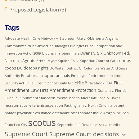
Proposed Legislation
(3)
Tags
Advocate Health Care Network v. Stapleton
Ake v. Oklahoma
Angel v.
Commonwealth
bevins action
biologics
Biologics Price Competition and
Bivens v. Six Unknown Fed.
Innovation Act of 2009
biopharma
biosimilars
Narcotics Agents
condos
Bristol-Myers Squibb Co. v. Superior Court of Cal.
coops
DC
dc topa rights
DC Water
District Of Columbia Water And Sewer
Emotional support animals
Authority
Employee Retirement Income
ERISA
First
FDA
Security Act
Equal Credit Opportunity Act
facebook
Amendment Law
First Amendment Protection
Graham v. Florida
Juvenile Punishment Standards
mental health
Microsoft Corp. v. Baker
museum square tenants association
Packingham v. North Carolina
patent
holder
psychiatric assistance defendant cases
Sandoz Inc. v. Amgen Inc.
San
scotus
Francisco City
September 11 Detainees
social media
Supreme Court
Supreme Court decisions
The