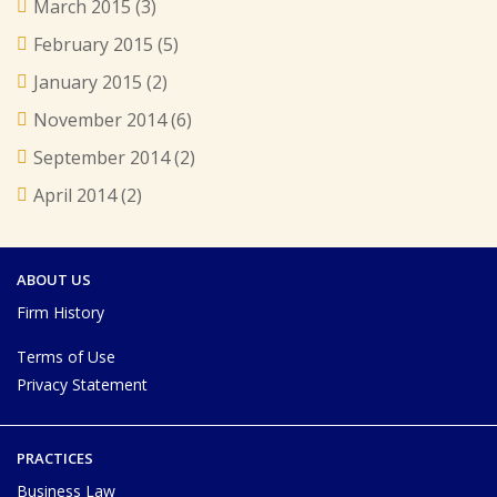
March 2015
(3)
February 2015
(5)
January 2015
(2)
November 2014
(6)
September 2014
(2)
April 2014
(2)
ABOUT US
Firm History
Terms of Use
Privacy Statement
PRACTICES
Business Law