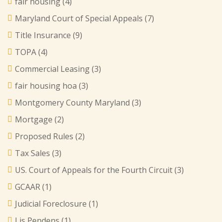
fair housing
(4)
Maryland Court of Special Appeals
(7)
Title Insurance
(9)
TOPA
(4)
Commercial Leasing
(3)
fair housing hoa
(3)
Montgomery County Maryland
(3)
Mortgage
(2)
Proposed Rules
(2)
Tax Sales
(3)
US. Court of Appeals for the Fourth Circuit
(3)
GCAAR
(1)
Judicial Foreclosure
(1)
Lis Pendens
(1)