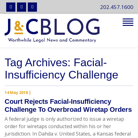
202.457.1600
Tog
navi
Tag Archives: Facial-
Insufficiency Challenge
14 May 2018
|
Court Rejects Facial-Insufficiency
Challenge To Overbroad Wiretap Orders
A federal judge is only authorized to issue a wiretap
order for wiretaps conducted within his or her
jurisdiction. In Dahda v. United States, a Kansas federal