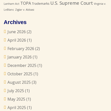
U.S. Supreme Court
TOPA
Trademarks
Lanham Act
Virginia v.
LeBlanc
Ziglar v. Abbasi
Archives
June 2026
(2)
April 2026
(1)
February 2026
(2)
January 2026
(1)
December 2025
(1)
October 2025
(1)
August 2025
(3)
July 2025
(1)
May 2025
(1)
April 2025
(1)