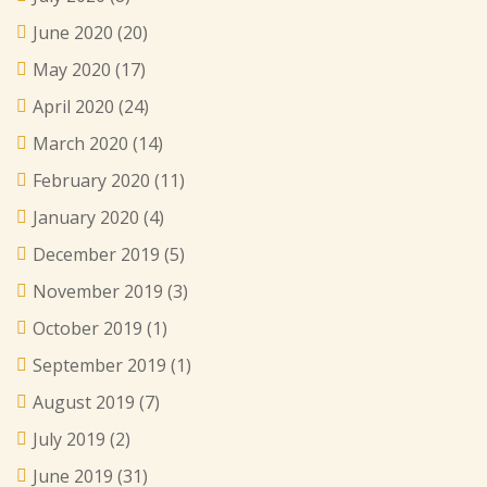
June 2020
(20)
May 2020
(17)
April 2020
(24)
March 2020
(14)
February 2020
(11)
January 2020
(4)
December 2019
(5)
November 2019
(3)
October 2019
(1)
September 2019
(1)
August 2019
(7)
July 2019
(2)
June 2019
(31)