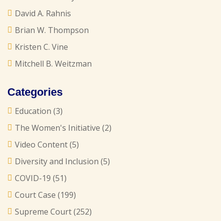
David A. Rahnis
Brian W. Thompson
Kristen C. Vine
Mitchell B. Weitzman
Categories
Education
(3)
The Women's Initiative
(2)
Video Content
(5)
Diversity and Inclusion
(5)
COVID-19
(51)
Court Case
(199)
Supreme Court
(252)