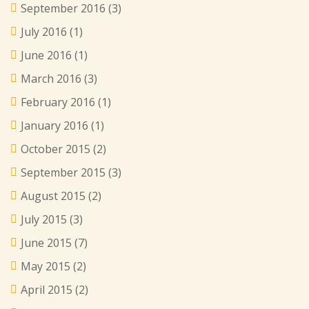
September 2016
(3)
July 2016
(1)
June 2016
(1)
March 2016
(3)
February 2016
(1)
January 2016
(1)
October 2015
(2)
September 2015
(3)
August 2015
(2)
July 2015
(3)
June 2015
(7)
May 2015
(2)
April 2015
(2)