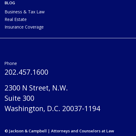
BLOG
Business & Tax Law
Real Estate
Insurance Coverage
Phone
202.457.1600
2300 N Street, N.W.
Suite 300
Washington, D.C. 20037-1194
© Jackson & Campbell | Attorneys and Counselors at Law