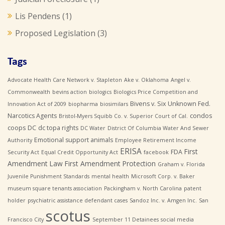
Lis Pendens
(1)
Proposed Legislation
(3)
Tags
Advocate Health Care Network v. Stapleton
Ake v. Oklahoma
Angel v.
Commonwealth
bevins action
biologics
Biologics Price Competition and
Bivens v. Six Unknown Fed.
Innovation Act of 2009
biopharma
biosimilars
Narcotics Agents
condos
Bristol-Myers Squibb Co. v. Superior Court of Cal.
coops
DC
dc topa rights
DC Water
District Of Columbia Water And Sewer
Emotional support animals
Authority
Employee Retirement Income
ERISA
First
FDA
Security Act
Equal Credit Opportunity Act
facebook
Amendment Law
First Amendment Protection
Graham v. Florida
Juvenile Punishment Standards
mental health
Microsoft Corp. v. Baker
museum square tenants association
Packingham v. North Carolina
patent
holder
psychiatric assistance defendant cases
Sandoz Inc. v. Amgen Inc.
San
scotus
Francisco City
September 11 Detainees
social media