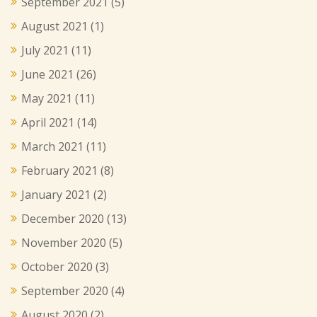
September 2021
(5)
August 2021
(1)
July 2021
(11)
June 2021
(26)
May 2021
(11)
April 2021
(14)
March 2021
(11)
February 2021
(8)
January 2021
(2)
December 2020
(13)
November 2020
(5)
October 2020
(3)
September 2020
(4)
August 2020
(2)