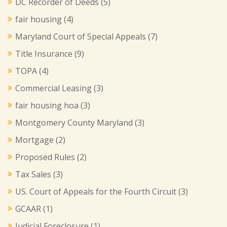
DC Recorder of Deeds
(5)
fair housing
(4)
Maryland Court of Special Appeals
(7)
Title Insurance
(9)
TOPA
(4)
Commercial Leasing
(3)
fair housing hoa
(3)
Montgomery County Maryland
(3)
Mortgage
(2)
Proposed Rules
(2)
Tax Sales
(3)
US. Court of Appeals for the Fourth Circuit
(3)
GCAAR
(1)
Judicial Foreclosure
(1)