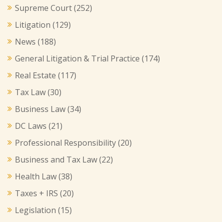
Supreme Court
(252)
Litigation
(129)
News
(188)
General Litigation & Trial Practice
(174)
Real Estate
(117)
Tax Law
(30)
Business Law
(34)
DC Laws
(21)
Professional Responsibility
(20)
Business and Tax Law
(22)
Health Law
(38)
Taxes + IRS
(20)
Legislation
(15)