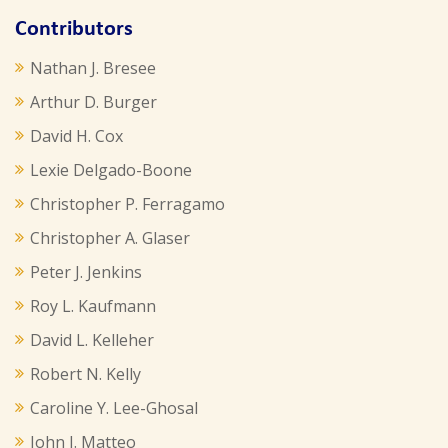
Contributors
Nathan J. Bresee
Arthur D. Burger
David H. Cox
Lexie Delgado-Boone
Christopher P. Ferragamo
Christopher A. Glaser
Peter J. Jenkins
Roy L. Kaufmann
David L. Kelleher
Robert N. Kelly
Caroline Y. Lee-Ghosal
John J. Matteo