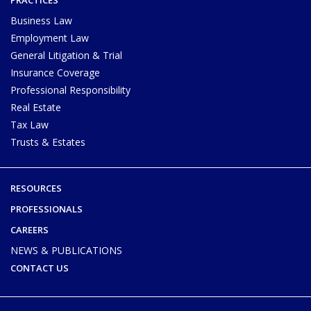
Business Law
Employment Law
General Litigation & Trial
Insurance Coverage
Professional Responsibility
Real Estate
Tax Law
Trusts & Estates
RESOURCES
PROFESSIONALS
CAREERS
NEWS & PUBLICATIONS
CONTACT US