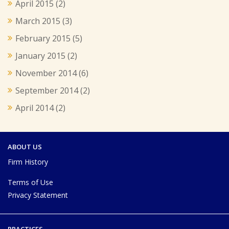
April 2015
(2)
March 2015
(3)
February 2015
(5)
January 2015
(2)
November 2014
(6)
September 2014
(2)
April 2014
(2)
ABOUT US
Firm History
Terms of Use
Privacy Statement
PRACTICES