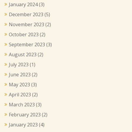
January 2024
(3)
December 2023
(5)
November 2023
(2)
October 2023
(2)
September 2023
(3)
August 2023
(2)
July 2023
(1)
June 2023
(2)
May 2023
(3)
April 2023
(2)
March 2023
(3)
February 2023
(2)
January 2023
(4)