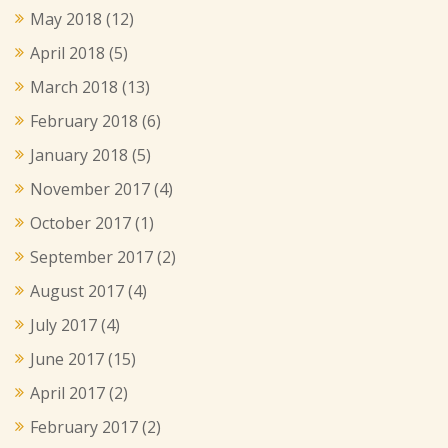
May 2018
(12)
April 2018
(5)
March 2018
(13)
February 2018
(6)
January 2018
(5)
November 2017
(4)
October 2017
(1)
September 2017
(2)
August 2017
(4)
July 2017
(4)
June 2017
(15)
April 2017
(2)
February 2017
(2)