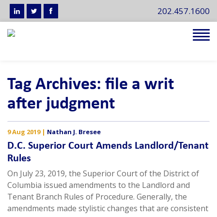
202.457.1600
Tog
navi
Tag Archives: file a writ
after judgment
9 Aug 2019
|
Nathan J. Bresee
D.C. Superior Court Amends Landlord/Tenant
Rules
On July 23, 2019, the Superior Court of the District of
Columbia issued amendments to the Landlord and
Tenant Branch Rules of Procedure. Generally, the
amendments made stylistic changes that are consistent