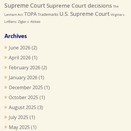
Supreme Court
Supreme Court decisions
The
U.S. Supreme Court
TOPA
Trademarks
Lanham Act
Virginia v.
LeBlanc
Ziglar v. Abbasi
Archives
June 2026
(2)
April 2026
(1)
February 2026
(2)
January 2026
(1)
December 2025
(1)
October 2025
(1)
August 2025
(3)
July 2025
(1)
May 2025
(1)