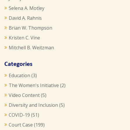
Selena A. Motley
David A. Rahnis
Brian W. Thompson
Kristen C. Vine
Mitchell B. Weitzman
Categories
Education
(3)
The Women's Initiative
(2)
Video Content
(5)
Diversity and Inclusion
(5)
COVID-19
(51)
Court Case
(199)