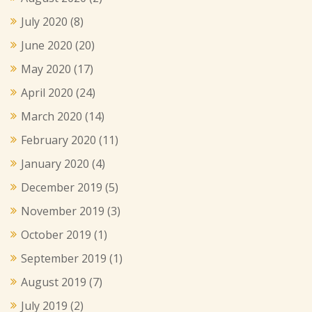
July 2020
(8)
June 2020
(20)
May 2020
(17)
April 2020
(24)
March 2020
(14)
February 2020
(11)
January 2020
(4)
December 2019
(5)
November 2019
(3)
October 2019
(1)
September 2019
(1)
August 2019
(7)
July 2019
(2)