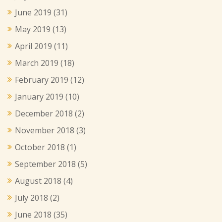
June 2019
(31)
May 2019
(13)
April 2019
(11)
March 2019
(18)
February 2019
(12)
January 2019
(10)
December 2018
(2)
November 2018
(3)
October 2018
(1)
September 2018
(5)
August 2018
(4)
July 2018
(2)
June 2018
(35)