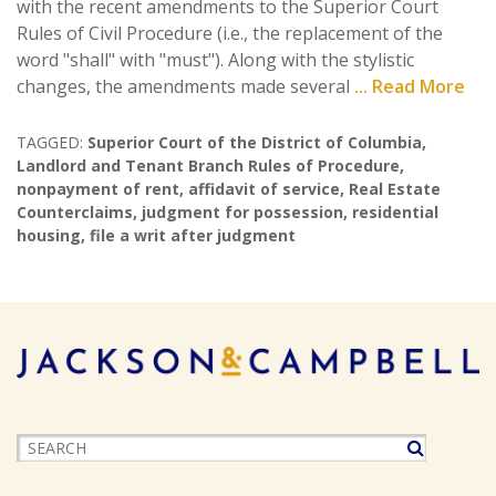
with the recent amendments to the Superior Court
Rules of Civil Procedure (i.e., the replacement of the
word "shall" with "must"). Along with the stylistic
changes, the amendments made several
... Read More
TAGGED:
Superior Court of the District of Columbia
,
Landlord and Tenant Branch Rules of Procedure
,
nonpayment of rent
,
affidavit of service
,
Real Estate
Counterclaims
,
judgment for possession
,
residential
housing
,
file a writ after judgment