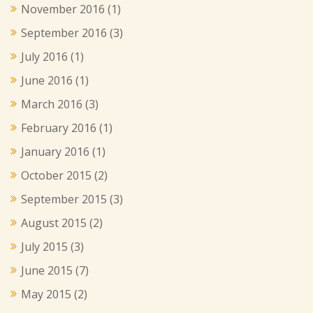
November 2016
(1)
September 2016
(3)
July 2016
(1)
June 2016
(1)
March 2016
(3)
February 2016
(1)
January 2016
(1)
October 2015
(2)
September 2015
(3)
August 2015
(2)
July 2015
(3)
June 2015
(7)
May 2015
(2)