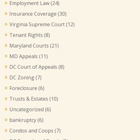
Employment Law
(24)
Insurance Coverage
(30)
Virginia Supreme Court
(12)
Tenant Rights
(8)
Maryland Courts
(21)
MD Appeals
(11)
DC Court of Appeals
(8)
DC Zoning
(7)
Foreclosure
(6)
Trusts & Estates
(10)
Uncategorized
(6)
bankruptcy
(6)
Condos and Coops
(7)