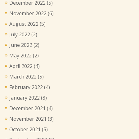
December 2022
(5)
November 2022
(6)
August 2022
(5)
July 2022
(2)
June 2022
(2)
May 2022
(2)
April 2022
(4)
March 2022
(5)
February 2022
(4)
January 2022
(8)
December 2021
(4)
November 2021
(3)
October 2021
(5)