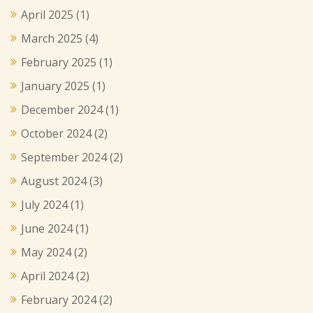
April 2025
(1)
March 2025
(4)
February 2025
(1)
January 2025
(1)
December 2024
(1)
October 2024
(2)
September 2024
(2)
August 2024
(3)
July 2024
(1)
June 2024
(1)
May 2024
(2)
April 2024
(2)
February 2024
(2)