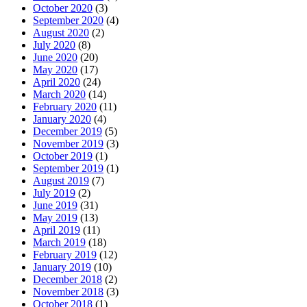
October 2020
(3)
September 2020
(4)
August 2020
(2)
July 2020
(8)
June 2020
(20)
May 2020
(17)
April 2020
(24)
March 2020
(14)
February 2020
(11)
January 2020
(4)
December 2019
(5)
November 2019
(3)
October 2019
(1)
September 2019
(1)
August 2019
(7)
July 2019
(2)
June 2019
(31)
May 2019
(13)
April 2019
(11)
March 2019
(18)
February 2019
(12)
January 2019
(10)
December 2018
(2)
November 2018
(3)
October 2018
(1)