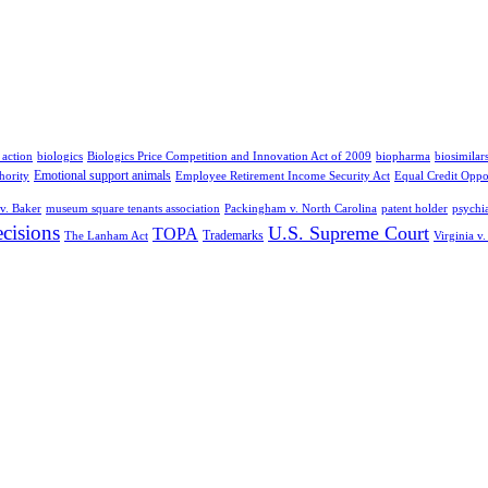
 action
biologics
Biologics Price Competition and Innovation Act of 2009
biopharma
biosimilar
Emotional support animals
hority
Employee Retirement Income Security Act
Equal Credit Oppo
v. Baker
museum square tenants association
Packingham v. North Carolina
patent holder
psychia
cisions
U.S. Supreme Court
TOPA
Trademarks
The Lanham Act
Virginia v