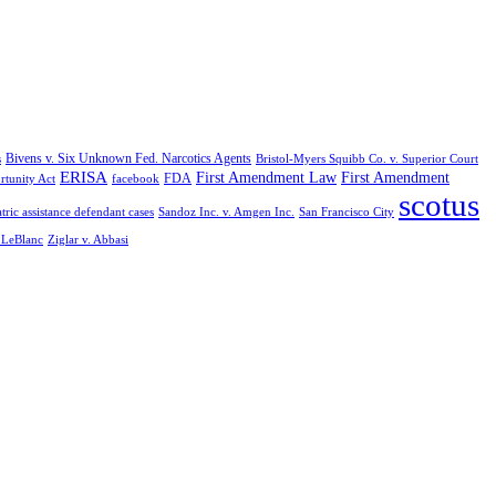
Bivens v. Six Unknown Fed. Narcotics Agents
s
Bristol-Myers Squibb Co. v. Superior Court
ERISA
First Amendment Law
First Amendment
FDA
rtunity Act
facebook
scotus
tric assistance defendant cases
Sandoz Inc. v. Amgen Inc.
San Francisco City
. LeBlanc
Ziglar v. Abbasi