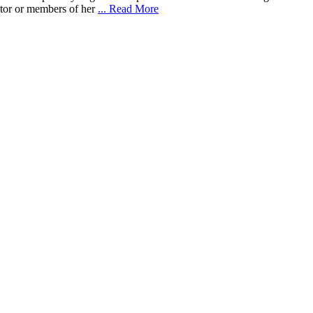
ebtor or members of her
... Read More