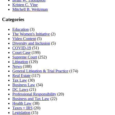
Brian W. Thompson
Kristen C. Vine
Mitchell B. Weitzman
Categories
Education
(3)
The Women's Initiative
(2)
Video Content
(5)
Diversity and Inclusion
(5)
COVID-19
(51)
Court Case
(199)
Supreme Court
(252)
Litigation
(129)
News
(188)
General Litigation & Trial Practice
(174)
Real Estate
(117)
Tax Law
(30)
Business Law
(34)
DC Laws
(21)
Professional Responsibility
(20)
Business and Tax Law
(22)
Health Law
(38)
Taxes + IRS
(20)
Legislation
(15)