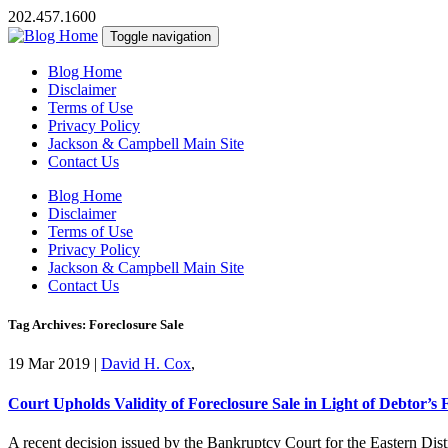
202.457.1600
Toggle navigation
Blog Home
Disclaimer
Terms of Use
Privacy Policy
Jackson & Campbell Main Site
Contact Us
Blog Home
Disclaimer
Terms of Use
Privacy Policy
Jackson & Campbell Main Site
Contact Us
Tag Archives: Foreclosure Sale
19 Mar 2019
|
David H. Cox
,
Court Upholds Validity of Foreclosure Sale in Light of Debtor’s 
A recent decision issued by the Bankruptcy Court for the Eastern Distr