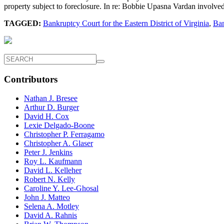
property subject to foreclosure. In re: Bobbie Upasna Vardan involved
TAGGED:
Bankruptcy Court for the Eastern District of Virginia
,
Ban
Contributors
Nathan J. Bresee
Arthur D. Burger
David H. Cox
Lexie Delgado-Boone
Christopher P. Ferragamo
Christopher A. Glaser
Peter J. Jenkins
Roy L. Kaufmann
David L. Kelleher
Robert N. Kelly
Caroline Y. Lee-Ghosal
John J. Matteo
Selena A. Motley
David A. Rahnis