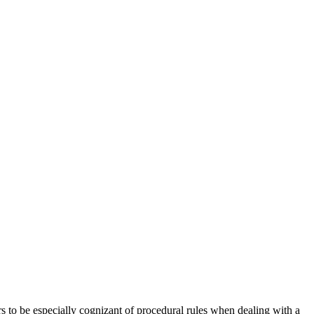
rs to be especially cognizant of procedural rules when dealing with a