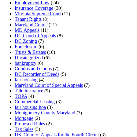
Employment Law
(24)
Insurance Coverage
(30)
Virginia Supreme Court
(12)
Tenant Rights
(8)
Maryland Courts
(21)
MD Appeals
(11)
DC Court of Appeals
(8)
DC Zoning
(7)
Foreclosure
(6)
Trusts & Estates
(10)
Uncategorized
(6)
bankruptcy
(6)
Condos and Coops
(7)
DC Recorder of Deeds
(5)
fair housing
(4)
Maryland Court of Special Appeals
(7)
Title Insurance
(9)
TOPA
(4)
Commercial Leasing
(3)
fair housing hoa
(3)
Montgomery County Maryland
(3)
Mortgage
(2)
Proposed Rules
(2)
Tax Sales
(3)
US. Court of Appeals for the Fourth Circuit
(3)