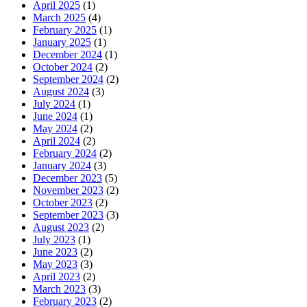
April 2025
(1)
March 2025
(4)
February 2025
(1)
January 2025
(1)
December 2024
(1)
October 2024
(2)
September 2024
(2)
August 2024
(3)
July 2024
(1)
June 2024
(1)
May 2024
(2)
April 2024
(2)
February 2024
(2)
January 2024
(3)
December 2023
(5)
November 2023
(2)
October 2023
(2)
September 2023
(3)
August 2023
(2)
July 2023
(1)
June 2023
(2)
May 2023
(3)
April 2023
(2)
March 2023
(3)
February 2023
(2)