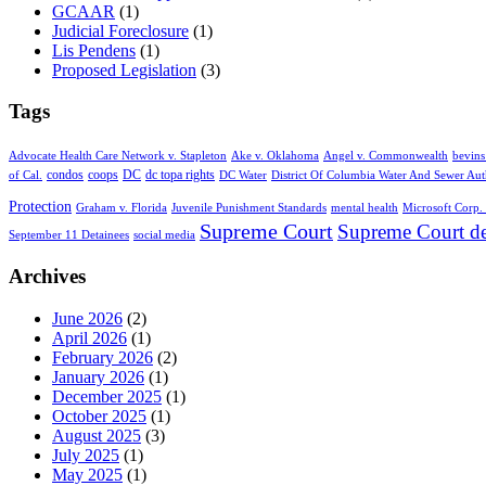
GCAAR
(1)
Judicial Foreclosure
(1)
Lis Pendens
(1)
Proposed Legislation
(3)
Tags
Advocate Health Care Network v. Stapleton
Ake v. Oklahoma
Angel v. Commonwealth
bevins
condos
coops
DC
dc topa rights
of Cal.
DC Water
District Of Columbia Water And Sewer Aut
Protection
Graham v. Florida
Juvenile Punishment Standards
mental health
Microsoft Corp. 
Supreme Court
Supreme Court de
September 11 Detainees
social media
Archives
June 2026
(2)
April 2026
(1)
February 2026
(2)
January 2026
(1)
December 2025
(1)
October 2025
(1)
August 2025
(3)
July 2025
(1)
May 2025
(1)