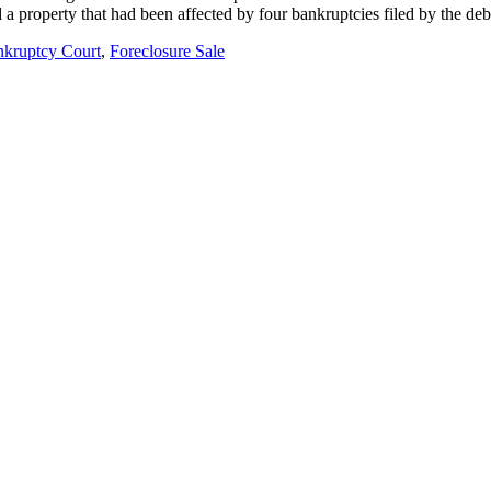
 a property that had been affected by four bankruptcies filed by the d
kruptcy Court
,
Foreclosure Sale