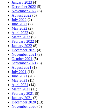
January 2023
(4)
December 2022
(5)
November 2022
(6)
August 2022
(5)
July 2022
(2)
June 2022
(2)
May 2022
(2)
April 2022
(4)
March 2022
(5)
February 2022
(4)
January 2022
(8)
December 2021
(4)
November 2021
(3)
October 2021
(5)
September 2021
(5)
August 2021
(1)
July 2021
(11)
June 2021
(26)
May 2021
(11)
April 2021
(14)
March 2021
(11)
February 2021
(8)
January 2021
(2)
December 2020
(13)
November 2020
(5)