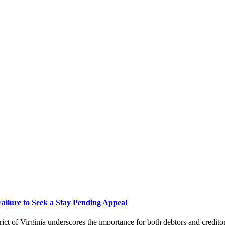
Failure to Seek a Stay Pending Appeal
ict of Virginia underscores the importance for both debtors and credito